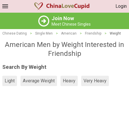
Login
Join Now
Meet Chinese Singles
Chinese Dating
>
Single Men
>
American
>
Friendship
>
Weight
American Men by Weight Interested in
Friendship
Search By Weight
Light
Average Weight
Heavy
Very Heavy