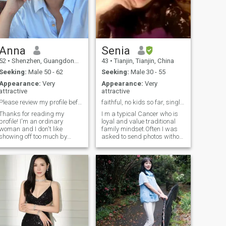
Anna
Senia
52
•
Shenzhen, Guangdong, China
43
•
Tianjin, Tianjin, China
Seeking:
Male 50 - 62
Seeking:
Male 30 - 55
Appearance:
Very
Appearance:
Very
attractive
attractive
Please review my profile before messaging me.
faithful, no kids so far, single for long only wai...
Thanks for reading my
I m a typical Cancer who is
profile! I'm an ordinary
loyal and value traditional
woman and I don't like
family mindset.Often I was
showing off too much by
asked to send photos without
gorgeous clothes and heavy
editing but I hope people
makeup. Years can get
focus my inner beauty so i
wrinkle around my eyes , but
explain as follows before you
never wrinkle my soul. I
add me: Don't worry people
graduated from Qiqihar
say i m better in person than
University in China, majoring
in photos and i have no
in English education. In 2007,
wrinkle All photos are recent
I went to the UK for further
two years I have worked at
studies. Due to my passion
public school for almost
for children, I established a
twenty years. i have high
popular kindergarten in
school English teacher