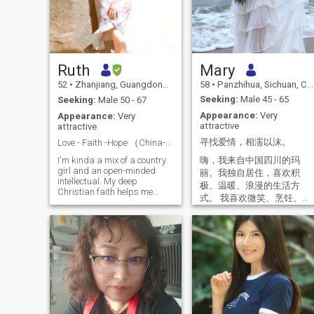
Ruth
Mary
52
•
Zhanjiang, Guangdong, China
58
•
Panzhihua, Sichuan, China
Seeking:
Male 45 - 65
Seeking:
Male 50 - 67
Appearance:
Very
Appearance:
Very
attractive
attractive
寻找爱情，相濡以沫。
Love - Faith -Hope （China-Canada-America)
嗨，我来自中国四川的玛
I'm kinda a mix of a country
girl and an open-minded
丽。我独自居住，喜欢积
intellectual. My deep
极、温暖、浪漫的生活方
Christian faith helps me
式。 我喜欢微笑、烹饪、赏
focus on the "present" yet
花、运动、旅行、音乐以及
hope for the "future". I'm
探索各种新的美食体验。如
passionate about creating a
loving and supportive
果你愿意购置一台洗碗机，
community, either at work or
我愿意烹制各种不同的餐
at home. And I'm passionate
点。我是一位拥有逾 30 年经
about nature, always fond of
验的商界女性，曾自主经营
a long walk or hiking in
过一家酒店。 Hi, I'm Mary
nature, appreciating the
wonders God created. I find
from Sichuan, China. I live
joy in the simple moments in
alone and enjoy a positive,