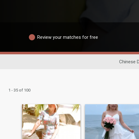
Review your matches for free
Chinese D
1 - 35 of 100