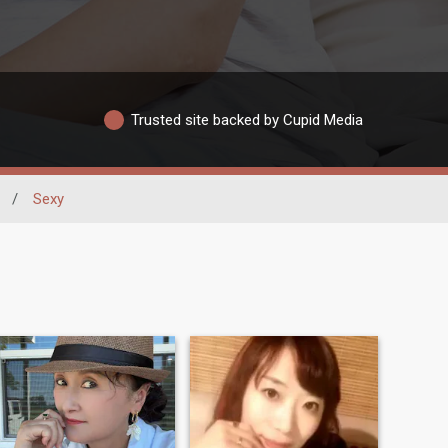
Trusted site backed by Cupid Media
/
Sexy