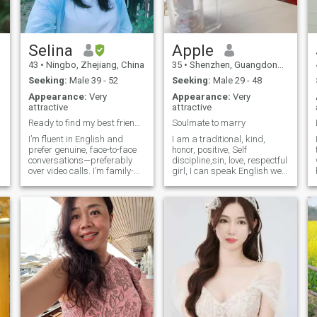
good figure.
.
Selina
Apple
43
•
Ningbo, Zhejiang, China
35
•
Shenzhen, Guangdong, China
Seeking:
Male 39 - 52
Seeking:
Male 29 - 48
0
Appearance:
Very
Appearance:
Very
attractive
attractive
Ready to find my best friend and life partner.
Soulmate to marry
I’m fluent in English and
I am a traditional, kind,
s
prefer genuine, face-to-face
honor, positive, Self
conversations—preferably
discipline,sin, love, respectful
over video calls. I’m family-
girl, I can speak English well,
u
oriented, well-educated,
I like healthy life style, no
caring, intelligent, outgoing,
smoking, no drinking. No
and honest. When I’m not
stay late night, I have a
working, you’ll find me
regular life, I. Like doing
behind a camera, out on a
exercise, health food and
hiking trail, playing
enjoy a happy life, I am a
badminton, experimenting in
amazing book, if you read
the kitchen, watching movies,
me more, you will love more,
listening to music, or
let us start our love story and
exploring new places.
marry to enjoy life together,
life is short I want a right
man to enjoy life together!