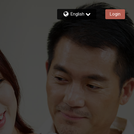
English
Login