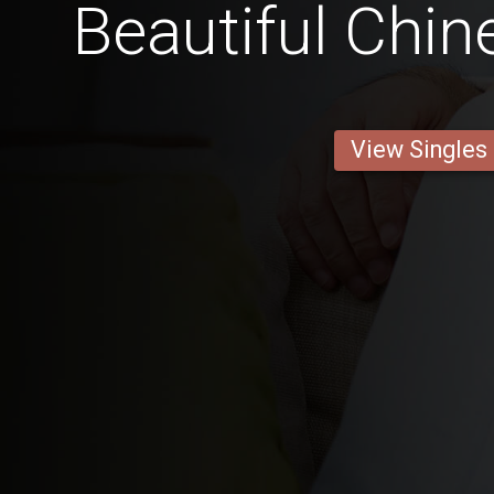
Beautiful Ch
View Singles