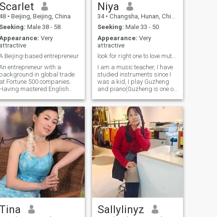
myself. I can speak English
Scarlet
Niya
and I can travel abroard.
48
•
Beijing, Beijing, China
34
•
Changsha, Hunan, China
Seeking:
Male 38 - 58
Seeking:
Male 33 - 50
Appearance:
Very
Appearance:
Very
attractive
attractive
A Beijing-based entrepreneur
look for right one to love mutually
An entrepreneur with a
I am a music teacher, I have
background in global trade
studied instruments since I
at Fortune 500 companies.
was a kid, I play Guzheng
Having mastered English
and piano(Guzheng is one of
(IELTS 7.0) and traveled
traditional Chinese musical
worldwide extensively, I now
instruments), I graduated
run a successful global
from music college. I am not
education business. Beyond
so extraverted, but as long
work, I’m a certified yoga
as we get familiar, I can talk
instructor and a lover of
very much. I love animals, I
Traditional Chinese Medicine
had very lovely and beautiful
—always seeking balance
Ragdoll, I have a kind heart. I
between a high-achieving
like all beautiful things, I’d
career and a peaceful mind.
love to try to do new things, I
look forward to playing
tennis and skiing(if they are
your hobbies, perhaps you
can teach me). I like music,
watching movies and
American TV Series, eating
Tina
Sallylinyz
fine foods, shopping, doing