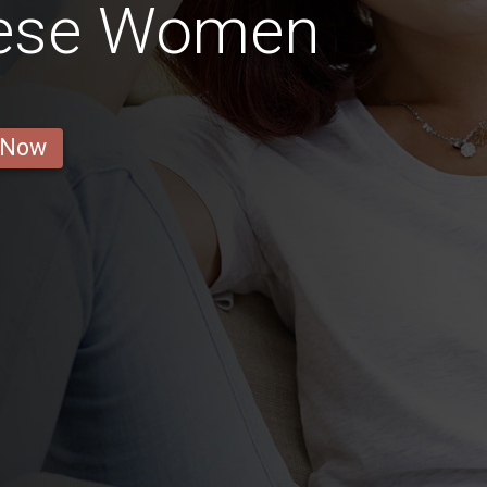
inese Women
 Now