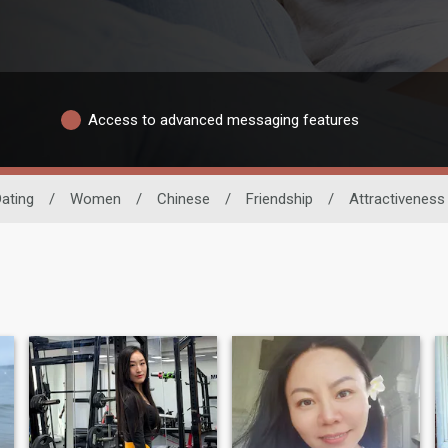
Access to advanced messaging features
ating
/
Women
/
Chinese
/
Friendship
/
Attractiveness