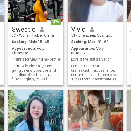
NEW
Sweetie
Vivid
37
•
Wuhan, Hubei, China
51
•
Shenzhen, Guangdong, China
Seeking:
Male 35 - 65
Seeking:
Male 48 - 64
Appearance:
Very
Appearance:
Very
attractive
attractive
Thanks for viewing my profile
Love is the last salvation
I am lively, cheerful, easy-
Romantic at heart,
going ,friendly,positive and
unmasked in appearance,
self-disciplined. I speak
nurturing in spirit, sharp as
fluent English,I'm well
a rose thorn, passionate as
educated. I love fitness, yoga,
volcanic fire, upright in flesh,
pilates, hiking and traveling.
and pure in soul. I forever
I go to the gym five times a
uphold love, justice,
week for strength and cardio
responsibility, freedom and
training. I keep a healthy diet
courage. Very loyalful ,
and stay away from greasy
romanti
food, focusing strictly on
body management. I believe
the best investment a woman
can make is to keep
exercising and maintain a