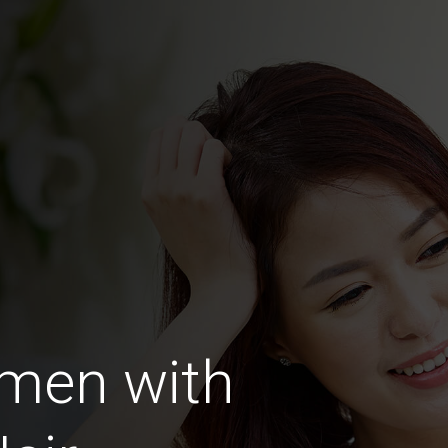
men with