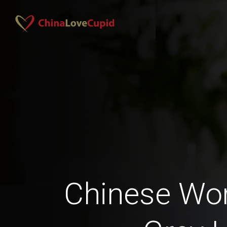
Chinese Wo