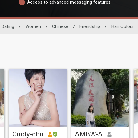
Access to advanced messaging features
 Dating
/
Women
/
Chinese
/
Friendship
/
Hair Colour
Cindy-chu
AMBW-A