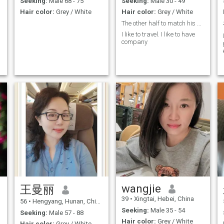
Seeking:
Male 68 - 75
Seeking:
Male 30 - 49
traditional moral concepts,
reminder: 1st of all. Please
Hair color:
Grey / White
Hair color:
Grey / White
and respected any beliefs.
don't send me messages to
As long as it is friendly and
those gentlemen who have
The other half to match his soul!
harmless. Currently studying
few photos and documents.
I like to travel. I like to have
English, Chinese medicine
Thank you very much, thank
company
health care and acupuncture
you so much! How did you do
it? 2nd. If you don't believe
me, you're a fraud, and you
should not waste your
precious time. ☞ ☞ I have a
,
US visa for more than a
decade, as well as an
Australian and European
t
Schengen visa. I can always
log in to my love destination if
I need to.
wangjie
王曼丽
39
•
Xingtai, Hebei, China
56
•
Hengyang, Hunan, China
Seeking:
Male 35 - 54
Seeking:
Male 57 - 88
Hair color:
Grey / White
Hair color:
Grey / White