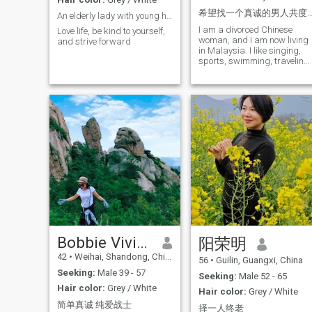
traveling. Different scenery,
希望找一个真诚的男人共度余
An elderly lady with young heart
cultures, and cities always
I am a divorced Chinese
show me more beauty in the
Love life, be kind to yourself,
woman, and I am now living
world. I still keep my passion
and strive forward
in Malaysia. I like singing,
for life and curiosity about
sports, swimming, traveling,
new things. I have been
I have a very cheerful and
divorced for many years. I
lively character. I have
have a daughter who is
traveled to many countries
married and has her own
and hope to have you with
family. Now I live a stable
you on my future trips to see
and peaceful life, and I hope
the world!
to meet someone who can
accompany and understand
me in the next chapter of my
life. I hope my future partner
is a mature, steady, kind,
sincere, and emotionally
stable man. It would be even
better if he has a good sense
of humor and loves life. We
can travel together, cook
together, chat, and walk side
Bobbie Vivian
by side, enjoying life gently in
阳荣明
ordinary days. I believe true
42
•
Weihai, Shandong, China
happiness comes from
56
•
Guilin, Guangxi, China
mutual respect and
Seeking:
Male 39 - 57
Seeking:
Male 52 - 65
cherishing. I am looking
Hair color:
Grey / White
forward to sharing warm
Hair color:
Grey / White
and quiet years with the
简单真诚 纯爱战士
择一人终老