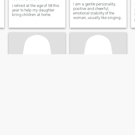
I am a gentle personality,
I retired at the age of 58 this
positive and cheerful,
year to help my daughter
emotional stability of the
bring children at home.
woman, usually like singing
and learning, like pets.
anna
雨儿
65
•
Xinyicun, Jiangsu, China
55
•
Shenzhen, Guangdong, China
Seeking:
Male 61 - 75
Seeking:
Male 53 - 68
Hair color:
Grey / White
Hair color:
Grey / White
An old woman
找一个大气稳重温暖的丈夫
I am a sincere woman.
From Shenzhen, China, a