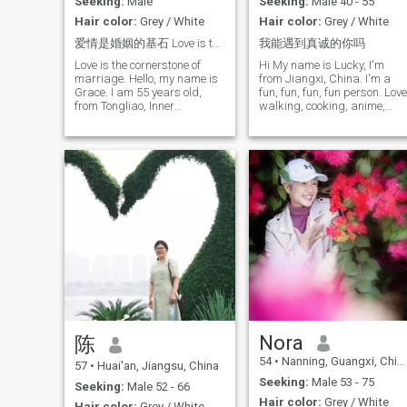
nutrition and health, I’m a
Seeking:
Male
Seeking:
Male 40 - 55
"fashion-savvy grandma." I
Hair color:
Grey / White
Hair color:
Grey / White
delight in learning new
things, traveling to see the
爱情是婚姻的基石 Love is the cornerstone of mar
我能遇到真诚的你吗
world, savoring films that
Love is the cornerstone of
Hi My name is Lucky, I'm
reflect life’s truths, and
marriage. Hello, my name is
from Jiangxi, China. I'm a
taking leisurely walks. I also
Grace. I am 55 years old,
fun, fun, fun, fun person. Love
love creating nutritious,
from Tongliao, Inner
walking, cooking, anime,
delicious dishes in my
Mongolia, China. I used to
movies, Tourism is also my
kitchen. Simply put, I am a
work in Traditional Chinese
hobby, especially like
positive, health-conscious
Medicine and am now
learning different knowledge
woman who finds joy in life’s
retired. My years of work
can adapt to different
simple pleasures.
have made me understand
cultures, currently learning
the importance of health,
English, I am an independen
balance, and the true
entrepreneur, a profession of
meaning of life. They have
aesthetics, motivational help
also helped me develop a
women to soothe their
gentle and calm attitude
emotions and become more
towards life. I am gentle,
confident, I love my job
kind, quiet, and optimistic. I
enjoy a clean, warm, and
simple lifestyle. In my free
time, I like cooking healthy
food, listening to music,
taking walks, and planning
Nora
陈
trips. For me, life does not
54
•
Nanning, Guangxi, China
need to be complicated. It
57
•
Huai'an, Jiangsu, China
becomes beautiful as long
Seeking:
Male 53 - 75
Seeking:
Male 52 - 66
as there is warmth and
Hair color:
Grey / White
companionship. I love
Hair color:
Grey / White