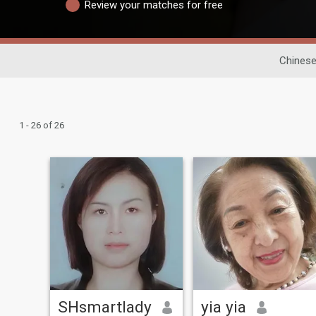
Review your matches for free
Chinese
1 - 26 of 26
SHsmartlady
yia yia