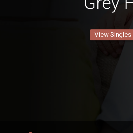
Grey H
View Singles