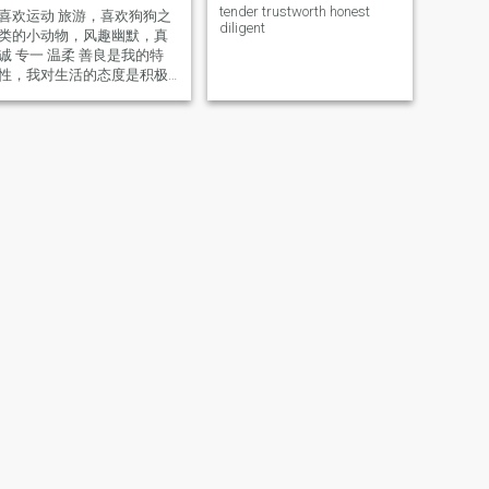
tender trustworth honest
喜欢运动 旅游，喜欢狗狗之
diligent
类的小动物，风趣幽默，真
诚 专一 温柔 善良是我的特
性，我对生活的态度是积极
阳光，简单温馨，我也特别
喜欢居家的生活，闲暇之余
喜欢自己做腌制各种菜品，
喜欢养花种草，身体状态很
好，没有负债，没有车 没有
房，目前退休偶尔上班，生
活的很好，也喜欢到处走走
去体验不同地方的风土人情
和特色美食，希望在这里遇
到彼此信任 尊重，相互扶持
的有缘人