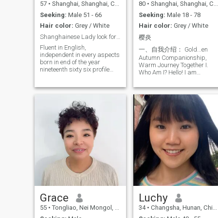
57
•
Shanghai, Shanghai, China
80
•
Shanghai, Shanghai, China
Seeking:
Male 51 - 66
Seeking:
Male 18 - 78
Hair color:
Grey / White
Hair color:
Grey / White
Shanghainese Lady look for a soul mate
樱炎
Fluent in English,
一、自我介绍： Gold...en
independent in every aspects
Autumn Companionship,
born in end of the year
Warm Journey Together I.
nineteenth sixty six profile
Who Am I? Hello! I am
shot in studio for those who
Yingyan, an 80-year-young
want further communication,
Shanghai lady (by
initial video chatting is
traditional age reckoning).
expected we chat above
After graduating high school
captioned handle may GOD
in 1963, I worked in finance
bless everybody here
until retirement and now
enjoy a stable pension. My
life journey has blessed me
with a happy family, though
I’ve also experienced the loss
of my spouse. My daughter
is now married and
independent, leaving me free
to seek a kindred spirit to
share life’s golden autumn
with warmth and
Grace
Luchy
companionship. I embrace
youthfulness in spirit and
55
•
Tongliao, Nei Mongol, China
34
•
Changsha, Hunan, China
love life! Passionate about