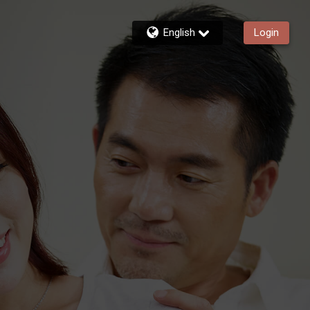
English
Login