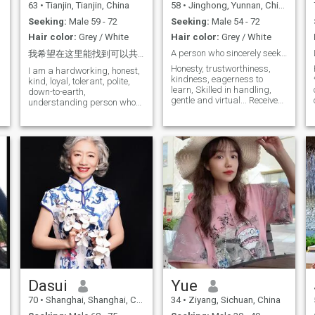
63
•
Tianjin, Tianjin, China
58
•
Jinghong, Yunnan, China
Seeking:
Male 59 - 72
Seeking:
Male 54 - 72
Hair color:
Grey / White
Hair color:
Grey / White
A person who sincerely seeks a partner
我希望在这里能找到可以共度余生的伴侣并步入婚姻。
Honesty, trustworthiness,
I am a hardworking, honest,
kindness, eagerness to
kind, loyal, tolerant, polite,
learn, Skilled in handling,
down-to-earth,
gentle and virtual... Received
understanding person who
traditional Chinese
believes in love and is
education, self-discipline
passionate about I am 63
never inculges oneself, and
years old, unmarried and
respects traditional moral
childless. It's not a wedding
concepts. Respect any faith,
ring, it's just a decorative
as long as it is friendly and
ring. My Chinese dishes are
harmonious to the people.
delicious. " I love sports,
Currently learning English,
music and traveling. Here I
Health care knowledge of
hope to find true love, warmth
traditional Chinese medicine
and companionship, and
and acupuncture and
create a warm and sweet
moxibustion Honesty,
family together. I hope that in
honesty, kindness, good
the future you will taste my
learning, The soul is right, the
cooking, that we will leave
soul is right. In the next step.
our mark on the Namsan
In the next step. They have
River, and that I will wake up
accepted traditional Chinese
every day with a smile on my
Dasui
Yue
education, and they have
face I sincerely look forward
70
•
Shanghai, Shanghai, China
34
•
Ziyang, Sichuan, China
never indulged themselves in
to sailing with you into the
self-discipline, respected
halls of marriage. A friendly