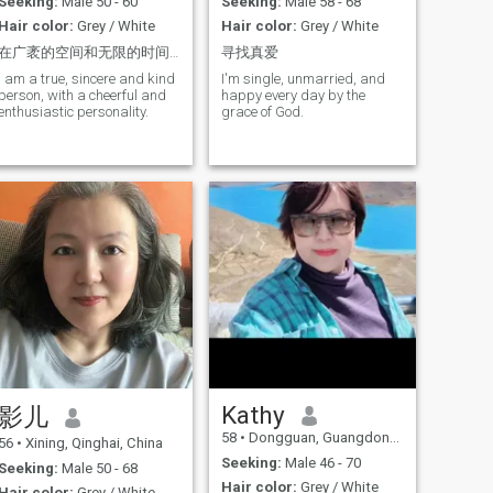
Seeking:
Male 50 - 60
Seeking:
Male 58 - 68
like.Let me love youWe're
company, being in charge of
Hair color:
Grey / White
Hair color:
Grey / White
togetherand happy Grow old
a small team of 10 people.
slowly......😊
However, in daily life I like
在广袤的空间和无限的时间里能与你在同一颗行星共渡一段美好时光是我的荣幸
寻找真爱
staying at home, cooking,
watching TV and movies. I
I am a true, sincere and kind
I'm single, unmarried, and
like taking care of others and
person, with a cheerful and
happy every day by the
making them happy.
enthusiastic personality.
grace of God.
Especially, I hope my future
husband would be the core of
the family, who would give
me guide and Instructions in
our life. I am happy to
cooperate him and share his
interests I am not a woman
good at vacancy clothes or
vacancy words or clothes. I
am simple and straight
forward. I want to devote my
time and life with a man that
I love, and hope he would
cherish and love me for the
rest of my life
Kathy
影儿
58
•
Dongguan, Guangdong, China
56
•
Xining, Qinghai, China
Seeking:
Male 46 - 70
Seeking:
Male 50 - 68
Hair color:
Grey / White
Hair color:
Grey / White