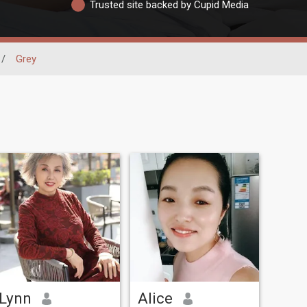
Trusted site backed by Cupid Media
/
Grey
Lynn
Alice