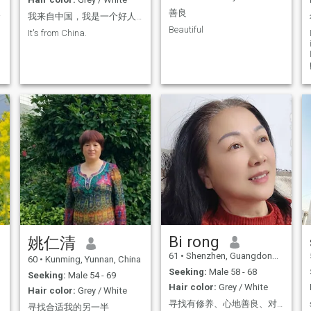
生！
善良
我来自中国，我是一个好人。
Beautiful
It's from China.
Bi rong
姚仁清
61
•
Shenzhen, Guangdong, China
60
•
Kunming, Yunnan, China
Seeking:
Male 58 - 68
Seeking:
Male 54 - 69
Hair color:
Grey / White
Hair color:
Grey / White
寻找有修养、心地善良、对人真诚的男士，在这里不玩游戏，没有欺骗，希望能遇见一位一见钟情的帅气好男人。
寻找合适我的另一半