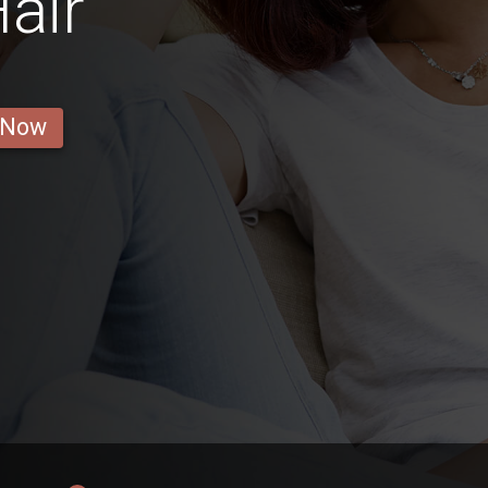
air
 Now