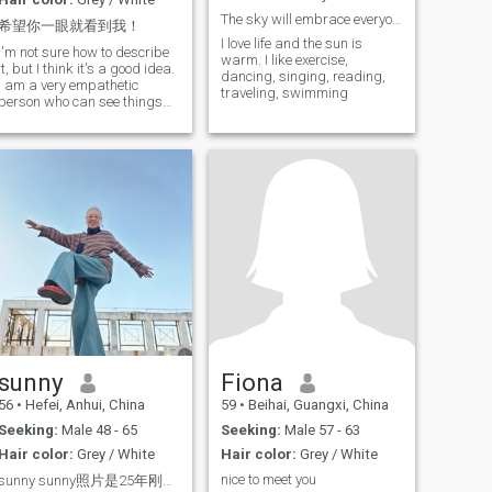
The sky will embrace everyone who looks up.
希望你一眼就看到我！
I love life and the sun is
I'm not sure how to describe
warm. I like exercise,
it, but I think it's a good idea.
dancing, singing, reading,
I am a very empathetic
traveling, swimming
person who can see things
from the other person's point
of view and communicate
very well. I came here with a
sincere desire to find a good
man, to walk hand in hand,
to take care of each other for
the rest of our lives, to make
the warmth of ordinary life
beautiful.
sunny
Fiona
56
•
Hefei, Anhui, China
59
•
Beihai, Guangxi, China
Seeking:
Male 48 - 65
Seeking:
Male 57 - 63
Hair color:
Grey / White
Hair color:
Grey / White
nice to meet you
sunny sunny照片是25年刚刚拍的，无美颜无滤镜，我是一个有味道的小女人，不是女强人