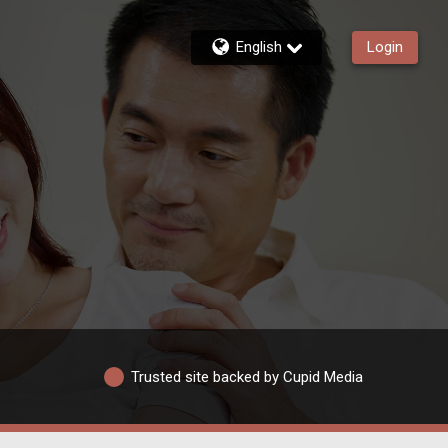
English
Login
Trusted site backed by Cupid Media