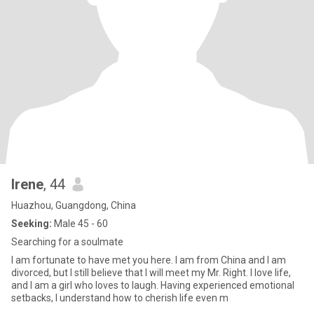
Irene
, 44
Huazhou, Guangdong, China
Seeking:
Male 45 - 60
Searching for a soulmate
I am fortunate to have met you here. I am from China and I am
divorced, but I still believe that I will meet my Mr. Right. I love life,
and I am a girl who loves to laugh. Having experienced emotional
setbacks, I understand how to cherish life even m