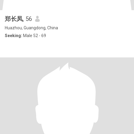
郑长凤
, 56
Huazhou, Guangdong, China
Seeking:
Male 52 - 69