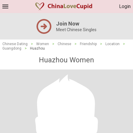
Login
Join Now
Meet Chinese Singles
Chinese Dating
>
Women
>
Chinese
>
Friendship
>
Location
>
Guangdong
>
Huazhou
Huazhou Women