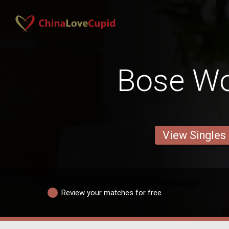
Bose W
View Singles
Review your matches for free