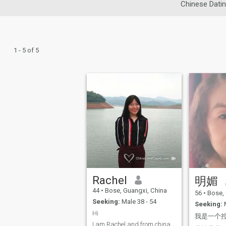
Chinese Dati
1 - 5 of 5
Rachel
明媚
44
•
Bose, Guangxi, China
56
•
Bose, 
Seeking:
Male 38 - 54
Seeking:
M
Hi
我是一个
I am Rachel and from china,