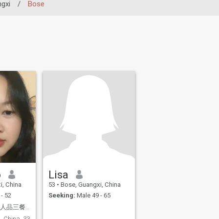
gxi
/
Bose
o
Lisa
i, China
53
•
Bose, Guangxi, China
- 52
Seeking:
Male 49 - 65
人间烟火，寻一良人品三餐四季
, China, 33