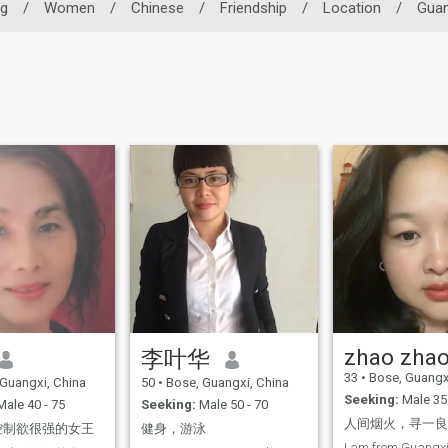
ng
/
Women
/
Chinese
/
Friendship
/
Location
/
Guan
zhao zha
李叶华
33
•
Bose, Guangx
Guangxi, China
50
•
Bose, Guangxi, China
Seeking:
Male 35 
ale 40 - 75
Seeking:
Male 50 - 70
控制欲很强的女王
健身，游泳
I am from Guangxi