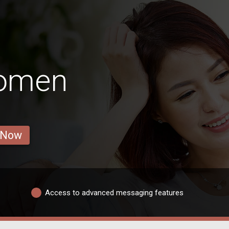
omen
 Now
Access to advanced messaging features