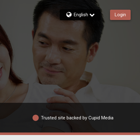
English
Login
Trusted site backed by Cupid Media