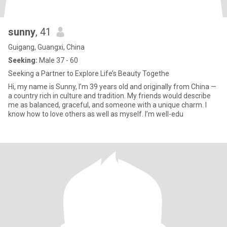
sunny
, 41
Guigang, Guangxi, China
Seeking:
Male 37 - 60
Seeking a Partner to Explore Life’s Beauty Togethe
Hi, my name is Sunny, I’m 39 years old and originally from China —
a country rich in culture and tradition. My friends would describe
me as balanced, graceful, and someone with a unique charm. I
know how to love others as well as myself. I’m well-edu