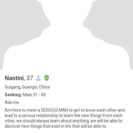
Nantini
, 37
Guigang, Guangxi, China
Seeking:
Male 31 - 45
Ask me
Am here to meet a SERIOUS MAN to get to know each other and
lead to a serious relationship to learn the new things from each
other, we should always learn about anything, we will be able to
discover new things that exist in life that will be able to