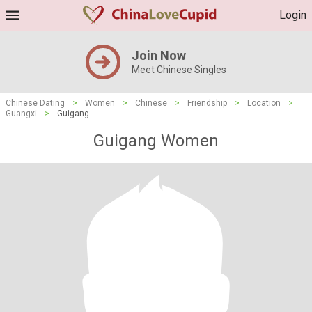
Login
Join Now
Meet Chinese Singles
Chinese Dating
>
Women
>
Chinese
>
Friendship
>
Location
>
Guangxi
>
Guigang
Guigang Women