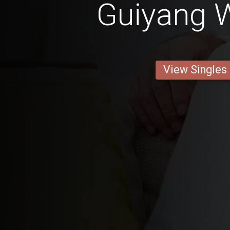
Guiyang
View Singles