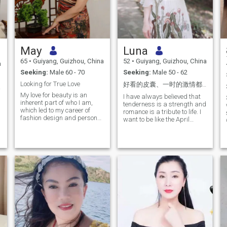
May
Luna
65
•
Guiyang, Guizhou, China
52
•
Guiyang, Guizhou, China
a
Seeking:
Male 60 - 70
Seeking:
Male 50 - 62
Looking for True Love
好看的皮囊、一时的激情都可能随时间变化。但一个内心善良、懂得共情的伴侣，会是我一生中最安稳的港湾。
意！
My love for beauty is an
I have always believed that
inherent part of who I am,
tenderness is a strength and
which led to my career of
romance is a tribute to life. I
fashion design and personal
want to be like the April
clothing style. People say I
breeze, gracefully passing
have a beautiful aura and
through people, carefully
air about me. I am mature,
reading the long poem of life.
composed, intelligent, well-
I'm happy to be here to share
dressed, cheerful, positive
a few of them with you. We
and fun-loving. I cherish life.
are reflections of each other,
Sports, traveling, swimming,
the brightest light in each
dancing, African drumming;
other's eyes. Love is
reading and good food are
something that is deeply
some of the things I enjoy. My
understood and cherished.
greatest aspiration is to
I'd like to be in a relationship
become the best version of
where I don't get tired of
myself, to meet my true love
being around other people. It
and build a relationship of
would be great if we could