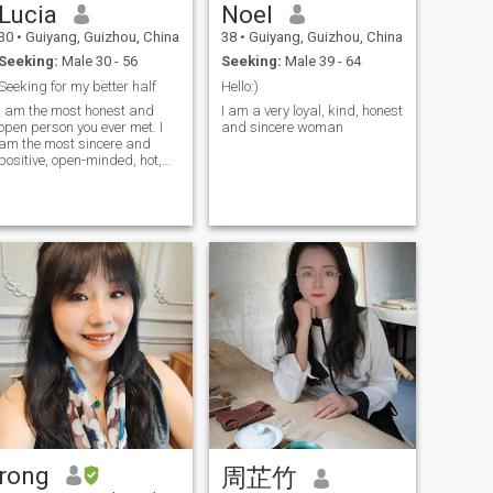
Lucia
Noel
world with 100% of my heart,
heart is 100%. I will be the
and embellishing our love
woman you deserve most.
30
•
Guiyang, Guizhou, China
38
•
Guiyang, Guizhou, China
with my soul.
Join with me!
Seeking:
Male 30 - 56
Seeking:
Male 39 - 64
Seeking for my better half
Hello:)
I am the most honest and
I am a very loyal, kind, honest
open person you ever met. I
and sincere woman
am the most sincere and
positive, open-minded, hot,
and passionate woman for
one man). My goal is to find
true love and create a
harmonious relationship! My
heart is full of emotions that I
want to
rong
周芷竹