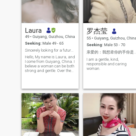
Laura
罗杰莹
49
•
Guiyang, Guizhou, China
55
•
Guiyang, Guizhou, Chin
Seeking:
Male 49 - 65
Seeking:
Male 53 - 70
Sincerely looking for a future life partner.
亲爱的：我想牵你的手你是否愿
Hello, My name is Laura, and
I am a gentle, kind,
I come from Guiyang, China. I
responsible and caring
believe a woman can be both
woman.
strong and gentle. Over the
years, I have built a
successful career in sales
and management, leading
teams and achieving goals
that once seemed
impossible. My work taught
me resilience, courage, and
responsibility. But it never
changed the soft and caring
part of who I am. Outside of
work, I live a healthy and
active life. I enjoy fitness,
hiking, dancing, and staying
physically active. I believe