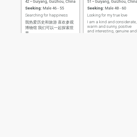
42
•
Guiyang, Guizhou, China
51
•
Guiyang, Guizhou, Chin
Seeking:
Male 46 - 55
Seeking:
Male 48 - 60
Searching for happiness
Looking for my true love
I am a kind and considerate,
我热爱历史和旅游 喜欢参观
warm and sunny, positive
博物馆 我们可以一起探索世
and interesting, genuine and
界
sincere woman who loves life
and is devoted to her
feelings. I have a wide range
of hobbies, such as traveling
photography, painting,
listening to music, swimmin
and getting close to nature,
sunny beaches, hiking,
outdoor activities. I am very
passionate about floral art
and enjoy listening to light
music with my lover, cooking
and interacting in the
kitchen. Walking hand in
hand under the setting sun,
snuggling up on the sofa at
night to watch a wonderful
film, I enjoy warm and
profound communication an
Annie
艾琳
conversation. For me, doing
all the things we love with the
55
•
Guiyang, Guizhou, Chin
56
•
Guiyang, Guizhou, China
one I love is the most
Seeking:
Male 52 - 67
romantic and heartwarming