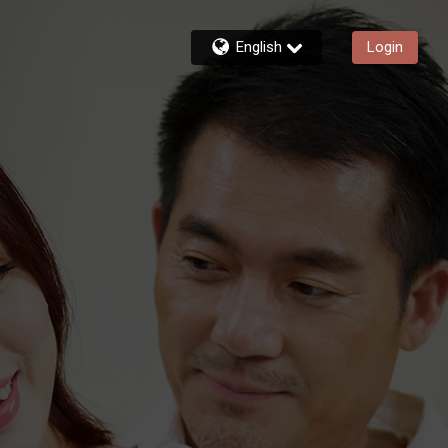
English
Login