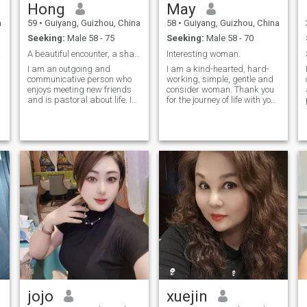
Hong
May
a
59
•
Guiyang, Guizhou, China
58
•
Guiyang, Guizhou, China
Seeking:
Male 58 - 75
Seeking:
Male 58 - 70
ether
A beautiful encounter, a shared life.
Interesting woman.
I am an outgoing and
I am a kind-hearted, hard-
communicative person who
working, simple, gentle and
enjoys meeting new friends
consider woman. Thank you
and is pastoral about life. I
for the journey of life with you
am also Always ready to
live in the cool Guiyang. Self-
,
lend a helping hand. In daily
driving tour can stop in a
life, I love cooking, tiding up
beautiful and strange town,
the house, gardening, and
to experience different local
raising I also enjoy painting
customs, to taste different
landscapes and playing
tastes of food, I prefer
musical instruments. These
cooking, happy to share with
e
hobbies have taught me to
my family, the aroma of food
observe the details of life
makes us warm, if you are a
while cultivating patience
kind and consider man.
and an appreciation for
beauty. I believe these
interests not only rich my life
but also deepen my love for
life and my ability to enjoy
each day. Overall, I am
someone who loves life,
values learning, and enjoys
jojo
xuejin
thoughtful reflection. I look
forward to finding someone