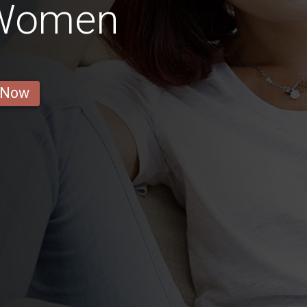
 Women
 Now