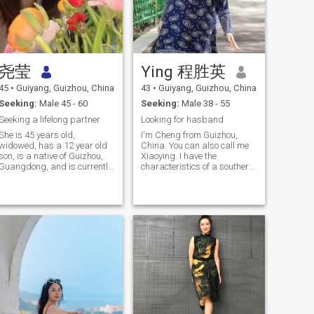
尧莹
Ying 程胜英
45
•
Guiyang, Guizhou, China
43
•
Guiyang, Guizhou, China
Seeking:
Male 45 - 60
Seeking:
Male 38 - 55
Seeking a lifelong partner
Looking for hasband
She is 45 years old,
I'm Cheng from Guizhou,
widowed, has a 12 year old
China. You can also call me
son, is a native of Guizhou,
Xiaoying. I have the
Guangdong, and is currently
characteristics of a southern
working in Guangdong. He is
girl, ceremonial and live, and
a man who loves life, has a
like beautiful things, so my
cheerful personality, is
work is also related to
responsible, loves singing,
beauty. I work in a beautiful
sports, traveling and
salon and want to open my
cooking.
own beauty salon through
my own efforts. I like fitness,
mountain climbing, skiing
and swimming badminton. I
enjoy the happiness and
sweet brought by sports. I
also experienced a failed
marriage, which was
decided By my parents. My