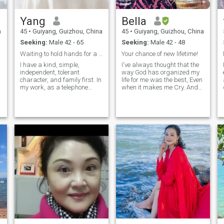
experiencing the richness
sports between outdoor
and diversity of life with you,
travel....like cooking,
Yang
Bella
weaving our own beautiful
especially cooking delicious
memories in time, and
food for my family, I am a
a
45
•
Guiyang, Guizhou, China
45
•
Guiyang, Guizhou, China
sharing every joy and
devout Christian, and I sing
Seeking:
Male 42 - 65
Seeking:
Male 42 - 48
God with my sisters every
emotion together. 我是一个美
week!
丽、优雅、自信的女人。我
Waiting to hold hands for a lifetime
Your chance of new lifetime!
热爱生活，清晨的第一缕阳
I have a kind, simple,
I've always thought that the
光似乎是生命给予的温柔问
independent, tolerant
way God has organized my
候；我喜欢食物，每一口美
character, and family first. In
life for me was the best, Even
my work, as a telephone
when it makes me Cry. And
味的食物都是我味蕾的奇妙
customer service staff of a
now God gives me another
之旅；我喜欢音乐，活泼的
power company, I have
opportunity to shape my
音符是心灵的慰藉；我喜欢
demonstrated a high level of
future, so that I can follow my
旅行，山川、河流、湖泊和
professionalism. No matter
heart to Find the one who has
海洋都蕴含着诗意。我的性
what kind of question the
been waiting for me-My soul
t
customer has, eve
mate!
格外向、热情、真诚。我仍
然是一个优秀的商人。我事
业的成功让我最向往追求高
品质的生活。我期待与你一
起体验生活的丰富多彩，及
时编织我们自己的美好回
忆，共同分享每一份喜悦和
情感。