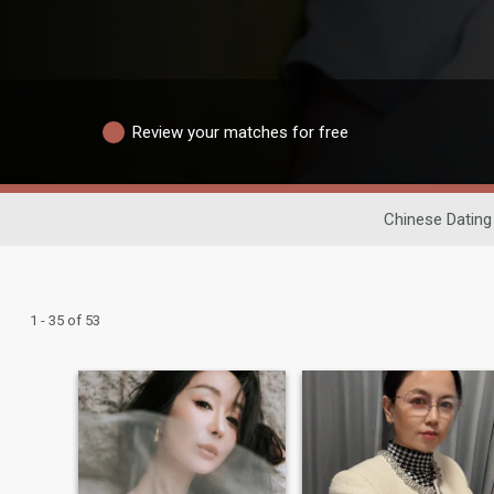
Review your matches for free
Chinese Dating
1 - 35 of 53