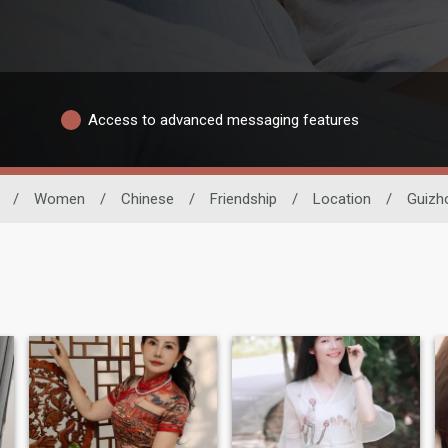
Access to advanced messaging features
/
Women
/
Chinese
/
Friendship
/
Location
/
Guizh