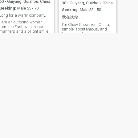
60
•
Guiyang, Guizhou, China
38
•
Guiyang, Guizhou, China
Seeking:
Male 55 - 70
Seeking:
Male 33 - 50
Long for a warm company.
我在找你
I am an outgoing woman
I'm Chow Chow from China,
from the East, with elegant
simple, spontaneous, and
manners and a bright smile.
transparent
I am gentle and warm-
hearted, always putting
family first. I respect others
and am loyal and devoted to
my loved one. I enjoy outdoor
activities such as cycling,
hiking and badminton. I also
like spending weekends with
my family, or sipping coffee
and watching sports games
with music, enjoying the cozy
time on the sofa with my
beloved. I detest hypocrisy
and deception, and yearn for
simple and genuine
interactions. I am perceptive
and wise in life, always
bringing warmth to those
around me.
NEXT
E a l l
57
•
Guiyang, Guizhou, China
Seeking:
Male 50 - 65