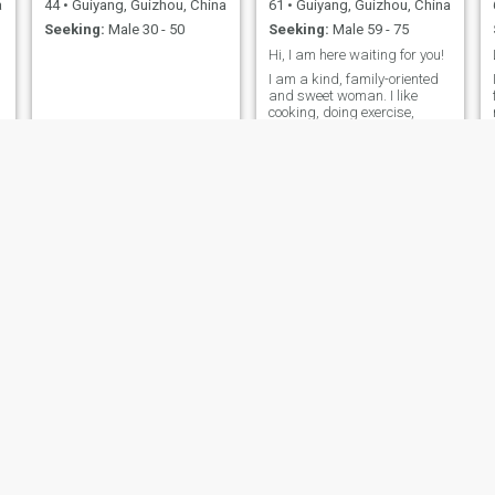
a
44
•
Guiyang, Guizhou, China
61
•
Guiyang, Guizhou, China
who shares this same
Seeking:
Male 30 - 50
Seeking:
Male 59 - 75
passion for life, so we can
share beautiful moments
Hi, I am here waiting for you!
together.
I am a kind, family-oriented
and sweet woman. I like
cooking, doing exercise,
listening to music and
traveling
,
g
d
Vivian
lrla
a
49
•
Guiyang, Guizhou, China
56
•
Guiyang, Guizhou, China
Seeking:
Male 46 - 65
Seeking:
Male 55 - 66