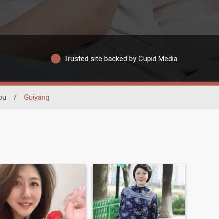
Trusted site backed by Cupid Media
ou
/
Guiyang