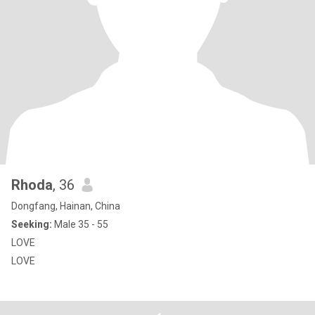
Rhoda
, 36
Dongfang, Hainan, China
Seeking:
Male 35 - 55
LOVE
LOVE