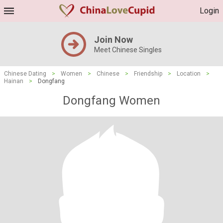
Login
Join Now
Meet Chinese Singles
Chinese Dating
>
Women
>
Chinese
>
Friendship
>
Location
>
Hainan
>
Dongfang
Dongfang Women