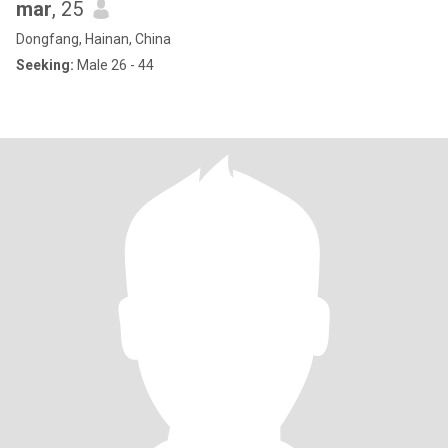
mar
, 25
Dongfang, Hainan, China
Seeking:
Male 26 - 44