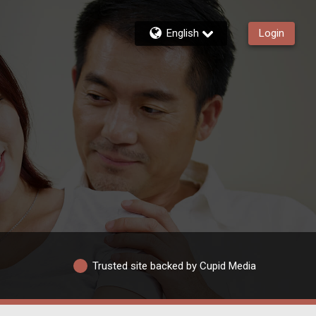
English
Login
Trusted site backed by Cupid Media