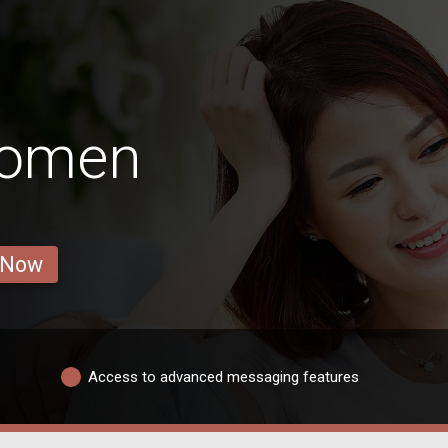
Women
 Now
Access to advanced messaging features