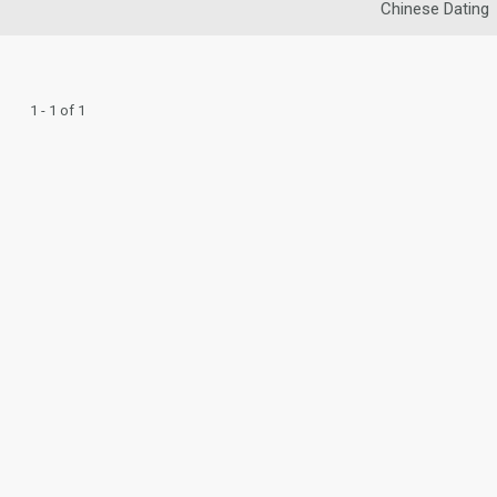
Chinese Dating
1 - 1 of 1