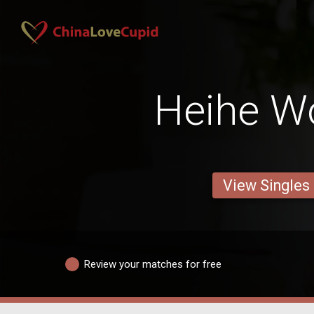
Heihe 
View Singles
Review your matches for free