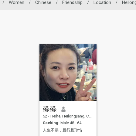
/
Women
/
Chinese
/
Friendship
/
Location
/
Heilong
淼淼
52
•
Heihe, Heilongjiang, China
Seeking:
Male 48 - 64
人生不易，且行且珍惜