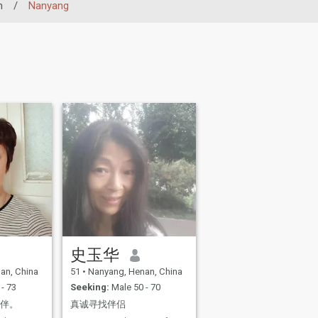
n
/
Nanyang
史玉华
an, China
51
•
Nanyang, Henan, China
- 73
Seeking:
Male 50 - 70
相伴。
真诚寻找伴侣