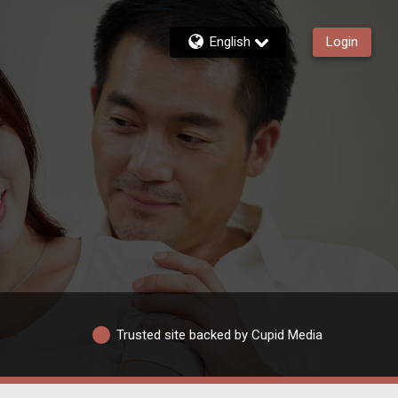
English
Login
Trusted site backed by Cupid Media