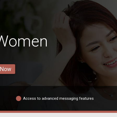
 Women
 Now
Access to advanced messaging features