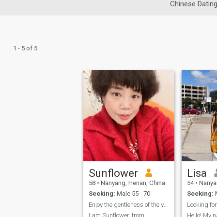
Chinese Datin
1 - 5 of 5
Sunflower
Lisa
58
•
Nanyang, Henan, China
54
•
Nanyan
Seeking:
Male 55 - 70
Seeking:
M
Enjoy the gentleness of the years
Looking for
I am Sunflower, from
Hello! My n