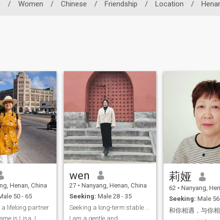
g
/
Women
/
Chinese
/
Friendship
/
Location
/
Hena
wen
莉娅
g, Henan, China
27
•
Nanyang, Henan, China
62
•
Nanyang, Hen
ale 50 - 65
Seeking:
Male 28 - 35
Seeking:
Male 56 
 a lifelong partner
Seeking a long-term stable relationship
和你相遇，与你
ame is Lisa. I
I am a gentle and