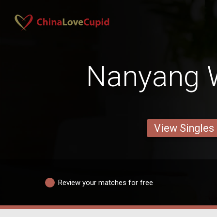
Nanyang
View Singles
Review your matches for free