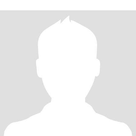
扰。 补充说明：本人1963年出生，网站年龄填写错误且无法修改，
以此真实年龄为准。照片都是近期的我比较显年轻 如果你真心想认
识了解我，必须接受事先视频，确认你就是照片本人，这是我们