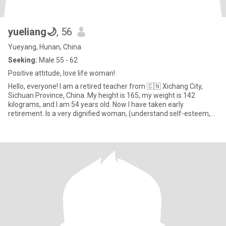
yueliang🌙
, 56
Yueyang, Hunan, China
Seeking:
Male 55 - 62
Positive attitude, love life woman!
Hello, everyone! I am a retired teacher from 🇨🇳 Xichang City,
Sichuan Province, China. My height is 165, my weight is 142
kilograms, and I am 54 years old. Now I have taken early
retirement. Is a very dignified woman, (understand self-esteem,
under