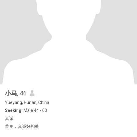
小马
, 46
Yueyang, Hunan, China
Seeking:
Male 44 - 60
真诚
善良，真诚好相处