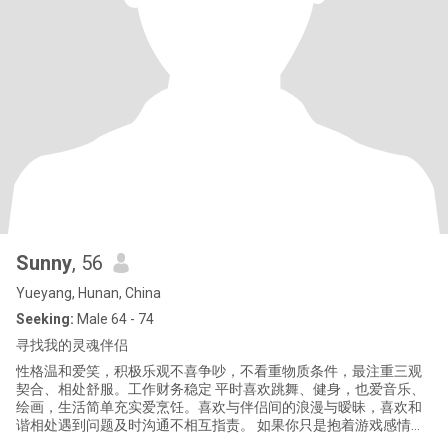
Sunny
, 56
Yueyang, Hunan, China
Seeking:
Male 64 - 74
寻找我的灵魂伴侣
性格温和爱笑，积极乐观不喜争吵，不看重物质条件，最注重三观
契合、相处舒服。工作财务稳定 平时喜欢跳舞、健身，也爱音乐、
绘画，生活简单充实爱烹饪。喜欢与伴侣间的浪漫与暧昧，喜欢和
谐相处遇到问题及时沟通不相互指责。 如果你只是抱着游戏感情的
心态，请不要联系我。我是认真寻找长期伴侣共度余生的，非诚勿