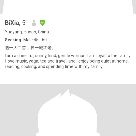
BiXia
, 51
Yueyang, Hunan, China
Seeking:
Male 45 - 60
遇一人白首，择一城终老。
I am a cheerful, sunny, kind, gentle woman, I am loyal to the family.
I love music, yoga, tea and travel, and I enjoy being quiet at home,
reading, cooking, and spending time with my family.