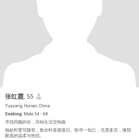
张红霞
, 55
Yueyang, Hunan, China
Seeking:
Male 54 - 68
寻找同频的你，共响生活交响曲
独处时爱写随笔，散步时喜观落日。盼寻一知己，无需多言，懂我
眼底的温柔与热忱。