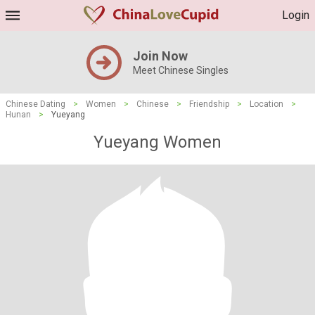
Login
Join Now
Meet Chinese Singles
Chinese Dating
>
Women
>
Chinese
>
Friendship
>
Location
>
Hunan
>
Yueyang
Yueyang Women