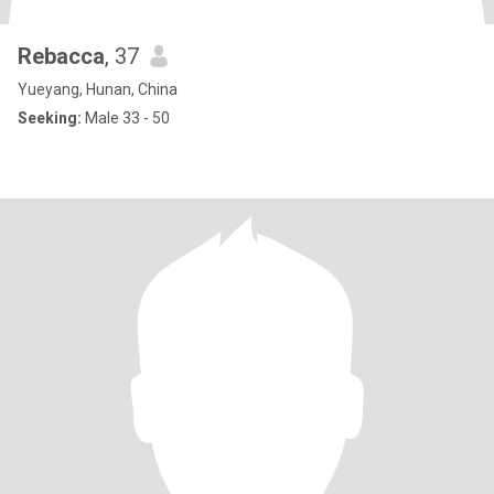
Rebacca
, 37
Yueyang, Hunan, China
Seeking:
Male 33 - 50