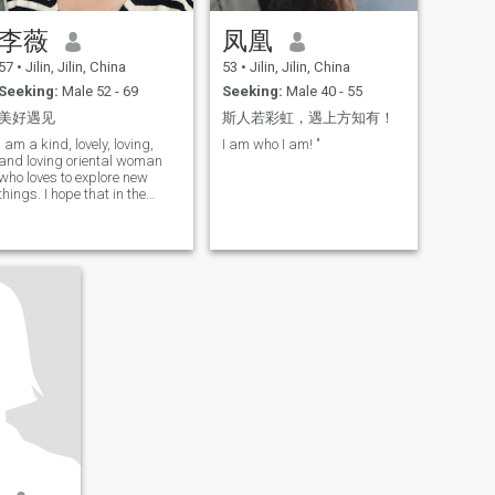
李薇
凤凰
57
•
Jilin, Jilin, China
53
•
Jilin, Jilin, China
Seeking:
Male 52 - 69
Seeking:
Male 40 - 55
美好遇见
斯人若彩虹，遇上方知有！
I am a kind, lovely, loving,
I am who I am! "
and loving oriental woman
who loves to explore new
things. I hope that in the
future life there will be an
interesting person to create
good memories together. If
you like it, come and make
friends with me!