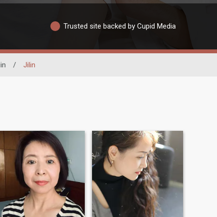
Trusted site backed by Cupid Media
lin
/
Jilin