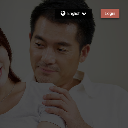
English
Login