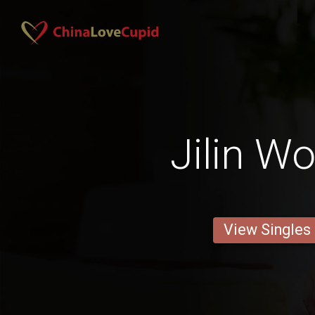
Jilin 
View Singles