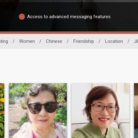
Access to advanced messaging features
ting
/
Women
/
Chinese
/
Friendship
/
Location
/
Ji