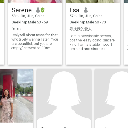
Serene
lisa
58
•
Jilin, Jilin, China
57
•
Jilin, Jilin, China
Seeking:
Male 53 - 69
Seeking:
Male 50 - 70
te...
I'm real.
寻找我的爱人
I only tell about myself to that
I am a passionate person,
who truely wanna listen. "You
positive, easy-going, sincere,
are beautiful, but you are
kind, I am a stable mood, I
empty," he went on. "One
am kind and sincere to
could not die for you. To be
people around me, and my
sure, an ordinary passerby
friends around me love me. I
would think that my rose
love travel, I love to take my
looked just like you—the rose
heart to feel the 1.1 drops
that belongs to me. But in
that come to me at every
herself alone she is more
corner of my trip, and I love to
important than all the
take pictures of the beautiful
hundreds of you other roses,
scenery that belongs to the
because it is she that I have
moment. I like to read, and
watered; because it is she
books give me a wider
that I have put under the
perspective and a chance to
glass globe; because it is
feel a deeper world. I also like
she that I have sheltered with
yoga and singing, keep up
the screen; because it is she
my body and happy mood,
whose caterpillars I have
for me, all are very happy
killed (except the two or three
things.
that we saved to become
butterflies); because it is she