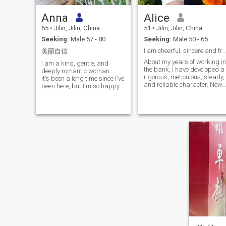
Anna
Alice
65
•
Jilin, Jilin, China
51
•
Jilin, Jilin, China
Seeking:
Male 57 - 80
Seeking:
Male 50 - 65
I am cheerful, sincere and friendly, good at lis
美丽自信
About my years of working in
I am a kind, gentle, and
the bank, I have developed a
deeply romantic woman....
rigorous, meticulous, steady,
It's been a long time since I've
and reliable character. Now,
been here, but I'm so happy
after retirement, my life is
to be here, and I can't wait to
fulfilling and exciting. I love
see what the future holds for
sports and insist on running
me. I have always believed
and climbing mountains
that life is more than the
every day. Exercise not only
trifles of the moment, there is
keeps me healthy, but also
poetry in the wind and a long
gives me a full attitude
way to go. I've been to
towards life.Cooking is a
France, Germany, and
major hobby of mine. I like to
Japan, experienced
study various food recipes
thousands of exotic
and use food to convey
landscapes, and tasted the
warmth. Singing and
local cuisine. It's just that the
dancing are my sources of
scenery is more beautiful
happiness. When I have free
and there are fewer people to
time, I invite friends to KTV to
share it with, which adds to
showcase my singing skills
the loneliness. I've walked
or participate in dance
through mountains, rivers,
activities to fully enjoy the joy
lakes, and seas, and seen