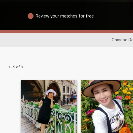
Review your matches for free
Chinese Da
1 - 9 of 9