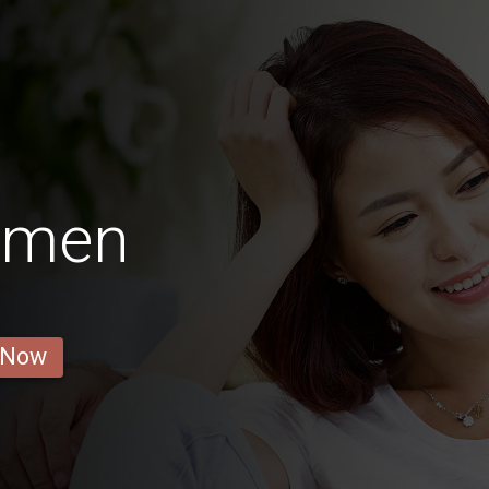
Women
 Now