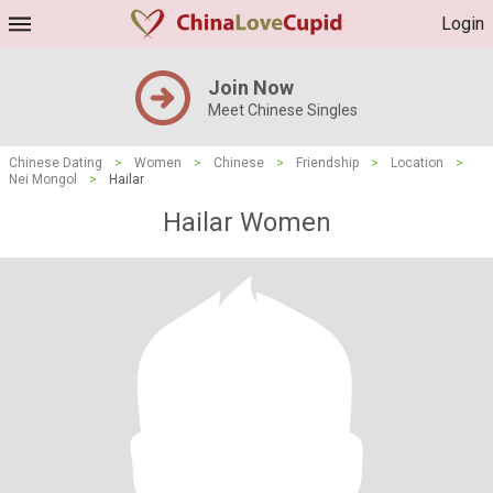
Login
Join Now
Meet Chinese Singles
Chinese Dating
>
Women
>
Chinese
>
Friendship
>
Location
>
Nei Mongol
>
Hailar
Hailar Women