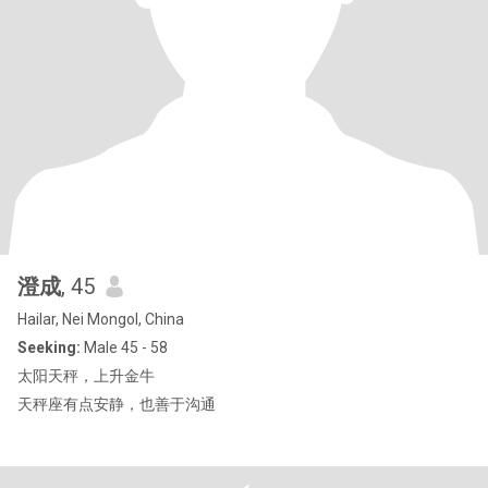
澄成
, 45
Hailar, Nei Mongol, China
Seeking:
Male 45 - 58
太阳天秤，上升金牛
天秤座有点安静，也善于沟通