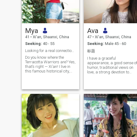
Mya
Ava
41
•
Xi'an, Shaanxi, China
47
•
Xi'an, Shaanxi, China
Seeking:
40 - 55
Seeking:
Male 45 - 60
Looking for a real connection…
标题
Do you know where the
I have a graceful
Terracotta Warriors are? Yes,
appearance, a good sense o
that’s right — Xi’an! I live in
humor, traditional views on
this famous historical city,
love, a strong devotion to
where is full of stories and
family, and a solid education
culture. My life follows up a
background. I am from
simple philosophy--be
China. I hold a bachelor’s
disciplined with myself, and
degree and a professional
be kind and understanding
license as a national certifie
toward others. People say I
construction engineer. I am
look like a gentle, sweet, and
gentle and witty with an
elegant woman with my
intense sense of family
apperance, but in both life
responsibility. My parents
and work, I’m hardworking,
and other relatives all have
independent, thoughtful,
stable, respectable careers.
resilient, and health-
China is changing with each
conscious. I I strive to
passing day, and its urban
maintain a healthy mind-
infrastructure ranks among