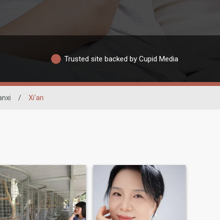
Trusted site backed by Cupid Media
nxi
/
Xi'an