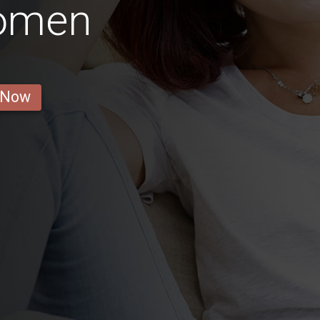
Women
 Now