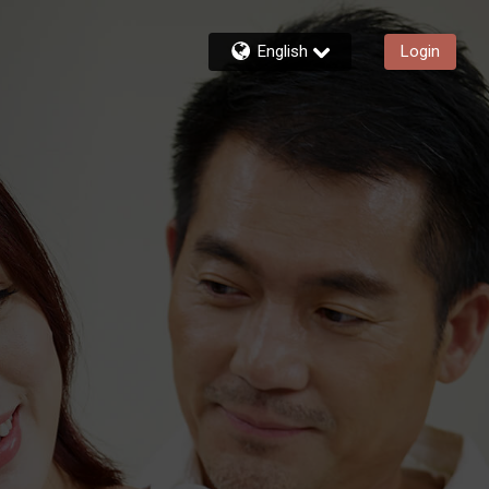
English
Login