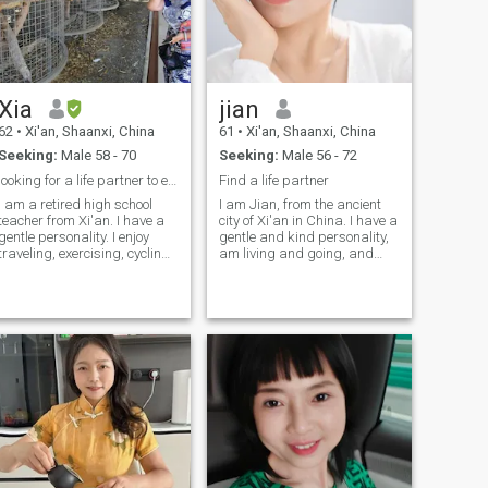
Xia
jian
62
•
Xi'an, Shaanxi, China
61
•
Xi'an, Shaanxi, China
Seeking:
Male 58 - 70
Seeking:
Male 56 - 72
looking for a life partner to enjoy life
Find a life partner
I am a retired high school
I am Jian, from the ancient
teacher from Xi'an. I have a
city of Xi'an in China. I have a
gentle personality. I enjoy
gentle and kind personality,
traveling, exercising, cycling,
am living and going, and
hiking and reading. I am
enjoy yoga, reciting poetry,
good at cooking Chinese
music, guqin, and more. I am
food. My friends all say that I
a loyal and pastorative
have a good sense of life. I
woman, willing to use my love
hope to meet a sincere
to warm you up, accompany
person who desires to build
you, and enjoy life together
a long-term relationship with
until eternity. Don't worry, I
me, to share the joys and
have an American visa and
tenderness of life together.
a Canadian visa