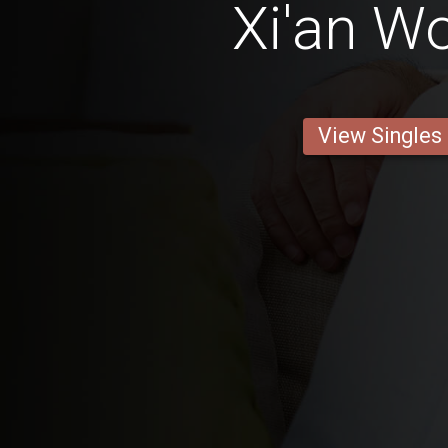
Xi'an 
View Singles