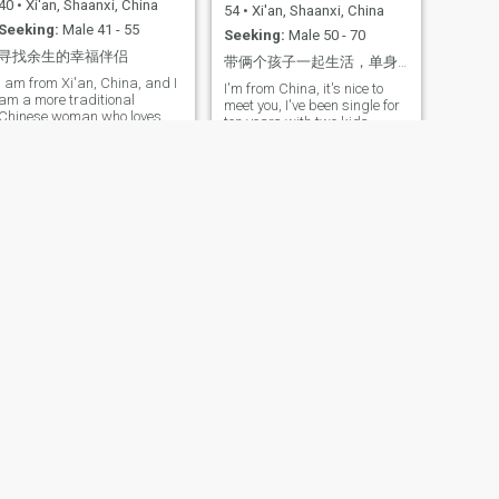
40
•
Xi'an, Shaanxi, China
54
•
Xi'an, Shaanxi, China
Seeking:
Male 41 - 55
Seeking:
Male 50 - 70
寻找余生的幸福伴侣
带俩个孩子一起生活，单身十年了，很独立，阳光，自信，有自己的爱好，喜欢做美食，喜欢健身，
I am from Xi'an, China, and I
I'm from China, it's nice to
am a more traditional
meet you, I've been single for
Chinese woman who loves
ten years with two kids,
traveling, music, and living a
optimistic, love life, helpful, a
comfortable life.
good partner, the message is
authentic, the people who can
get to know each other on
video are the ones who came
here to find a partner for the
rest of their lives.
NEXT
yufei
54
•
Xi'an, Shaanxi, China
Seeking:
Male 55 - 68