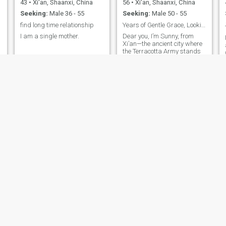
43
•
Xi'an, Shaanxi, China
56
•
Xi'an, Shaanxi, China
Seeking:
Male 36 - 55
Seeking:
Male 50 - 55
find long time relationship
Years of Gentle Grace, Looking Forward to a Journe
I am a single mother.
Dear you, I’m Sunny, from
Xi’an—the ancient city where
the Terracotta Army stands
guard, and the cozy aroma
of mutton soup wraps every
street in warmth. As a
Christian, I always
approach people with
sincerity and kindness.
Years of dancing have kept
me light on my feet and
graceful, even at 56.
Traditional ethnic music is
my go-to comfort when I’m
alone, 12 countries of travels
have left me with so many
fun stories to share, and tea
time has taught me to slow
down and savor life’s little
joys. I’m young at heart and
in shape, and I’m waiting for
a lovely, warm encounter.
Maye
荣
66
•
Xi'an, Shaanxi, China
54
•
Xi'an, Shaanxi, China
Seeking:
Male 60 - 70