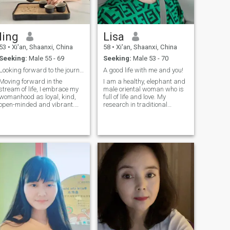
ling
Lisa
53
•
Xi'an, Shaanxi, China
58
•
Xi'an, Shaanxi, China
Seeking:
Male 55 - 69
Seeking:
Male 53 - 70
Looking forward to the journey of love
A good life with me and you!
Moving forward in the
I am a healthy, elephant and
stream of life, I embrace my
male oriental woman who is
womanhood as loyal, kind,
full of life and love. My
open-minded and vibrant.
research in traditional
Loyalty, for me, is the inner
Chinese medicine has given
peace and warm, so that the
me an understanding of the
relationship can stand the
emotions of life. I enjoy
temper of the years;
badminton, cycling, music,
Kindness is the goodwill from
dancing, Hiking, cooking and
the bottom of the heart, so
handicrafts. My
that life is more abundant
compassision and great
because of paying; Open
communication skills allow
mind, is my attitude to
me to lead a rich life, My
embrace the world; I am keen
curiosity for new things allow
to listen to different voices,
me to cherish every
taste diverse cultures, and
opportunity and learn more
become more and more free
about the world.
in tolerance and
understanding. Vitality is the
background color of my life; I