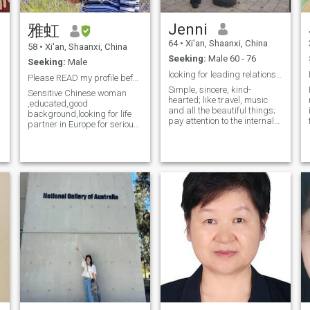
support. Being willing to help
others is also one of my
Jenni
雅虹
e
major characteristics. When I
see others in difficulty, I will
64
•
Xi'an, Shaanxi, China
58
•
Xi'an, Shaanxi, China
not hesitate to lend a helping
Seeking:
Male 60 - 76
hand, because in the process
Seeking:
Male
of helping others, I can also
looking for leading relationship to marriage.
Please READ my profile before sending me a message
gain a lot of happiness. In
Simple, sincere, kind-
life, music is my closest
Sensitive Chinese woman
hearted; like travel, music
friend. The melodious melody
,educated,good
and all the beautiful things;
is like a living elf jumping in
background,looking for life
pay attention to the internal
my ear, soothing my soul.
partner in Europe for serious
and external beauty, size
Food is also an irresistible
relationship/marriage. I am
remains very good. Longing
temptation for me, tasting
not here to waste my time,or
for family life, find you, is
various delicious dishes and
be played. You see my
willing to make joint efforts
experiencing the colorful
picture on my profile,I wish to
with you, you in where? If we
Flavors of life. And tourism is
see who contact me too. I only
love each other, we will love
my way of exploring the
answer on profiles WITH
e
each other the age of earth
world. Every time I go to a
picture ,so not waste each
and the extent of heaven! I
new place, I can appreciate
others time ,I know what i
recently returned to China for
different customs and
want.
the Spring Festival.
broaden my horizons I pay
I
special attention to my
physical health because I
deeply understand that
health is the foundation of all
Happiness. I will persist in
moderate exercise and
maintain good sleep habits
every day. A reasonable diet