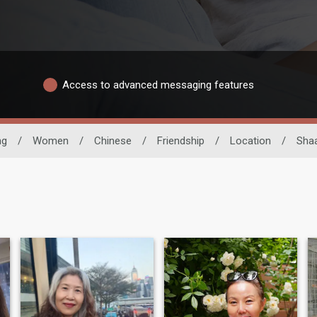
Access to advanced messaging features
ng
/
Women
/
Chinese
/
Friendship
/
Location
/
Shaa