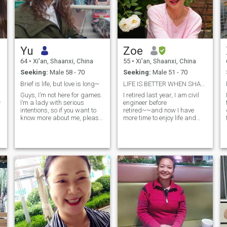
Yu
Zoe
64
•
Xi'an, Shaanxi, China
55
•
Xi'an, Shaanxi, China
Seeking:
Male 58 - 70
Seeking:
Male 51 - 70
Brief is life, but love is long~
LIFE IS BETTER WHEN SHARED WITH THE RIGHT PERSON
Guys, I’m not here for games.
I retired last year, I am civil
I’m a lady with serious
engineer before
f
intentions, so if you want to
retired~~and now I have
know more about me, please
more time to enjoy life and
read my profile. I have an
explore new things. I am
open heart, ready to welcome
learning English every day
a decent man into my life. I’m
and also go to the gym
confident, joyful, passionate,
regularly. I am very
kind, and a good listener. I
interested in different
d
like the fact that I am a
cultures, so I hope to travel
woman who stands out in my
more in the future. I am a
work and in my life, all of this
person who loves life. In my
thanks to my daily effort. In
free time, I enjoy traveling,
my spare time, I love taking
walking by the sea, feeling
care of my plants at home—
the breeze, or going to quiet
another one of my passions,
and peaceful places. I also
especially orchids and roses.
enjoy cooking and making
So, if you find me attractive
delicious food, because I