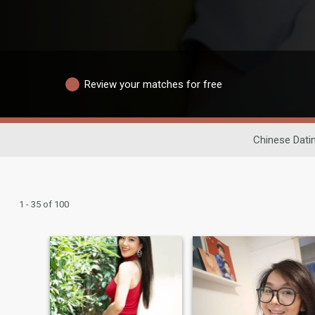
Review your matches for free
Chinese Dati
1 - 35 of 100