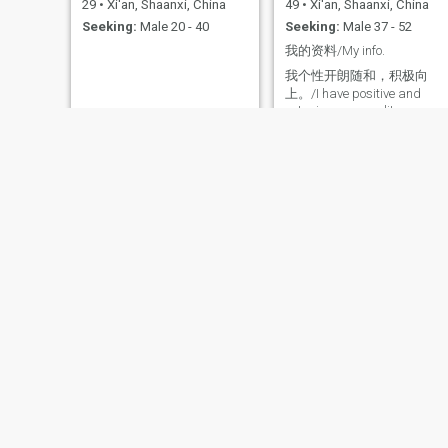
29
•
Xi'an, Shaanxi, China
49
•
Xi'an, Shaanxi, China
and go to the library to read
Seeking:
Male 20 - 40
Seeking:
Male 37 - 52
books. I will take advantage
of the weekend to attend The
我的资料/My info.
National Institute to learn the
Book of changes.I have a tall
我个性开朗随和，积极向
figure and a good
上。/I have positive and
appearance, but I value My
outgoing personality.
self-cultivation and quality
more. When my ex-husband
died, my child was still in
school. Loss him made me
Miserable, but I knew that
my child needed me and I
had to be strong. I'm glad I
did it Two years ago, my
children got married. Now it's
time for me to think about my
own life. I'm not A perfect
person. I hope your discovery
will make me more perfect
Ping
YIFEI
63
•
Xi'an, Shaanxi, China
39
•
Xi'an, Shaanxi, China
Seeking:
Male 59 - 72
Seeking:
Male 38 - 55