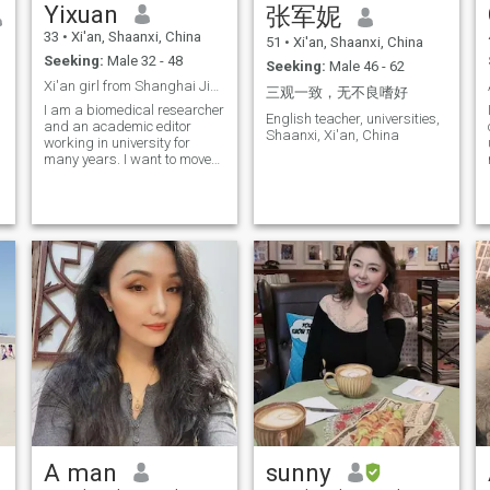
Yixuan
张军妮
s
combination makes my body
full of vitality. Although there
33
•
Xi'an, Shaanxi, China
51
•
Xi'an, Shaanxi, China
have been ups and downs on
Seeking:
Male 32 - 48
my life journey, I still love life. I
Seeking:
Male 46 - 62
believe that in the future, I will
Xi'an girl from Shanghai Jiao Tong University
三观一致，无不良嗜好
continue to enjoy the beauty
I am a biomedical researcher
brought by music, food, and
English teacher, universities,
and an academic editor
tourism with a gentle,
Shaanxi, Xi'an, China
working in university for
generous, and caring
many years. I want to move
attitude, and write my own
to another country to find the
t
wonderful chapter.
f
love of my life and spend the
rest of my life together with
I
him
A man
sunny