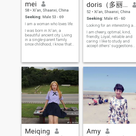
mei
doris（多丽丝）
online world together.
company.The rest of my life i
better.If you are the man I
58
•
Xi'an, Shaanxi, China
52
•
Xi'an, Shaanxi, China
like.Let me love youWe're
Seeking:
Male 53 - 69
togetherand happy Grow old
Seeking:
Male 45 - 60
slowly......😊
I am a woman who loves life.
Looking for an interesting and loyal future partne
I was born in Xi'an, a
I am cheery, optimal, kind,
beautiful ancient city. Living
friendly, Loyal, reliable and
in a single-parent family
caring. I like to study and
since childhood, I know that
accept others' suggestions
Life is not easy. But I still
modestly. I love taking care o
keep a positive and
my family, And I like a living
optimistic attitude toward
and warm family. Therefore, 
life. I used to work in A state-
am willing to cook delicious
owned enterprise, working in
food for my family, and the
a warehouse. Because of my
family can get Along happily.
serious and responsible
This is my greatest
attitude, I was rated as an
happiness! I like running,
Advanced worker for many
cleaning my room,
years. I love to laughs, and
gardening, traveling, And
my happiness will infect my
decorating a farm, romantic,
friends around me. I like To
farm, clean and tidy home
sing and dance, and get
together with friends and
family. After retirement, I
have more time to arrange
my Life. I will go to the gym
for 2-3 days every week, and
Meiqing
Amy
I will take private belly
dancing lessons For 2 days,