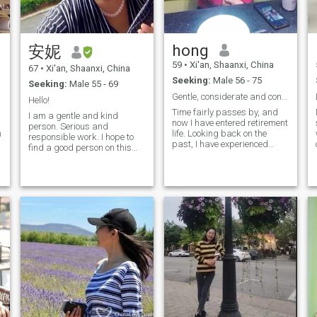
and think we could be a good
really love good food. I believe
o
match, feel free to contact me
a good relationship should
here
be built on trust, respect, and
shared values. If you can't
hong
安妮
video chat, don't contact me
please~~I just use WeChat
59
•
Xi'an, Shaanxi, China
67
•
Xi'an, Shaanxi, China
only~~
Seeking:
Male 56 - 75
Seeking:
Male 55 - 69
Gentle, considerate and considerate!
Hello!
Time fairly passes by, and
I am a gentle and kind
now I have entered retirement
person. Serious and
n
life. Looking back on the
responsible work. I hope to
past, I have experienced
find a good person on this
sweetness and happiness,
platform, enter into
,
as well as sorrow and
marriage, and fall in love to
separation. The pain of
grow old. Thanks 😊This
losing my spouse once
special gentleman, whoever
plunged me into deep
you are, wants more love,
sadness but life still has to
mutual respect, honest and
go on, and I choose to face
open communication and
the future with a positive
really wants to leave this
attitude. I am a gentle and
place!!
generous person, always
getting along well with others
and being friendly. As an
understanding person, I am
able to keenly perceive the
emotions of others and
provide timely comfort and