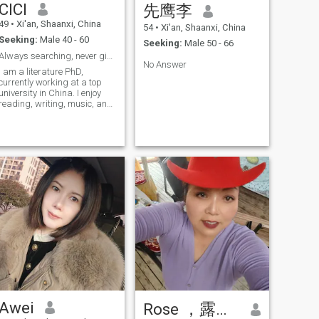
CICI
先鹰李
and I have only one daughter.
She is an adult with her own
49
•
Xi'an, Shaanxi, China
54
•
Xi'an, Shaanxi, China
career and doesn’t live with
Seeking:
Male 40 - 60
me. Currently, I live alone,
Seeking:
Male 50 - 66
with no pressure or burdens
Always searching, never giving up.
to speak of. I’m cheerful and
No Answer
I am a literature PhD,
easy-going, always putting
currently working at a top
myself in others’ shoes when
university in China. I enjoy
dealing with problems. I’m
reading, writing, music, and
tolerant of others’
raveling. I am a very gentle,
shortcomings, hate cold
caring, and thoughtful
wars, and prefer to solve
person, but not very good at
problems proactively with a
housework.(∩_∩)~
positive and optimistic
attitude. I love romance and
yearn to spend the rest of my
life with someone I love, living
a plain yet happy and
romantic little life. While I
appreciate both Eastern and
Western cultures and
cuisines, I’m also a
traditional Eastern woman,
embodying the unique virtues
of Chinese women—
hardworking, brave, kind,
gentle and family-oriented.
Awei
Rose ，露丝，