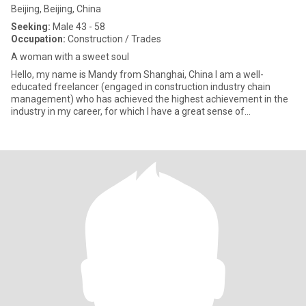
Beijing, Beijing, China
Seeking:
Male 43 - 58
Occupation:
Construction / Trades
A woman with a sweet soul
Hello, my name is Mandy from Shanghai, China I am a well-
educated freelancer (engaged in construction industry chain
management) who has achieved the highest achievement in the
industry in my career, for which I have a great sense of
accomplishment.