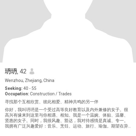
玬玬
, 42
Wenzhou, Zhejiang, China
Seeking:
40 - 55
Occupation:
Construction / Trades
寻找那个互相欣赏、彼此相爱、精神共鸣的另一伴
你好，我叫玬玬是一个受过高等良好教育以及内外兼修的女子。很
高兴有缘来到这里与你相遇、相知。我是一个温婉、体贴、温馨、
贤惠的女子。同时，我很风趣、豁达，我对待感情是真诚、专一。
我拥有广泛兴趣爱好：音乐、烹饪、运动、旅行、瑜伽。期望在异
域风情的跨国之恋平台遇见三观端正、有爱心和责任心的他。若你