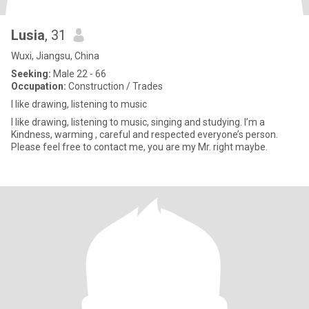
Lusia
, 31
Wuxi, Jiangsu, China
Seeking:
Male 22 - 66
Occupation:
Construction / Trades
I like drawing, listening to music
I like drawing, listening to music, singing and studying. I’m a
Kindness, warming , careful and respected everyone’s person.
Please feel free to contact me, you are my Mr. right maybe.