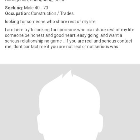
Seeking:
Male 40 - 70
Occupation:
Construction / Trades
looking for someone who share rest of my life
l am here try to looking for someone who can share rest of my life
someone be honest and good heart .easy going .and want a
serious relationship no game .. if you are real and serious contact
me .dont contact me if you are not real or not serious was