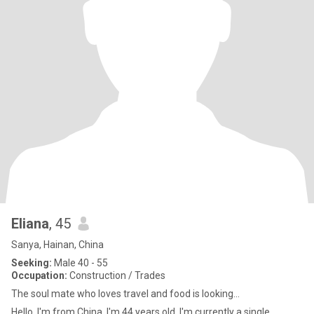
Eliana
, 45
Sanya, Hainan, China
Seeking:
Male 40 - 55
Occupation:
Construction / Trades
The soul mate who loves travel and food is looking...
Hello, I'm from China. I'm 44 years old. I'm currently a single