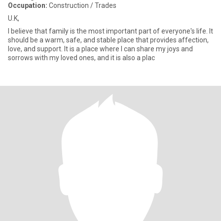
Occupation:
Construction / Trades
U.K,
I believe that family is the most important part of everyone's life. It
should be a warm, safe, and stable place that provides affection,
love, and support. It is a place where I can share my joys and
sorrows with my loved ones, and it is also a plac