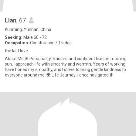
Lian
, 67
Kunming, Yunnan, China
Seeking:
Male 60 - 72
Occupation:
Construction / Trades
the last love
About Me ☀ Personality: Radiant and confident like the morning
sun, I approach life with sincerity and warmth. Years of working
have honed my empathy, and I strive to bring gentle kindness to
everyone around me. 🌍 Life Journey: I once navigated th