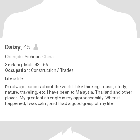
Daisy
, 45
Chengdu, Sichuan, China
Seeking:
Male 43 - 65
Occupation:
Construction / Trades
Life is life.
I'm always curious about the world. I like thinking, music, study,
nature, traveling, etc. I have been to Malaysia, Thailand and other
places. My greatest strength is my approachability. When it
happened, I was calm, and I had a good grasp of my life