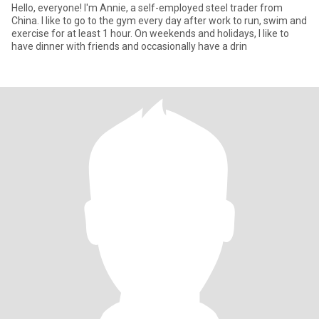
Hello, everyone! I'm Annie, a self-employed steel trader from
China. I like to go to the gym every day after work to run, swim and
exercise for at least 1 hour. On weekends and holidays, I like to
have dinner with friends and occasionally have a drin