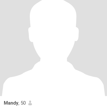
Mandy
, 50