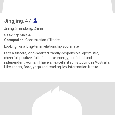
Jingjing
, 47
Jining, Shandong, China
Seeking:
Male 46 - 55
Occupation:
Construction / Trades
Looking for a long-term relationship soul mate
I am a sincere, kind-hearted, family-responsible, optimistic,
cheerful, positive, full of positive energy, confident and
independent woman. I have an excellent son studying in Australia.
I like sports, food, yoga and reading. My information is true.