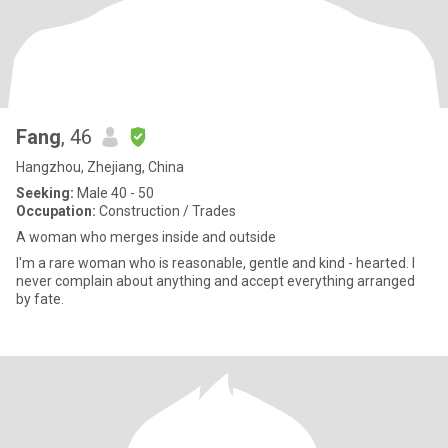
Fang
, 46
Hangzhou, Zhejiang, China
Seeking:
Male 40 - 50
Occupation:
Construction / Trades
A woman who merges inside and outside
I'm a rare woman who is reasonable, gentle and kind - hearted. I
never complain about anything and accept everything arranged
by fate.