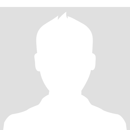
是我生命中的他，我会一心一意与你携手共进美好的未来。我除了
热爱生活、爱干净，对待工作认真、细心很有责任心。我还有一个
非常好的优点：我是个爱笑的人，我的笑声很有感染力，总是传递
给身边的人，让大家感受到了甜蜜和开心