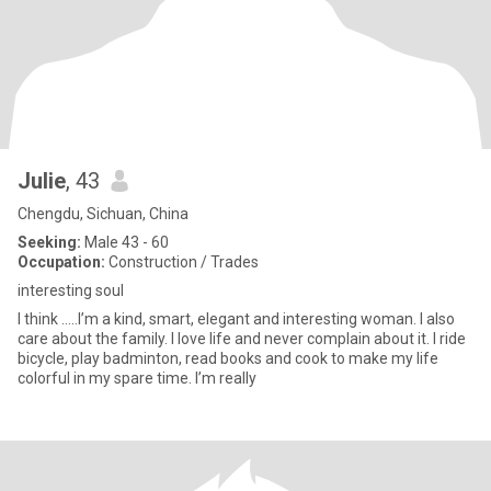
Julie
, 43
Chengdu, Sichuan, China
Seeking:
Male 43 - 60
Occupation:
Construction / Trades
interesting soul
I think .....I’m a kind, smart, elegant and interesting woman. I also
care about the family. I love life and never complain about it. I ride
bicycle, play badminton, read books and cook to make my life
colorful in my spare time. I’m really