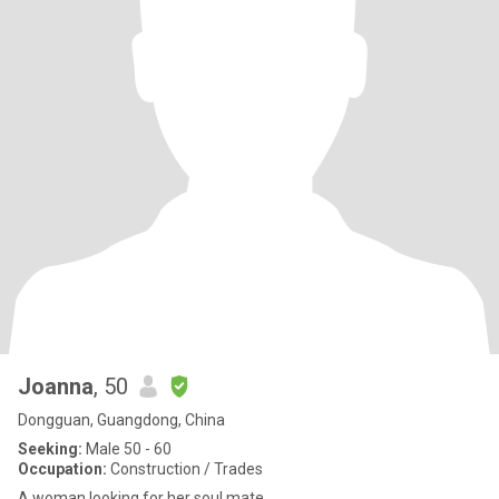
Joanna
, 50
Dongguan, Guangdong, China
Seeking:
Male 50 - 60
Occupation:
Construction / Trades
A woman looking for her soul mate