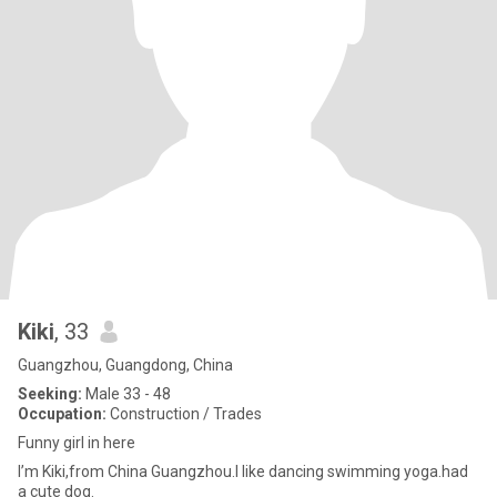
Kiki
, 33
Guangzhou, Guangdong, China
Seeking:
Male 33 - 48
Occupation:
Construction / Trades
Funny girl in here
I’m Kiki,from China Guangzhou.I like dancing swimming yoga.had
a cute dog.