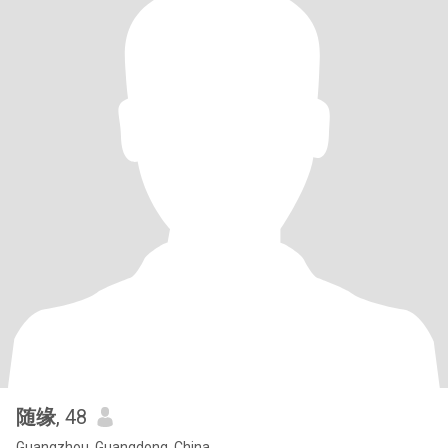
随缘
, 48
Guangzhou, Guangdong, China