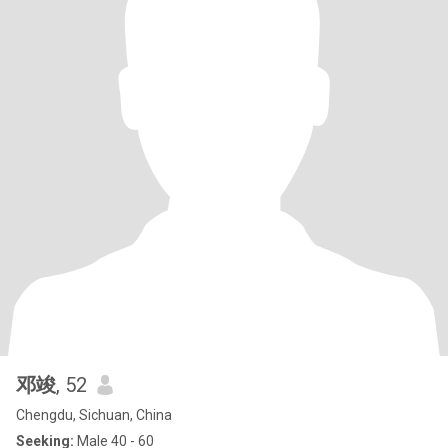
邓竣
, 52
Chengdu, Sichuan, China
Seeking:
Male 40 - 60