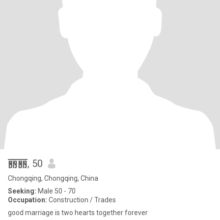
丽丽
, 50
Chongqing, Chongqing, China
Seeking:
Male 50 - 70
Occupation:
Construction / Trades
good marriage is two hearts together forever