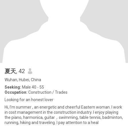
夏天
, 42
Wuhan, Hubei, China
Seeking:
Male 40 - 55
Occupation:
Construction / Trades
Looking for an honest lover
Hi, I'm summer , an energetic and cheerful Eastern woman. I work
in cost management in the construction industry. I enjoy playing
the piano, harmonica, guitar，swimming, table tennis, badminton,
running, hiking and traveling. I pay attention to a heal