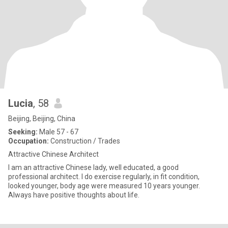
Lucia
, 58
Beijing, Beijing, China
Seeking:
Male 57 - 67
Occupation:
Construction / Trades
Attractive Chinese Architect
I am an attractive Chinese lady, well educated, a good
professional architect. I do exercise regularly, in fit condition,
looked younger, body age were measured 10 years younger.
Always have positive thoughts about life.