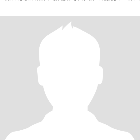
有过一段婚姻，但由于种种原因，最终未能走到最后。然而，我相信
会遇到那个与我携手共度余生的人。我希望他能是一位性格稳定、品
的男士，热爱生活，善于与人相处。我们能够相互理解、支持，共同
个温馨幸福的家庭。 尽管曾