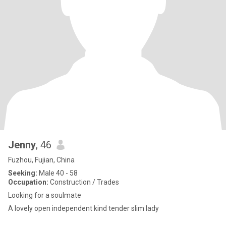
Jenny
, 46
Fuzhou, Fujian, China
Seeking:
Male 40 - 58
Occupation:
Construction / Trades
Looking for a soulmate
A lovely open independent kind tender slim lady