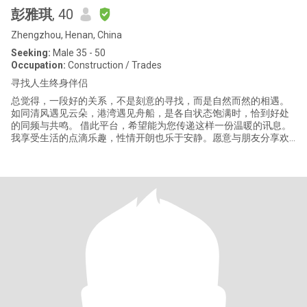
彭雅琪
, 40
Zhengzhou, Henan, China
Seeking:
Male 35 - 50
Occupation:
Construction / Trades
寻找人生终身伴侣
总觉得，一段好的关系，不是刻意的寻找，而是自然而然的相遇。
如同清风遇见云朵，港湾遇见舟船，是各自状态饱满时，恰到好处
的同频与共鸣。 借此平台，希望能为您传递这样一份温暖的讯息。
我享受生活的点滴乐趣，性情开朗也乐于安静。愿意与朋友分享欢
笑，也珍惜独处时内心的丰盈。我相信，真正的活泼是一种对世界
保持好奇和热爱的能力，而不是喧嚣。 ：我信奉善良与专一，是情
感中最厚重的底色。不追求浮光掠影的热闹，更向往一份踏实、确
定的温暖。对人真诚，对事负责，希望构建的关系，是基于深深的
信任与心安。 我有一份自己热爱