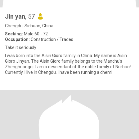
Jin yan
, 57
Chengdu, Sichuan, China
Seeking:
Male 60 - 72
Occupation:
Construction / Trades
Take it seriously
I was born into the Aisin Gioro family in China. My name is Aisin
Gioro Jinyan. The Aisin Gioro family belongs to the Manchu's
Zhenghuangqi. I am a descendant of the noble family of Nurhaci!
Currently, I live in Chengdu. I have been running a chemi