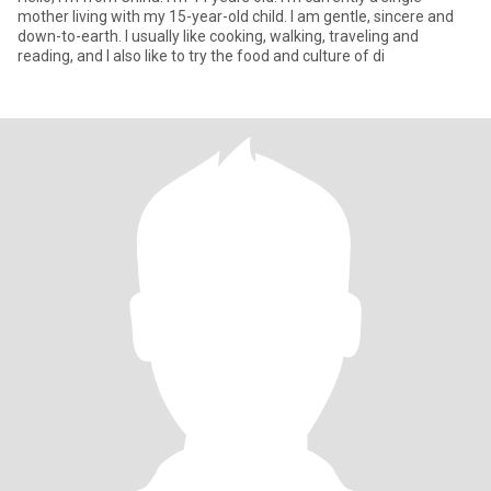
mother living with my 15-year-old child. I am gentle, sincere and
down-to-earth. I usually like cooking, walking, traveling and
reading, and I also like to try the food and culture of di