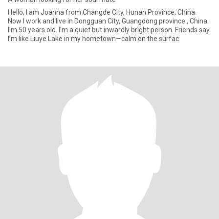
Hello, I am Joanna from Changde City, Hunan Province, China.
Now I work and live in Dongguan City, Guangdong province , China.
I’m 50 years old. I’m a quiet but inwardly bright person. Friends say
I’m like Liuye Lake in my hometown—calm on the surfac