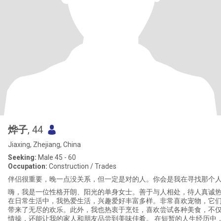
烨子
, 44
Jiaxing, Zhejiang, China
Seeking:
Male 45 - 60
Occupation:
Construction / Trades
伴侣很重要，晚一点没关系，但一定是对的人。你会是我在寻找那个
嗨，我是一位性格开朗、阳光的单身女士。善于与人相处，待人真诚
在日常生活中，我热爱生活，兴趣爱好丰富多样。非常喜欢宠物，它
带来了无尽的欢乐。此外，我也热衷于烹饪，喜欢尝试各种美食，不
情操，还能让我的家人和朋友品尝到美味佳肴。 在短暂的人生经历中，我