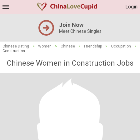
Login
Join Now
Meet Chinese Singles
Chinese Dating
>
Women
>
Chinese
>
Friendship
>
Occupation
>
Construction
Chinese Women in Construction Jobs