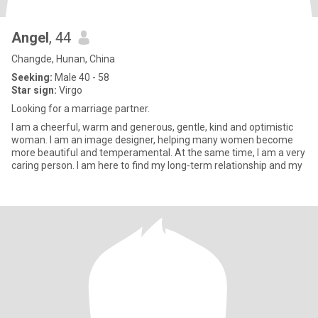
Angel
, 44
Changde, Hunan, China
Seeking:
Male 40 - 58
Star sign:
Virgo
Looking for a marriage partner.
I am a cheerful, warm and generous, gentle, kind and optimistic
woman. I am an image designer, helping many women become
more beautiful and temperamental. At the same time, I am a very
caring person. I am here to find my long-term relationship and my