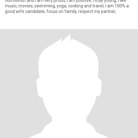
nutritionist and I am very proud; I am positive, I stay young, I like
music, movies, swimming, yoga, cooking and travel, I am 100% a
good wife candidate, focus on family, respect my partner,