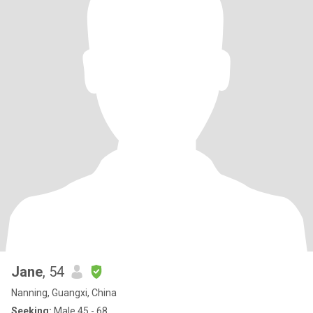
Jane
, 54
Nanning, Guangxi, China
Seeking:
Male 45 - 68