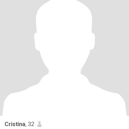
Cristina
, 32