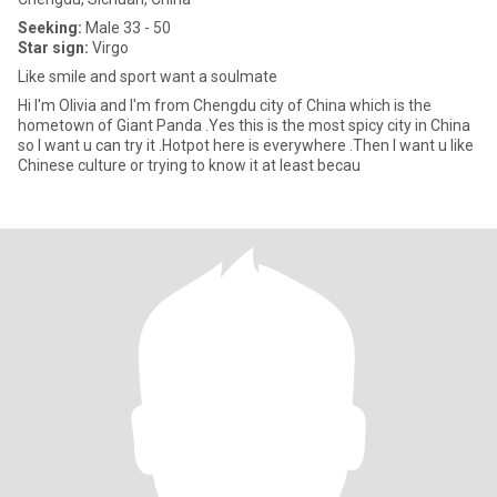
Seeking:
Male 33 - 50
Star sign:
Virgo
Like smile and sport want a soulmate
Hi I'm Olivia and I'm from Chengdu city of China which is the
hometown of Giant Panda .Yes this is the most spicy city in China
so I want u can try it .Hotpot here is everywhere .Then I want u like
Chinese culture or trying to know it at least becau