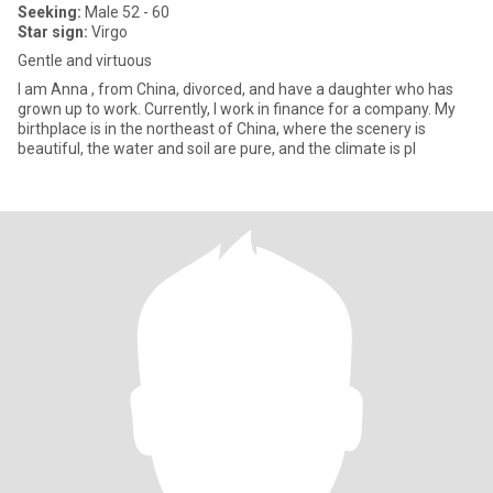
Seeking:
Male 52 - 60
Star sign:
Virgo
Gentle and virtuous
I am Anna , from China, divorced, and have a daughter who has
grown up to work. Currently, I work in finance for a company. My
birthplace is in the northeast of China, where the scenery is
beautiful, the water and soil are pure, and the climate is pl