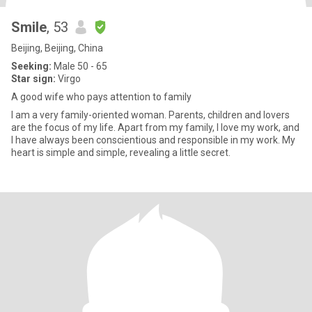
Smile
, 53
Beijing, Beijing, China
Seeking:
Male 50 - 65
Star sign:
Virgo
A good wife who pays attention to family
I am a very family-oriented woman. Parents, children and lovers
are the focus of my life. Apart from my family, I love my work, and
I have always been conscientious and responsible in my work. My
heart is simple and simple, revealing a little secret.