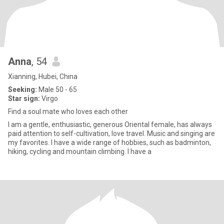
Anna
, 54
Xianning, Hubei, China
Seeking:
Male 50 - 65
Star sign:
Virgo
Find a soul mate who loves each other
I am a gentle, enthusiastic, generous Oriental female, has always
paid attention to self-cultivation, love travel. Music and singing are
my favorites. I have a wide range of hobbies, such as badminton,
hiking, cycling and mountain climbing. I have a