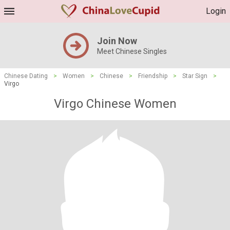
Login
Join Now
Meet Chinese Singles
Chinese Dating
>
Women
>
Chinese
>
Friendship
>
Star Sign
>
Virgo
Virgo Chinese Women