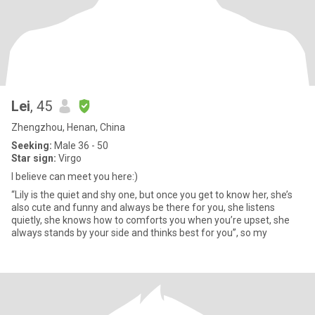
Lei
, 45
Zhengzhou, Henan, China
Seeking:
Male 36 - 50
Star sign:
Virgo
I believe can meet you here:)
“Lily is the quiet and shy one, but once you get to know her, she’s
also cute and funny and always be there for you, she listens
quietly, she knows how to comforts you when you’re upset, she
always stands by your side and thinks best for you”, so my