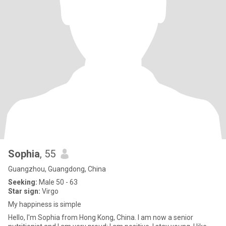
Sophia
, 55
Guangzhou, Guangdong, China
Seeking:
Male 50 - 63
Star sign:
Virgo
My happiness is simple
Hello, I'm Sophia from Hong Kong, China. I am now a senior