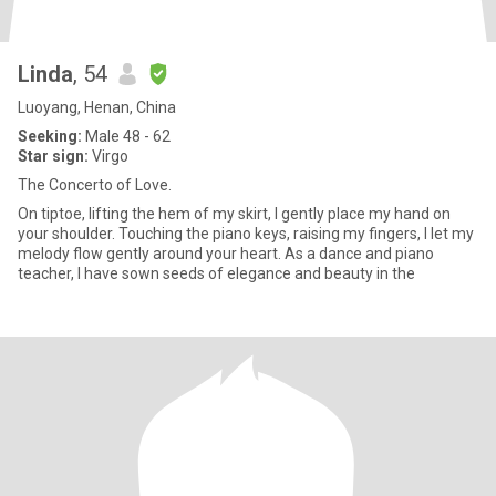
Linda
, 54
Luoyang, Henan, China
Seeking:
Male 48 - 62
Star sign:
Virgo
The Concerto of Love.
On tiptoe, lifting the hem of my skirt, I gently place my hand on
your shoulder. Touching the piano keys, raising my fingers, I let my
melody flow gently around your heart. As a dance and piano
teacher, I have sown seeds of elegance and beauty in the