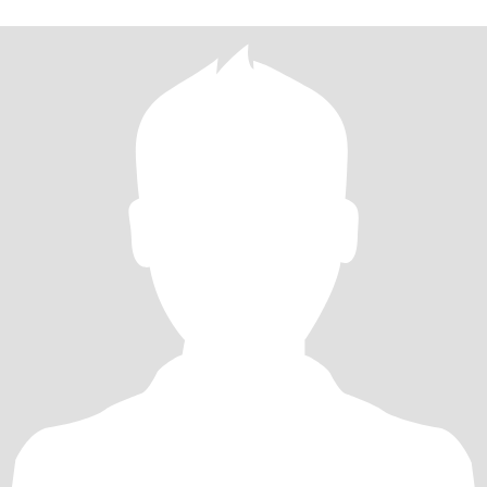
子。 兴趣爱好：爱好美食，喜爱厨艺展示。喜欢旅游，看书，自身
圈子小，圈子干净。 婚恋状况: 目前单身，有两个儿子，大的18
岁，归他父亲抚养长大。（小的10岁，目前