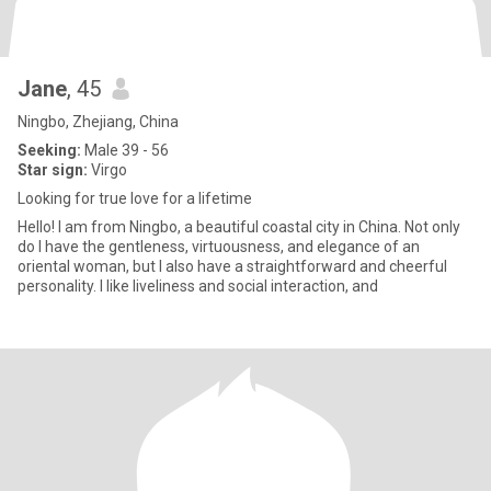
Jane
, 45
Ningbo, Zhejiang, China
Seeking:
Male 39 - 56
Star sign:
Virgo
Looking for true love for a lifetime
Hello! I am from Ningbo, a beautiful coastal city in China. Not only
do I have the gentleness, virtuousness, and elegance of an
oriental woman, but I also have a straightforward and cheerful
personality. I like liveliness and social interaction, and