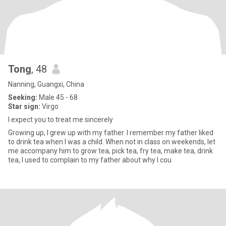
Tong
, 48
Nanning, Guangxi, China
Seeking:
Male 45 - 68
Star sign:
Virgo
I expect you to treat me sincerely
Growing up, I grew up with my father. I remember my father liked
to drink tea when I was a child. When not in class on weekends, let
me accompany him to grow tea, pick tea, fry tea, make tea, drink
tea, I used to complain to my father about why I cou