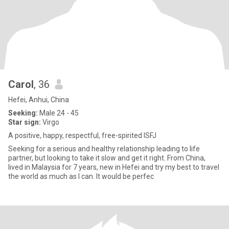
Carol
, 36
Hefei, Anhui, China
Seeking:
Male 24 - 45
Star sign:
Virgo
A positive, happy, respectful, free-spirited ISFJ
Seeking for a serious and healthy relationship leading to life
partner, but looking to take it slow and get it right. From China,
lived in Malaysia for 7 years, new in Hefei and try my best to travel
the world as much as I can. It would be perfec