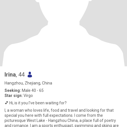
Irina
, 44
Hangzhou, Zhejiang, China
Seeking:
Male 40 - 65
Star sign:
Virgo
💕 Hi, is it you I've been waiting for?
I, a woman who loves life, food and travel and looking for that
special you here with full expectations. I come from the
picturesque West Lake - Hangzhou China, a place full of poetry
and romance. I am a sports enthusiast, swimming and skiing are