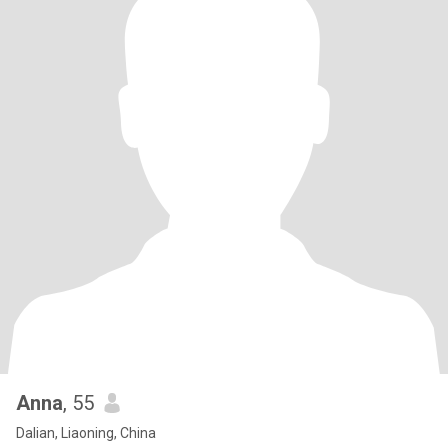
Anna
, 55
Dalian, Liaoning, China