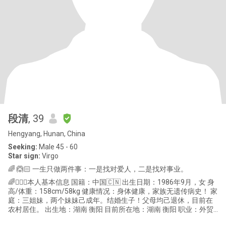
段清
, 39
Hengyang, Hunan, China
Seeking:
Male 45 - 60
Star sign:
Virgo
🌈 🙆🏻 一生只做两件事：一是找对爱人，二是找对事业。
🌈🙆🏻‍♀️本人基本信息 国籍：中国🇨🇳 出生日期：1986年9月，女 身
高/体重：158cm/58kg 健康情况：身体健康，家族无遗传病史！ 家
庭：三姐妹，两个妹妹己成年。结婚生子！父母均己退休，目前在
农村居住。 出生地：湖南 衡阳 目前所在地：湖南 衡阳 职业：外贸
跟单员，销售员。 性格：开朗活泼，热爱沟通，真诚善良，直性