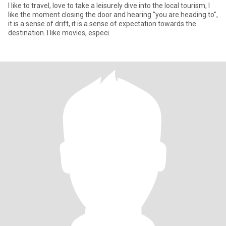
I like to travel, love to take a leisurely dive into the local tourism, I
like the moment closing the door and hearing "you are heading to",
it is a sense of drift, it is a sense of expectation towards the
destination. I like movies, especi