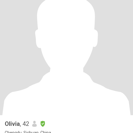
Olivia
, 42
Chengdu, Sichuan, China