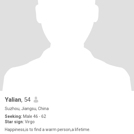
Yalian
, 54
Suzhou, Jiangsu, China
Seeking:
Male 46 - 62
Star sign:
Virgo
Happiness,is to find a warm person,a lifetime.