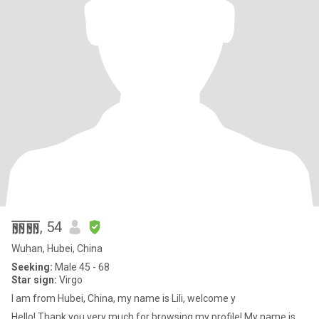
丽丽
, 54
Wuhan, Hubei, China
Seeking:
Male 45 - 68
Star sign:
Virgo
I am from Hubei, China, my name is Lili, welcome y
Hello! Thank you very much for browsing my profile! My name is