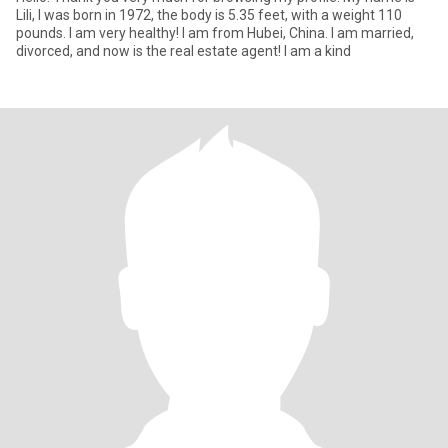
Lili, I was born in 1972, the body is 5.35 feet, with a weight 110
pounds. I am very healthy! I am from Hubei, China. I am married,
divorced, and now is the real estate agent! I am a kind