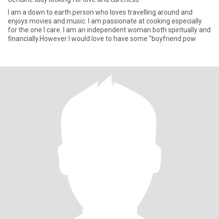
I am a down to earth person who loves travelling around and
enjoys movies and music. I am passionate at cooking especially
for the one I care. I am an independent woman both spiritually and
financially.However I would love to have some "boyfriend pow