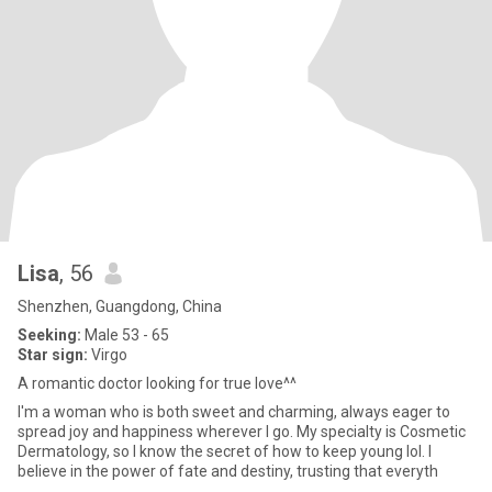
Lisa
, 56
Shenzhen, Guangdong, China
Seeking:
Male 53 - 65
Star sign:
Virgo
A romantic doctor looking for true love^^
I'm a woman who is both sweet and charming, always eager to
spread joy and happiness wherever I go. My specialty is Cosmetic
Dermatology, so I know the secret of how to keep young lol. I
believe in the power of fate and destiny, trusting that everyth