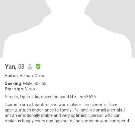
Yan
, 53
Haikou, Hainan, China
Seeking:
Male 50 - 65
Star sign:
Virgo
Simple, Optimistic, enjoy the good life，ym3626
I come from a beautiful and warm place. I am cheerful, love
sports, attach importance to family life, and like small animals. I
am an emotionally stable and very optimistic person who can
make us happy every day, hoping to find someone who can spend