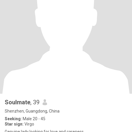
Soulmate
, 39
Shenzhen, Guangdong, China
Seeking:
Male 20 - 45
Star sign:
Virgo
Genuine lady looking for love and careness.