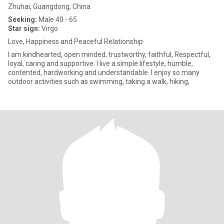
Zhuhai, Guangdong, China
Seeking:
Male 40 - 65
Star sign:
Virgo
Love, Happiness and Peaceful Relationship
I am kindhearted, open minded, trustworthy, faithful, Respectful,
loyal, caring and supportive. I live a simple lifestyle, humble,
contented, hardworking and understandable. I enjoy so many
outdoor activities such as swimming, taking a walk, hiking,