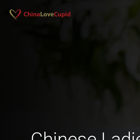
Chinese Lad