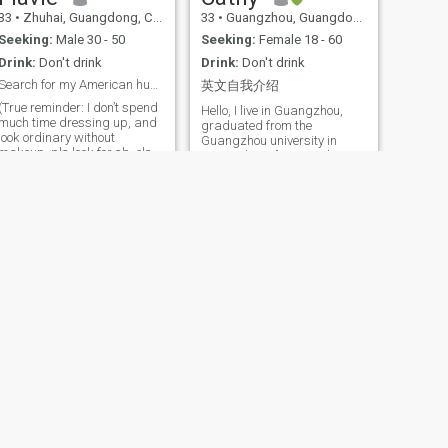
precious moment.
33
•
Zhuhai, Guangdong, China
33
•
Guangzhou, Guangdong, China
Seeking:
Male 30 - 50
Seeking:
Female 18 - 60
Drink:
Don't drink
Drink:
Don't drink
Search for my American husband who loves the US
英文自我介绍
(True reminder: I don’t spend
Hello, I live in Guangzhou,
much time dressing up, and
graduated from the
look ordinary without
Guangzhou university in
makeup, pls look for sb. else
2017. Like to focus on their
if you want to find a beauty
favorite things , Balance my
who spends a lot of time
time and priorities.I enjoy
wearing makeup and looks
thinking, enjoy learning and
attractive. I understand real
dancing in my free time, I
good men are actually very
often participate in Activities
rare
such as running and
badminton.hope the rest of
world is going to be visited
together with you
NEXT
Chloe
40
•
Beijing, Beijing, China