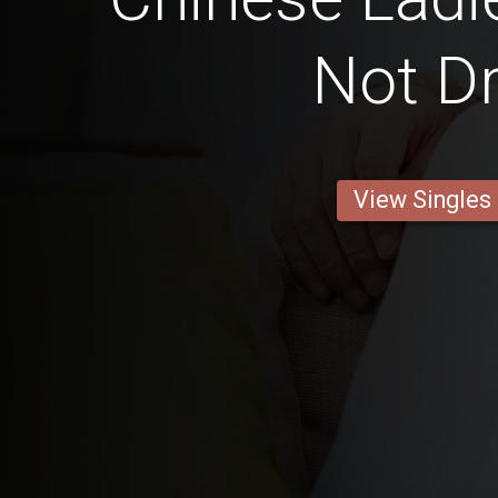
Not Dr
View Singles