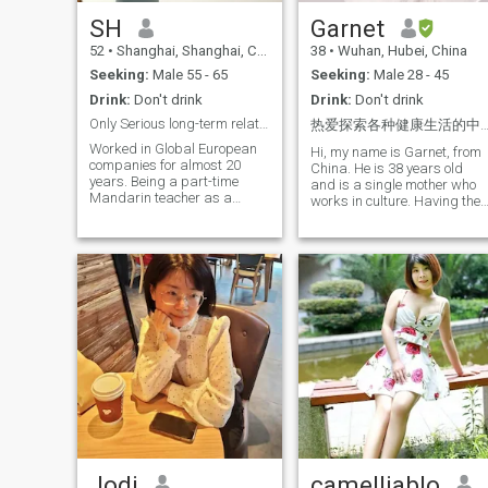
SH
Garnet
52
•
Shanghai, Shanghai, China
38
•
Wuhan, Hubei, China
Seeking:
Male 55 - 65
Seeking:
Male 28 - 45
Drink:
Don't drink
Drink:
Don't drink
Only Serious long-term relationship
热爱探索各种健康生活的中国女孩期待遇见灵魂伴
Worked in Global European
Hi, my name is Garnet, from
companies for almost 20
China. He is 38 years old
years. Being a part-time
and is a single mother who
Mandarin teacher as a
works in culture. Having the
hobby for 10+ years till now, I
privilege of growing up in a
communicate with people
loving native family and
from different countries
having a higher education, I
working in Shanghai to
have always believed in the
understand culture diversity.
power of love and warmth. I
I love English, and I can
love a healthy lifestyle. Every
understand and speak
morning, I prepare a
English well. And I like
delicious, nutritious
reading, a good book on a
breakfast for my family, and
lazy afternoon to feel a
I'll keep my home clean and
genuine sense of peace in
tidy to start the day with a
mind and tranquility. My
great sense of ceremony. In
personality is somewhere
my life, I like to read, to look
between quiet and active,
for the unknown thoughts in
and it depends.
the words, to feel the collision
of souls; to be active and
Jodi
healthy, While carving the
camelliablo