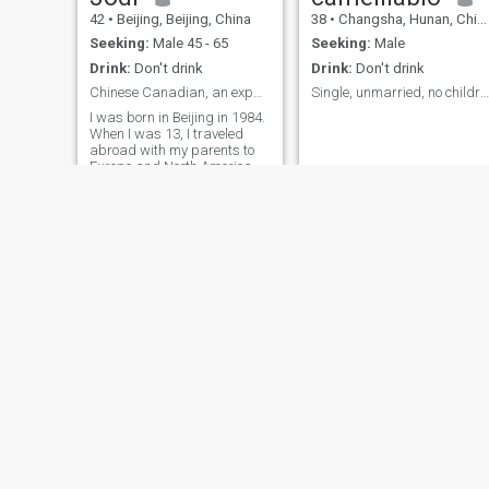
body, tap into its limitless
42
•
Beijing, Beijing, China
38
•
Changsha, Hunan, China
potential. I look forward to
meeting a partner who will
Seeking:
Male 45 - 65
Seeking:
Male
join us together, enter into a
Drink:
Don't drink
Drink:
Don't drink
stable marriage, create mor
beauty together, and share
Chinese Canadian, an expat in Beijing
Single, unmarried, no children.
the future. If you are a healthy
I was born in Beijing in 1984.
man who has a vision for the
When I was 13, I traveled
future, please contact me. I'
abroad with my parents to
the one who will spend the
Europe and North America
rest of your life with you,
for education and personal
maybe!
growth. I hold a bachelor's
degree from the University of
Toronto in Canada, a
master's degree from
Karolinska Institute in
Sweden, and a doctorate
from Fudan University in
China. I am currently a
Canadian citizen and have
had a brief marriage with no
children. I am known for my
gentle and pleasant
personality.
Nina
Celia雪儿
62
•
Changsha, Hunan, China
44
•
Meizhou, Guangdong, China