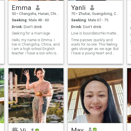
enjoy life. In relationships, I
also hope that he values this
value companionship,
kind of Marriage as much as
Emma
Yanli
respect, and thoughtfulness.
I do, and is willing to spend
50
•
Changsha, Hunan, China
70
•
Zhuhai, Guangdong, China
I’ve won awards in national
time with me. Take time to
English speech contests and
cultivate mutual feelings and
Seeking:
Male 48 - 60
Seeking:
Male 67 - 75
business reality shows,
work together to Create a
Drink:
Don't drink
Drink:
Don't drink
which have made me more
warm, sweet and happy
confident and taught me the
family. Do you want to know
Seeking for a marriage
Love is boundless!No matter age or distance!
侣~~
importance of effort and
such a me? I use my whole
Hello, my name is Emma. I
Time passes quickly and
perseverance. I’m passionate
body and mind to look
live in Changsha, China, and
waits for no one. This feeling
about charity and once
forward to embarking on this
I am a high school English
gets stronger as we age. But
donated a primary school to
wonderful journey of love with
teacher. I have a son who is
I have a young heart and
a poor area, hoping to make
you.
studying in high school in
always stay optimal about
a real difference. Now, work
Canada. I am a quiet and
the future. I am fluid in
is no longer everything. I have
gentle woman, and I am here
English and currently
more time to savor life’s
looking for my own
learning French. I enjoy
beauty and look forward to
happiness, something that
playing the piano Listening
meeting someone who truly
could lead to marriage.
to music, and painting. I
appreciates me, to walk
have traveled to many
hand in hand through the
places, experienced different
years ahead.
cultures, and witnessed the
diversity of the world — these
experiences are priceless
treasures! I hope to find my
Mr. Right on this site who
loves life and exploration the
same as me, and we can
hold hands together and
explore the unknown.
May
薇 Vi