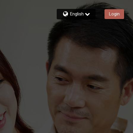
English
Login