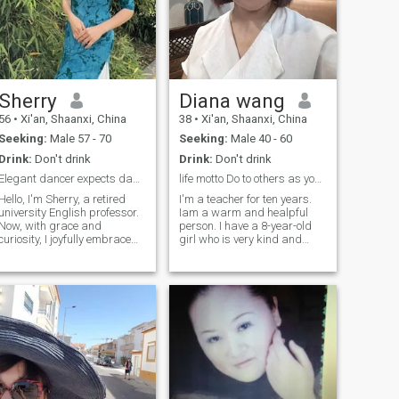
Sherry
Diana wang
56
•
Xi'an, Shaanxi, China
38
•
Xi'an, Shaanxi, China
Seeking:
Male 57 - 70
Seeking:
Male 40 - 60
Drink:
Don't drink
Drink:
Don't drink
Elegant dancer expects dance through life with you
life motto Do to others as you would them do to y...
Hello, I'm Sherry, a retired
I'm a teacher for ten years.
university English professor.
Iam a warm and healpful
Now, with grace and
person. I have a 8-year-old
curiosity, I joyfully embrace
girl who is very kind and
this new chapter of my life
pretty. I like cooking and
and look forward to sharing
trvalling. I can use english for
this beautiful journey with
everyday simple
you. I love dancing and
communication.I like A
volunteer to teach folk dance
merican culture since i was
weekly at the community
in high school.So i really want
park. Seeing my silver-
to spend the rest of my life
haired friends regain their
With you in your country
confidence and light up with
smiles is my greatest
reward. Yoga is my spiritual