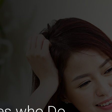
ies who Do