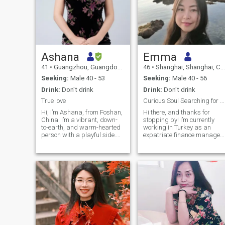
Ashana
Emma
41
•
Guangzhou, Guangdong, China
46
•
Shanghai, Shanghai, China
Seeking:
Male 40 - 53
Seeking:
Male 40 - 56
Drink:
Don't drink
Drink:
Don't drink
True love
Curious Soul Searching for My life long partner
Hi, I’m Ashana, from Foshan,
Hi there, and thanks for
China. I’m a vibrant, down-
stopping by! I’m currently
to-earth, and warm-hearted
working in Turkey as an
person with a playful side.
expatriate finance manager
Well-educated and fluent in
— a career that challenges
English, I’ve built a career in
me and keeps me inspired
international trade over the
every day. Before that , I
past decade, which has
worked in one of top
taught me to be adaptable,
company from USA for many
quick-thinking, and culturally
years . While I’m proud of my
curious. I’m a lifelong learner
professional journey, what
at heart, and in my free time,
truly defines me is my
you’ll find me reading,
curiosity about life and
enjoying music, dancing, or
people. I hope my partner is
exploring the outdoors. I
close to my age , so if you are