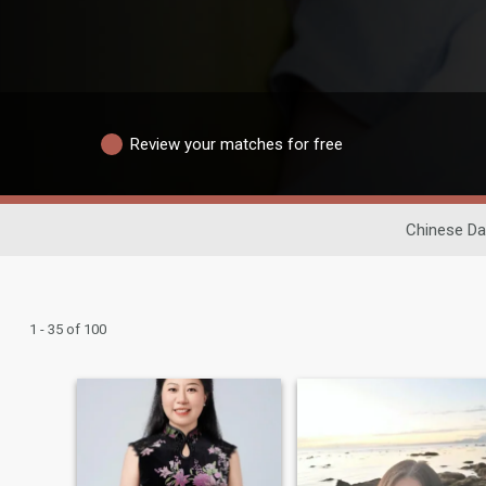
Review your matches for free
Chinese Da
1 - 35 of 100