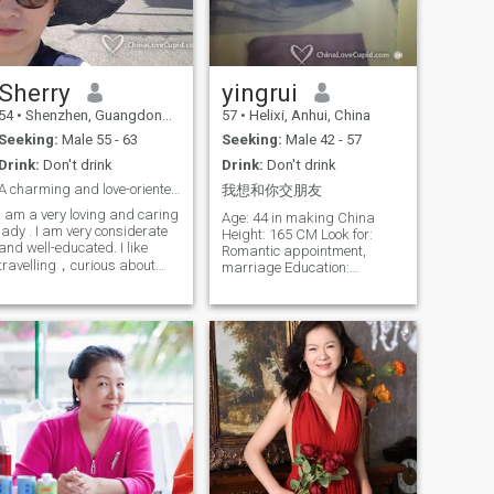
practice, through breath and
movement, I learn to listen to
my body and soothe my soul.
I love cooking healthy,
delicious meals with vibrant
natural ingredients to share
Sherry
yingrui
with my family. I also enjoy
54
•
Shenzhen, Guangdong, China
57
•
Helixi, Anhui, China
capturing life's little wonders
with my phone - whether it's
Seeking:
Male 55 - 63
Seeking:
Male 42 - 57
the moment a flower blooms
Drink:
Don't drink
Drink:
Don't drink
or an elegant yoga pose. To
me, retirement is about
A charming and love-oriented Lady
我想和你交朋友
rediscovering myself, not
I am a very loving and caring
standing still. Learning new
Age: 44 in making China
lady . I am very considerate
dance steps and video
Height: 165 CM Look for:
and well-educated. I like
editing skills brings me
Romantic appointment,
endless joy and fulfillment.
travelling，curious about
marriage Education:
Though my hair may be
different customs and
Bachelor's a Marriage:
silver, my heart remains full
cultures . I like to share and
Divide have no children
of vitality and passion.
exchange ideas, thoughts,
Smoking: Have no smoking
feelings with my partner.
Drink: No Constellation:
Becoming soulmate is not
Aquarius Religion: No religion
easy. But at least both are
Career: Clinical competent
willing to share and
inspection division (dotor)
communicate with each other.
It's nice.