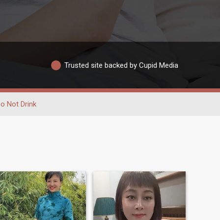
Trusted site backed by Cupid Media
o Not Drink