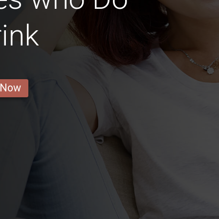
ink
 Now