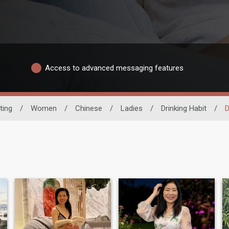
Access to advanced messaging features
ting
/
Women
/
Chinese
/
Ladies
/
Drinking Habit
/
D