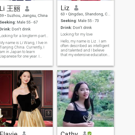
retired and will fully retired in
the melody of my heart; and I
future years. wish to find an
am also intoxicated by
Liz
Li 王丽
international life partner to
music, listening to the
63
•
Qingdao, Shandong, China
spend rest years together.
symphony or classical music
59
•
Suzhou, Jiangsu, China
looking for heart to heart
that is passionate or
Seeking:
Male 55 - 73
Seeking:
Male 55 - 67
connection, affection on soul,
soothing; I also enjoy
Drink:
Don't drink
precious love which is
traveling and have been to
Drink:
Don't drink
possible after sincere talking
many places both at home
Looking for my love
Looking for a longterm partner/ hansband
and meeting. love music, love
and abroad. I have foreign
Hello, my name is Liz . I am
art. in my previous life, i had
visas and my English is also
My name is Li Wang, I live in
often described as intelligent
to work hard to make money.
not bad. I also enjoy traveling
Tianjing China. Currently, I
and talented and I believe
in rest life, wish to enjoy life
and have been to many
am in Japan to learn
that my extensive education
more, experience the beauty
places both at home and
Japanese for one year. I
has shaped who I am today.
and leisure given by heaven
abroad. I have foreign visas
retired now, I was working in
With a kind heart and a love
on human life. can you bring
and my English is also not
enterprises in the trading
for learning, I find joy in my
to bigger world? my city is
bad. I love experiencing the
industry, I been to many
creative pursuits. I enjoy
very warm and cozy in
local customs of different
countries because of my job. I
writing travel books,
winter, never snows or
places, exploring the
like to run, exercise and read
painting abstract art and
freezes, wish to live in two
wonders of the world, and
especially traveling. And I
listening to various kinds of
countries alternatively by
appreciating the diversity of
also like to learn fresh things
music. I love traveling and I
season.
cultures. I also hope to
if I interesting in that. I lost
also find joy in cooking,
explore more corners of the
my husband in a accident.
gardening and home
world with him in the future.
Now, I am expecting a new
decoration. All of my photos
In this colorful scroll of life, I
gentleman and start a new
were taken in 2024. The last
am looking forward to a love
life
photo was taken in
that can accompany me
November 2024.
through the ups and downs
of life, allowing us to sit
steadily on the swing called
life, relax, and enjoy every
Flavie
Cathy