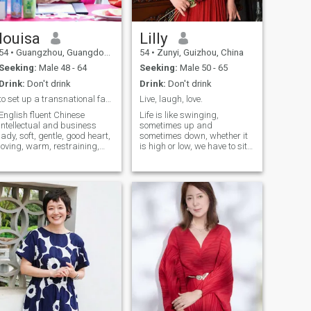
louisa
Lilly
54
•
Guangzhou, Guangdong, China
54
•
Zunyi, Guizhou, China
Seeking:
Male 48 - 64
Seeking:
Male 50 - 65
Drink:
Don't drink
Drink:
Don't drink
to set up a transnational family with real love
Live, laugh, love.
English fluent Chinese
Life is like swinging,
intellectual and business
sometimes up and
lady, soft, gentle, good heart,
sometimes down, whether it
loving, warm, restraining,
is high or low, we have to sit
emotional and sensible both
still, relax and enjoy every
with me, not rich, not poor,
moment. As an educator for
middle class, looking for
many years, I enjoy every
precious love and set up a
moment with my students at
transnational family. With
work, and the three-foot
loving connection, it can be a
podium carries too much my
family. No love, no family. An
effort and expectation, and a
international lady, visited 6
piece of chalk imparts
countries, worked on
knowledge and wisdom. My
international field all my life,
life is not just about the
met people from 150+
blackboard and chalk, I
countries, having friends
indulge in many hobbies
around world. translated 8
outside of work. I or dance,
books, wish to write books in
freely shuttling in the melody
retired years. i am half
of music; Or sing, singing out