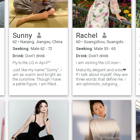
Sunny
Rachel
62
•
Nanjing, Jiangsu, China
60
•
Guangzhou, Guangdong, China
Seeking:
Male 62 - 72
Seeking:
Male 55 - 65
Drink:
Don't drink
Drink:
Don't drink
Fly to the US in April^^
I am visiting the US now~
Just like my name "Sunny", I
Maturity, elegant and wise❤
am as warm and bright as
If I talk about myself, they are
the sunshine. Though I have
three words that define me. I
a petite figure, I am filled
am optimistic, outgoing,
with endless energy,
kind, tolerant and
tenderness, love and
international vision in
strength. My friends
character, always challenge
describe me as a sincere,
different things. I love sports,
kind, reliable and authentic
art, music, reading and
lady. I hold a passionate
gourmet food and travel. and
sense of curiosity about the
I’ve been to over 20 countries
world, which is the source of
so far. I lived in both
all my creativity. I love small
Australia and New Zealand
animals, delicious food,
for 7 years and finished MBA
music and traveling. She
in New Zealand, I did