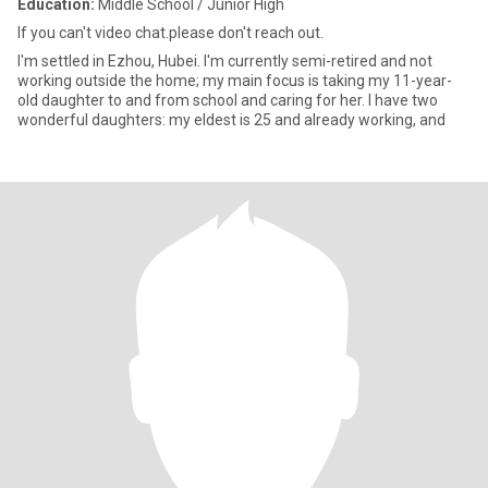
Education:
Middle School / Junior High
If you can't video chat.please don't reach out.
I'm settled in Ezhou, Hubei. I'm currently semi-retired and not
working outside the home; my main focus is taking my 11-year-
old daughter to and from school and caring for her. I have two
wonderful daughters: my eldest is 25 and already working, and