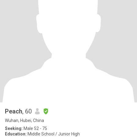
Peach
, 60
Wuhan, Hubei, China
Seeking:
Male 52 - 75
Education:
Middle School / Junior High