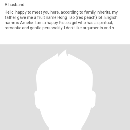
A husband
Hello, happy to meet you here, according to family inherits, my
father gave me a fruit name Hong Tao (red peach) lol , English
name is Amelie. I am a happy Pisces girl who has a spiritual,
romantic and gentle personality. I don't like arguments and h