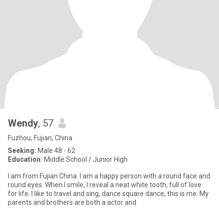
Wendy
, 57
Fuzhou, Fujian, China
Seeking:
Male 48 - 62
Education:
Middle School / Junior High
I am from Fujian China. I am a happy person with a round face and
round eyes. When I smile, I reveal a neat white tooth, full of love
for life. I like to travel and sing, dance square dance, this is me. My
parents and brothers are both a actor and