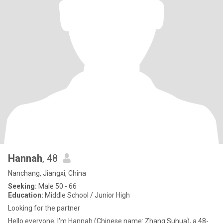
Hannah
, 48
Nanchang, Jiangxi, China
Seeking:
Male 50 - 66
Education:
Middle School / Junior High
Looking for the partner
Hello everyone, I'm Hannah (Chinese name: Zhang Suhua), a 48-