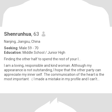
Shenrunhua
, 63
Nanjing, Jiangsu, China
Seeking:
Male 59 - 70
Education:
Middle School / Junior High
Finding the other half to spend the rest of your l...
I am a loving, responsible and kind woman. Although my
appearance is not outstanding, I hope that the other party can
appreciate my inner self. The communication of the heart is the
most important.（ I made a mistake in my profile and I can't
change i