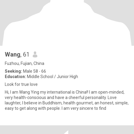
Wang
, 61
Fuzhou, Fujian, China
Seeking:
Male 58 - 66
Education:
Middle School / Junior High
Look for true love
Hi, I am Wang Ying my international is China!! I am open-minded,
very health-conscious and have a cheerful personality. Love
laughter, I believe in Buddhism, health gourmet, an honest, simple,
easy to get along with people. I am very sincere to find