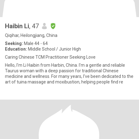
Haibin Li
, 47
Qiqihar, Heilongjiang, China
Seeking:
Male 44 - 64
Education:
Middle School / Junior High
Caring Chinese TCM Practitioner Seeking Love
Hello, I'm Li Haibin from Harbin, China. I'm a gentle and reliable
Taurus woman with a deep passion for traditional Chinese
medicine and wellness. For many years, I've been dedicated to the
art of tuina massage and moxibustion, helping people find re