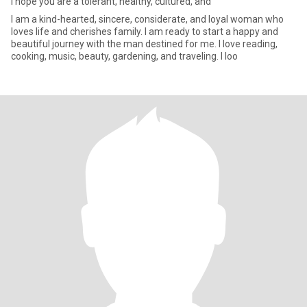
I hope you are a tolerant, healthy, cultured, and
I am a kind-hearted, sincere, considerate, and loyal woman who
loves life and cherishes family. I am ready to start a happy and
beautiful journey with the man destined for me. I love reading,
cooking, music, beauty, gardening, and traveling. I loo