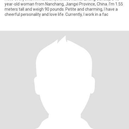
year-old woman from Nanchang, Jiangxi Province, China. I'm 1.55
meters tall and weigh 90 pounds. Petite and charming, I have a
cheerful personality and love life. Currently, I work in a fac