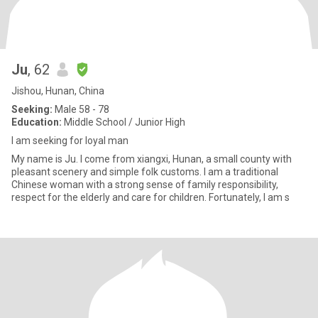
Ju
, 62
Jishou, Hunan, China
Seeking:
Male 58 - 78
Education:
Middle School / Junior High
I am seeking for loyal man
My name is Ju. I come from xiangxi, Hunan, a small county with
pleasant scenery and simple folk customs. I am a traditional
Chinese woman with a strong sense of family responsibility,
respect for the elderly and care for children. Fortunately, I am s