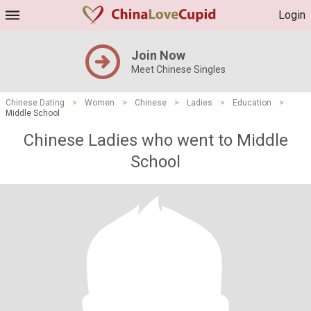
Login
Join Now
Meet Chinese Singles
Chinese Dating
>
Women
>
Chinese
>
Ladies
>
Education
>
Middle School
Chinese Ladies who went to Middle
School