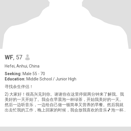
WF
, 57
Hefei, Anhui, China
Seeking:
Male 55 - 70
Education:
Middle School / Junior High
寻找余生伴侣！
2) 大家好！很高兴见到你。谢谢你在这里停留两分钟来了解我。我
美好的一天开始了。我会在早晨泡一杯绿茶，开始我美好的一天。
然后一边听音乐，一边给自己做一顿简单又营养的早餐。然后我就
出去忙我的工作，晚上回家的时候，我会放我喜欢的音乐🎵泡一杯
绿茶🍵享受我自己。晚饭后，有时我会蜷缩在舒适的沙发上看电视
或书，随着剧情开心或哭泣。和你妈妈谈谈每天发生的事情，让她
感到安慰。闲暇的时候，我也会给小侄子看看他的作业，欣赏一下