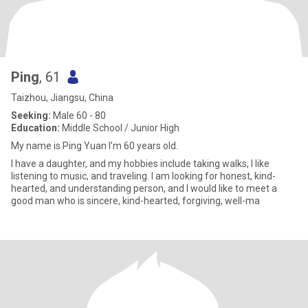
Ping
, 61
Taizhou, Jiangsu, China
Seeking:
Male 60 - 80
Education:
Middle School / Junior High
My name is Ping Yuan I’m 60 years old.
I have a daughter, and my hobbies include taking walks, I like
listening to music, and traveling. I am looking for honest, kind-
hearted, and understanding person, and I would like to meet a
good man who is sincere, kind-hearted, forgiving, well-ma