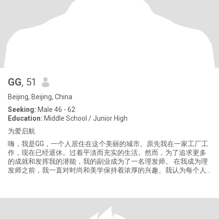
GG
, 51
Beijing, Beijing, China
Seeking:
Male 46 - 62
Education:
Middle School / Junior High
为爱启航
嗨，我是GG，一个人居住在这个美丽的城市。原先我在一家工厂工
作，现在已经退休。过着平淡而充实的生活。然而，为了追求更多
的成就和发挥我的潜能，我的副业成为了一名理发师。 在我成为理
发师之前，我一直对时尚和美学保持着浓厚的兴趣。我认为每个人
的外表都是他们独特的名片，而发型则是这张名片上最重要的装
饰。因此，当我开始学习理发技巧时，我充满激情地投入到这个行
业。 尽管理发师的生活忙碌而辛苦，但我热爱这份工作，因为它让
我有机会结识到各种各样的人，并为他们带来美丽和自信。在我个
人的生活中，我热爱运