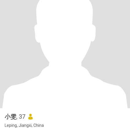
小雯
, 37
Leping, Jiangxi, China