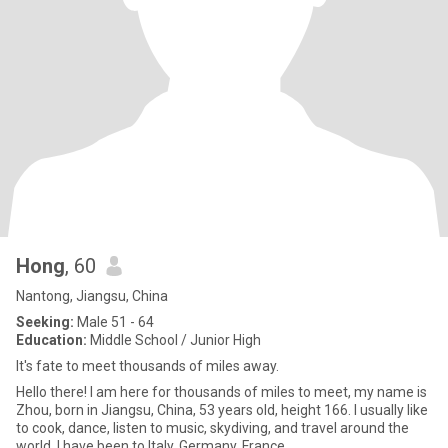
Hong
, 60
Nantong, Jiangsu, China
Seeking:
Male 51 - 64
Education:
Middle School / Junior High
It's fate to meet thousands of miles away.
Hello there! I am here for thousands of miles to meet, my name is
Zhou, born in Jiangsu, China, 53 years old, height 166. I usually like
to cook, dance, listen to music, skydiving, and travel around the
world. I have been to Italy, Germany, France,