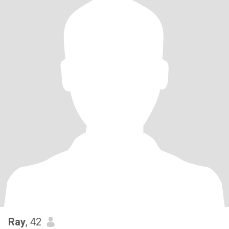
Ray
, 42