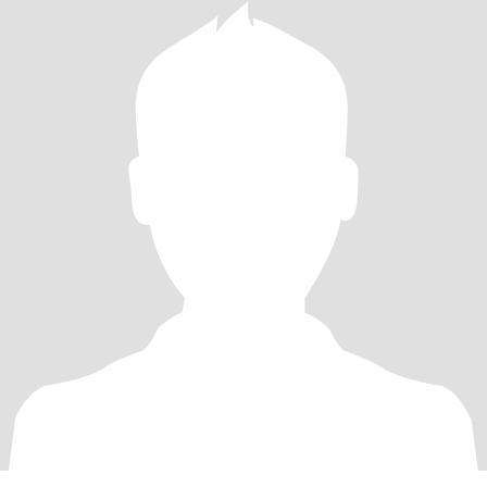
闲暇时的花花草草。有节假日的时候，我也会和亲朋好友一起出去
旅游、吃饭、聚会，增进彼此