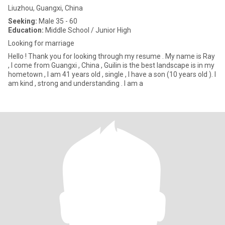
Liuzhou, Guangxi, China
Seeking:
Male 35 - 60
Education:
Middle School / Junior High
Looking for marriage
Hello ! Thank you for looking through my resume . My name is Ray
, I come from Guangxi , China , Guilin is the best landscape is in my
hometown , I am 41 years old , single , I have a son (10 years old ). I
am kind , strong and understanding . I am a