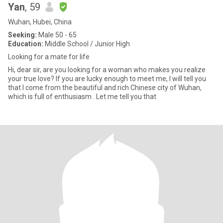
Yan
, 59
Wuhan, Hubei, China
Seeking:
Male 50 - 65
Education:
Middle School / Junior High
Looking for a mate for life
Hi, dear sir, are you looking for a woman who makes you realize
your true love? If you are lucky enough to meet me, I will tell you
that I come from the beautiful and rich Chinese city of Wuhan,
which is full of enthusiasm . Let me tell you that