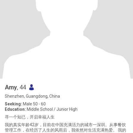
Amy
, 44
Shenzhen, Guangdong, China
Seeking:
Male 50 - 60
Education:
Middle School / Junior High
寻一个知已，开启幸福人生
我的真实年龄42岁，目前在中国充满活力的城市一深圳。从事餐饮
管理工作，在经历了人生的风雨后，我依然对生活充满热爱。 我的