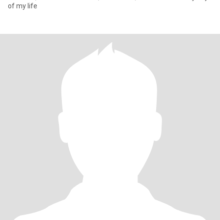
of my life