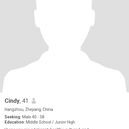
Cindy
, 41
Hangzhou, Zhejiang, China
Seeking:
Male 40 - 58
Education:
Middle School / Junior High