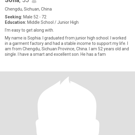
Sofia
, 55
Chengdu, Sichuan, China
Seeking:
Male 52 - 72
Education:
Middle School / Junior High
I'm easy to get along with.
My name is Sophia. I graduated from junior high school. I worked
in a garment factory and had a stable income to support my life. I
am from Chengdu, Sichuan Province, China. I am 52 years old and
single. I have a smart and excellent son. He has a fam