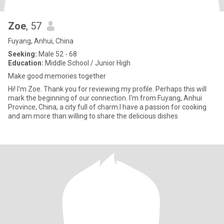
Zoe
, 57
Fuyang, Anhui, China
Seeking:
Male 52 - 68
Education:
Middle School / Junior High
Make good memories together
Hi! I'm Zoe. Thank you for reviewing my profile. Perhaps this will
mark the beginning of our connection. I'm from Fuyang, Anhui
Province, China, a city full of charm.I have a passion for cooking
and am more than willing to share the delicious dishes