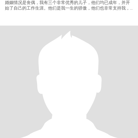
婚姻情况是丧偶，我有三个非常优秀的儿子，他们均已成年，并开
始了自己的工作生涯。他们是我一生的骄傲，他们也非常支持我，
追求自己的幸福。因此我没有沉重的家庭负担，可以完全自由的规
划和未来伴侣的生活。 一个善良的女人，朋友都说我们温柔体贴，
情绪稳定，我热爱生活，注重家庭的温馨感。我的生活丰富多彩且
健康。 作为餐饮管理者，我对美食有天然的热爱，享受在厨房里为
家人朋友烹饪美味佳