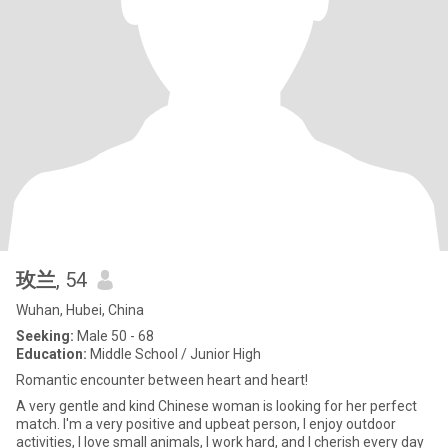
玫兰
, 54
Wuhan, Hubei, China
Seeking:
Male 50 - 68
Education:
Middle School / Junior High
Romantic encounter between heart and heart!
A very gentle and kind Chinese woman is looking for her perfect
match. I'm a very positive and upbeat person, I enjoy outdoor
activities, I love small animals, I work hard, and I cherish every day