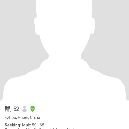
群
, 52
Ezhou, Hubei, China
Seeking:
Male 50 - 65