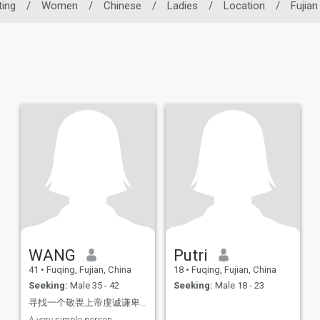
ting
/
Women
/
Chinese
/
Ladies
/
Location
/
Fujian
WANG
Putri
41
•
Fuqing, Fujian, China
18
•
Fuqing, Fujian, China
Seeking:
Male 35 - 42
Seeking:
Male 18 - 23
寻找一个敬畏上帝虔诚谦卑特别的灵魂伴侣！
A very simple person,