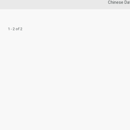
Chinese Da
1 - 2 of 2