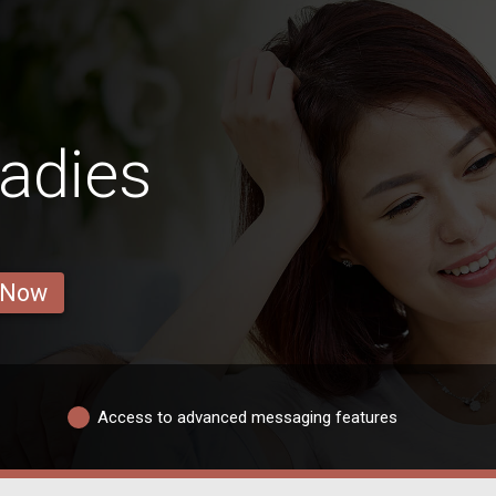
adies
 Now
Access to advanced messaging features