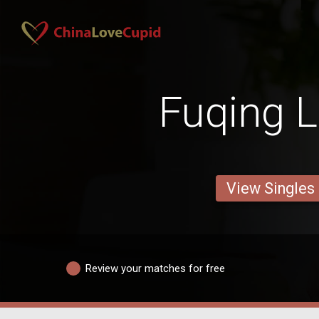
Fuqing L
View Singles
Review your matches for free