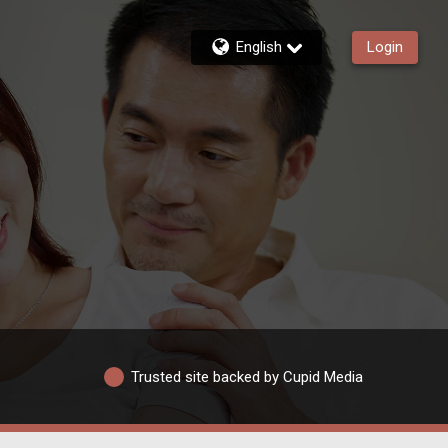
English
Login
Trusted site backed by Cupid Media