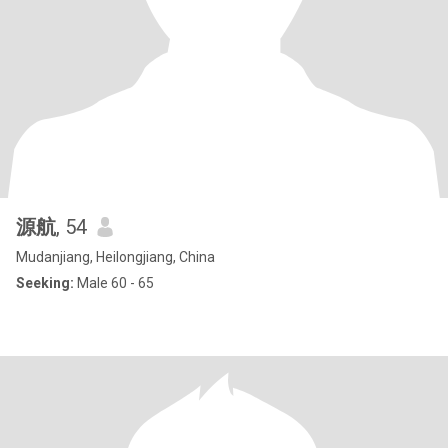
源航
, 54
Mudanjiang, Heilongjiang, China
Seeking:
Male 60 - 65