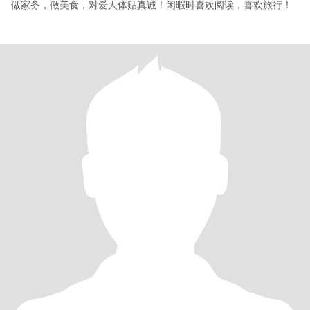
做家务，做美食，对爱人体贴真诚！闲暇时喜欢阅读，喜欢旅行！