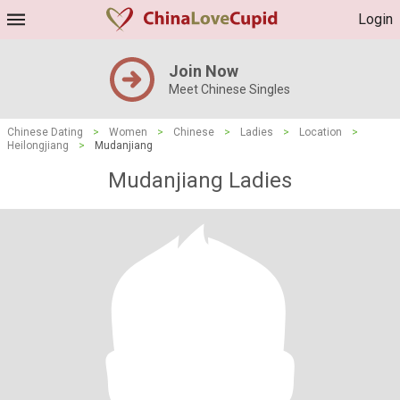
Login
Join Now
Meet Chinese Singles
Chinese Dating
>
Women
>
Chinese
>
Ladies
>
Location
>
Heilongjiang
>
Mudanjiang
Mudanjiang Ladies