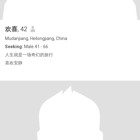
欢喜
, 42
Mudanjiang, Heilongjiang, China
Seeking:
Male 41 - 66
人生就是一场奇幻的旅行
喜欢安静