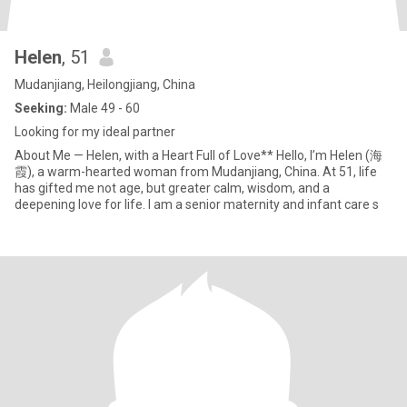
Helen
, 51
Mudanjiang, Heilongjiang, China
Seeking:
Male 49 - 60
Looking for my ideal partner
About Me — Helen, with a Heart Full of Love** Hello, I’m Helen (海
霞), a warm-hearted woman from Mudanjiang, China. At 51, life
has gifted me not age, but greater calm, wisdom, and a
deepening love for life. I am a senior maternity and infant care s