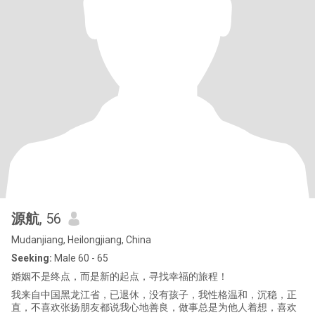
源航
, 56
Mudanjiang, Heilongjiang, China
Seeking:
Male 60 - 65
婚姻不是终点，而是新的起点，寻找幸福的旅程！
我来自中国黑龙江省，已退休，没有孩子，我性格温和，沉稳，正
直，不喜欢张扬朋友都说我心地善良，做事总是为他人着想，喜欢