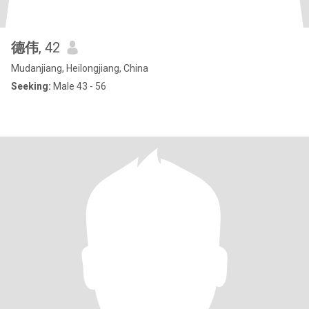
德伟
, 42
Mudanjiang, Heilongjiang, China
Seeking:
Male 43 - 56