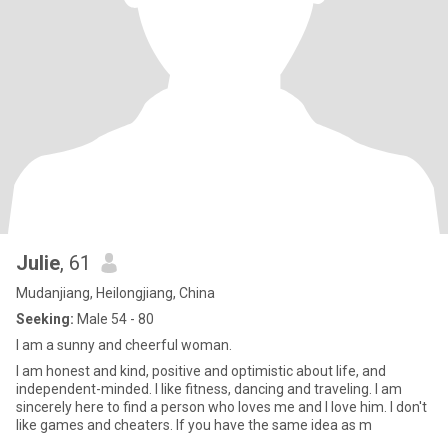
Julie
, 61
Mudanjiang, Heilongjiang, China
Seeking:
Male 54 - 80
I am a sunny and cheerful woman.
I am honest and kind, positive and optimistic about life, and
independent-minded. I like fitness, dancing and traveling. I am
sincerely here to find a person who loves me and I love him. I don't
like games and cheaters. If you have the same idea as m