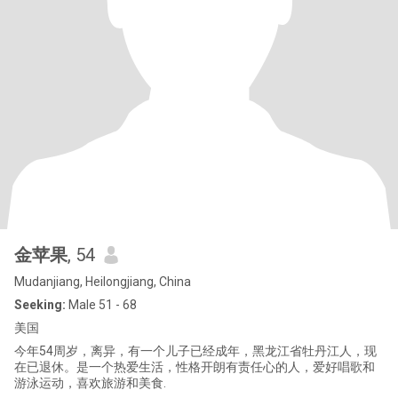
金苹果
, 54
Mudanjiang, Heilongjiang, China
Seeking:
Male 51 - 68
美国
今年54周岁，离异，有一个儿子已经成年，黑龙江省牡丹江人，现
在已退休。是一个热爱生活，性格开朗有责任心的人，爱好唱歌和
游泳运动，喜欢旅游和美食.