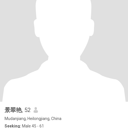
景翠艳
, 52
Mudanjiang, Heilongjiang, China
Seeking:
Male 45 - 61