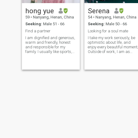
hong yue
Serena
59
•
Nanyang, Henan, China
54
•
Nanyang, Henan, China
Seeking:
Male 51 - 66
Seeking:
Male 50 - 66
Find a partner
Looking for a soul mate
I am dignified and generous,
I take my work seriously, be
warm and friendly, honest
optimistic about life, and
and responsible for my
enjoy every beautiful moment
family. I usually like sports,
Outside of work, I am as
such as Jodging and Tai
naïve and lively as a child,
Chi, and I am a good cook. I
cute and playful, and curiou
especially like a comfortable
about all unknown areas. I
and clean environment, and I
like exercise, anaerobic
prefer to guard my Home
exercise makes me fit, yoga
makes me energetic, a cup o
tea and a book makes me
intoxicated, absorbs energy,
increases wisdom, packs m
bags to go on vacation,
travel to distant places, feel
the magic of cosmic nature,
in my spare time, I listen to
music to take care of
housework, cook, play the
guqin,