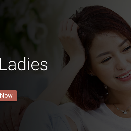
Ladies
 Now