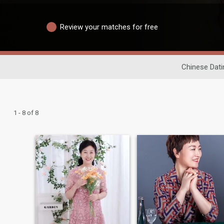
Review your matches for free
Chinese Dati
1 - 8 of 8