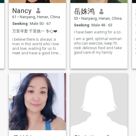
Nancy
岳姝鸿
61
•
Nanyang, Henan, China
53
•
Nanyang, Henan, China
Seeking:
Male 50 - 67
Seeking:
Male 48 - 63
万里寻爱 千里挑一 专心❤️专注
I have been waiting for a soul mate who understand...
I am a gent, optimal woman
I believe there is always a
who can exercise, keep fit,
man in this world who I love
;
cook delicious food and take
and love, waiting for us to
good care of my family
meet and have a good time. I
believe: Grow and change
s
through your own learning,
so that health, beauty, hope
and love accompany the
second half of life! I have
f
retired,,,, ,.
y