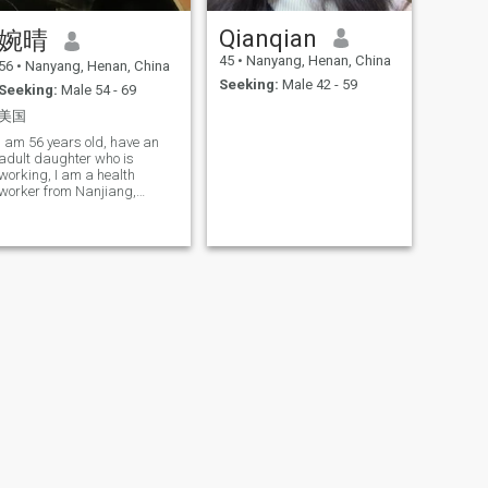
Qianqian
婉晴
45
•
Nanyang, Henan, China
56
•
Nanyang, Henan, China
Seeking:
Male 42 - 59
Seeking:
Male 54 - 69
美国
I am 56 years old, have an
adult daughter who is
working, I am a health
worker from Nanjiang,
Henan, a person who loves
life, has a cheerful and gentle
personality, loves reading,
sports, travel and food.