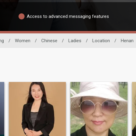
Access to advanced messaging features
ng
/
Women
/
Chinese
/
Ladies
/
Location
/
Henan