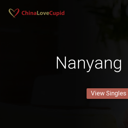
Nanyang 
View Singles