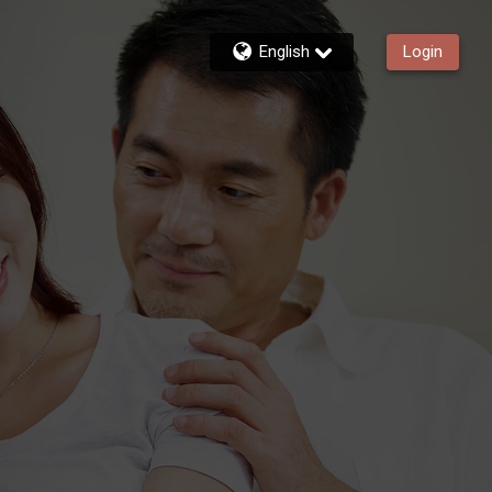
English
Login