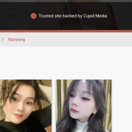
Trusted site backed by Cupid Media
/
Nanyang