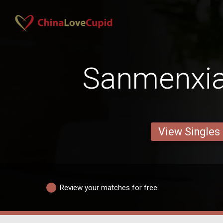
Sanmenxia
View Singles
Review your matches for free