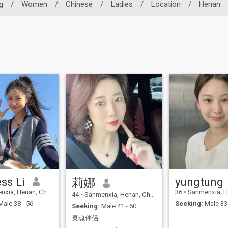
g
/
Women
/
Chinese
/
Ladies
/
Location
/
Henan
ss Li
yungtung
莉娜
xia, Henan, China
36
•
Sanmenxia, Hen
44
•
Sanmenxia, Henan, China
ale 38 - 56
Seeking:
Male 33 
Seeking:
Male 41 - 60
灵魂伴侣