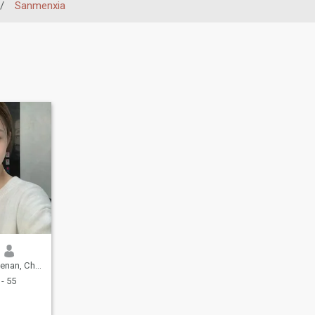
/
Sanmenxia
an, China
- 55