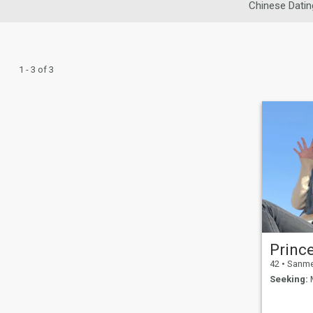
Chinese Datin
1 - 3 of 3
Prince
42
•
Sanmen
Seeking:
M