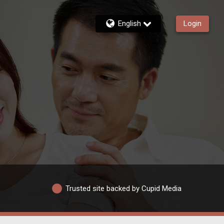
English
Login
Trusted site backed by Cupid Media