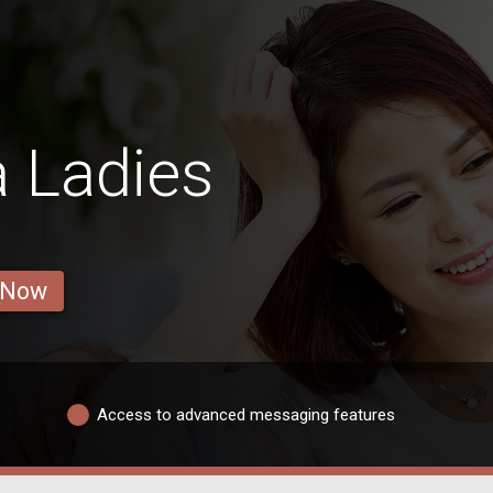
 Ladies
 Now
Access to advanced messaging features