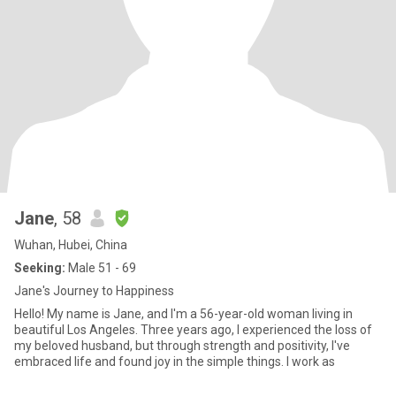
Jane
, 58
Wuhan, Hubei, China
Seeking:
Male 51 - 69
Jane's Journey to Happiness
Hello! My name is Jane, and I'm a 56-year-old woman living in
beautiful Los Angeles. Three years ago, I experienced the loss of
my beloved husband, but through strength and positivity, I've
embraced life and found joy in the simple things. I work as