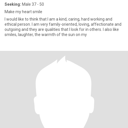
Seeking:
Male 37 - 50
Make my heart smile
I would like to think that I am a kind, caring, hard working and
ethical person. I am very family-oriented, loving, affectionate and
outgoing and they are qualities that I look for in others. I also like
smiles, laughter, the warmth of the sun on my