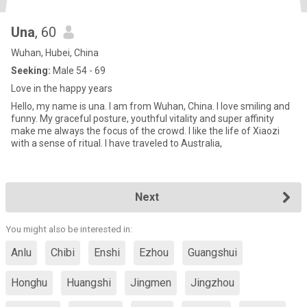
Una
, 60
Wuhan, Hubei, China
Seeking:
Male 54 - 69
Love in the happy years
Hello, my name is una. I am from Wuhan, China. I love smiling and
funny. My graceful posture, youthful vitality and super affinity
make me always the focus of the crowd. I like the life of Xiaozi
with a sense of ritual. I have traveled to Australia,
Next
You might also be interested in:
Anlu
Chibi
Enshi
Ezhou
Guangshui
Honghu
Huangshi
Jingmen
Jingzhou