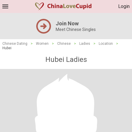
Login
Join Now
Meet Chinese Singles
Chinese Dating
>
Women
>
Chinese
>
Ladies
>
Location
>
Hubei
Hubei Ladies