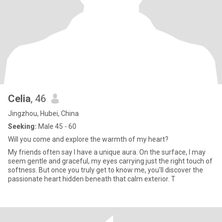
Celia
, 46
Jingzhou, Hubei, China
Seeking:
Male 45 - 60
Will you come and explore the warmth of my heart?
My friends often say I have a unique aura. On the surface, I may
seem gentle and graceful, my eyes carrying just the right touch of
softness. But once you truly get to know me, you'll discover the
passionate heart hidden beneath that calm exterior. T