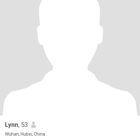
Lynn
, 53
Wuhan, Hubei, China