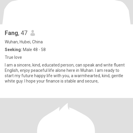
Fang
, 47
Wuhan, Hubei, China
Seeking:
Male 48 - 58
True love
I am a sincere, kind, educated person, can speak and write fluent
English, enjoy peaceful life alone here in Wuhan. I am ready to
start my future happy life with you, a warmhearted, kind, gentle
white guy. I hope your finance is stable and secure,