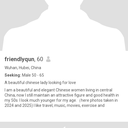
friendlyqun
, 60
Wuhan, Hubei, China
Seeking:
Male 50 - 65
A beautiful chinese lady looking for love
I am a beautiful and elegant Chinese women living in central
China, now I still maintain an attractive figure and good health in
my 50s. I look much younger for my age.（here photos taken in
2024 and 2025) I like travel, music, movies, exercise and