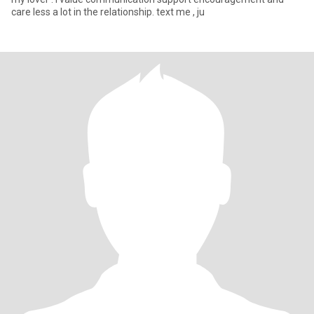
care less a lot in the relationship. text me , ju