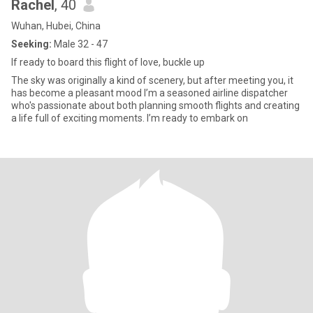
Rachel
, 40
Wuhan, Hubei, China
Seeking:
Male 32 - 47
If ready to board this flight of love, buckle up
The sky was originally a kind of scenery, but after meeting you, it
has become a pleasant mood I’m a seasoned airline dispatcher
who's passionate about both planning smooth flights and creating
a life full of exciting moments. I’m ready to embark on