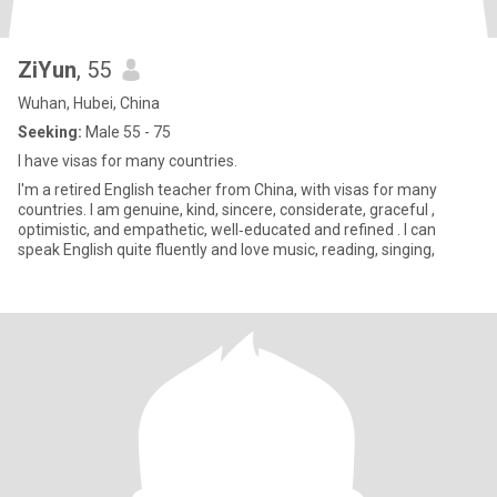
ZiYun
, 55
Wuhan, Hubei, China
Seeking:
Male 55 - 75
I have visas for many countries.
I'm a retired English teacher from China, with visas for many
countries. I am genuine, kind, sincere, considerate, graceful ,
optimistic, and empathetic, well‑educated and refined . I can
speak English quite fluently and love music, reading, singing,