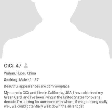
CiCi
, 47
Wuhan, Hubei, China
Seeking:
Male 41 - 57
Beautiful appearances are commonplace
My name is CiCi, and I live in California, USA. I have obtained my
Green Card, and I've been living in the United States for over a
decade. I'm looking for someone with whom, if we get along really
well, we could potentially walk down the aisle toget