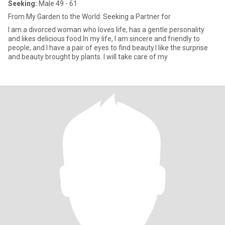
Seeking:
Male 49 - 61
From My Garden to the World: Seeking a Partner for
I am a divorced woman who loves life, has a gentle personality
and likes delicious food.In my life, I am sincere and friendly to
people, and I have a pair of eyes to find beauty.I like the surprise
and beauty brought by plants. I will take care of my