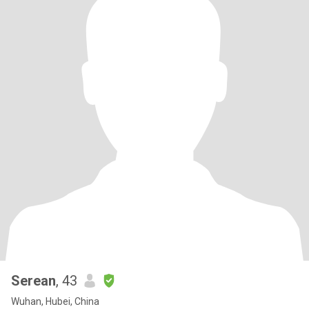
Serean
, 43
Wuhan, Hubei, China