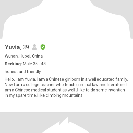
Yuvia
, 39
Wuhan, Hubei, China
Seeking:
Male 35 - 48
honest and friendly.
Hello, I am Yuvia. I am a Chinese girl born in a well educated family.
Now I am a college teacher who teach criminal law and literature, I
am a Chinese medical student as well .I like to do some invention
in my spare time.I like climbing mountains