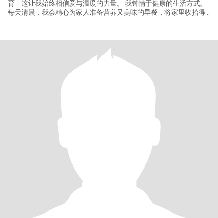
育，这让我始终相信爱与温暖的力量。 我钟情于健康的生活方式。
每天清晨，我会精心为家人准备营养又美味的早餐，将家里收拾得
温馨整洁，在满满的仪式感中开启美好的一天。 生活中，我喜欢阅
读，在字里行间探寻思想的未知，感受灵魂的碰撞；也热衷于运动
和养生，雕琢身体的同时，挖掘身体的无限潜能。 我期待着能遇到
一位携手相伴的伴侣，共同步入稳定的婚姻，一起创造更多的