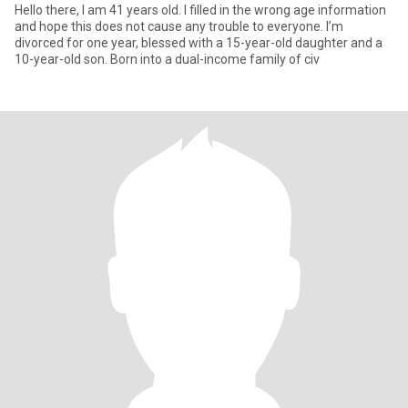
Hello there, I am 41 years old. I filled in the wrong age information
and hope this does not cause any trouble to everyone. I’m
divorced for one year, blessed with a 15-year-old daughter and a
10-year-old son. Born into a dual-income family of civ