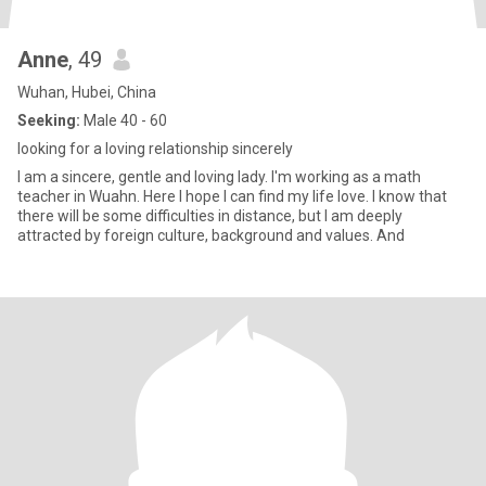
Anne
, 49
Wuhan, Hubei, China
Seeking:
Male 40 - 60
looking for a loving relationship sincerely
I am a sincere, gentle and loving lady. I'm working as a math
teacher in Wuahn. Here I hope I can find my life love. I know that
there will be some difficulties in distance, but I am deeply
attracted by foreign culture, background and values. And