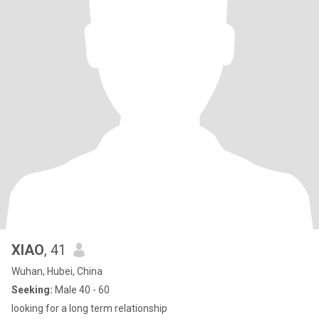
XIAO
, 41
Wuhan, Hubei, China
Seeking:
Male 40 - 60
looking for a long term relationship