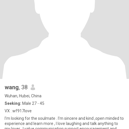
wang
, 38
Wuhan, Hubei, China
Seeking:
Male 27 - 45
VX : wf917love
I'm looking for the soulmate . I'm sincere and kind ,open minded to
experience and learn more , I love laughing and talk anything to
my lover . I value communication support encouragement and