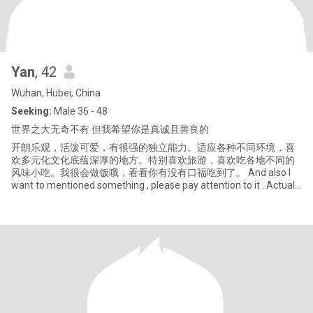
Yan
, 42
Wuhan, Hubei, China
Seeking:
Male 36 - 48
世界之大无奇不有 但我希望你是真诚且善良的
开朗乐观，活泼可爱，有很强的独立能力。适应各种不同环境，喜
欢多元化文化底蕴深厚的地方。特别喜欢旅游，喜欢吃各地不同的
风味小吃。我很会做饭哦，看看你有没有口福吃到了。 And also I
want to mentioned something , please pay attention to it . Actually
I really don't like just look outside, and then to decided that I like
you or not, but