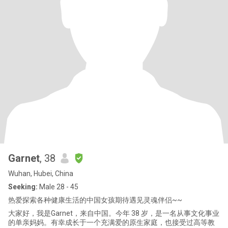
Garnet
, 38
Wuhan, Hubei, China
Seeking:
Male 28 - 45
热爱探索各种健康生活的中国女孩期待遇见灵魂伴侣~~
大家好，我是Garnet，来自中国。今年 38 岁，是一名从事文化事业
的单亲妈妈。有幸成长于一个充满爱的原生家庭，也接受过高等教