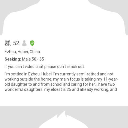
群
, 52
Ezhou, Hubei, China
Seeking:
Male 50 - 65
If you can't video chat.please don't reach out.
I'm settled in Ezhou, Hubei. I'm currently semi-retired and not
working outside the home; my main focus is taking my 11-year-
old daughter to and from school and caring for her. I have two
wonderful daughters: my eldest is 25 and already working, and