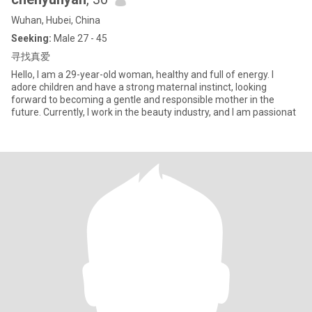
Wuhan, Hubei, China
Seeking:
Male 27 - 45
寻找真爱
Hello, I am a 29-year-old woman, healthy and full of energy. I
adore children and have a strong maternal instinct, looking
forward to becoming a gentle and responsible mother in the
future. Currently, I work in the beauty industry, and I am passionat