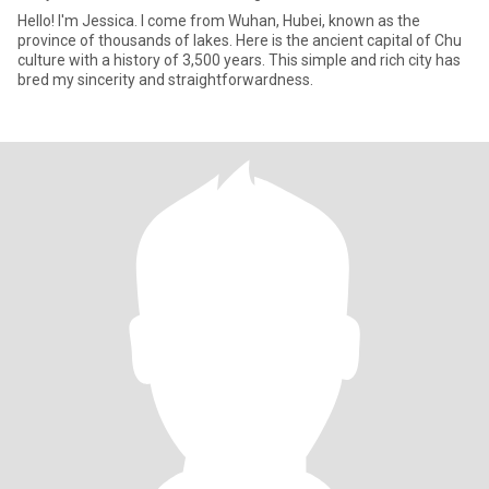
Hello! I'm Jessica. I come from Wuhan, Hubei, known as the
province of thousands of lakes. Here is the ancient capital of Chu
culture with a history of 3,500 years. This simple and rich city has
bred my sincerity and straightforwardness.