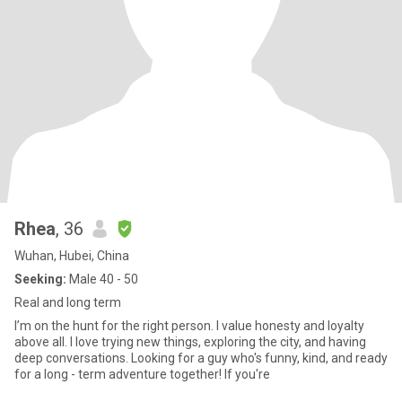
Rhea
, 36
Wuhan, Hubei, China
Seeking:
Male 40 - 50
Real and long term
I’m on the hunt for the right person. I value honesty and loyalty
above all. I love trying new things, exploring the city, and having
deep conversations. Looking for a guy who's funny, kind, and ready
for a long - term adventure together! If you're