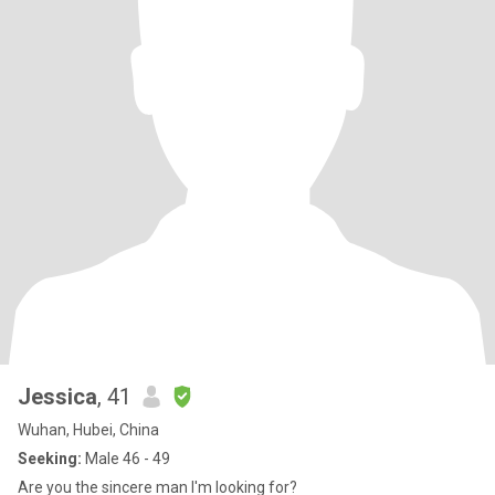
Jessica
, 41
Wuhan, Hubei, China
Seeking:
Male 46 - 49
Are you the sincere man I'm looking for?