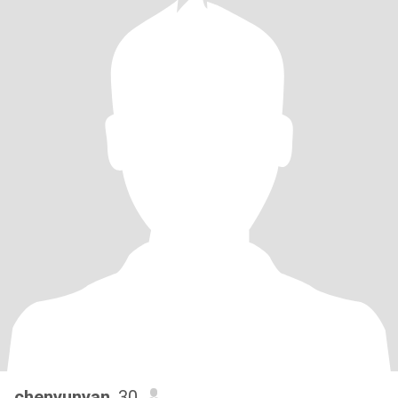
chenyunyan
, 30