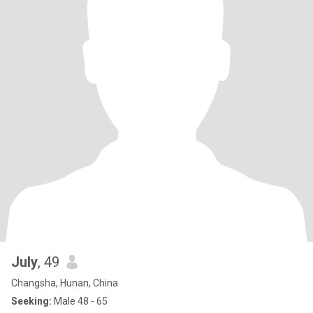
July
, 49
Changsha, Hunan, China
Seeking:
Male 48 - 65