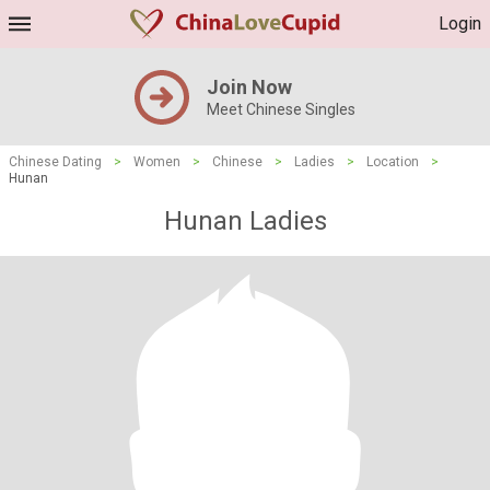
Login
Join Now
Meet Chinese Singles
Chinese Dating
>
Women
>
Chinese
>
Ladies
>
Location
>
Hunan
Hunan Ladies