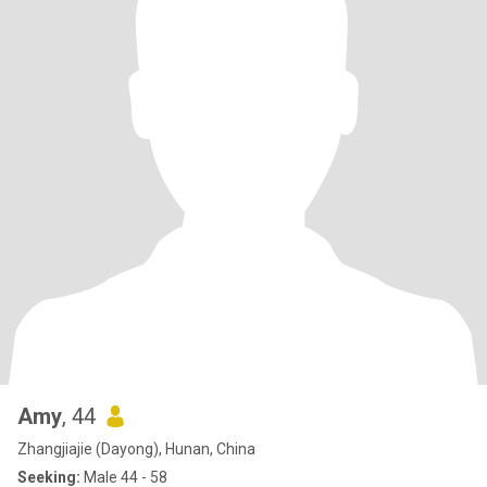
Amy
, 44
Zhangjiajie (Dayong), Hunan, China
Seeking:
Male 44 - 58