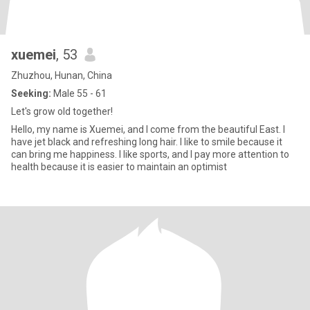
xuemei
, 53
Zhuzhou, Hunan, China
Seeking:
Male 55 - 61
Let's grow old together!
Hello, my name is Xuemei, and I come from the beautiful East. I
have jet black and refreshing long hair. I like to smile because it
can bring me happiness. I like sports, and I pay more attention to
health because it is easier to maintain an optimist