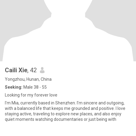
Caili Xie
, 42
Yongzhou, Hunan, China
Seeking:
Male 38 - 55
Looking for my forever love
I'm Mia, currently based in Shenzhen. I’m sincere and outgoing,
with a balanced life that keeps me grounded and positive. I love
staying active, traveling to explore new places, and also enjoy
quiet moments watching documentaries or just being with