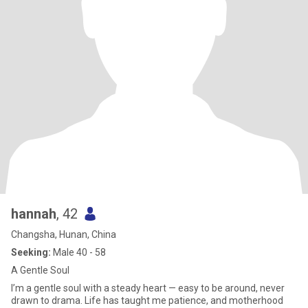
hannah
, 42
Changsha, Hunan, China
Seeking:
Male 40 - 58
A Gentle Soul
I’m a gentle soul with a steady heart — easy to be around, never
drawn to drama. Life has taught me patience, and motherhood