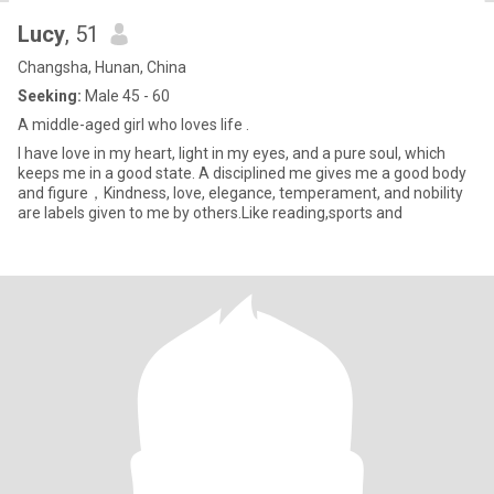
Lucy
, 51
Changsha, Hunan, China
Seeking:
Male 45 - 60
A middle-aged girl who loves life .
I have love in my heart, light in my eyes, and a pure soul, which
keeps me in a good state. A disciplined me gives me a good body
and figure，Kindness, love, elegance, temperament, and nobility
are labels given to me by others.Like reading,sports and