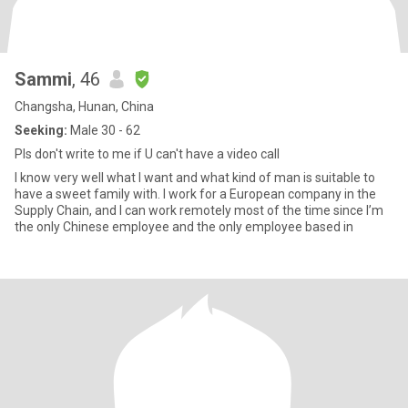
Sammi
, 46
Changsha, Hunan, China
Seeking:
Male 30 - 62
Pls don't write to me if U can't have a video call
I know very well what I want and what kind of man is suitable to
have a sweet family with. I work for a European company in the
Supply Chain, and I can work remotely most of the time since I’m
the only Chinese employee and the only employee based in