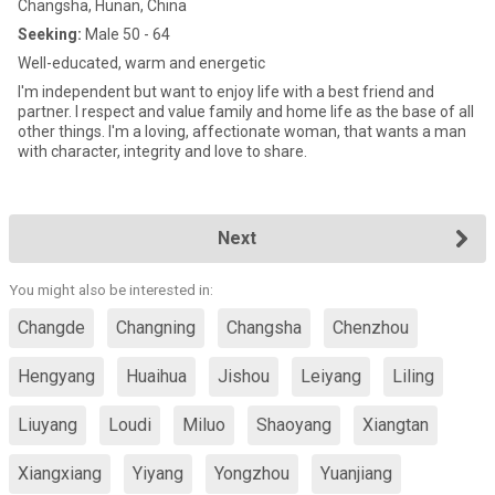
Changsha, Hunan, China
Seeking:
Male 50 - 64
Well-educated, warm and energetic
I'm independent but want to enjoy life with a best friend and
partner. I respect and value family and home life as the base of all
other things. I'm a loving, affectionate woman, that wants a man
with character, integrity and love to share.
Next
You might also be interested in:
Changde
Changning
Changsha
Chenzhou
Hengyang
Huaihua
Jishou
Leiyang
Liling
Liuyang
Loudi
Miluo
Shaoyang
Xiangtan
Xiangxiang
Yiyang
Yongzhou
Yuanjiang