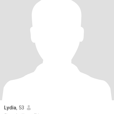
Lydia
, 53