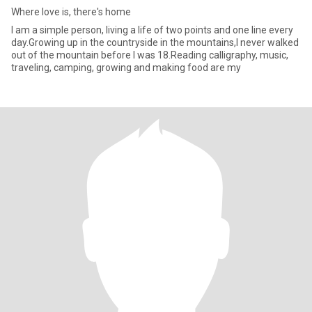
Where love is, there's home
I am a simple person, living a life of two points and one line every
day.Growing up in the countryside in the mountains,I never walked
out of the mountain before I was 18.Reading calligraphy, music,
traveling, camping, growing and making food are my