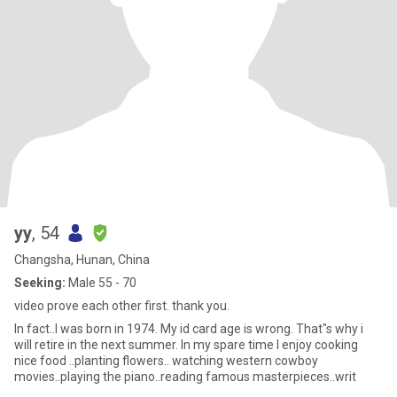
yy
, 54
Changsha, Hunan, China
Seeking:
Male 55 - 70
video prove each other first. thank you.
In fact..I was born in 1974. My id card age is wrong. That"s why i
will retire in the next summer. In my spare time I enjoy cooking
nice food ..planting flowers.. watching western cowboy
movies..playing the piano..reading famous masterpieces..writ