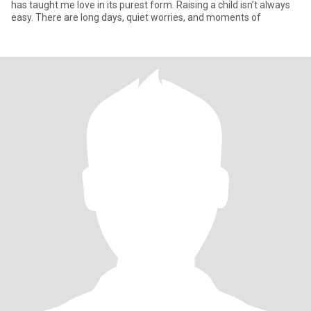
has taught me love in its purest form. Raising a child isn’t always
easy. There are long days, quiet worries, and moments of