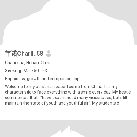
芊诺Charli
, 58
Changsha, Hunan, China
Seeking:
Male 50 - 63
Happiness, growth and companionship.
Welcome to my personal space. I come from China. It is my
characteristic to face everything with a smile every day. My bestie
commented that I "have experienced many vicissitudes, but still
maintain the state of youth and youthful air". My students d