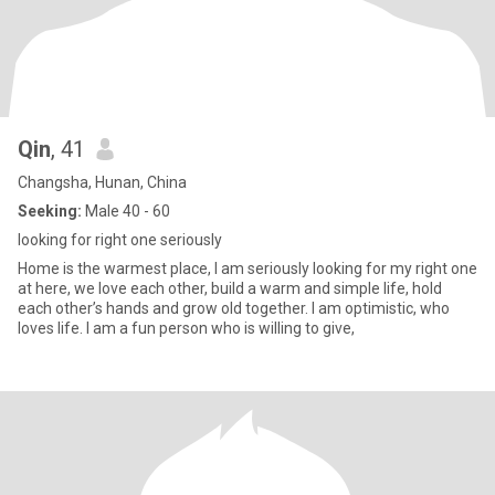
Qin
, 41
Changsha, Hunan, China
Seeking:
Male 40 - 60
looking for right one seriously
Home is the warmest place, I am seriously looking for my right one
at here, we love each other, build a warm and simple life, hold
each other’s hands and grow old together. I am optimistic, who
loves life. I am a fun person who is willing to give,