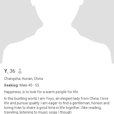
Y
, 36
Changsha, Hunan, China
Seeking:
Male 40 - 55
Happiness, is to look for a warm people for life
In this bustling world, I am Yoyo, an elegant lady from China. I love
life and pursue quality. I am eager to find a gentleman, honest and
loving man to share a good time in life together. I like reading,
traveling, listening to music, yoga. I though