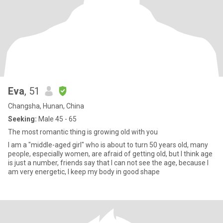
Eva
, 51
Changsha, Hunan, China
Seeking:
Male 45 - 65
The most romantic thing is growing old with you
I am a "middle-aged girl" who is about to turn 50 years old, many
people, especially women, are afraid of getting old, but I think age
is just a number, friends say that I can not see the age, because I
am very energetic, I keep my body in good shape