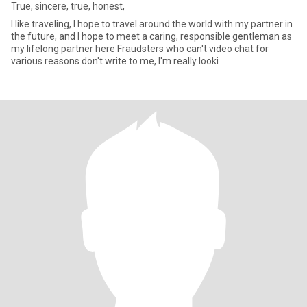
True, sincere, true, honest,
I like traveling, I hope to travel around the world with my partner in
the future, and I hope to meet a caring, responsible gentleman as
my lifelong partner here Fraudsters who can't video chat for
various reasons don't write to me, I'm really looki