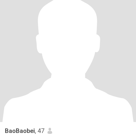
BaoBaobei
, 47