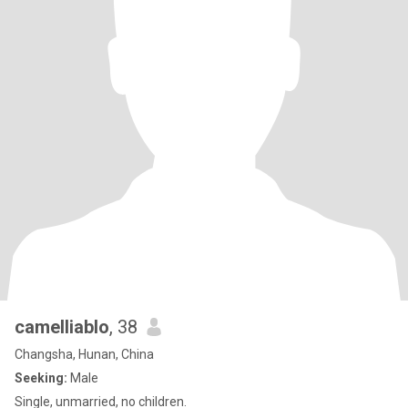
camelliablo
, 38
Changsha, Hunan, China
Seeking:
Male
Single, unmarried, no children.