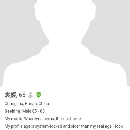
袁媛
, 65
Changsha, Hunan, China
Seeking:
Male 65 - 80
My motto: Wherever love is, there is home.
My profile age is system-locked and older than my real age. I look