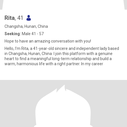
Rita
, 41
Changsha, Hunan, China
Seeking:
Male 41 - 57
Hope to have an amazing conversation with you!
Hello, I'm Rita, a 41-year-old sincere and independent lady based
in Changsha, Hunan, China. I join this platform with a genuine
heart to find a meaningful long-term relationship and build a
warm, harmonious life with a right partner. In my career