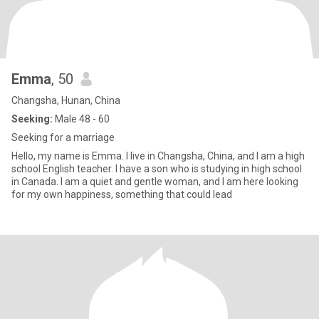
Emma
, 50
Changsha, Hunan, China
Seeking:
Male 48 - 60
Seeking for a marriage
Hello, my name is Emma. I live in Changsha, China, and I am a high
school English teacher. I have a son who is studying in high school
in Canada. I am a quiet and gentle woman, and I am here looking
for my own happiness, something that could lead