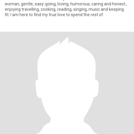
woman, gentle, easy-going, loving, humorous, caring and honest.,
enjoying travelling, cooking, reading, singing, music and keeping
fit. I am here to find my true love to spend the rest of