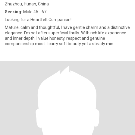
Zhuzhou, Hunan, China
Seeking:
Male 45 - 67
Looking for a Heartfelt Companion!
Mature, calm and thoughtful, I have gentle charm and a distinctive
elegance. I’m not after superficial thrills. With rich life experience
and inner depth, I value honesty, respect and genuine
companionship most. I carry soft beauty yet a steady min