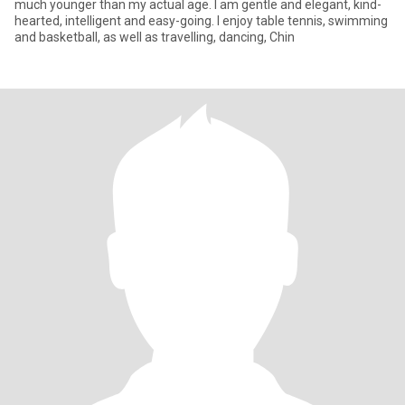
much younger than my actual age. I am gentle and elegant, kind-
hearted, intelligent and easy-going. I enjoy table tennis, swimming
and basketball, as well as travelling, dancing, Chin