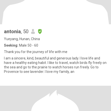
antonia
, 50
Yueyang, Hunan, China
Seeking:
Male 50 - 60
Thank you for the journey of life with me
I am a sincere, kind, beautiful and generous lady. I love life and
have a healthy eating habit. I like to travel, watch birds fly freely on
the sea and go to the prairie to watch horses run freely. Go to
Provence to see lavender. I love my family, an