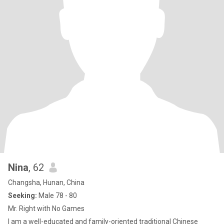
Nina
, 62
Changsha, Hunan, China
Seeking:
Male 78 - 80
Mr. Right with No Games
I am a well-educated and family-oriented traditional Chinese