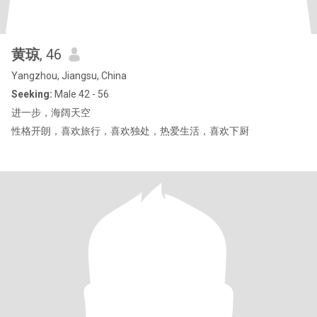
黄琼
, 46
Yangzhou, Jiangsu, China
Seeking:
Male 42 - 56
进一步，海阔天空
性格开朗，喜欢旅行，喜欢独处，热爱生活，喜欢下厨