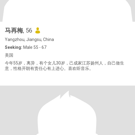
马再梅
, 56
Yangzhou, Jiangsu, China
Seeking:
Male 55 - 67
美国
今年55岁，离异，有个女儿30岁，己成家江苏扬州人，自己做生
意，性格开朗有责任心有上进心。喜欢听音乐。