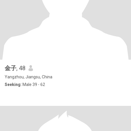
金子
, 48
Yangzhou, Jiangsu, China
Seeking:
Male 39 - 62