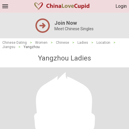
Login
Join Now
Meet Chinese Singles
Chinese Dating
>
Women
>
Chinese
>
Ladies
>
Location
>
Jiangsu
>
Yangzhou
Yangzhou Ladies