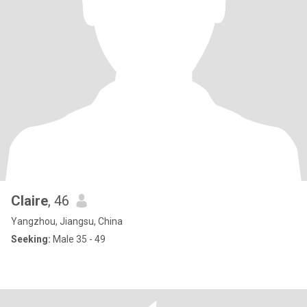
Claire
, 46
Yangzhou, Jiangsu, China
Seeking:
Male 35 - 49