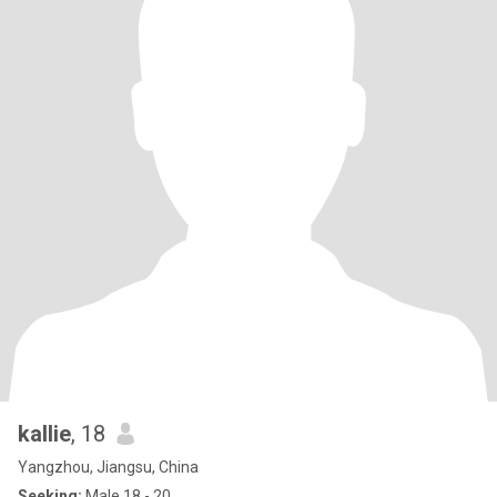
kallie
, 18
Yangzhou, Jiangsu, China
Seeking:
Male 18 - 20