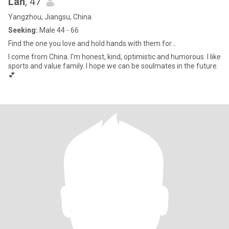
Lan
, 47
Yangzhou, Jiangsu, China
Seeking:
Male 44 - 66
Find the one you love and hold hands with them for...
I come from China. I'm honest, kind, optimistic and humorous. I like
sports and value family. I hope we can be soulmates in the future.
💕