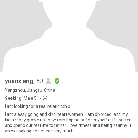
yuanxiang
, 50
Yangzhou, Jiangsu, China
Seeking:
Male 51 - 64
i am looking for a real relationship .
i am a easy going and kind heart women . i am divorced. and my
kid already grown up . now i am hoping to find myself a life parter
and spend our rest life together. i love fitness and being healthy . i
enjoy cooking and music very much .