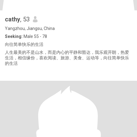
cathy
, 53
Yangzhou, Jiangsu, China
Seeking:
Male 55 - 78
向往简单快乐的生活
人生最美的不是山水，而是内心的平静和豁达，我乐观开朗，热爱
生活，相信缘份，喜欢阅读、旅游、美食、运动等，向往简单快乐
的生活