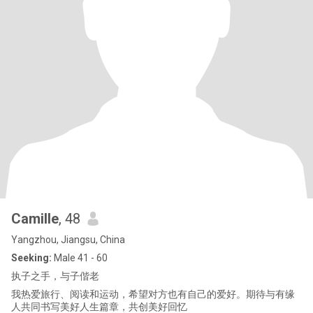
Camille
, 48
Yangzhou, Jiangsu, China
Seeking:
Male 41 - 60
执子之手，与子偕老
我热爱旅行、阅读和运动，希望对方也有自己的爱好。期待与有缘
人共同书写美好人生篇章，共创美好回忆