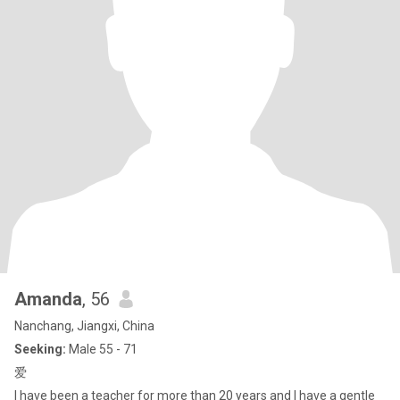
Amanda
, 56
Nanchang, Jiangxi, China
Seeking:
Male 55 - 71
爱
I have been a teacher for more than 20 years and I have a gentle