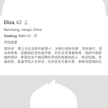
Eliza
, 62
Nanchang, Jiangxi, China
Seeking:
Male 53 - 70
寻找真爱
我56岁，看上去比实际年龄要小，从银行退休在家，喜欢旅行、音
乐和美食。容貌较好且性格开朗，对生活充满着热情，我的中国菜
做的很好，希望在这个婚恋网站寻找到有缘份的人，然后结婚。非
诚勿扰。真诚寻找人生伴侣，往后余生互敬互爱。谢谢浏览我的文
档。