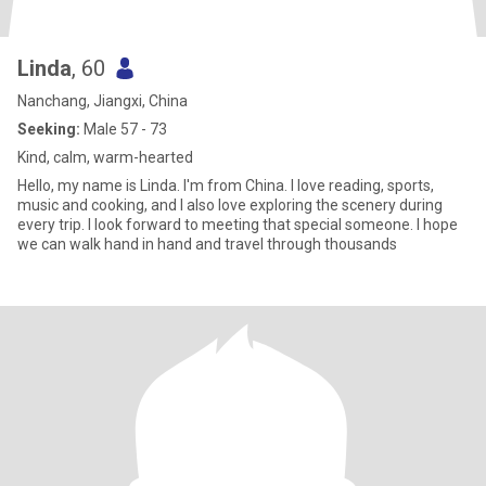
Linda
, 60
Nanchang, Jiangxi, China
Seeking:
Male 57 - 73
Kind, calm, warm-hearted
Hello, my name is Linda. I'm from China. I love reading, sports,
music and cooking, and I also love exploring the scenery during
every trip. I look forward to meeting that special someone. I hope
we can walk hand in hand and travel through thousands