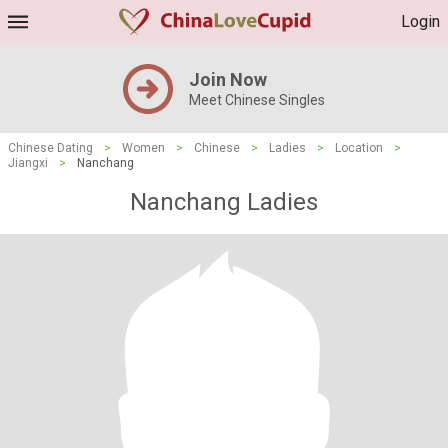
Login
Join Now
Meet Chinese Singles
Chinese Dating
>
Women
>
Chinese
>
Ladies
>
Location
>
Jiangxi
>
Nanchang
Nanchang Ladies