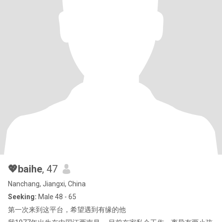
💖baihe
, 47
Nanchang, Jiangxi, China
Seeking:
Male 48 - 65
第一次来到这平台，希望遇到有缘的他