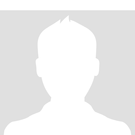
我们用时间去了解彼此，希望我们是生活中适合，灵魂里契合的伴
侣！