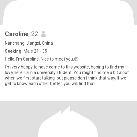
Caroline
, 22
Nanchang, Jiangxi, China
Seeking:
Male 21 - 35
Hello, I’m Caroline. Nice to meet you.😊
I’m very happy to have come to this website, hoping to find my
love here. I am a university student. You might find me a bit aloof
when we first start talking, but please don’t think that way. If we
get to know each other better, you will find that I