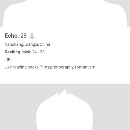
Echo
, 28
Nanchang, Jiangxi, China
Seeking:
Male 24 - 38
IDK
Like reading books, films,photography, romantism