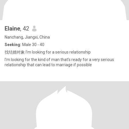
Elaine
, 42
Nanchang, Jiangxi, China
Seeking:
Male 30 - 40
找结婚对象 I'm looking for a serious relationship
I'm looking for the kind of man that's ready for a very serious
relationship that can lead to marriage if possible