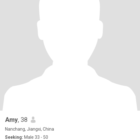
Amy
, 38
Nanchang, Jiangxi, China
Seeking:
Male 33 - 50