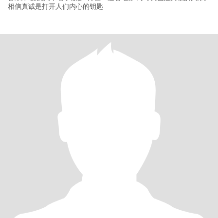
相信真诚是打开人们内心的钥匙