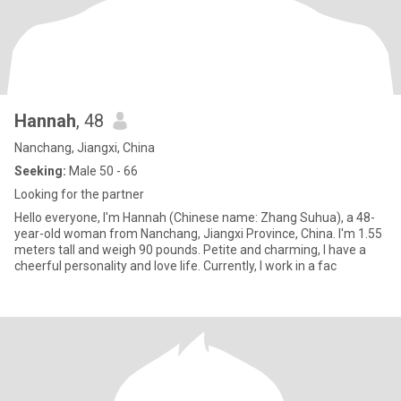
Hannah
, 48
Nanchang, Jiangxi, China
Seeking:
Male 50 - 66
Looking for the partner
Hello everyone, I'm Hannah (Chinese name: Zhang Suhua), a 48-
year-old woman from Nanchang, Jiangxi Province, China. I'm 1.55
meters tall and weigh 90 pounds. Petite and charming, I have a
cheerful personality and love life. Currently, I work in a fac