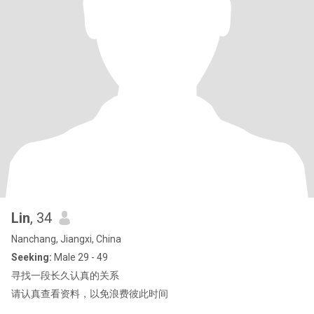
Lin
, 34
Nanchang, Jiangxi, China
Seeking:
Male 29 - 49
寻找一段长久认真的关系
请认真查看资料，以免浪费彼此时间