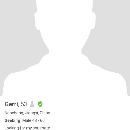
Gerri
, 53
Nanchang, Jiangxi, China
Seeking:
Male 48 - 60
Looking for my soulmate