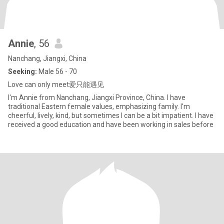
Annie
, 56
Nanchang, Jiangxi, China
Seeking:
Male 56 - 70
Love can only meet爱只能遇见
I'm Annie from Nanchang, Jiangxi Province, China. I have
traditional Eastern female values, emphasizing family. I'm
cheerful, lively, kind, but sometimes I can be a bit impatient. I have
received a good education and have been working in sales before