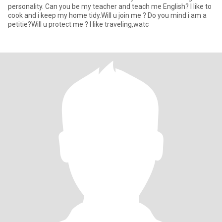
personality. Can you be my teacher and teach me English? I like to
cook and i keep my home tidy.Will u join me ? Do you mind i am a
petitie?Will u protect me ? I like traveling,watc