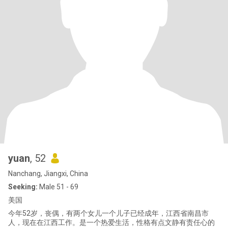
yuan
, 52
Nanchang, Jiangxi, China
Seeking:
Male 51 - 69
美国
今年52岁，丧偶，有两个女儿一个儿子已经成年，江西省南昌市
人，现在在江西工作。是一个热爱生活，性格有点文静有责任心的