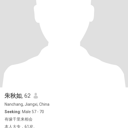
朱秋如
, 62
Nanchang, Jiangxi, China
Seeking:
Male 57 - 70
有缘千里来相会
本人大专，61岁。