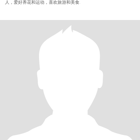
人，爱好养花和运动，喜欢旅游和美食.