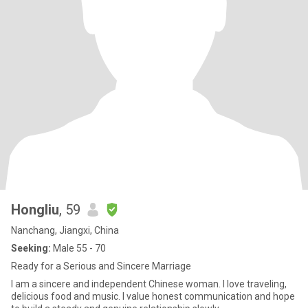
Hongliu
, 59
Nanchang, Jiangxi, China
Seeking:
Male 55 - 70
Ready for a Serious and Sincere Marriage
I am a sincere and independent Chinese woman. I love traveling,
delicious food and music. I value honest communication and hope