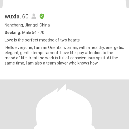
wuxia
, 60
Nanchang, Jiangxi, China
Seeking:
Male 54 - 70
Love is the perfect meeting of two hearts
Hello everyone, I am an Oriental woman, with a healthy, energetic,
elegant, gentle temperament. I love life, pay attention to the
mood of life, treat the work is full of conscientious spirit. At the
same time, I am also a team player who knows how