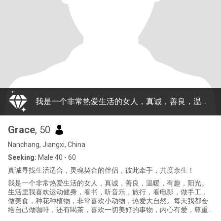
我是一个非常热爱生活的女人，真诚，善良，温暖，有趣，阳光。生活里我喜欢运动健身，看书，听音乐，旅行，看电影，做手工，做美食，种花种植物，非常喜欢小动物，热爱大自然。每天我都会给自己做咖啡，还有喝茶，喜欢一切美好的事物，内心有爱，尊重生命，是一个非常温暖的人，如果你喜欢这样我，请给我写信，让我们用时间去了解彼此，希望我们是生活中适合，灵魂里契合的伴侣！
Grace
, 50
Nanchang, Jiangxi, China
Seeking:
Male 40 - 60
真诚寻找生活适合，灵魂契合的伴侣，彼此牵手，共度余生！
我是一个非常热爱生活的女人，真诚，善良，温暖，有趣，阳光。
生活里我喜欢运动健身，看书，听音乐，旅行，看电影，做手工，
做美食，种花种植物，非常喜欢小动物，热爱大自然。每天我都会
给自己做咖啡，还有喝茶，喜欢一切美好的事物，内心有爱，尊重
生命，是一个非常温暖的人，如果你喜欢这样我，请给我写信，让