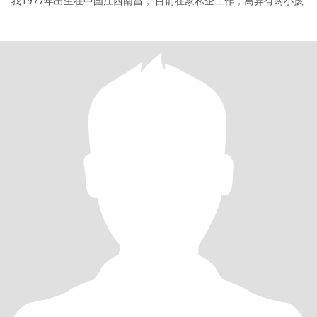
我1977年出生在中国江西南昌， 目前在家私企工作，离异有两小孩