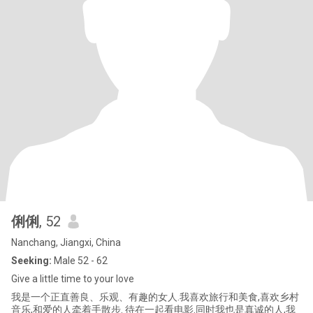
俐俐
, 52
Nanchang, Jiangxi, China
Seeking:
Male 52 - 62
Give a little time to your love
我是一个正直善良、乐观、有趣的女人.我喜欢旅行和美食,喜欢乡村
音乐,和爱的人牵着手散步. 待在一起看电影.同时我也是真诚的人,我