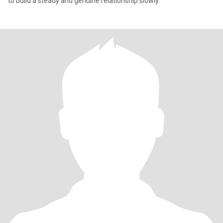
to build a steady and genuine relationship slowly.