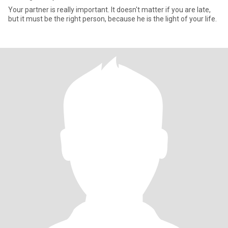
Your partner is really important. It doesn't matter if you are late,
but it must be the right person, because he is the light of your life.