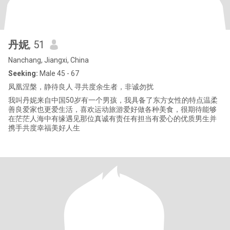
丹妮
, 51
Nanchang, Jiangxi, China
Seeking:
Male 45 - 67
凤凰涅槃，静待良人 寻共度余生者，非诚勿扰
我叫丹妮来自中国50岁有一个男孩，我具备了东方女性的特点温柔
善良爱家也更爱生活，喜欢运动旅游爱好做各种美食，很期待能够
在茫茫人海中有缘遇见那位真诚有责任有担当有爱心的优质男生并
携手共度幸福美好人生