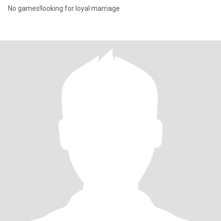
No games!looking for loyal marriage