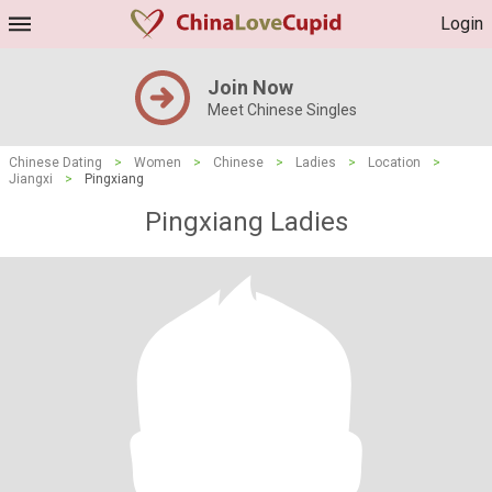
Login
Join Now
Meet Chinese Singles
Chinese Dating
>
Women
>
Chinese
>
Ladies
>
Location
>
Jiangxi
>
Pingxiang
Pingxiang Ladies