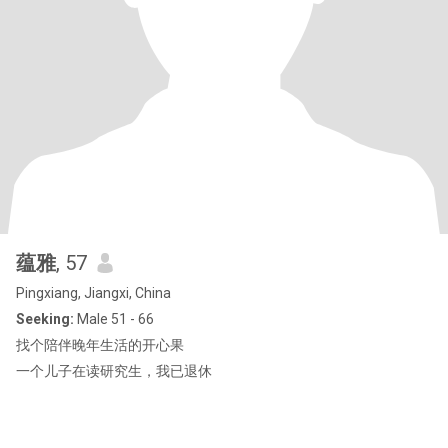
蕴雅
, 57
Pingxiang, Jiangxi, China
Seeking:
Male 51 - 66
找个陪伴晚年生活的开心果
一个儿子在读研究生，我已退休