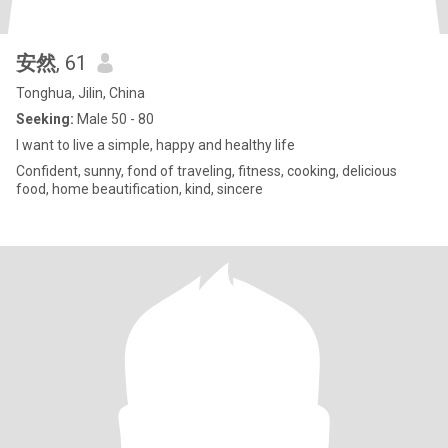
安然
, 61
Tonghua, Jilin, China
Seeking:
Male 50 - 80
I want to live a simple, happy and healthy life
Confident, sunny, fond of traveling, fitness, cooking, delicious
food, home beautification, kind, sincere