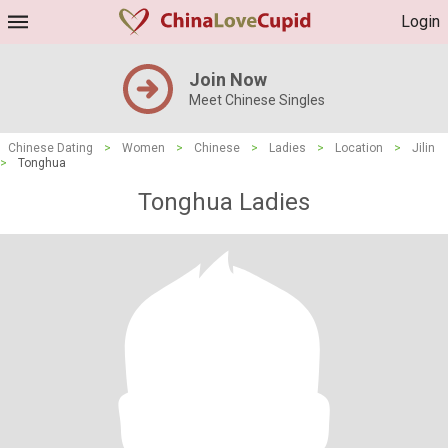
Login
Join Now
Meet Chinese Singles
Chinese Dating
>
Women
>
Chinese
>
Ladies
>
Location
>
Jilin
>
Tonghua
Tonghua Ladies