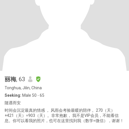
丽梅
, 63
Tonghua, Jilin, China
Seeking:
Male 50 - 65
随遇而安
时间会沉淀最真的情感 ， 风雨会考验最暖的陪伴 。270（天）
+421（天）=903（天）。非常抱歉， 我不是VIP会员，不能看信
息。你可以看我的照片，也可在这里找到我（数学=微信），谢谢！