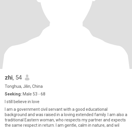
zhi
, 54
Tonghua, Jilin, China
Seeking:
Male 53 - 68
I still believe in love
I am a government civil servant with a good educational
background and was raised in a loving extended family. I am also a
traditional Eastern woman, who respects my partner and expects
the same respect in return. I am gentle, calm in nature, and wil