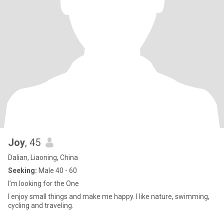
Joy
, 45
Dalian, Liaoning, China
Seeking:
Male 40 - 60
I’m looking for the One
I enjoy small things and make me happy. I like nature, swimming,
cycling and traveling.