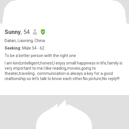
Sunny
, 54
Dalian, Liaoning, China
Seeking:
Male 54 - 62
To be a better person with the right one
I am kind,intelligent,honest,I enjoy small happiness in life,family is
very important to me.I like reading,movies,going to
theater,traveling…communication is always a key for a good
realtionship.so let's talk to know each other.No picture,No reply!!!