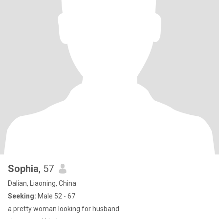
Sophia
, 57
Dalian, Liaoning, China
Seeking:
Male 52 - 67
a pretty woman looking for husband