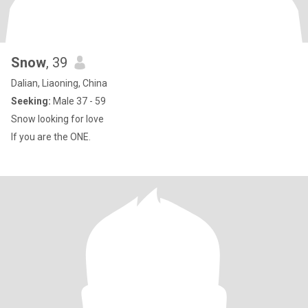
Snow
, 39
Dalian, Liaoning, China
Seeking:
Male 37 - 59
Snow looking for love
If you are the ONE.