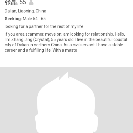
张晶
, 55
Dalian, Liaoning, China
Seeking:
Male 54 - 65
looking for a partner for the rest of my life
if you area scammer, move on; am looking for relationship. Hello,
I'm Zhang Jing (Crystal), 55 years old. I live in the beautiful coastal
city of Dalian in northern China. As a civil servant, I have a stable
career and a fulfilling life. With a maste