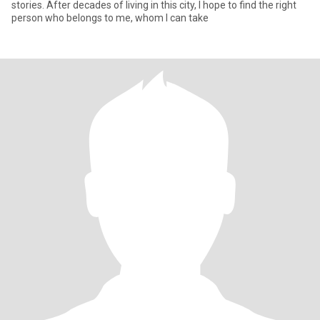
stories. After decades of living in this city, I hope to find the right
person who belongs to me, whom I can take