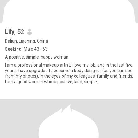
Lily
, 52
Dalian, Liaoning, China
Seeking:
Male 43 - 63
A positive, simple, happy woman
I am a professional makeup artist, I love my job, and in the last five
years I have upgraded to become a body designer (as you can see
from my photos); In the eyes of my colleagues, family and friends,
I am a good woman who is positive, kind, simple,