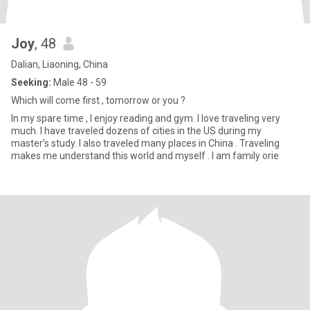
Joy
, 48
Dalian, Liaoning, China
Seeking:
Male 48 - 59
Which will come first , tomorrow or you ?
In my spare time , I enjoy reading and gym. I love traveling very
much. I have traveled dozens of cities in the US during my
master’s study. I also traveled many places in China . Traveling
makes me understand this world and myself . I am family orie