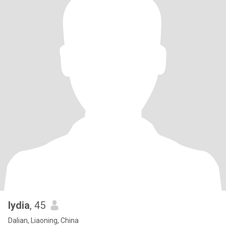
lydia
, 45
Dalian, Liaoning, China