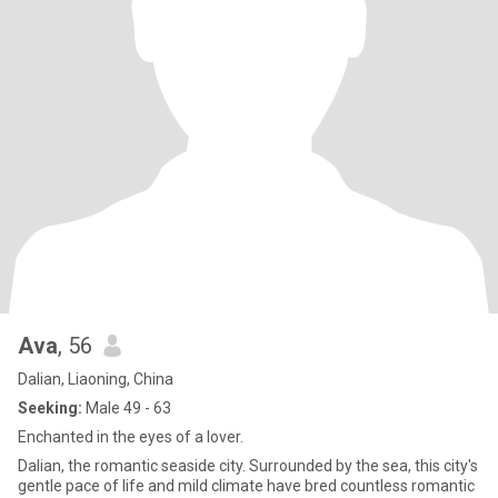
Ava
, 56
Dalian, Liaoning, China
Seeking:
Male 49 - 63
Enchanted in the eyes of a lover.
Dalian, the romantic seaside city. Surrounded by the sea, this city's
gentle pace of life and mild climate have bred countless romantic