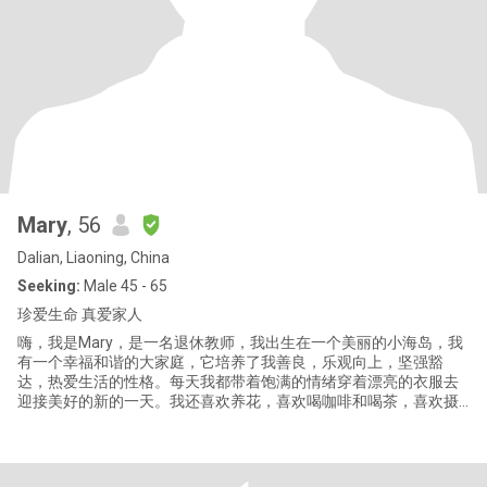
Mary
, 56
Dalian, Liaoning, China
Seeking:
Male 45 - 65
珍爱生命 真爱家人
嗨，我是Mary，是一名退休教师，我出生在一个美丽的小海岛，我
有一个幸福和谐的大家庭，它培养了我善良，乐观向上，坚强豁
达，热爱生活的性格。每天我都带着饱满的情绪穿着漂亮的衣服去
迎接美好的新的一天。我还喜欢养花，喜欢喝咖啡和喝茶，喜欢摄
影，喜欢打羽毛球，我还喜欢听音乐和旅行。我有一个漂亮善良的
女儿，她的爸爸因为生病离开了我们，但这一切并没有击垮我，反
而让我领悟到“珍爱生命，真爱家人”真谛。 余生的每一天都将是我
生命中最年轻最幸福的一天，我必须好好珍惜。 Hi, I am Mary, a ret