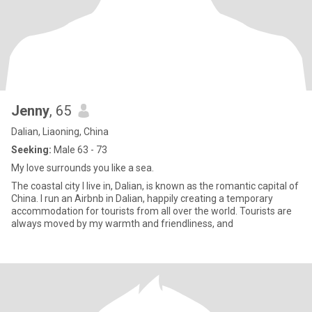
Jenny
, 65
Dalian, Liaoning, China
Seeking:
Male 63 - 73
My love surrounds you like a sea.
The coastal city I live in, Dalian, is known as the romantic capital of
China. I run an Airbnb in Dalian, happily creating a temporary
accommodation for tourists from all over the world. Tourists are
always moved by my warmth and friendliness, and