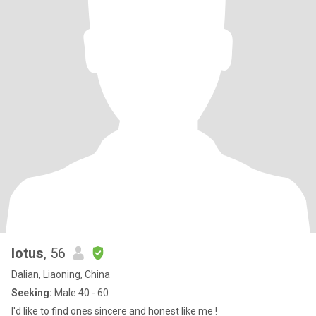
lotus
, 56
Dalian, Liaoning, China
Seeking:
Male 40 - 60
I'd like to find ones sincere and honest like me !