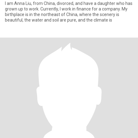
I am Anna Liu, from China, divorced, and have a daughter who has
grown up to work. Currently, I work in finance for a company. My
birthplace is in the northeast of China, where the scenery is
beautiful, the water and soil are pure, and the climate is