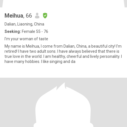
Meihua
, 66
Dalian, Liaoning, China
Seeking:
Female 55 - 76
I'm your woman of taste
My name is Meihua, I come from Dalian, China, a beautiful city! I'm
retired! I have two adult sons. I have always believed that there is
true love in the world. I am healthy, cheerful and lively personality. I
have many hobbies. I like singing and da