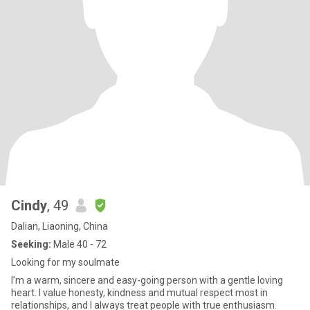
Cindy
, 49
Dalian, Liaoning, China
Seeking:
Male 40 - 72
Looking for my soulmate
I’m a warm, sincere and easy-going person with a gentle loving
heart. I value honesty, kindness and mutual respect most in
relationships, and I always treat people with true enthusiasm.