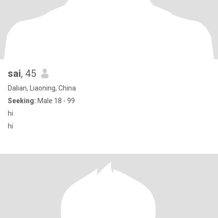
sai
, 45
Dalian, Liaoning, China
Seeking:
Male 18 - 99
hi
hi