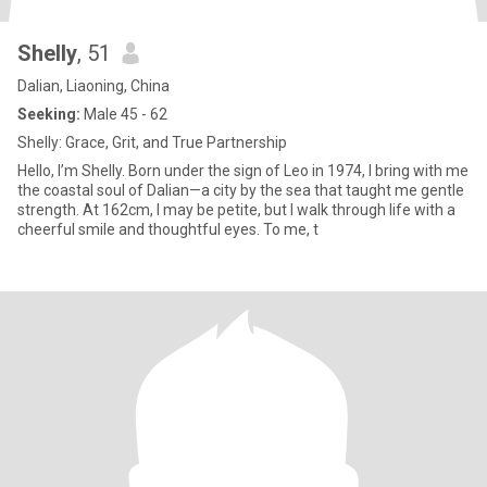
Shelly
, 51
Dalian, Liaoning, China
Seeking:
Male 45 - 62
Shelly: Grace, Grit, and True Partnership
Hello, I’m Shelly. Born under the sign of Leo in 1974, I bring with me
the coastal soul of Dalian—a city by the sea that taught me gentle
strength. At 162cm, I may be petite, but I walk through life with a
cheerful smile and thoughtful eyes. To me, t