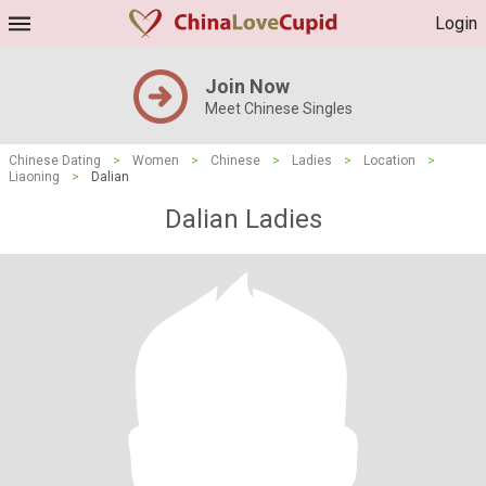
Login
Join Now
Meet Chinese Singles
Chinese Dating
>
Women
>
Chinese
>
Ladies
>
Location
>
Liaoning
>
Dalian
Dalian Ladies