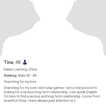
Tina
, 48
Dalian, Liaoning, China
Seeking:
Male 40 - 68
Searching for my love
Searching for my love I don't play games. I am a real person.I'm
looking for a serious long-term relationship. I can speak English.
I'm here to find a serious and long-term relationship. I come from
beautiful China. I have always paid attention to s