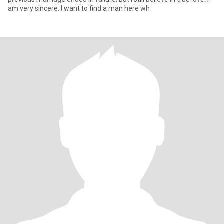
am very sincere. I want to find a man here wh