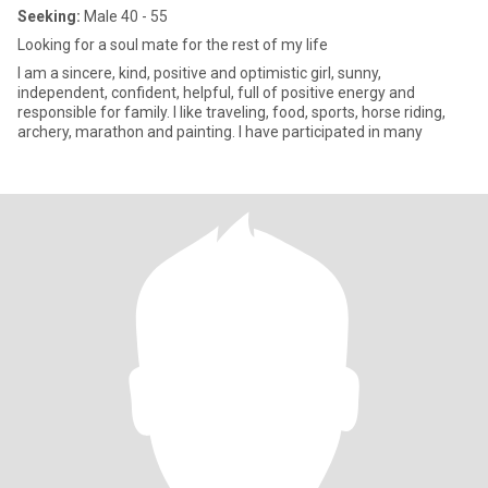
Seeking:
Male 40 - 55
Looking for a soul mate for the rest of my life
I am a sincere, kind, positive and optimistic girl, sunny,
independent, confident, helpful, full of positive energy and
responsible for family. I like traveling, food, sports, horse riding,
archery, marathon and painting. I have participated in many