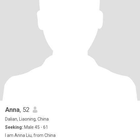
Anna
, 52
Dalian, Liaoning, China
Seeking:
Male 45 - 61
I am Anna Liu, from China