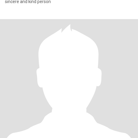
sincere and kind person