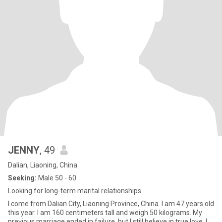
JENNY
, 49
Dalian, Liaoning, China
Seeking:
Male 50 - 60
Looking for long-term marital relationships
I come from Dalian City, Liaoning Province, China. I am 47 years old
this year. I am 160 centimeters tall and weigh 50 kilograms. My
previous marriage ended in failure, but I still believe in true love. I