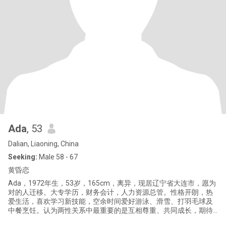
Ada
, 53
Dalian, Liaoning, China
Seeking:
Male 58 - 67
黄昏恋
Ada，1972年生，53岁，165cm，离异，现居辽宁省大连市，愿为
对的人迁移。大专学历，财务会计，人力资源总管。性格开朗，热
爱生活，喜欢学习新技能，空余时间爱好游泳、滑雪、打羽毛球及
中餐烹饪。认为两性关系中最重要的是互相尊重、共同成长，期待
与你相识，共享美好时光。已持加签。 Ada, born in 1972, 53 years