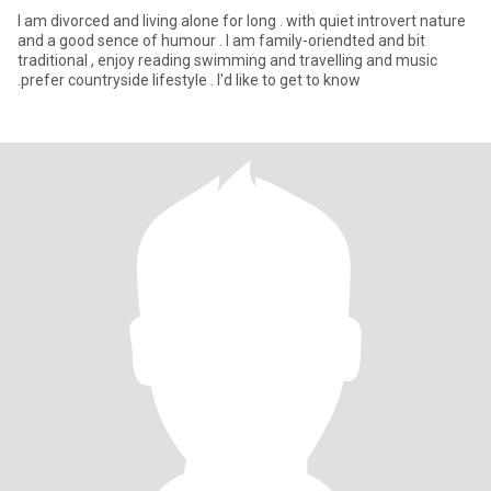
I am divorced and living alone for long . with quiet introvert nature
and a good sence of humour . I am family-oriendted and bit
traditional , enjoy reading swimming and travelling and music
.prefer countryside lifestyle . I'd like to get to know