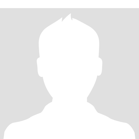
old, 165cm, divorced, now living in Dalian, Liaoning Province, willing
to move for