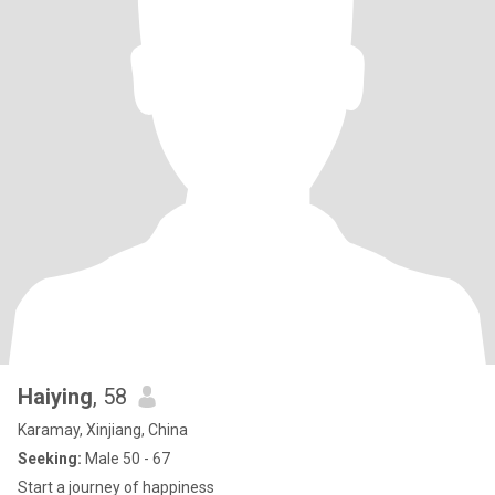
Haiying
, 58
Karamay, Xinjiang, China
Seeking:
Male 50 - 67
Start a journey of happiness