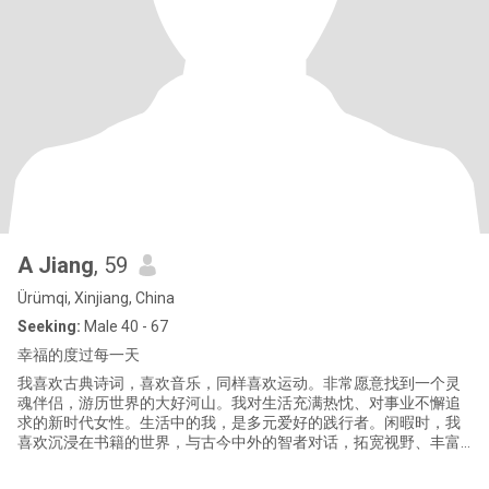
A Jiang
, 59
Ürümqi, Xinjiang, China
Seeking:
Male 40 - 67
幸福的度过每一天
我喜欢古典诗词，喜欢音乐，同样喜欢运动。非常愿意找到一个灵
魂伴侣，游历世界的大好河山。我对生活充满热忱、对事业不懈追
求的新时代女性。生活中的我，是多元爱好的践行者。闲暇时，我
喜欢沉浸在书籍的世界，与古今中外的智者对话，拓宽视野、丰富
内心。每一本好书都是一次心灵的旅行，让我在字里行间感受人生
百态。我也热衷于户外运动，无论是清晨的慢跑，还是周末的登