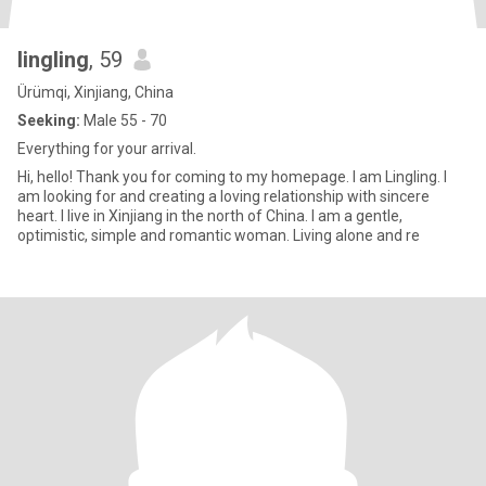
lingling
, 59
Ürümqi, Xinjiang, China
Seeking:
Male 55 - 70
Everything for your arrival.
Hi, hello! Thank you for coming to my homepage. I am Lingling. I
am looking for and creating a loving relationship with sincere
heart. I live in Xinjiang in the north of China. I am a gentle,
optimistic, simple and romantic woman. Living alone and re