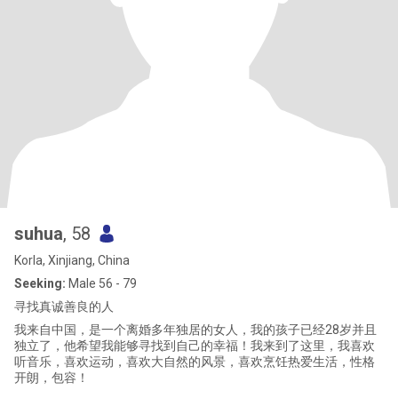
suhua
, 58
Korla, Xinjiang, China
Seeking:
Male 56 - 79
寻找真诚善良的人
我来自中国，是一个离婚多年独居的女人，我的孩子已经28岁并且
独立了，他希望我能够寻找到自己的幸福！我来到了这里，我喜欢
听音乐，喜欢运动，喜欢大自然的风景，喜欢烹饪热爱生活，性格
开朗，包容！