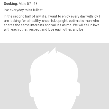
Seeking:
Male 57 - 68
live everyday to its fullest
In the second half of my life, I want to enjoy every day with joy. I
am looking for a healthy, cheerful, upright, optimistic man who
shares the same interests and values as me. We will fall in love
with each other, respect and love each other, and be