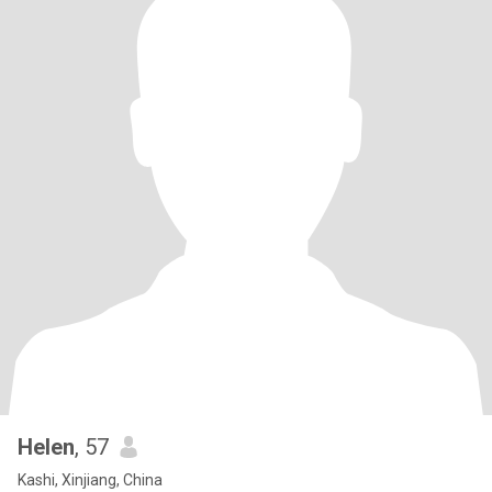
Helen
, 57
Kashi, Xinjiang, China