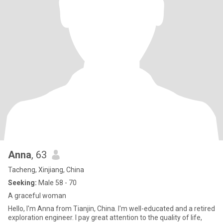
Anna
, 63
Tacheng, Xinjiang, China
Seeking:
Male 58 - 70
A graceful woman
Hello, I'm Anna from Tianjin, China. I'm well-educated and a retired
exploration engineer. I pay great attention to the quality of life,