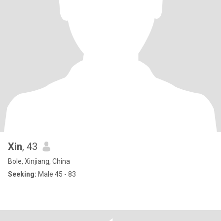
Xin
, 43
Bole, Xinjiang, China
Seeking:
Male 45 - 83