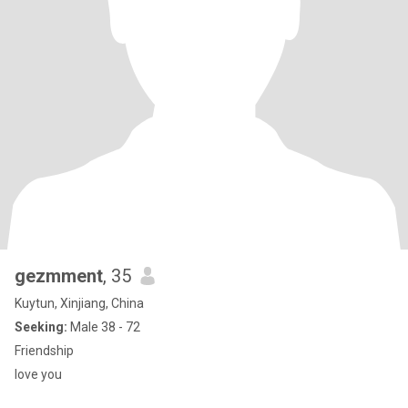
gezmment
, 35
Kuytun, Xinjiang, China
Seeking:
Male 38 - 72
Friendship
love you