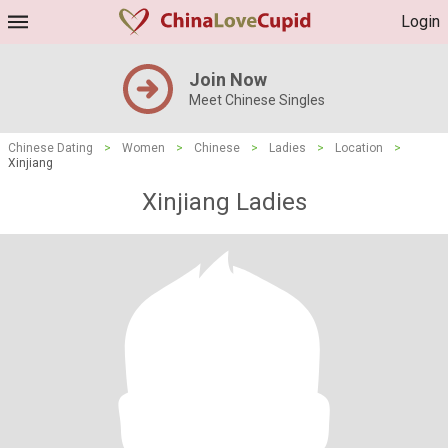
Login
Join Now
Meet Chinese Singles
Chinese Dating
>
Women
>
Chinese
>
Ladies
>
Location
>
Xinjiang
Xinjiang Ladies