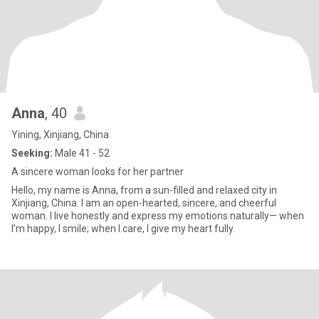
Anna
, 40
Yining, Xinjiang, China
Seeking:
Male 41 - 52
A sincere woman looks for her partner
Hello, my name is Anna, from a sun-filled and relaxed city in
Xinjiang, China. I am an open-hearted, sincere, and cheerful
woman. I live honestly and express my emotions naturally— when
I’m happy, I smile; when I care, I give my heart fully.