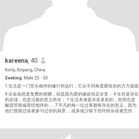
kareena
, 40
Korla, Xinjiang, China
Seeking:
Male 25 - 50
1.生活是一门苦乐相伴的修行和远行，它从不同角度磨练你的方方面面
9.生命虽然是免费的馈赠，却是因为爱的缘故弥足珍贵； 4.生存是存在
的必须，也是活着的意义所在； 1.生活本身是丰富多彩的，然而也是
酸甜苦辣咸喜忧相伴的…… 7.平凡的每一位过客都有存在的意义，因为
他们曾路过或者参与过你的风景……或多或少留下些许快乐或者悲伤或
者刻骨铭心的经历。。。