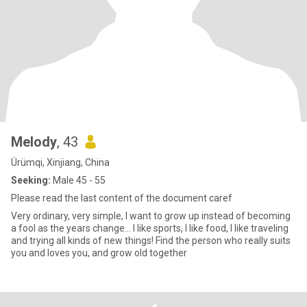
Melody
, 43
Ürümqi, Xinjiang, China
Seeking:
Male 45 - 55
Please read the last content of the document caref
Very ordinary, very simple, I want to grow up instead of becoming
a fool as the years change... I like sports, I like food, I like traveling
and trying all kinds of new things! Find the person who really suits
you and loves you, and grow old together