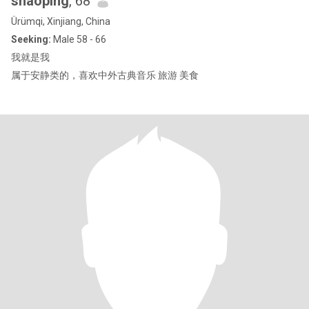
shaoping
, 68
Ürümqi, Xinjiang, China
Seeking:
Male 58 - 66
我就是我
属于安静类的，喜欢中外古典音乐 旅游 美食