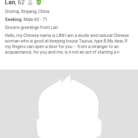
Lan
, 62
Ürümqi, Xinjiang, China
Seeking:
Male 60 - 71
Sincere greetings from Lan
Hello, my Chinese name is LAN I am a docile and natural Chinese
woman who is good at keeping house.Taurus, type B.My dear, If
my fingers can open a door for you -- from a stranger to an
acquaintance, for you and me, is it not an act of starting a n