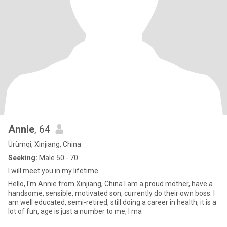
Annie
, 64
Ürümqi, Xinjiang, China
Seeking:
Male 50 - 70
I will meet you in my lifetime
Hello, I'm Annie from Xinjiang, China I am a proud mother, have a
handsome, sensible, motivated son, currently do their own boss. I
am well educated, semi-retired, still doing a career in health, it is a
lot of fun, age is just a number to me, I ma