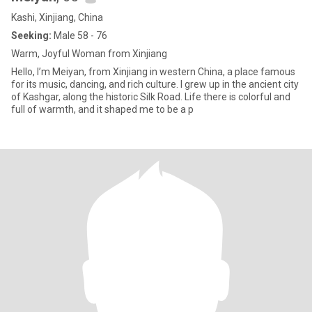
Kashi, Xinjiang, China
Seeking:
Male 58 - 76
Warm, Joyful Woman from Xinjiang
Hello, I’m Meiyan, from Xinjiang in western China, a place famous
for its music, dancing, and rich culture. I grew up in the ancient city
of Kashgar, along the historic Silk Road. Life there is colorful and
full of warmth, and it shaped me to be a p