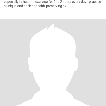
especially to health. I exercise for 1 to 2 hours every day. I practice
a unique and ancient health-preserving ex