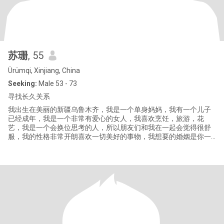
苏珊
, 55
Ürümqi, Xinjiang, China
Seeking:
Male 53 - 73
寻找长久关系
我出生在美丽的新疆乌鲁木齐，我是一个单身妈妈，我有一个儿子
已经成年，我是一个非常有爱心的女人，我喜欢烹饪，旅游，花
艺，我是一个会换位思考的人，所以朋友们和我在一起会觉得很舒
服，我的性格非常开朗喜欢一切美好的事物，我想要的婚姻是你一
见我就笑，我一见你就开心的样子，我们一起旅行，一起做家务，
同甘共苦，三观一致，没有背叛，没有谎言，简单清淡的生活，我
知道你的冷暖，你懂我的悲欢，你把我当你的心肝，我把你当成我
的宝贝，相互理解相互包容，择一人终老，相守到白头，要么不开
始，开始就是一辈子！