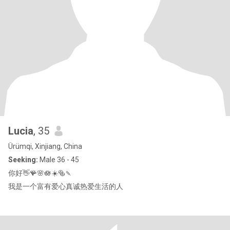
Lucia
, 35
Ürümqi, Xinjiang, China
Seeking:
Male 36 - 45
你好👋🪸🌸🪷☀️🥯🍡
我是一个富有爱心真诚热爱生活的人