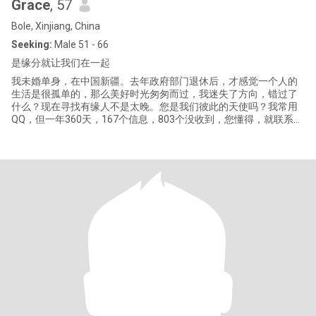
Grace
, 57
Bole, Xinjiang, China
Seeking:
Male 51 - 66
是缘分就让我们在一起
我未婚单身，在中国新疆。去年政府部门退休后，才感觉一个人的
生活是很孤单的，那么美好时光匆匆而过，我迷失了方向，错过了
什么？现在寻找有缘人不是太晚。您是我们彼此的天使吗？我常用
QQ，但一年360天，167个信息，803个没收到，您懂得，就联系我
吧