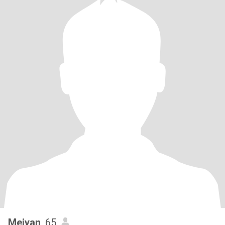
Meiyan
, 65