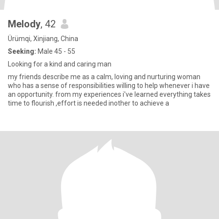
Melody
, 42
Ürümqi, Xinjiang, China
Seeking:
Male 45 - 55
Looking for a kind and caring man
my friends describe me as a calm, loving and nurturing woman
who has a sense of responsibilities willing to help whenever i have
an opportunity. from my experiences i've learned everything takes
time to flourish ,effort is needed inother to achieve a