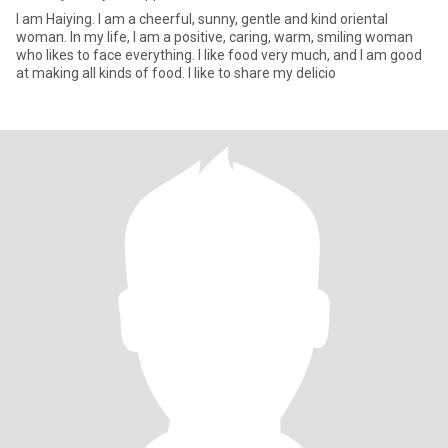
I am Haiying. I am a cheerful, sunny, gentle and kind oriental
woman. In my life, I am a positive, caring, warm, smiling woman
who likes to face everything. I like food very much, and I am good
at making all kinds of food. I like to share my delicio