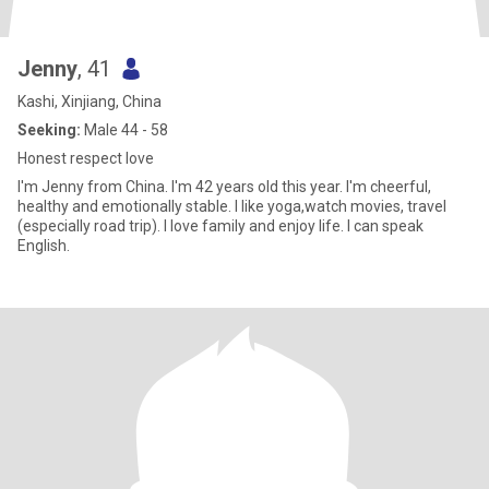
Jenny
, 41
Kashi, Xinjiang, China
Seeking:
Male 44 - 58
Honest respect love
I'm Jenny from China. I'm 42 years old this year. I'm cheerful,
healthy and emotionally stable. I like yoga,watch movies, travel
(especially road trip). I love family and enjoy life. I can speak
English.