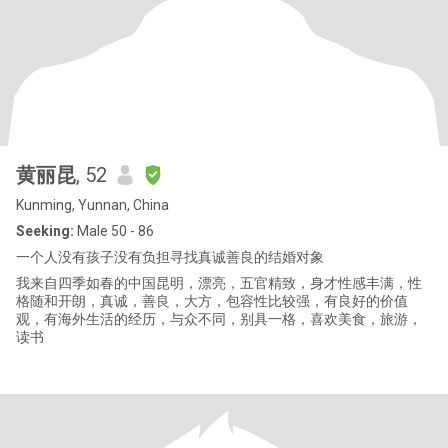
黄丽昆
, 52
Kunming, Yunnan, China
Seeking:
Male 50 - 86
一个人没有孩子没有负担寻找真诚善良的结婚对象
我来自四季如春的中国昆明，漂亮，五官精致，身才性感丰满，性
格随和开朗，真诚，善良，大方，包容性比较强，有良好的价值
观，有海外生活的经历，与众不同，别具一格，喜欢美食，旅游，
读书