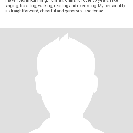
I have lived in Kunming, Yunnan, China for over 30 years. I like
singing, traveling, walking, reading and exercising. My personality
is straightforward, cheerful and generous, and tenac