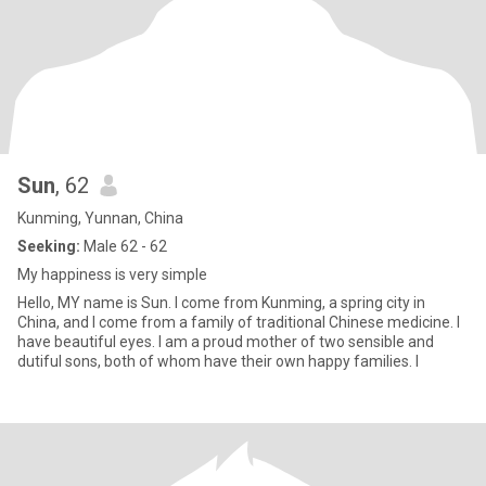
Sun
, 62
Kunming, Yunnan, China
Seeking:
Male 62 - 62
My happiness is very simple
Hello, MY name is Sun. I come from Kunming, a spring city in
China, and I come from a family of traditional Chinese medicine. I
have beautiful eyes. I am a proud mother of two sensible and
dutiful sons, both of whom have their own happy families. I