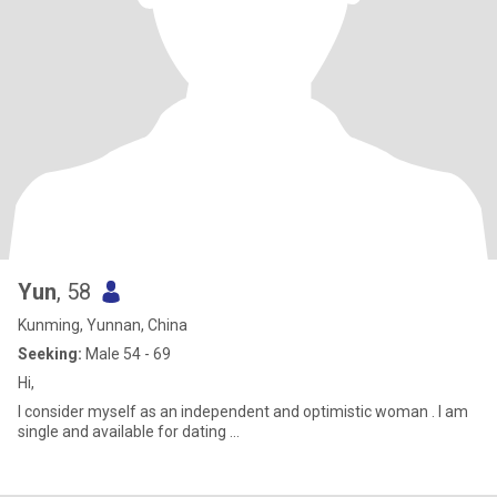
Yun
, 58
Kunming, Yunnan, China
Seeking:
Male 54 - 69
Hi,
I consider myself as an independent and optimistic woman . I am
single and available for dating …