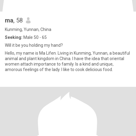
ma
, 58
Kunming, Yunnan, China
Seeking:
Male 50 - 65
Will it be you holding my hand?
Hello, my name is Ma Lifen. Living in Kunming, Yunnan, a beautiful
animal and plant kingdom in China. I have the idea that oriental
women attach importance to family. Is a kind and unique,
amorous feelings of the lady. I like to cook delicious food.