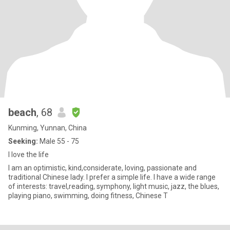
beach
, 68
Kunming, Yunnan, China
Seeking:
Male 55 - 75
I love the life
I am an optimistic, kind,considerate, loving, passionate and
traditional Chinese lady. I prefer a simple life. I have a wide range
of interests: travel,reading, symphony, light music, jazz, the blues,
playing piano, swimming, doing fitness, Chinese T