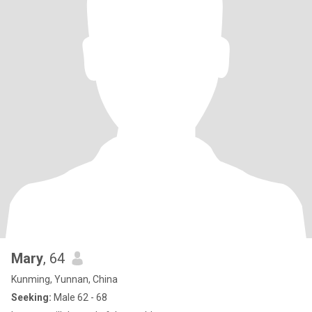
Mary
, 64
Kunming, Yunnan, China
Seeking:
Male 62 - 68