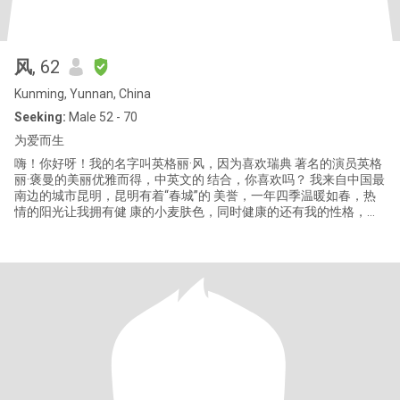
风
, 62
Kunming, Yunnan, China
Seeking:
Male 52 - 70
为爱而生
嗨！你好呀！我的名字叫英格丽·风，因为喜欢瑞典 著名的演员英格
丽·褒曼的美丽优雅而得，中英文的 结合，你喜欢吗？ 我来自中国最
南边的城市昆明，昆明有着“春城”的 美誉，一年四季温暖如春，热
情的阳光让我拥有健 康的小麦肤色，同时健康的还有我的性格，因
为从 18岁开始至今我只从事了一个职业——幼儿园教师， 做一个幼
儿园的老师让我内心充满了爱和喜悦，和 孩子们在一起我永远保持
着年轻的心态和善良的品 格，我非常爱我的工作。感恩上帝指引我
付出爱的 同时又拥有了像孩子一样纯真的灵魂，虽然