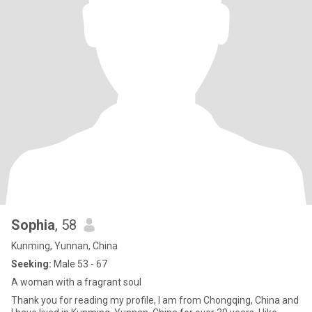
Sophia
, 58
Kunming, Yunnan, China
Seeking:
Male 53 - 67
A woman with a fragrant soul
Thank you for reading my profile, I am from Chongqing, China and