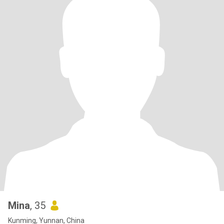
Mina
, 35
Kunming, Yunnan, China