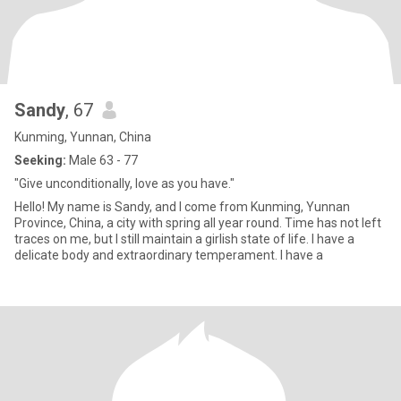
Sandy
, 67
Kunming, Yunnan, China
Seeking:
Male 63 - 77
"Give unconditionally, love as you have."
Hello! My name is Sandy, and I come from Kunming, Yunnan
Province, China, a city with spring all year round. Time has not left
traces on me, but I still maintain a girlish state of life. I have a
delicate body and extraordinary temperament. I have a