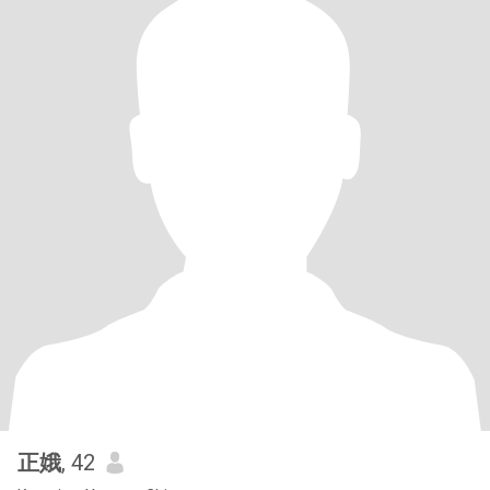
正娥
, 42