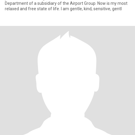
Department of a subsidiary of the Airport Group. Now is my most
relaxed and free state of life. I am gentle, kind, sensitive, gentl