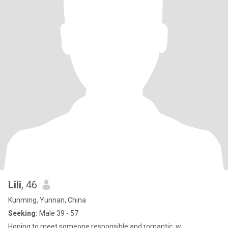
Lili
, 46
Kunming, Yunnan, China
Seeking:
Male 39 - 57
Hoping to meet someone responsible and romantic, w