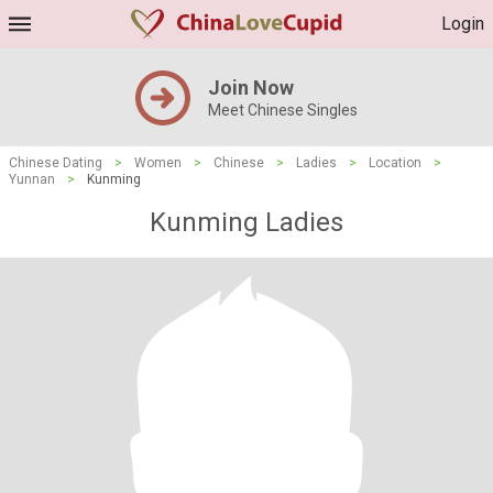
Login
Join Now
Meet Chinese Singles
Chinese Dating
>
Women
>
Chinese
>
Ladies
>
Location
>
Yunnan
>
Kunming
Kunming Ladies