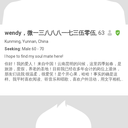
wendy，微一三八八八一七三伍零伍
, 63
Kunming, Yunnan, China
Seeking:
Male 60 - 70
I hope to find my soul mate here!
你好！我的爱人！ 来自中国！云南昆明的问候，这里四季如春，是
旅游，度假，养老的圣地！目前我已经在多年会计的岗位上退休，
朋友们说我:很温柔，很爱笑！是个开心果，哈哈！事实的确是这
样。我平时喜欢阅读、听音乐和唱歌，喜欢户外活动，用文字相机
记录我的生活！我很注重饮食营养健康，平时约三五好友爬山、远
足、旅游、打羽毛球和乒乓球。我对世界上不同的文化充满了探索
欲。感谢你的阅读我的简历，我希望遇见我未来的先生，无论你在
哪里，我要找到你，在爱与关怀，包容与接纳不同的文化及生活习
惯中找到彼此的平衡，当然改变与妥