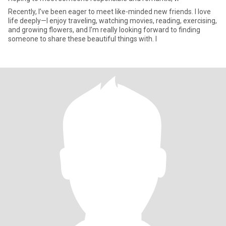
Recently, I’ve been eager to meet like-minded new friends. I love
life deeply—I enjoy traveling, watching movies, reading, exercising,
and growing flowers, and I’m really looking forward to finding
someone to share these beautiful things with. I