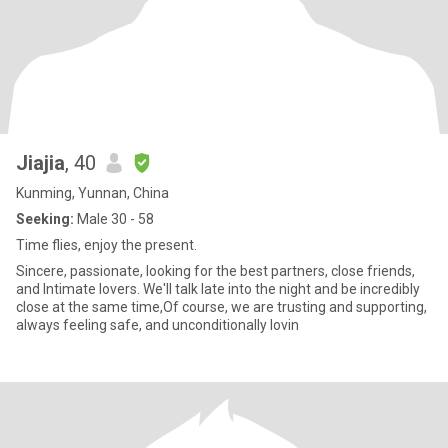
Jiajia
, 40
Kunming, Yunnan, China
Seeking:
Male 30 - 58
Time flies, enjoy the present.
Sincere, passionate, looking for the best partners, close friends,
and Intimate lovers. We'll talk late into the night and be incredibly
close at the same time,Of course, we are trusting and supporting,
always feeling safe, and unconditionally lovin