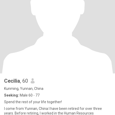
Cecilia
, 60
Kunming, Yunnan, China
Seeking:
Male 60 - 77
Spend the rest of your life together!
I come from Yunnan, China I have been retired for over three
years. Before retiring, I worked in the Human Resources