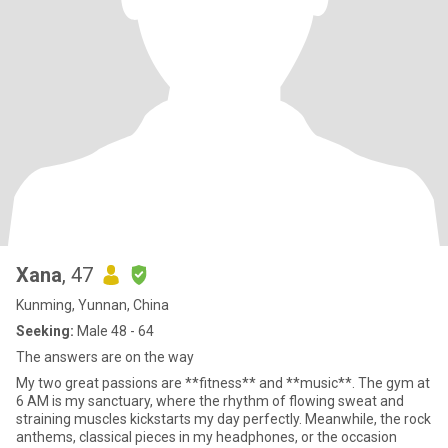
Xana
, 47
Kunming, Yunnan, China
Seeking:
Male 48 - 64
The answers are on the way
My two great passions are **fitness** and **music**. The gym at
6 AM is my sanctuary, where the rhythm of flowing sweat and
straining muscles kickstarts my day perfectly. Meanwhile, the rock
anthems, classical pieces in my headphones, or the occasion