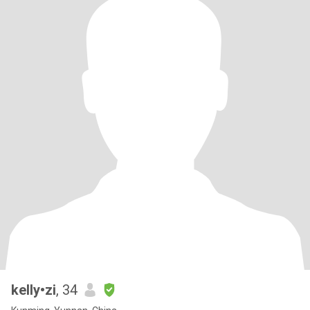
kelly•zi
, 34