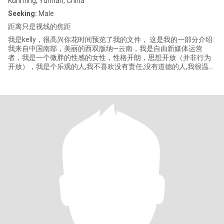
Kunming, Yunnan, China
Seeking:
Male
距离只是视线的焦距
我是kelly，很高兴你花时间预览了我的文件， 这是我的一部分介绍:
我来自中国南部，美丽的西双版纳—云南，我是自由新媒体运营
者，我是一个微胖的性感的女性，性格开朗，思想开放（并非行为
开放），我是个乐观的人,我不喜欢没有责任,没有道德的人,我很温
柔,并不代表我没有脾气,性格不是一个社会趋势,然而,我喜欢与人打
交道，这只是社交。我喜欢忙碌的生活,我不喜欢扩张,前者是有意义
的和充满活力和特色的…… 当然我非常喜欢烹饪和旅行，这是一种享
受对于我来说，也喜欢健身，这是放松工作的解压方式. 谢谢你