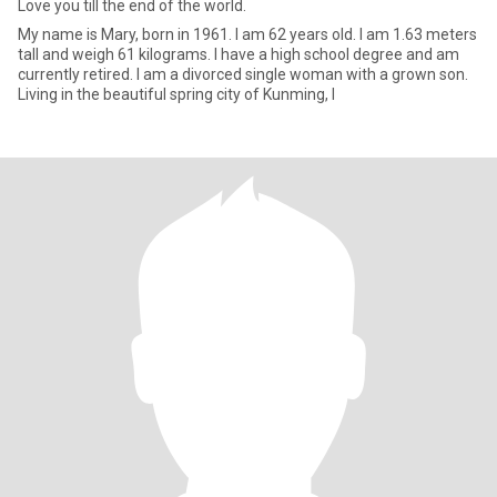
Love you till the end of the world.
My name is Mary, born in 1961. I am 62 years old. I am 1.63 meters
tall and weigh 61 kilograms. I have a high school degree and am
currently retired. I am a divorced single woman with a grown son.
Living in the beautiful spring city of Kunming, I