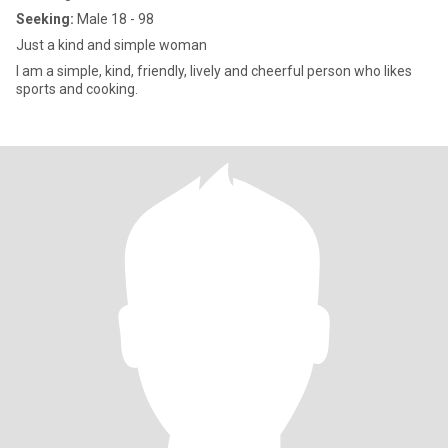
Seeking:
Male 18 - 98
Just a kind and simple woman
I am a simple, kind, friendly, lively and cheerful person who likes
sports and cooking.