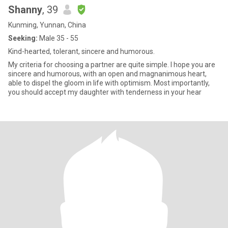
Shanny
, 39
Kunming, Yunnan, China
Seeking:
Male 35 - 55
Kind-hearted, tolerant, sincere and humorous.
My criteria for choosing a partner are quite simple. I hope you are
sincere and humorous, with an open and magnanimous heart,
able to dispel the gloom in life with optimism. Most importantly,
you should accept my daughter with tenderness in your hear