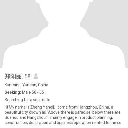
郑阳丽
, 58
Kunming, Yunnan, China
Seeking:
Male 50 - 65
Searching for a soulmate
Hi My name is Zheng Yangli. I come from Hangzhou, China, a
beautiful city known as "Above there is paradise, below there are
Suzhou and Hangzhou." I mainly engage in product planning,
construction, decoration and business operation related to the co