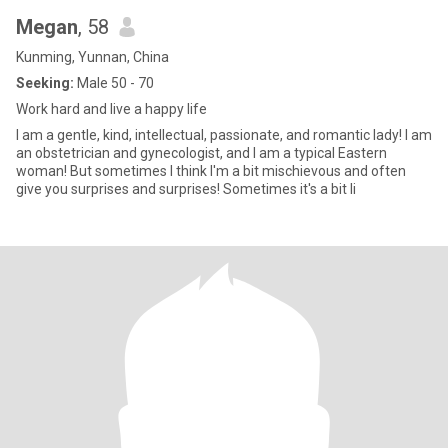
Megan
, 58
Kunming, Yunnan, China
Seeking:
Male 50 - 70
Work hard and live a happy life
I am a gentle, kind, intellectual, passionate, and romantic lady! I am
an obstetrician and gynecologist, and I am a typical Eastern
woman! But sometimes I think I'm a bit mischievous and often
give you surprises and surprises! Sometimes it's a bit li