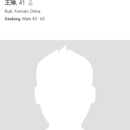
王琳
, 41
Ruili, Yunnan, China
Seeking:
Male 43 - 60