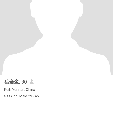
岳金鸾
, 30
Ruili, Yunnan, China
Seeking:
Male 29 - 45