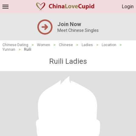
Login
Join Now
Meet Chinese Singles
Chinese Dating
>
Women
>
Chinese
>
Ladies
>
Location
>
Yunnan
>
Ruili
Ruili Ladies