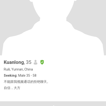
Kuanlong
, 35
Ruili, Yunnan, China
Seeking:
Male 35 - 58
不能跟我视频通话的拒绝聊天。
自信，大方