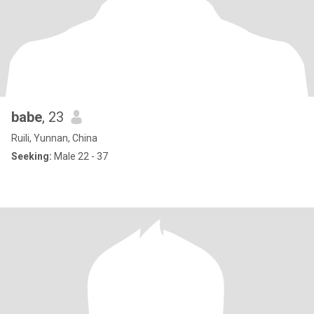
babe
, 23
Ruili, Yunnan, China
Seeking:
Male 22 - 37