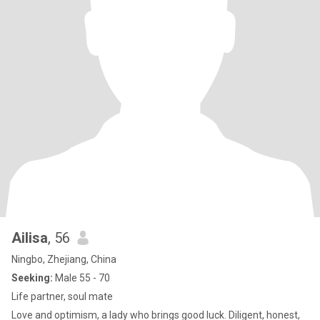
Ailisa
, 56
Ningbo, Zhejiang, China
Seeking:
Male 55 - 70
Life partner, soul mate
Love and optimism, a lady who brings good luck. Diligent, honest,