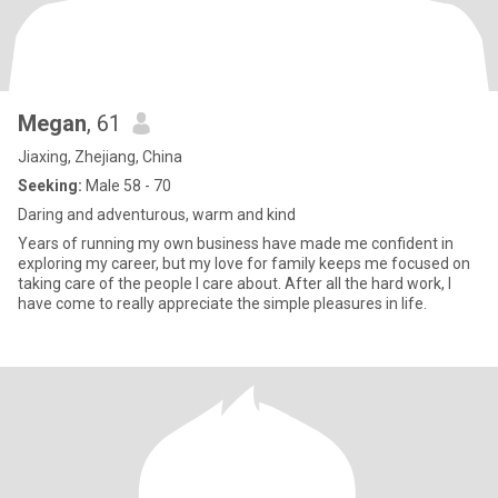
Megan
, 61
Jiaxing, Zhejiang, China
Seeking:
Male 58 - 70
Daring and adventurous, warm and kind
Years of running my own business have made me confident in
exploring my career, but my love for family keeps me focused on
taking care of the people I care about. After all the hard work, I
have come to really appreciate the simple pleasures in life.