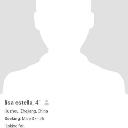
lisa estella
, 41
Huzhou, Zhejiang, China
Seeking:
Male 37 - 56
looking for..