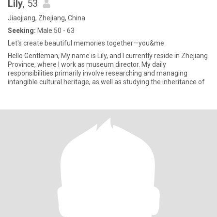
Lily
, 53
Jiaojiang, Zhejiang, China
Seeking:
Male 50 - 63
Let's create beautiful memories together—you&me
Hello Gentleman, My name is Lily, and I currently reside in Zhejiang
Province, where I work as museum director. My daily
responsibilities primarily involve researching and managing
intangible cultural heritage, as well as studying the inheritance of