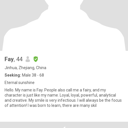
Fay
, 44
Jinhua, Zhejiang, China
Seeking:
Male 38 - 68
Eternal sunshine
Hello. My name is Fay. People also call me a fairy, and my
character is just like my name. Loyal, loyal, powerful, analytical
and creative. My smile is very infectious. I will always be the focus
of attention! I was born to learn, there are many skil