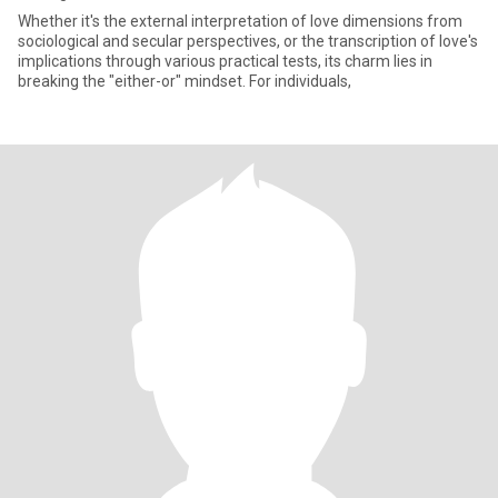
Whether it's the external interpretation of love dimensions from
sociological and secular perspectives, or the transcription of love's
implications through various practical tests, its charm lies in
breaking the "either-or" mindset. For individuals,