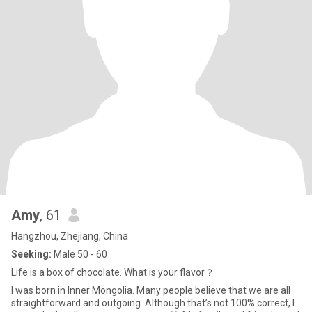
Amy
, 61
Hangzhou, Zhejiang, China
Seeking:
Male 50 - 60
Life is a box of chocolate. What is your flavor？
I was born in Inner Mongolia. Many people believe that we are all
straightforward and outgoing. Although that’s not 100% correct, I