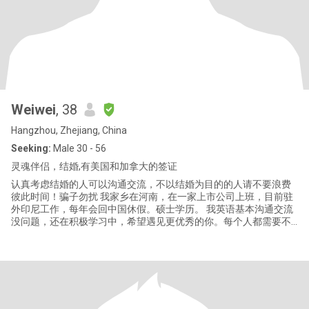
Weiwei
, 38
Hangzhou, Zhejiang, China
Seeking:
Male 30 - 56
灵魂伴侣，结婚,有美国和加拿大的签证
认真考虑结婚的人可以沟通交流，不以结婚为目的的人请不要浪费
彼此时间！骗子勿扰 我家乡在河南，在一家上市公司上班，目前驻
外印尼工作，每年会回中国休假。硕士学历。 我英语基本沟通交流
没问题，还在积极学习中，希望遇见更优秀的你。每个人都需要不
断学习，我愿意为我们共同的未来而努力提升自己和改变。 我希望
你是一个顾家好男人，能够承担家庭的责任。就个人而言，虽然我
们都不完美，但我希望我们能成为一对完美的夫妻。 另外，我认为
有几个问题必须说明:如果我们彼此喜欢，我希望我们尽快视频和见
面;我拒绝不以结婚为目的的