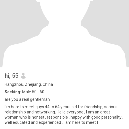
hi
, 55
Hangzhou, Zhejiang, China
Seeking:
Male 50 - 60
are you a real gentleman
I'm here to meet guys 44 to 64 years old for friendship, serious
relationship and networking. Hello everyone , I am an great
woman who is honest , responsible , happy with good personality ,
well educated and experienced . I am here to meet f