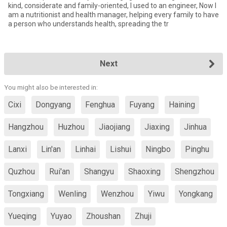
kind, considerate and family-oriented, I used to an engineer, Now I
am a nutritionist and health manager, helping every family to have
a person who understands health, spreading the tr
Next
You might also be interested in:
Cixi
Dongyang
Fenghua
Fuyang
Haining
Hangzhou
Huzhou
Jiaojiang
Jiaxing
Jinhua
Lanxi
Lin'an
Linhai
Lishui
Ningbo
Pinghu
Quzhou
Rui'an
Shangyu
Shaoxing
Shengzhou
Tongxiang
Wenling
Wenzhou
Yiwu
Yongkang
Yueqing
Yuyao
Zhoushan
Zhuji