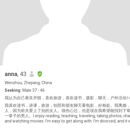
anna
, 43
Wenzhou, Zhejiang, China
Seeking:
Male 37 - 46
我认为自己善良开朗，喜欢旅游，喜欢读书，摄影，聊天，户外活动 I consider
我喜欢读书，讲课，旅游，拍照和朋友聊天看电影，好相处。我离婚
人，因为前夫爱上了别的女人。很伤心过，但是现在我希望能找到下
一辈子的男人。I enjoy reading, teaching, traveling, taking photos, chat
and watching movies. I’m easy to get along with. I’m divorced, and it
divorce