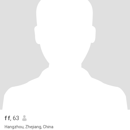
f f
, 63
Hangzhou, Zhejiang, China