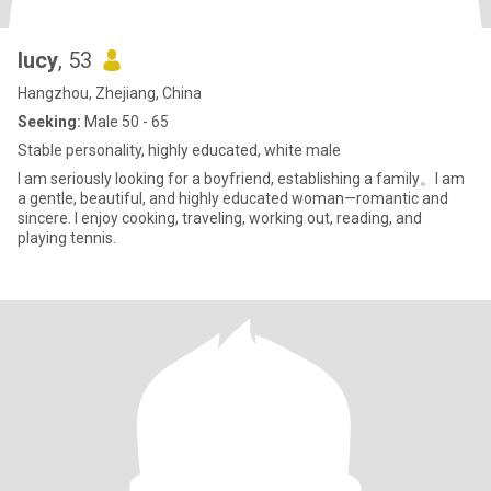
lucy
, 53
Hangzhou, Zhejiang, China
Seeking:
Male 50 - 65
Stable personality, highly educated, white male
I am seriously looking for a boyfriend, establishing a family。I am
a gentle, beautiful, and highly educated woman—romantic and
sincere. I enjoy cooking, traveling, working out, reading, and
playing tennis.