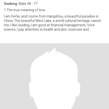
Seeking:
Male 58 - 77
1 The true meaning of love
I am Feifei, and I come from Hangzhou, a beautiful paradise in
China. The beautiful West Lake, a world cultural heritage, raised
me; I like reading, I am good at financial management, I love
science, I pay attention to health and diet, I exercise and