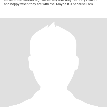
and happy when they are with me. Maybe it is because I am