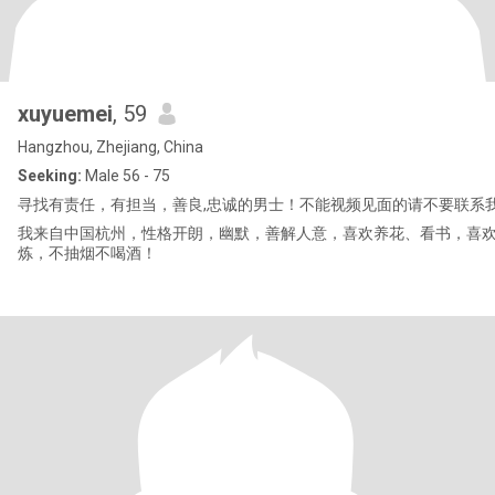
xuyuemei
, 59
Hangzhou, Zhejiang, China
Seeking:
Male 56 - 75
寻找有责任，有担当，善良,忠诚的男士！不能视频见面的请不要联系
我来自中国杭州，性格开朗，幽默，善解人意，喜欢养花、看书，喜
炼，不抽烟不喝酒！