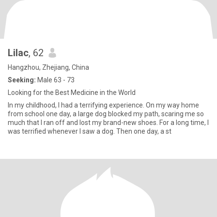
Lilac
, 62
Hangzhou, Zhejiang, China
Seeking:
Male 63 - 73
Looking for the Best Medicine in the World
In my childhood, I had a terrifying experience. On my way home
from school one day, a large dog blocked my path, scaring me so
much that I ran off and lost my brand-new shoes. For a long time, I
was terrified whenever I saw a dog. Then one day, a st