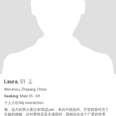
Laura
, 51
Wenzhou, Zhejiang, China
Seeking:
Male 55 - 69
个人介绍 My interdiction
嗨，远方的男士看过来!我是yan，来自中国温州。尽管我曾经历了
失败的婚姻，但对爱情还是充满期待，我相信在这个广袤的世界