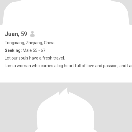
Juan
, 59
Tongxiang, Zhejiang, China
Seeking:
Male 55 - 67
Let our souls have a fresh travel.
I am a woman who carries a big heart full of love and passion, and I 