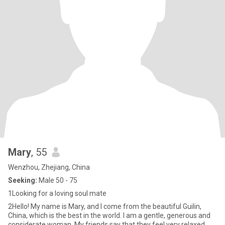
Mary
, 55
Wenzhou, Zhejiang, China
Seeking:
Male 50 - 75
1Looking for a loving soul mate
2Hello! My name is Mary, and I come from the beautiful Guilin,
China, which is the best in the world. I am a gentle, generous and
considerate woman. My friends say that they feel very relaxed