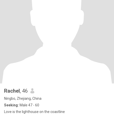
Rachel
, 46
Ningbo, Zhejiang, China
Seeking:
Male 47 - 60
Love is the lighthouse on the coastline