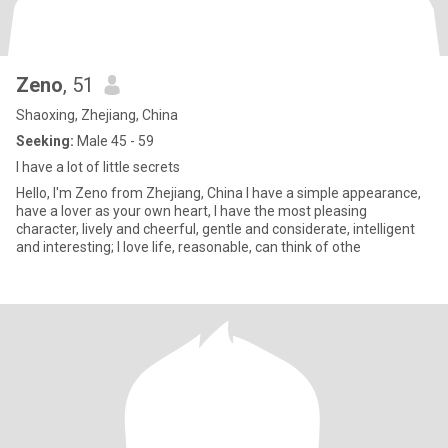
Zeno
, 51
Shaoxing, Zhejiang, China
Seeking:
Male 45 - 59
I have a lot of little secrets
Hello, I'm Zeno from Zhejiang, China I have a simple appearance,
have a lover as your own heart, I have the most pleasing
character, lively and cheerful, gentle and considerate, intelligent
and interesting; I love life, reasonable, can think of othe