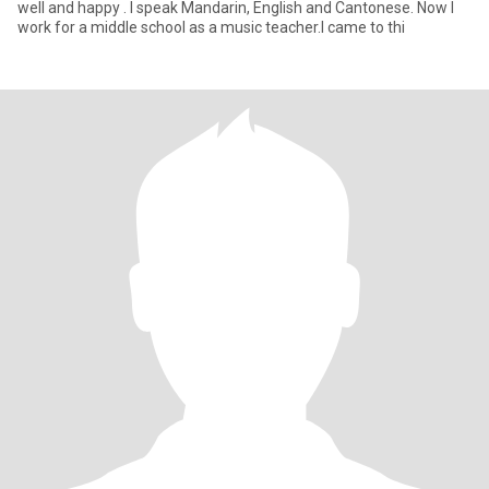
well and happy . I speak Mandarin, English and Cantonese. Now I
work for a middle school as a music teacher.I came to thi