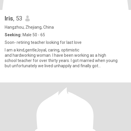
Iris
, 53
Hangzhou, Zhejiang, China
Seeking:
Male 50 - 65
Soon- retiring teacher looking for last love
I am a kind,gentle,loyal, caring, optimistic
and hardworking woman. I have been working as a high
school teacher for over thirty years. I got married when young
but unfortunately we lived unhappily and finally got
divorced. I raised up my daughter a