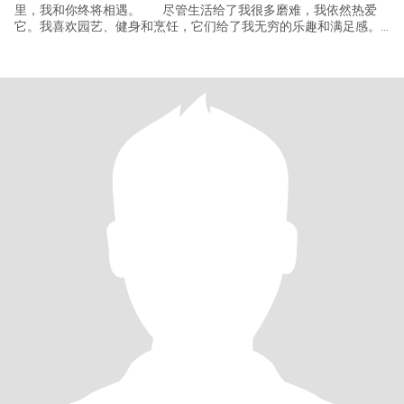
里，我和你终将相遇。 尽管生活给了我很多磨难，我依然热爱
它。我喜欢园艺、健身和烹饪，它们给了我无穷的乐趣和满足感。
我特别喜欢旅行，去探索不同的文化和风土人情，希望你也一样热
爱旅行，这将是我们一起增进感情和体验世界的重要方式。 我
目前在一家服装厂工作，我有两个优秀的儿子，我为他们感到骄
傲。他们是我生命中最重要的人，我也期待着你跟我一起见证孩子
们的成