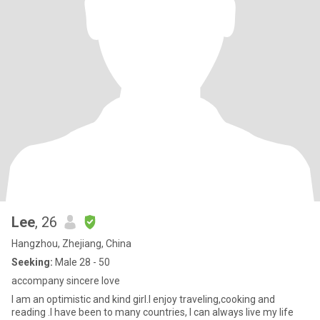
Lee
, 26
Hangzhou, Zhejiang, China
Seeking:
Male 28 - 50
accompany sincere love
I am an optimistic and kind girl.I enjoy traveling,cooking and
reading .I have been to many countries, I can always live my life