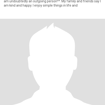
am undoubtedly an outgoing person^^. My family and friends say I
am kind and happy. I enjoy simple things in life and