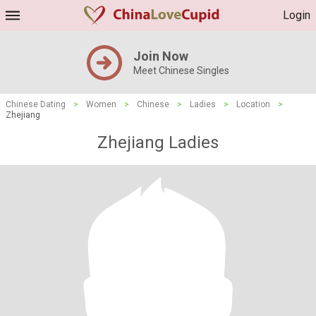
Login
Join Now
Meet Chinese Singles
Chinese Dating
>
Women
>
Chinese
>
Ladies
>
Location
>
Zhejiang
Zhejiang Ladies