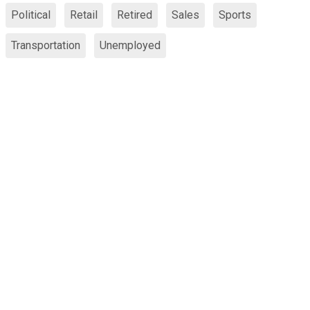
Political
Retail
Retired
Sales
Sports
Transportation
Unemployed