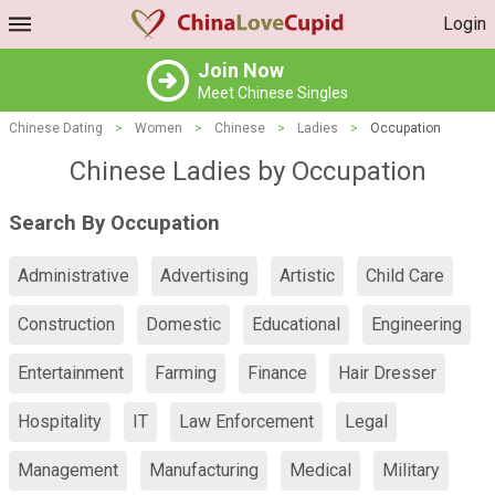
Login
Join Now
Meet Chinese Singles
Chinese Dating
>
Women
>
Chinese
>
Ladies
>
Occupation
Chinese Ladies by Occupation
Search By Occupation
Administrative
Advertising
Artistic
Child Care
Construction
Domestic
Educational
Engineering
Entertainment
Farming
Finance
Hair Dresser
Hospitality
IT
Law Enforcement
Legal
Management
Manufacturing
Medical
Military