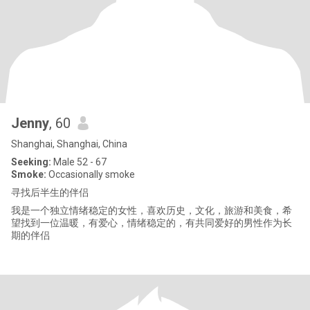
Jenny
, 60
Shanghai, Shanghai, China
Seeking:
Male 52 - 67
Smoke:
Occasionally smoke
寻找后半生的伴侣
我是一个独立情绪稳定的女性，喜欢历史，文化，旅游和美食，希
望找到一位温暖，有爱心，情绪稳定的，有共同爱好的男性作为长
期的伴侣