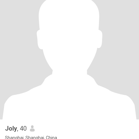
Joly
, 40
Shanghai, Shanghai, China