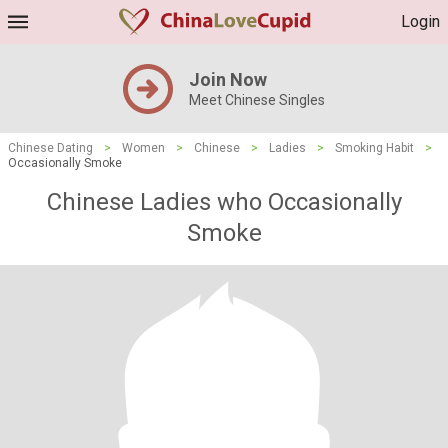
Login
Join Now
Meet Chinese Singles
Chinese Dating
>
Women
>
Chinese
>
Ladies
>
Smoking Habit
>
Occasionally Smoke
Chinese Ladies who Occasionally
Smoke