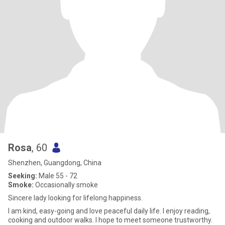
Rosa
, 60
Shenzhen, Guangdong, China
Seeking:
Male 55 - 72
Smoke:
Occasionally smoke
Sincere lady looking for lifelong happiness.
I am kind, easy-going and love peaceful daily life. I enjoy reading,
cooking and outdoor walks. I hope to meet someone trustworthy.