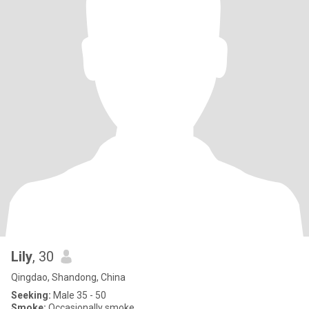
Lily
, 30
Qingdao, Shandong, China
Seeking:
Male 35 - 50
Smoke:
Occasionally smoke