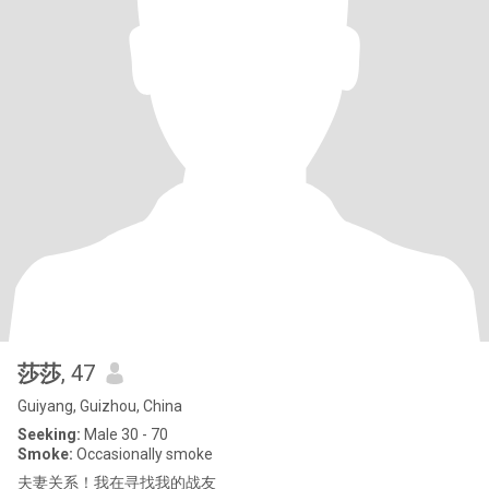
莎莎
, 47
Guiyang, Guizhou, China
Seeking:
Male 30 - 70
Smoke:
Occasionally smoke
夫妻关系！我在寻找我的战友