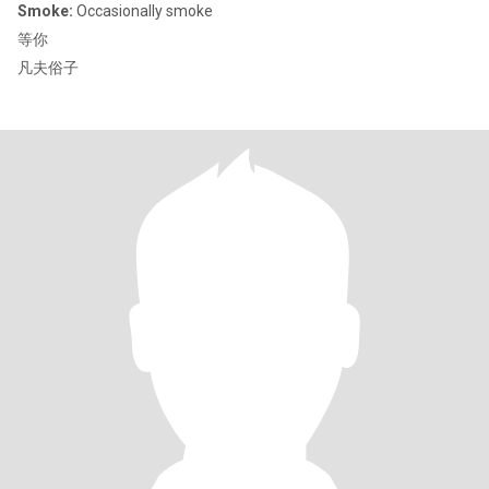
Smoke:
Occasionally smoke
等你
凡夫俗子