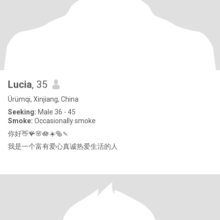
Lucia
, 35
Ürümqi, Xinjiang, China
Seeking:
Male 36 - 45
Smoke:
Occasionally smoke
你好👋🪸🌸🪷☀️🥯🍡
我是一个富有爱心真诚热爱生活的人