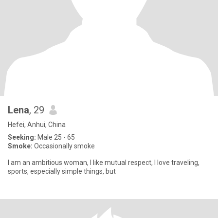
Lena
, 29
Hefei, Anhui, China
Seeking:
Male 25 - 65
Smoke:
Occasionally smoke
I am an ambitious woman, I like mutual respect, I love traveling,
sports, especially simple things, but