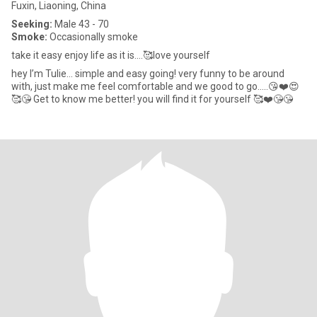
Fuxin, Liaoning, China
Seeking:
Male 43 - 70
Smoke:
Occasionally smoke
take it easy enjoy life as it is….🥰love yourself
hey I’m Tulie… simple and easy going! very funny to be around
with, just make me feel comfortable and we good to go…..😘❤️😍
🥰😘 Get to know me better! you will find it for yourself 🥰❤️😘😘