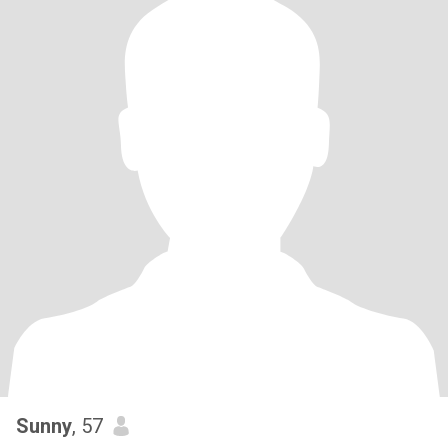
Sunny
, 57