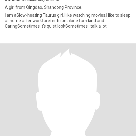
A girl from Qingdao, Shandong Province.
I am aSlow-heating Taurus girl.I like watching movies.I like to sleep
at home.after workI prefer to be alone.I am kind and
CaringSometimes it's quiet.lookSometimes I talk a lot.