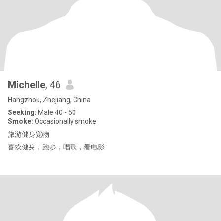
Michelle
, 46
Hangzhou, Zhejiang, China
Seeking:
Male 40 - 50
Smoke:
Occasionally smoke
旅游健身宠物
喜欢健身，跑步，唱歌，看电影