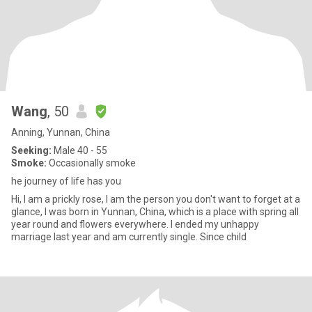
Wang
, 50
Anning, Yunnan, China
Seeking:
Male 40 - 55
Smoke:
Occasionally smoke
he journey of life has you
Hi, I am a prickly rose, I am the person you don't want to forget at a
glance, I was born in Yunnan, China, which is a place with spring all
year round and flowers everywhere. I ended my unhappy
marriage last year and am currently single. Since child