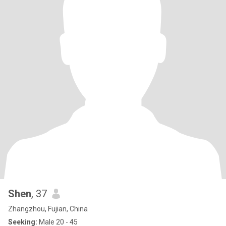
Shen
, 37
Zhangzhou, Fujian, China
Seeking:
Male 20 - 45