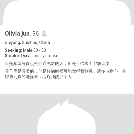
Olivia jun
, 36
Guiyang, Guizhou, China
Seeking:
Male 30 - 50
Smoke:
Occasionally smoke
只是希望有多点机会遇见对的人，但是不强求！宁缺毋滥
骨子里是温柔的，但是接触时候可能觉得我好强，请多点耐心，希
望遇到真的能懂我，心疼我的那个人