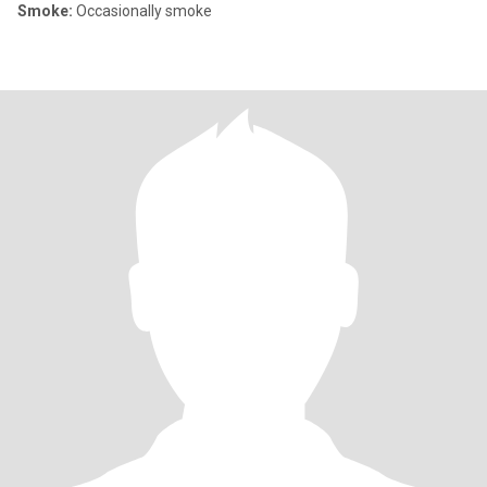
Smoke:
Occasionally smoke