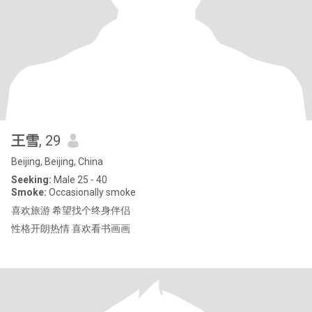
王雪
, 29
Beijing, Beijing, China
Seeking:
Male 25 - 40
Smoke:
Occasionally smoke
喜欢旅游 希望找个终身伴侣
性格开朗热情 喜欢看书画画