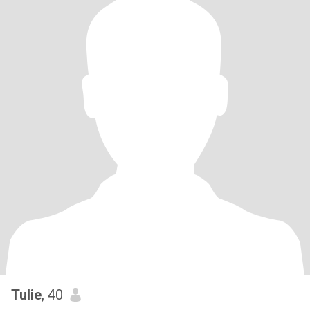
Tulie
, 40