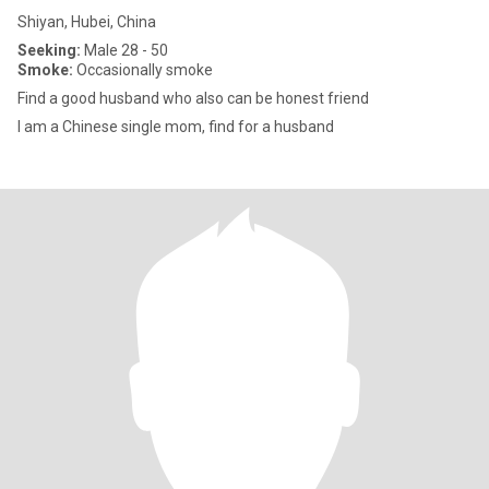
Shiyan, Hubei, China
Seeking:
Male 28 - 50
Smoke:
Occasionally smoke
Find a good husband who also can be honest friend
I am a Chinese single mom, find for a husband