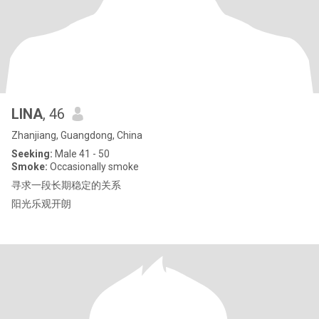
LINA
, 46
Zhanjiang, Guangdong, China
Seeking:
Male 41 - 50
Smoke:
Occasionally smoke
寻求一段长期稳定的关系
阳光乐观开朗