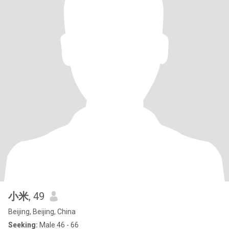
小米
, 49
Beijing, Beijing, China
Seeking:
Male 46 - 66