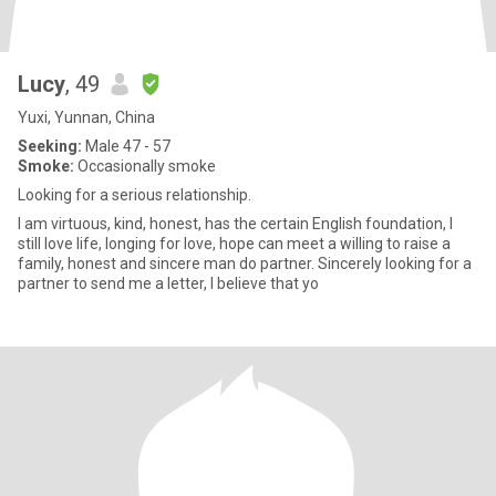
Lucy
, 49
Yuxi, Yunnan, China
Seeking:
Male 47 - 57
Smoke:
Occasionally smoke
Looking for a serious relationship.
I am virtuous, kind, honest, has the certain English foundation, I
still love life, longing for love, hope can meet a willing to raise a
family, honest and sincere man do partner. Sincerely looking for a
partner to send me a letter, I believe that yo