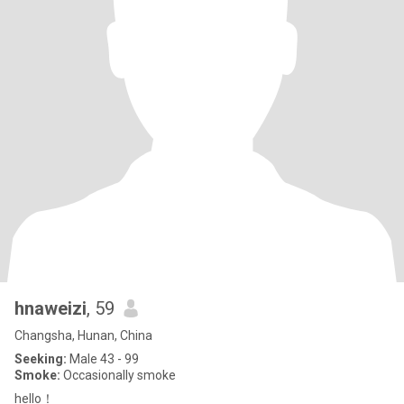
hnaweizi
, 59
Changsha, Hunan, China
Seeking:
Male 43 - 99
Smoke:
Occasionally smoke
hello！