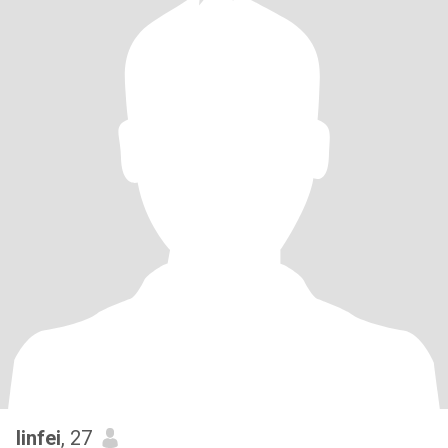
linfei
, 27