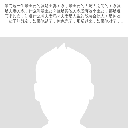
咱们这一生最重要的就是夫妻关系，最重要的人与人之间的关系就
是夫妻关系，什么叫最重要？就是其他关系没有这个重要，都是退
而求其次，知道什么叫夫妻吗？夫妻是人生的战略合伙人！是你这
一辈子的战友，如果他错了，你也完了，那反过来，如果他对了，
你们俩干什么都行，你们是无敌的，在这里有一个点，千万不要凑
合，宁可一个人。什么都能错，这个事情是不能选错的！