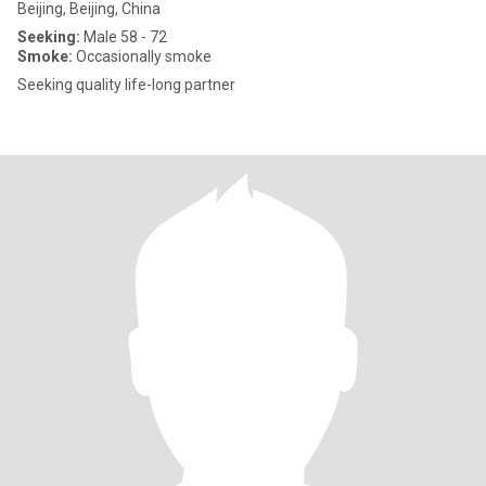
Beijing, Beijing, China
Seeking:
Male 58 - 72
Smoke:
Occasionally smoke
Seeking quality life-long partner