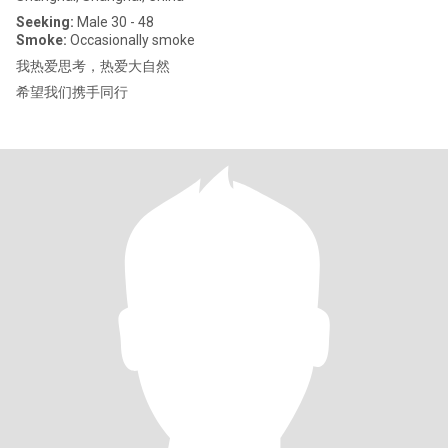
Seeking:
Male 30 - 48
Smoke:
Occasionally smoke
我热爱思考，热爱大自然
希望我们携手同行