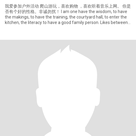
我爱参加户外活动 爬山游玩，喜欢购物 ，喜欢听着音乐上网。 你是
否有个好的性格。非诚勿扰！ I am one have the wisdom, to have
the makings, to have the training, the courtyard hall, to enter the
kitchen, the literacy to have a good family person. Likes between
the friend sincere gathering, lik