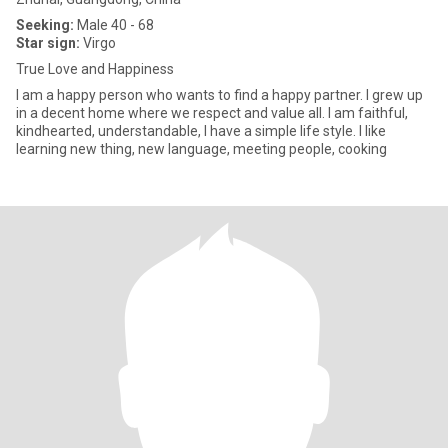
Seeking:
Male 40 - 68
Star sign:
Virgo
True Love and Happiness
I am a happy person who wants to find a happy partner. I grew up
in a decent home where we respect and value all. I am faithful,
kindhearted, understandable, I have a simple life style. I like
learning new thing, new language, meeting people, cooking