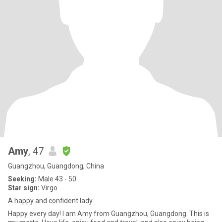
Amy
, 47
Guangzhou, Guangdong, China
Seeking:
Male 43 - 50
Star sign:
Virgo
A happy and confident lady
Happy every day! I am Amy from Guangzhou, Guangdong. This is