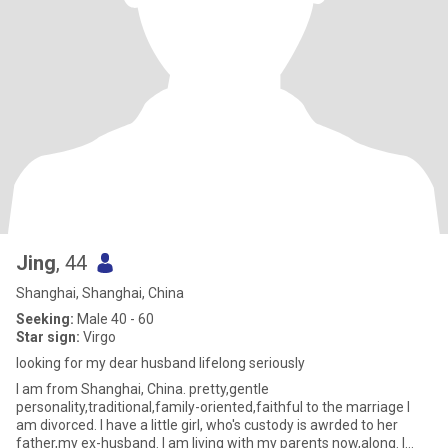
Jing
, 44
Shanghai, Shanghai, China
Seeking:
Male 40 - 60
Star sign:
Virgo
looking for my dear husband lifelong seriously
I am from Shanghai, China. pretty,gentle
personality,traditional,family-oriented,faithful to the marriage I
am divorced. I have a little girl, who's custody is awrded to her
father,my ex-husband. I am living with my parents now,along. I