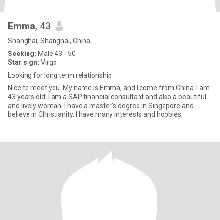
Emma
, 43
Shanghai, Shanghai, China
Seeking:
Male 43 - 50
Star sign:
Virgo
Looking for long term relationship
Nice to meet you. My name is Emma, and I come from China. I am
43 years old. I am a SAP financial consultant and also a beautiful
and lively woman. I have a master's degree in Singapore and
believe in Christianity. I have many interests and hobbies,