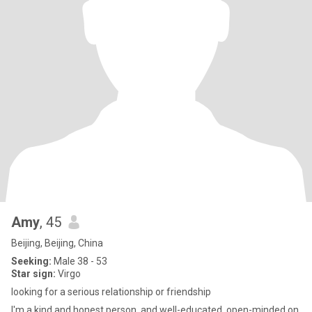
Amy
, 45
Beijing, Beijing, China
Seeking:
Male 38 - 53
Star sign:
Virgo
looking for a serious relationship or friendship
I'm a kind and honest person, and well-educated, open-minded on