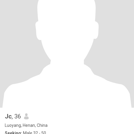
Jc
, 36
Luoyang, Henan, China
Seeking:
Male 32 - 50