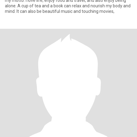
my motto. I love life, enjoy food and travel, and also enjoy being
alone. A cup of tea and a book can relax and nourish my body and
mind. It can also be beautiful music and touching movies,