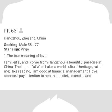
f f
, 63
Hangzhou, Zhejiang, China
Seeking:
Male 58 - 77
Star sign:
Virgo
1 The true meaning of love
I am Feifei, and I come from Hangzhou, a beautiful paradise in
China. The beautiful West Lake, a world cultural heritage, raised
me; I like reading, I am good at financial management, I love
science, I pay attention to health and diet, I exercise and