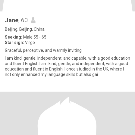
Jane
, 60
Beijing, Beijing, China
Seeking:
Male 55 - 65
Star sign:
Virgo
Graceful, perceptive, and warmly inviting.
I am kind, gentle, independent, and capable, with a good education
and fluent English.I am kind, gentle, and independent, with a good
education and fluent in English. I once studied in the UK, where I
not only enhanced my language skills but also gai