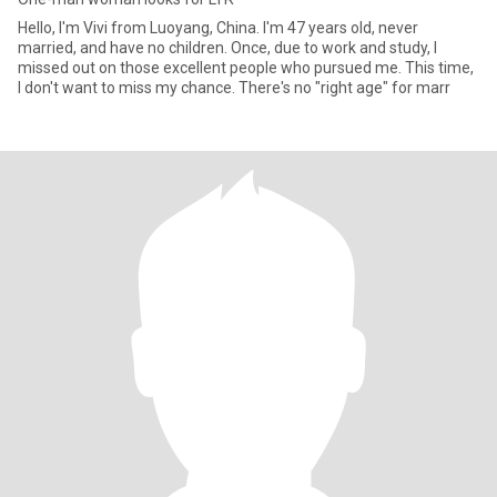
Hello, I'm Vivi from Luoyang, China. I'm 47 years old, never
married, and have no children. Once, due to work and study, I
missed out on those excellent people who pursued me. This time,
I don't want to miss my chance. There's no "right age" for marr