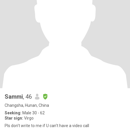
Sammi
, 46
Changsha, Hunan, China
Seeking:
Male 30 - 62
Star sign:
Virgo
Pls don't write to me if U can't have a video call