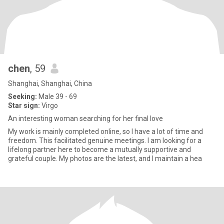
chen
, 59
Shanghai, Shanghai, China
Seeking:
Male 39 - 69
Star sign:
Virgo
An interesting woman searching for her final love
My work is mainly completed online, so I have a lot of time and
freedom. This facilitated genuine meetings. I am looking for a
lifelong partner here to become a mutually supportive and
grateful couple. My photos are the latest, and I maintain a hea