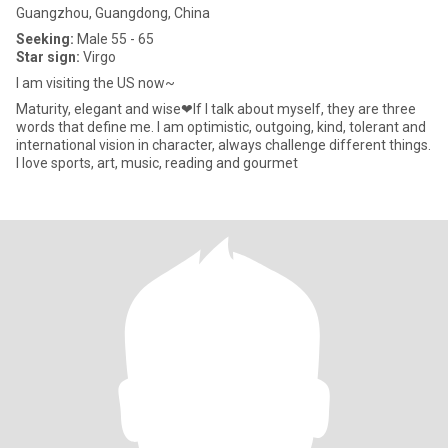
Guangzhou, Guangdong, China
Seeking:
Male 55 - 65
Star sign:
Virgo
I am visiting the US now~
Maturity, elegant and wise❤If I talk about myself, they are three
words that define me. I am optimistic, outgoing, kind, tolerant and
international vision in character, always challenge different things.
I love sports, art, music, reading and gourmet