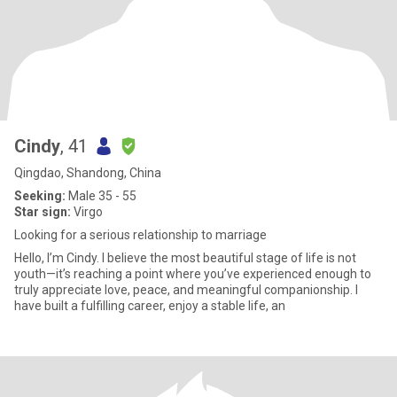
Cindy
, 41
Qingdao, Shandong, China
Seeking:
Male 35 - 55
Star sign:
Virgo
Looking for a serious relationship to marriage
Hello, I’m Cindy. I believe the most beautiful stage of life is not
youth—it’s reaching a point where you’ve experienced enough to
truly appreciate love, peace, and meaningful companionship. I
have built a fulfilling career, enjoy a stable life, an