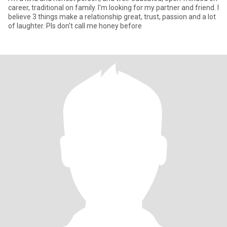
career, traditional on family. I'm looking for my partner and friend. I
believe 3 things make a relationship great, trust, passion and a lot
of laughter. Pls don't call me honey before