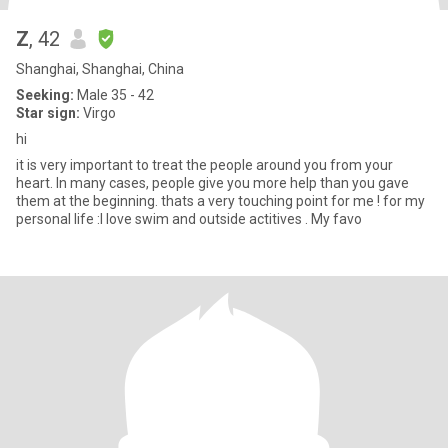
Z
, 42
Shanghai, Shanghai, China
Seeking:
Male 35 - 42
Star sign:
Virgo
hi
it is very important to treat the people around you from your
heart. In many cases, people give you more help than you gave
them at the beginning. thats a very touching point for me ! for my
personal life :I love swim and outside actitives . My favo