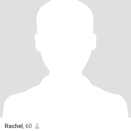
Rachel
, 60