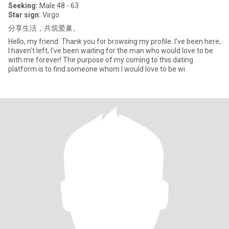
Seeking:
Male 48 - 63
Star sign:
Virgo
分享生活，共筑爱巢。
Hello, my friend. Thank you for browsing my profile. I've been here,
I haven't left, I've been waiting for the man who would love to be
with me forever! The purpose of my coming to this dating
platform is to find someone whom I would love to be wi