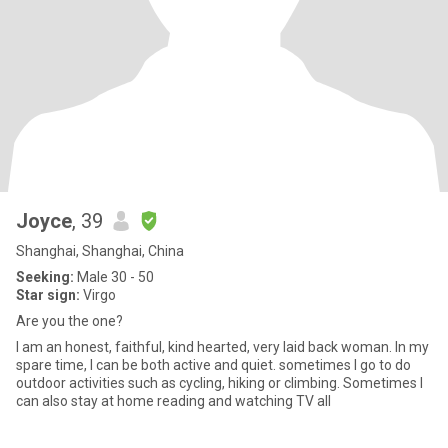
Joyce
, 39
Shanghai, Shanghai, China
Seeking:
Male 30 - 50
Star sign:
Virgo
Are you the one?
I am an honest, faithful, kind hearted, very laid back woman. In my
spare time, I can be both active and quiet. sometimes I go to do
outdoor activities such as cycling, hiking or climbing. Sometimes I
can also stay at home reading and watching TV all