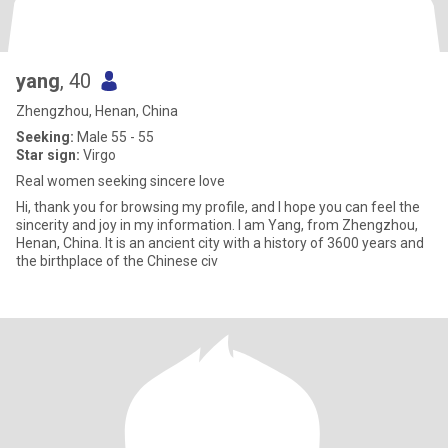
yang
, 40
Zhengzhou, Henan, China
Seeking:
Male 55 - 55
Star sign:
Virgo
Real women seeking sincere love
Hi, thank you for browsing my profile, and I hope you can feel the
sincerity and joy in my information. I am Yang, from Zhengzhou,
Henan, China. It is an ancient city with a history of 3600 years and
the birthplace of the Chinese civ