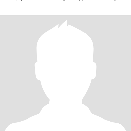
hope to r