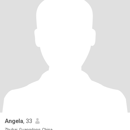
Angela
, 33
Zhuhai, Guangdong, China