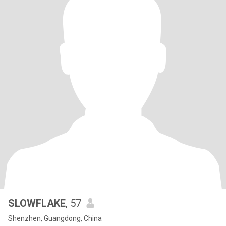
SLOWFLAKE
, 57
Shenzhen, Guangdong, China