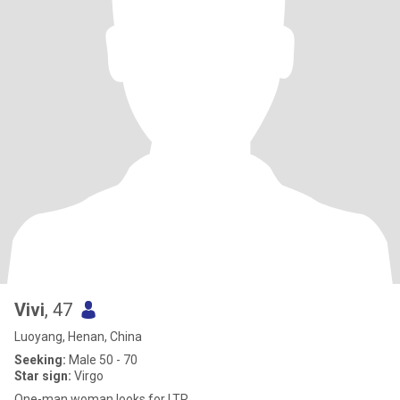
Vivi
, 47
Luoyang, Henan, China
Seeking:
Male 50 - 70
Star sign:
Virgo
One-man woman looks for LTR