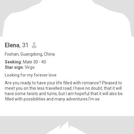
Elena
, 31
Foshan, Guangdong, China
Seeking:
Male 30 - 40
Star sign:
Virgo
Looking for my forever love
Are you ready to have your life filled with romance? Pleased to
meet you on this less travelled road. I have no doubt, that it will
have some twists and turns, but I am hopeful that it will also be
filled with possibilities and many adventures.I'm se