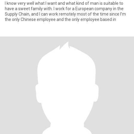
I know very well what I want and what kind of man is suitable to
have a sweet family with. I work for a European company in the
Supply Chain, and I can work remotely most of the time since I’m
the only Chinese employee and the only employee based in