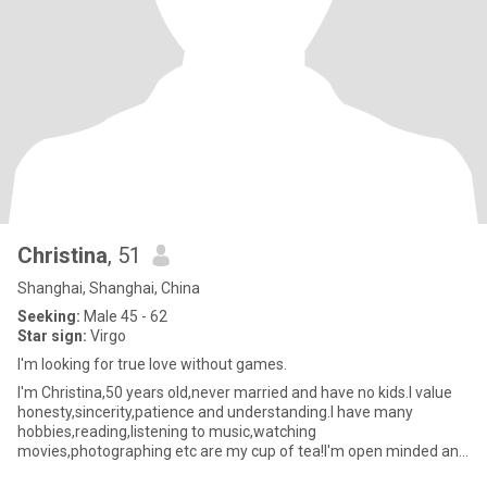
Christina
, 51
Shanghai, Shanghai, China
Seeking:
Male 45 - 62
Star sign:
Virgo
I'm looking for true love without games.
I'm Christina,50 years old,never married and have no kids.I value
honesty,sincerity,patience and understanding.I have many
hobbies,reading,listening to music,watching
movies,photographing etc are my cup of tea!I'm open minded and
actively embrace new