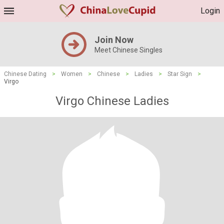
Login
Join Now
Meet Chinese Singles
Chinese Dating
>
Women
>
Chinese
>
Ladies
>
Star Sign
>
Virgo
Virgo Chinese Ladies