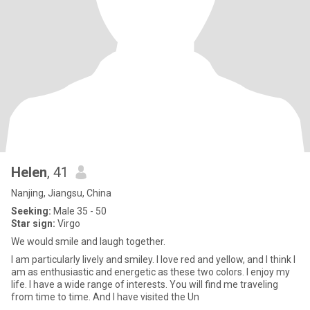
Helen
, 41
Nanjing, Jiangsu, China
Seeking:
Male 35 - 50
Star sign:
Virgo
We would smile and laugh together.
I am particularly lively and smiley. I love red and yellow, and I think I
am as enthusiastic and energetic as these two colors. I enjoy my
life. I have a wide range of interests. You will find me traveling
from time to time. And I have visited the Un