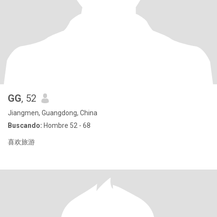
GG
, 52
Jiangmen, Guangdong, China
Buscando:
Hombre 52 - 68
喜欢旅游