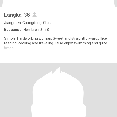
Langka
, 38
Jiangmen, Guangdong, China
Buscando:
Hombre 50 - 68
Simple, hardworking woman. Sweet and straightforward.. I like
reading, cooking and traveling. I also enjoy swimming and quite
times.