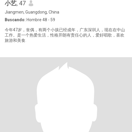
小艺
, 47
Jiangmen, Guangdong, China
Buscando:
Hombre 48 - 59
今年47岁，丧偶，有两个小孩已经成年，广东深圳人，现在在中山
工作。是一个热爱生活，性格开朗有责任心的人，爱好唱歌，喜欢
旅游和美食.