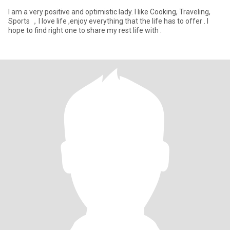
I am a very positive and optimistic lady. I like Cooking, Traveling,
Sports ，I love life ,enjoy everything that the life has to offer . I
hope to find right one to share my rest life with .