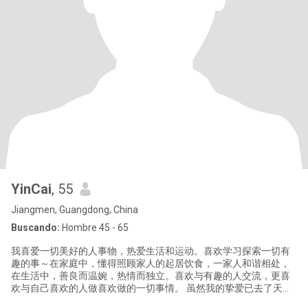
YinCai
, 55
Jiangmen, Guangdong, China
Buscando:
Hombre 45 - 65
我喜爱一切美好的人事物，热爱生活和运动。喜欢学习探索一切有
趣的事～在家庭中，懂得照顾家人的起居饮食，一家人和谐相处，
在生活中，善良而温婉，热情而独立。喜欢与有趣的人交流，更喜
欢与自己喜欢的人做喜欢做的一切事情。 虽然我的挚爱已去了天
国。但我相信爱从来没离开过我。现在，我选择重新开启我人生中