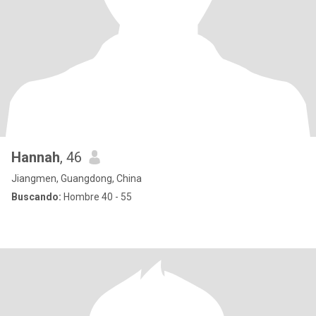
Hannah
, 46
Jiangmen, Guangdong, China
Buscando:
Hombre 40 - 55