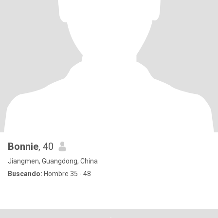
Bonnie
, 40
Jiangmen, Guangdong, China
Buscando:
Hombre 35 - 48