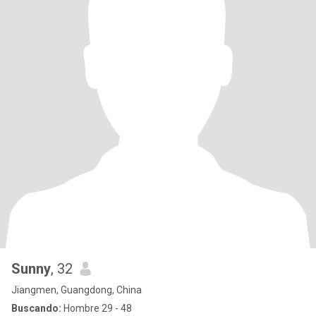
Sunny
, 32
Jiangmen, Guangdong, China
Buscando:
Hombre 29 - 48