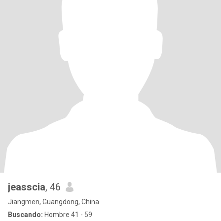
jeasscia
, 46
Jiangmen, Guangdong, China
Buscando:
Hombre 41 - 59