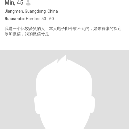
Min
, 45
Jiangmen, Guangdong, China
Buscando:
Hombre 50 - 60
我是一个比较爱笑的人！本人电子邮件收不到的，如果有缘的欢迎
添加微信，我的微信号是