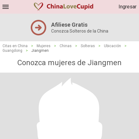
Ingresar
Afiliese Gratis
Conozca Solteros de la China
Citas en China
>
Mujeres
>
Chinas
>
Solteras
>
Ubicación
>
Guangdong
>
Jiangmen
Conozca mujeres de Jiangmen