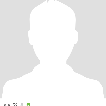
sia
, 52