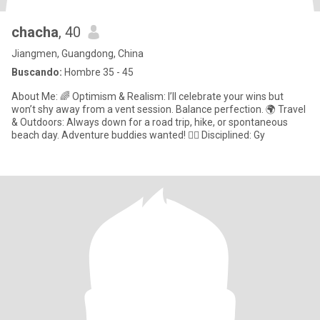
chacha
, 40
Jiangmen, Guangdong, China
Buscando:
Hombre 35 - 45
About Me: 🌈 Optimism & Realism: I’ll celebrate your wins but
won’t shy away from a vent session. Balance perfection. 🌍 Travel
& Outdoors: Always down for a road trip, hike, or spontaneous
beach day. Adventure buddies wanted! 🏋️‍♀️ Disciplined: Gy