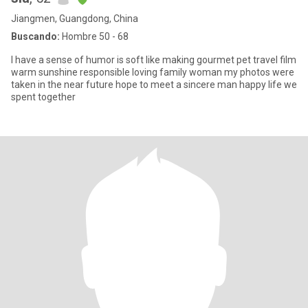
Jiangmen, Guangdong, China
Buscando:
Hombre 50 - 68
I have a sense of humor is soft like making gourmet pet travel film
warm sunshine responsible loving family woman my photos were
taken in the near future hope to meet a sincere man happy life we
spent together