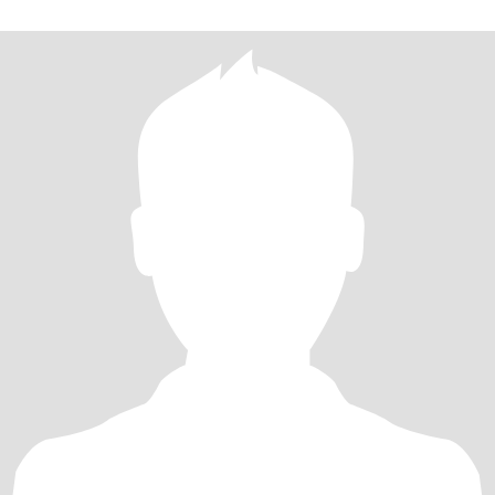
最美妙的旅程～你愿意走进我的世界吗？并与我一起拥抱我们的未
来吗？愿意的话，请点开我的头像找到我！！！ I love all the
beautiful people and things, love l