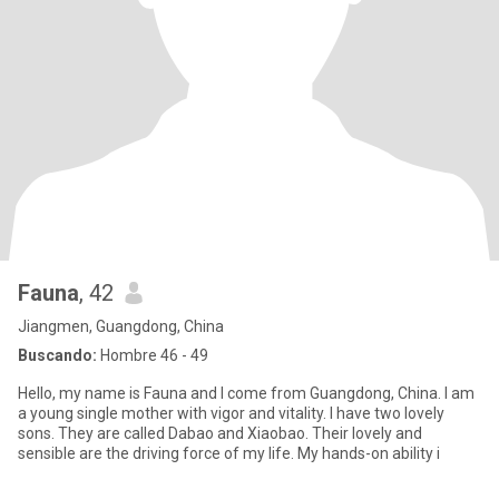
Fauna
, 42
Jiangmen, Guangdong, China
Buscando:
Hombre 46 - 49
Hello, my name is Fauna and I come from Guangdong, China. I am
a young single mother with vigor and vitality. I have two lovely
sons. They are called Dabao and Xiaobao. Their lovely and
sensible are the driving force of my life. My hands-on ability i