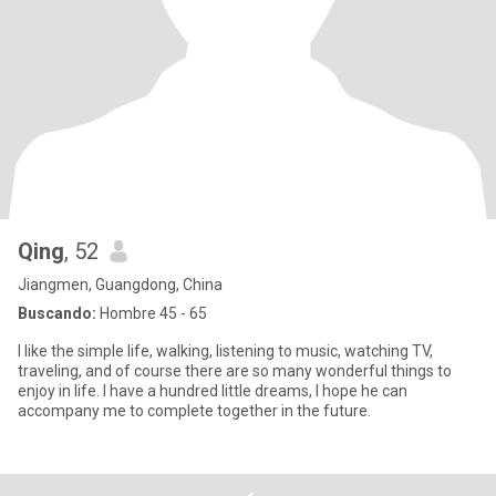
Qing
, 52
Jiangmen, Guangdong, China
Buscando:
Hombre 45 - 65
I like the simple life, walking, listening to music, watching TV,
traveling, and of course there are so many wonderful things to
enjoy in life. I have a hundred little dreams, I hope he can
accompany me to complete together in the future.