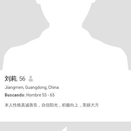
刘莉
, 56
Jiangmen, Guangdong, China
Buscando:
Hombre 55 - 65
本人性格真诚善良，自信阳光，积极向上，美丽大方