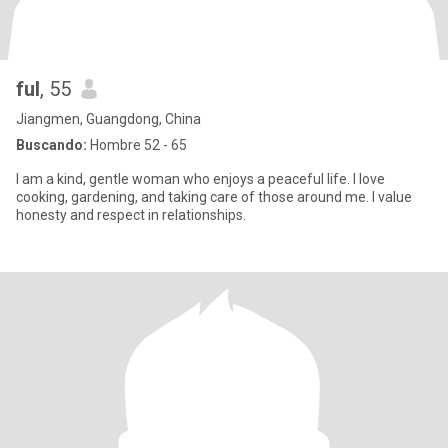
ful
, 55
Jiangmen, Guangdong, China
Buscando:
Hombre 52 - 65
I am a kind, gentle woman who enjoys a peaceful life. I love
cooking, gardening, and taking care of those around me. I value
honesty and respect in relationships.