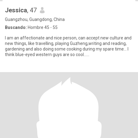
Jessica
, 47
Guangzhou, Guangdong, China
Buscando:
Hombre 45 - 55
I am an affectionate and nice person, can accept new culture and
new things, like travelling, playing Guzheng,writing and reading,
gardening and also doing some cooking during my spare time... I
think blue-eyed western guys are so cool......