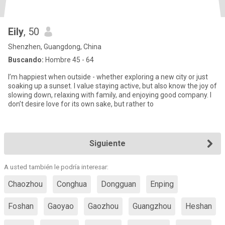
Eily
, 50
Shenzhen, Guangdong, China
Buscando:
Hombre 45 - 64
I’m happiest when outside - whether exploring a new city or just
soaking up a sunset. I value staying active, but also know the joy of
slowing down, relaxing with family, and enjoying good company. I
don’t desire love for its own sake, but rather to
Siguiente
A usted también le podría interesar:
Chaozhou
Conghua
Dongguan
Enping
Foshan
Gaoyao
Gaozhou
Guangzhou
Heshan