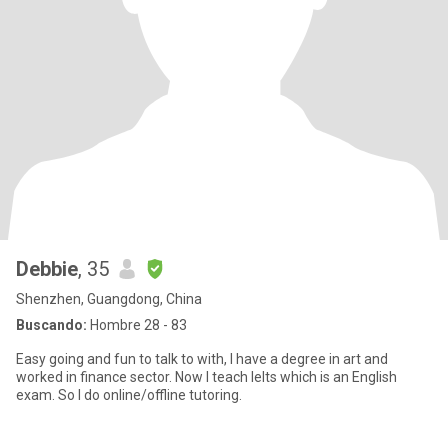
Debbie
, 35
Shenzhen, Guangdong, China
Buscando:
Hombre 28 - 83
Easy going and fun to talk to with, I have a degree in art and
worked in finance sector. Now I teach Ielts which is an English
exam. So I do online/offline tutoring.