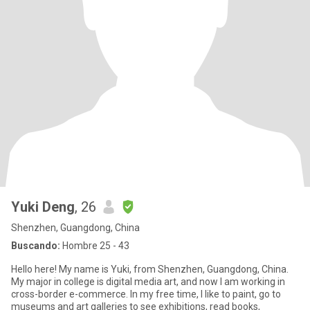
Yuki Deng
, 26
Shenzhen, Guangdong, China
Buscando:
Hombre 25 - 43
Hello here! My name is Yuki, from Shenzhen, Guangdong, China.
My major in college is digital media art, and now I am working in
cross-border e-commerce. In my free time, I like to paint, go to
museums and art galleries to see exhibitions, read books,