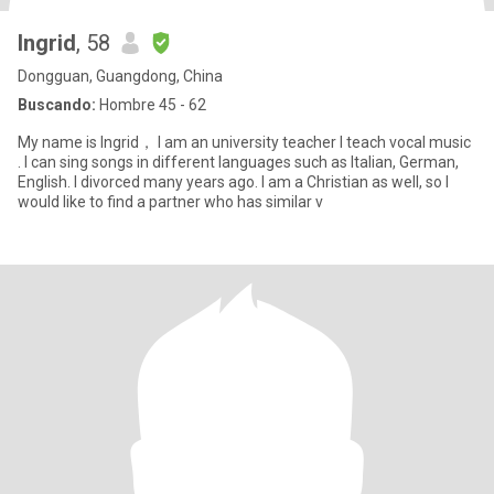
Ingrid
, 58
Dongguan, Guangdong, China
Buscando:
Hombre 45 - 62
My name is Ingrid， I am an university teacher I teach vocal music
. I can sing songs in different languages such as Italian, German,
English. I divorced many years ago. I am a Christian as well, so I
would like to find a partner who has similar v