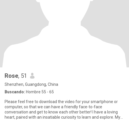
Rose
, 51
Shenzhen, Guangdong, China
Buscando:
Hombre 55 - 65
Please feel free to download the video for your smartphone or
computer, so that we can have a friendly face-to-face
conversation and get to know each other better! I have a loving
heart, paired with an insatiable curiosity to learn and explore. My
m