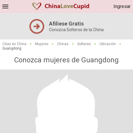
Ingresar
Afiliese Gratis
Conozca Solteros de la China
Citas en China
>
Mujeres
>
Chinas
>
Solteras
>
Ubicación
>
Guangdong
Conozca mujeres de Guangdong