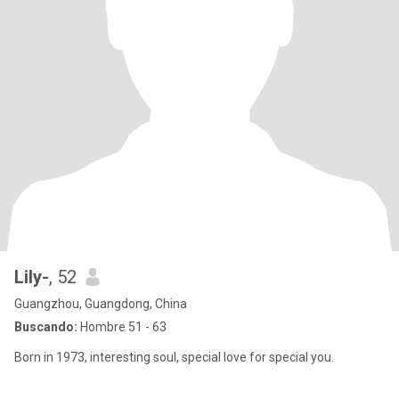
Lily-
, 52
Guangzhou, Guangdong, China
Buscando:
Hombre 51 - 63
Born in 1973, interesting soul, special love for special you.