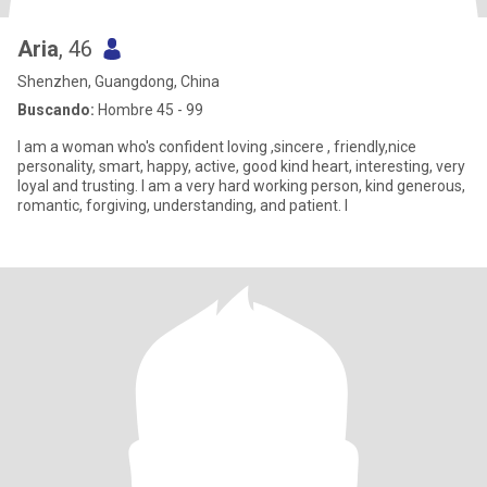
Aria
, 46
Shenzhen, Guangdong, China
Buscando:
Hombre 45 - 99
I am a woman who's confident loving ,sincere , friendly,nice
personality, smart, happy, active, good kind heart, interesting, very
loyal and trusting. I am a very hard working person, kind generous,
romantic, forgiving, understanding, and patient. I