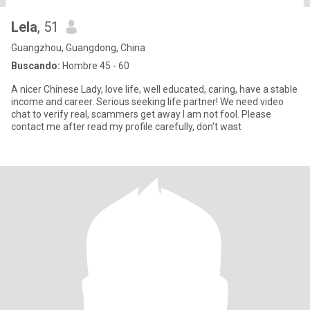
Lela
, 51
Guangzhou, Guangdong, China
Buscando:
Hombre 45 - 60
A nicer Chinese Lady, love life, well educated, caring, have a stable
income and career. Serious seeking life partner! We need video
chat to verify real, scammers get away I am not fool. Please
contact me after read my profile carefully, don't wast