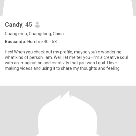
Candy
, 45
Guangzhou, Guangdong, China
Buscando:
Hombre 40 - 58
Hey! When you check out my profile, maybe you're wondering
what kind of person I am. Well, let me tell you—I’m a creative soul
with an imagination and creativity that just won’t quit. I love
making videos and using it to share my thoughts and feeling