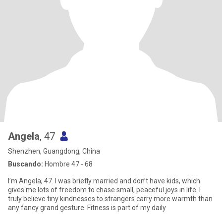
Angela
, 47
Shenzhen, Guangdong, China
Buscando:
Hombre 47 - 68
I’m Angela, 47. I was briefly married and don’t have kids, which
gives me lots of freedom to chase small, peaceful joys in life. I
truly believe tiny kindnesses to strangers carry more warmth than
any fancy grand gesture. Fitness is part of my daily