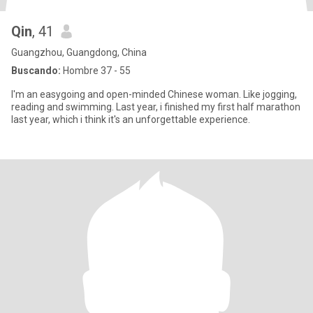
Qin
, 41
Guangzhou, Guangdong, China
Buscando:
Hombre 37 - 55
I'm an easygoing and open-minded Chinese woman. Like jogging,
reading and swimming. Last year, i finished my first half marathon
last year, which i think it's an unforgettable experience.