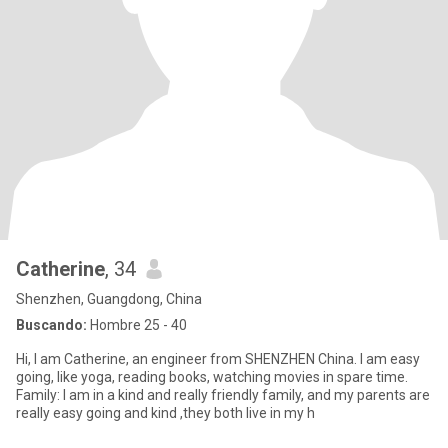
Catherine
, 34
Shenzhen, Guangdong, China
Buscando:
Hombre 25 - 40
Hi, I am Catherine, an engineer from SHENZHEN China. I am easy
going, like yoga, reading books, watching movies in spare time.
Family: I am in a kind and really friendly family, and my parents are
really easy going and kind ,they both live in my h