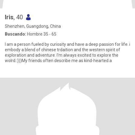
Iris
, 40
Shenzhen, Guangdong, China
Buscando:
Hombre 35 - 65
I am a person fueled by curiosity and have a deep passion for life. i
embody a blend of chinese trdaition and the western spirit of
exploration and adventure. I'm always excited to explore the
wolrd.:)))My friends often describe me as kind-hearted a