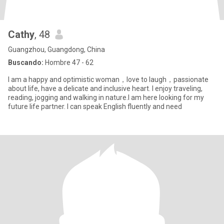
Cathy
, 48
Guangzhou, Guangdong, China
Buscando:
Hombre 47 - 62
I am a happy and optimistic woman，love to laugh，passionate
about life, have a delicate and inclusive heart. I enjoy traveling,
reading, jogging and walking in nature.I am here looking for my
future life partner. I can speak English fluently and need