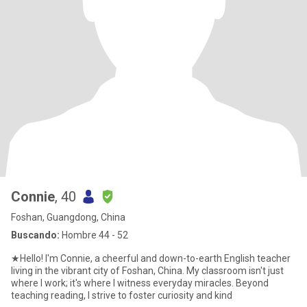
Connie
, 40
Foshan, Guangdong, China
Buscando:
Hombre 44 - 52
★Hello! I'm Connie, a cheerful and down-to-earth English teacher
living in the vibrant city of Foshan, China. My classroom isn't just
where I work; it's where I witness everyday miracles. Beyond
teaching reading, I strive to foster curiosity and kind