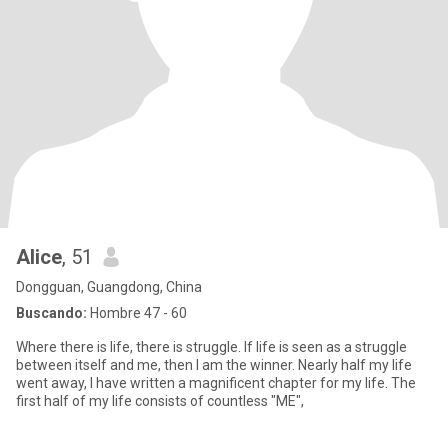
Alice
, 51
Dongguan, Guangdong, China
Buscando:
Hombre 47 - 60
Where there is life, there is struggle. If life is seen as a struggle
between itself and me, then I am the winner. Nearly half my life
went away, I have written a magnificent chapter for my life. The
first half of my life consists of countless "ME",