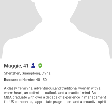
Maggie
, 41
Shenzhen, Guangdong, China
Buscando:
Hombre 40 - 50
A classy, feminine, adventurous,and traditional woman with a
warm heart, an optimistic outlook, and a practical mind. As an
MBA graduate with over a decade of experience in management
for US companies, I appreciate pragmatism and a proactive spirit.