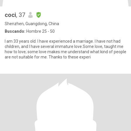
coci
, 37
Shenzhen, Guangdong, China
Buscando:
Hombre 25 - 50
I am 33 years old. I have experienced a marriage. I have not had
children, and I have several immature love.Some love, taught me
how to love; some love makes me understand what kind of people
are not suitable for me. Thanks to these experi