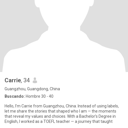
Carrie
, 34
Guangzhou, Guangdong, China
Buscando:
Hombre 30 - 40
Hello, I’m Carrie from Guangzhou, China. Instead of using labels,
let me share the stories that shaped who I am — the moments
that reveal my values and choices. With a Bachelor’s Degree in
English, I worked as a TOEFL teacher — a journey that taught