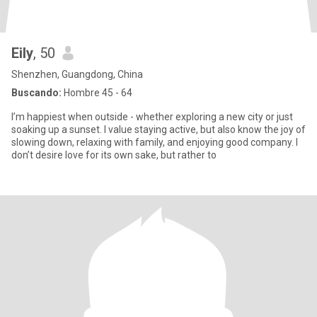
Eily
, 50
Shenzhen, Guangdong, China
Buscando:
Hombre 45 - 64
I’m happiest when outside - whether exploring a new city or just
soaking up a sunset. I value staying active, but also know the joy of
slowing down, relaxing with family, and enjoying good company. I
don’t desire love for its own sake, but rather to