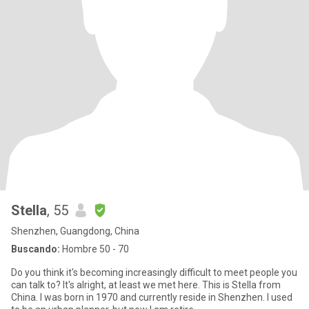
Stella
, 55
Shenzhen, Guangdong, China
Buscando:
Hombre 50 - 70
Do you think it's becoming increasingly difficult to meet people you
can talk to? It's alright, at least we met here. This is Stella from
China. I was born in 1970 and currently reside in Shenzhen. I used