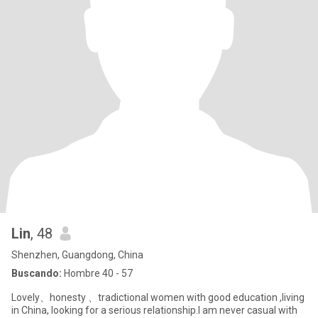
Lin
, 48
Shenzhen, Guangdong, China
Buscando:
Hombre 40 - 57
Lovely、honesty 、tradictional women with good education ,living
in China, looking for a serious relationship.I am never casual with