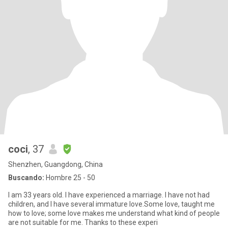
coci
, 37
Shenzhen, Guangdong, China
Buscando:
Hombre 25 - 50
I am 33 years old. I have experienced a marriage. I have not had
children, and I have several immature love.Some love, taught me
how to love; some love makes me understand what kind of people
are not suitable for me. Thanks to these experi