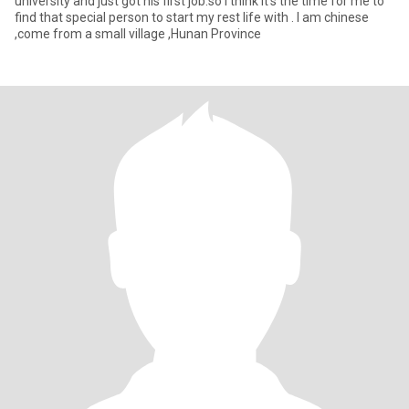
university and just got his first job.so i think it's the time for me to
find that special person to start my rest life with . I am chinese
,come from a small village ,Hunan Province