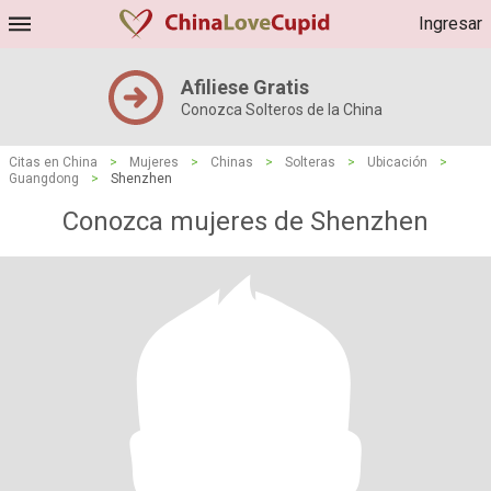
Ingresar
Afiliese Gratis
Conozca Solteros de la China
Citas en China
>
Mujeres
>
Chinas
>
Solteras
>
Ubicación
>
Guangdong
>
Shenzhen
Conozca mujeres de Shenzhen