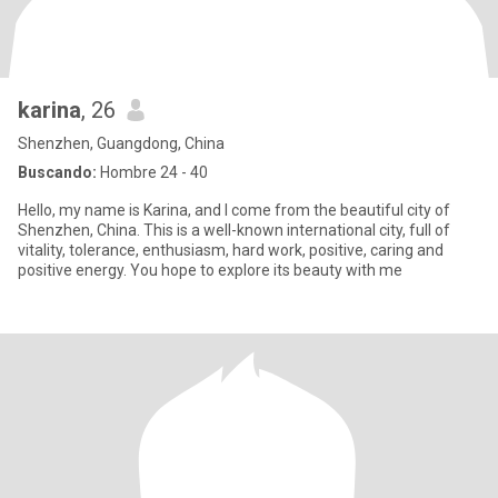
karina
, 26
Shenzhen, Guangdong, China
Buscando:
Hombre 24 - 40
Hello, my name is Karina, and I come from the beautiful city of
Shenzhen, China. This is a well-known international city, full of
vitality, tolerance, enthusiasm, hard work, positive, caring and
positive energy. You hope to explore its beauty with me