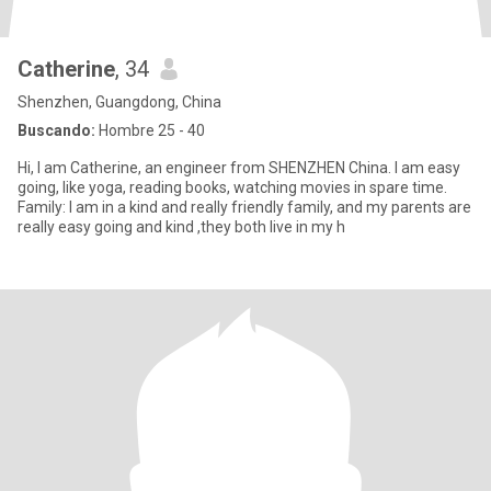
Catherine
, 34
Shenzhen, Guangdong, China
Buscando:
Hombre 25 - 40
Hi, I am Catherine, an engineer from SHENZHEN China. I am easy
going, like yoga, reading books, watching movies in spare time.
Family: I am in a kind and really friendly family, and my parents are
really easy going and kind ,they both live in my h