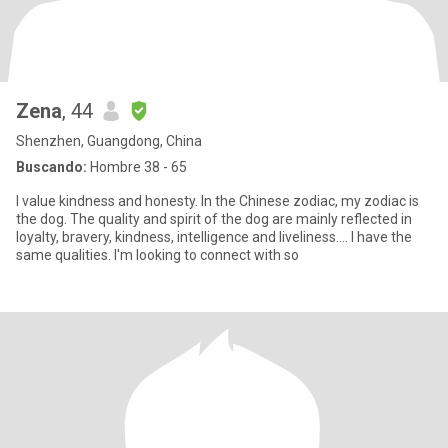
Zena
, 44
Shenzhen, Guangdong, China
Buscando:
Hombre 38 - 65
I value kindness and honesty. In the Chinese zodiac, my zodiac is
the dog. The quality and spirit of the dog are mainly reflected in
loyalty, bravery, kindness, intelligence and liveliness.... I have the
same qualities. I'm looking to connect with so