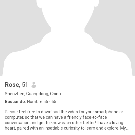
Rose
, 51
Shenzhen, Guangdong, China
Buscando:
Hombre 55 - 65
Please feel free to download the video for your smartphone or
computer, so that we can have a friendly face-to-face
conversation and get to know each other better! I have a loving
heart, paired with an insatiable curiosity to learn and explore. My
m