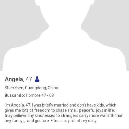
Angela
, 47
Shenzhen, Guangdong, China
Buscando:
Hombre 47 - 68
I’m Angela, 47. I was briefly married and don’t have kids, which
gives me lots of freedom to chase small, peaceful joys in life. I
truly believe tiny kindnesses to strangers carry more warmth than
any fancy grand gesture. Fitness is part of my daily