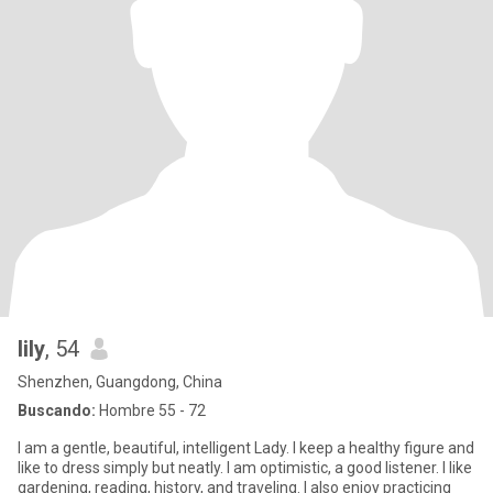
lily
, 54
Shenzhen, Guangdong, China
Buscando:
Hombre 55 - 72
I am a gentle, beautiful, intelligent Lady. I keep a healthy figure and
like to dress simply but neatly. I am optimistic, a good listener. I like
gardening, reading, history, and traveling. I also enjoy practicing