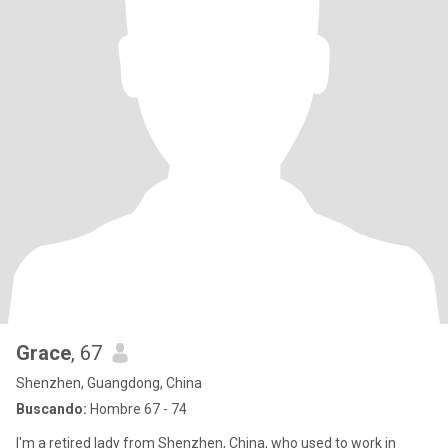
Grace
, 67
Shenzhen, Guangdong, China
Buscando:
Hombre 67 - 74
I'm a retired lady from Shenzhen, China, who used to work in