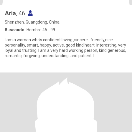
Aria
, 46
Shenzhen, Guangdong, China
Buscando:
Hombre 45 - 99
I am a woman who's confident loving ,sincere , friendly,nice
personality, smart, happy, active, good kind heart, interesting, very
loyal and trusting. I am a very hard working person, kind generous,
romantic, forgiving, understanding, and patient. I