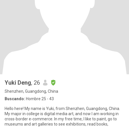
Yuki Deng
, 26
Shenzhen, Guangdong, China
Buscando:
Hombre 25 - 43
Hello here! My name is Yuki, from Shenzhen, Guangdong, China.
My major in college is digital media art, and now I am working in
cross-border e-commerce. In my free time, I like to paint, go to
museums and art galleries to see exhibitions, read books,