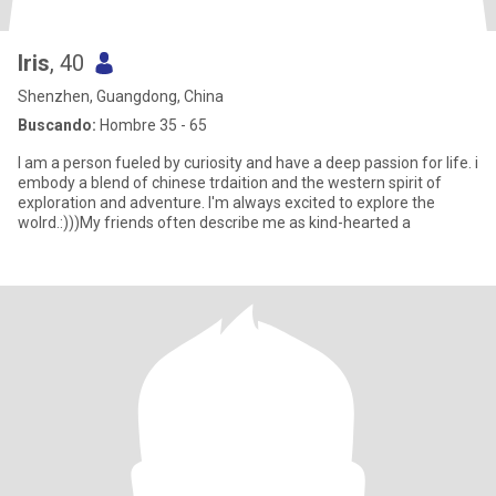
Iris
, 40
Shenzhen, Guangdong, China
Buscando:
Hombre 35 - 65
I am a person fueled by curiosity and have a deep passion for life. i
embody a blend of chinese trdaition and the western spirit of
exploration and adventure. I'm always excited to explore the
wolrd.:)))My friends often describe me as kind-hearted a