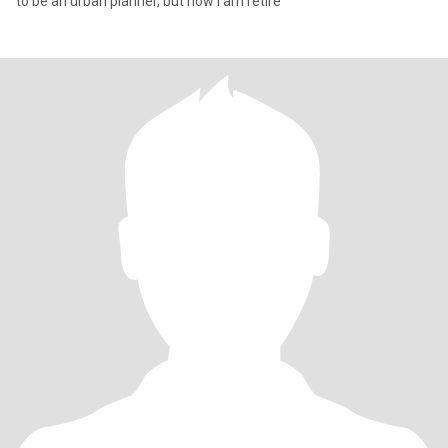
to be an urban planner, but now I am retire