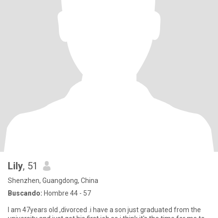
Lily
, 51
Shenzhen, Guangdong, China
Buscando:
Hombre 44 - 57
I am 47years old ,divorced .i have a son just graduated from the