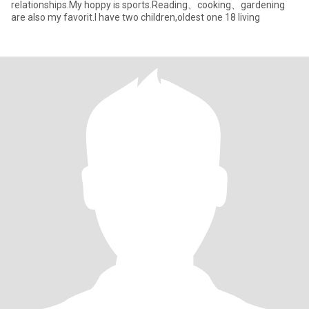
relationships.My hoppy is sports.Reading、cooking、gardening
are also my favorit.I have two children,oldest one 18 living