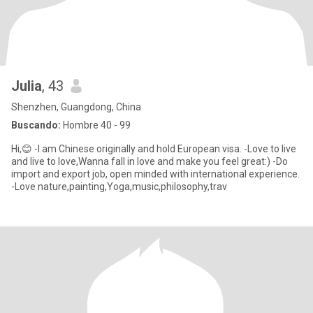
Julia
, 43
Shenzhen, Guangdong, China
Buscando:
Hombre 40 - 99
Hi,😊 -I am Chinese originally and hold European visa. -Love to live
and live to love,Wanna fall in love and make you feel great:) -Do
import and export job, open minded with international experience.
-Love nature,painting,Yoga,music,philosophy,trav