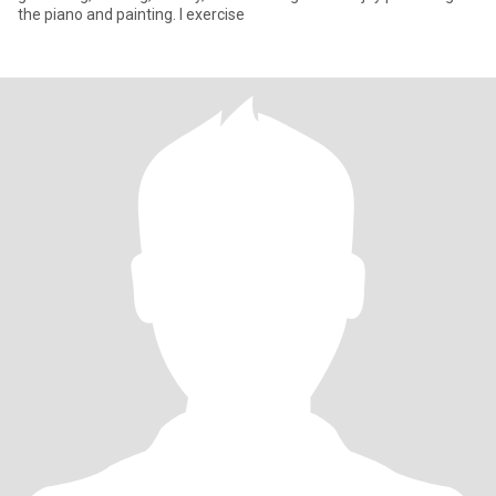
the piano and painting. I exercise