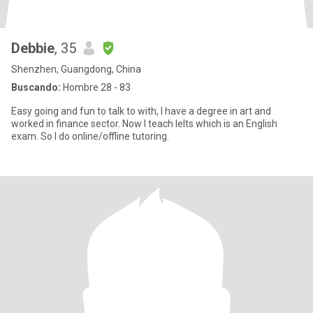
Debbie
, 35
Shenzhen, Guangdong, China
Buscando:
Hombre 28 - 83
Easy going and fun to talk to with, I have a degree in art and
worked in finance sector. Now I teach Ielts which is an English
exam. So I do online/offline tutoring.