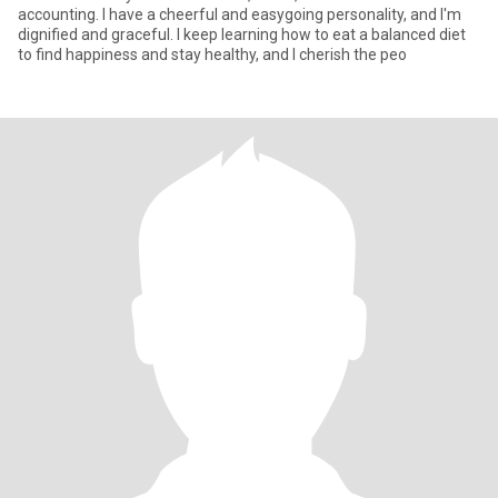
accounting. I have a cheerful and easygoing personality, and I'm
dignified and graceful. I keep learning how to eat a balanced diet
to find happiness and stay healthy, and I cherish the peo