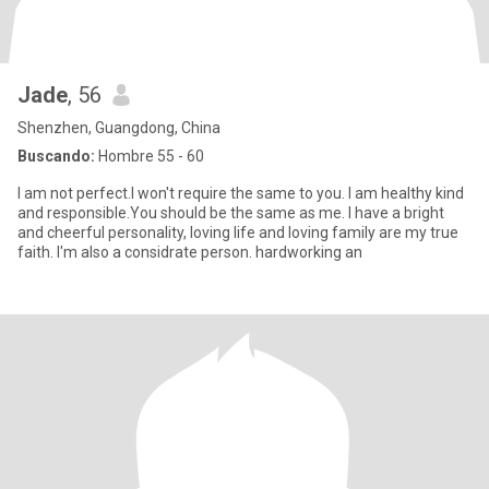
Jade
, 56
Shenzhen, Guangdong, China
Buscando:
Hombre 55 - 60
I am not perfect.I won't require the same to you. I am healthy kind
and responsible.You should be the same as me. I have a bright
and cheerful personality, loving life and loving family are my true
faith. I'm also a considrate person. hardworking an