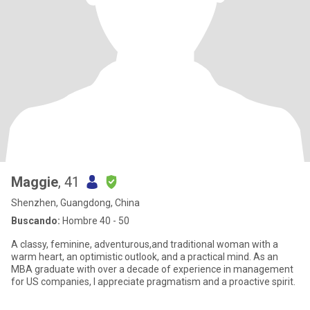
Maggie
, 41
Shenzhen, Guangdong, China
Buscando:
Hombre 40 - 50
A classy, feminine, adventurous,and traditional woman with a
warm heart, an optimistic outlook, and a practical mind. As an
MBA graduate with over a decade of experience in management
for US companies, I appreciate pragmatism and a proactive spirit.