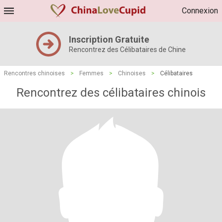
Connexion
Inscription Gratuite
Rencontrez des Célibataires de Chine
Rencontres chinoises
>
Femmes
>
Chinoises
>
Célibataires
Rencontrez des célibataires chinois