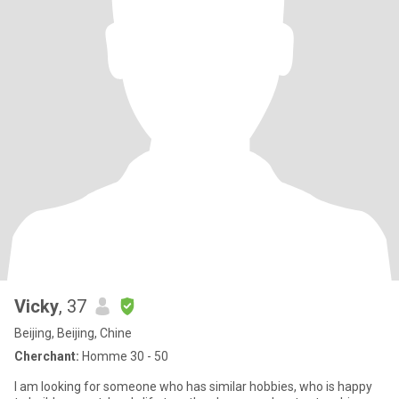
Vicky
, 37
Beijing, Beijing, Chine
Cherchant:
Homme 30 - 50
I am looking for someone who has similar hobbies, who is happy