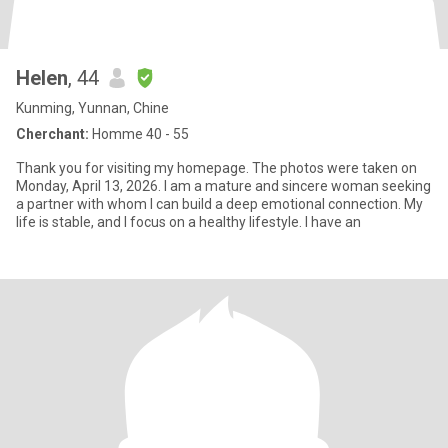
Helen
, 44
Kunming, Yunnan, Chine
Cherchant:
Homme 40 - 55
Thank you for visiting my homepage. The photos were taken on
Monday, April 13, 2026. I am a mature and sincere woman seeking
a partner with whom I can build a deep emotional connection. My
life is stable, and I focus on a healthy lifestyle. I have an