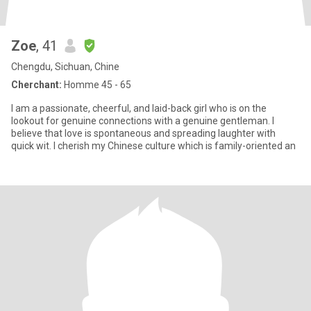
Zoe
, 41
Chengdu, Sichuan, Chine
Cherchant:
Homme 45 - 65
I am a passionate, cheerful, and laid-back girl who is on the
lookout for genuine connections with a genuine gentleman. I
believe that love is spontaneous and spreading laughter with
quick wit. I cherish my Chinese culture which is family-oriented an