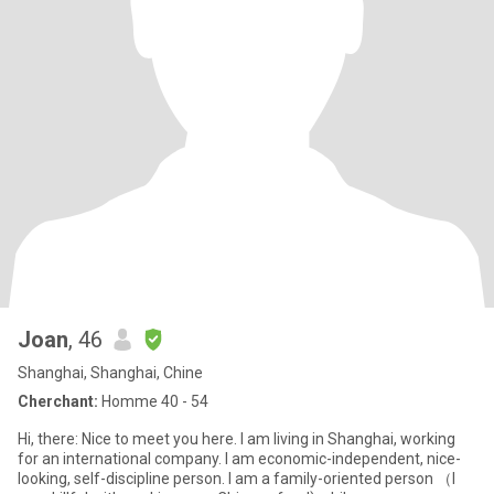
Joan
, 46
Shanghai, Shanghai, Chine
Cherchant:
Homme 40 - 54
Hi, there: Nice to meet you here. I am living in Shanghai, working
for an international company. I am economic-independent, nice-
looking, self-discipline person. I am a family-oriented person （I