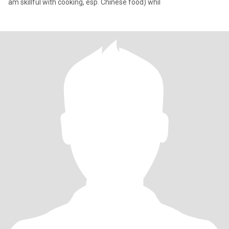
am skillful with cooking, esp. Chinese food) whil