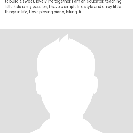
to build a sweet, lovely life together. I am an educator, teaching
little kids is my passion, I have a simple life style and enjoy little
things in life, I love playing piano, hiking, fi