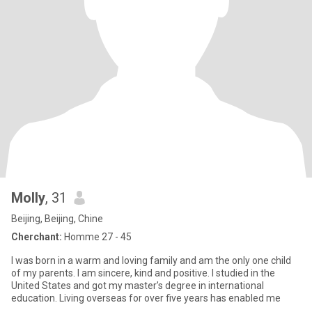
Molly
, 31
Beijing, Beijing, Chine
Cherchant:
Homme 27 - 45
I was born in a warm and loving family and am the only one child
of my parents. I am sincere, kind and positive. I studied in the
United States and got my master’s degree in international
education. Living overseas for over five years has enabled me