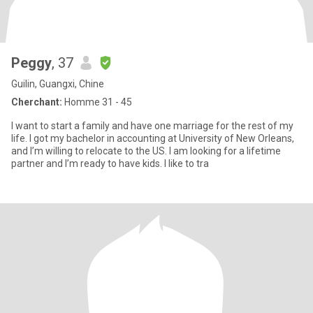
Peggy
, 37
Guilin, Guangxi, Chine
Cherchant:
Homme 31 - 45
I want to start a family and have one marriage for the rest of my
life. I got my bachelor in accounting at University of New Orleans,
and I’m willing to relocate to the US. I am looking for a lifetime
partner and I’m ready to have kids. I like to tra