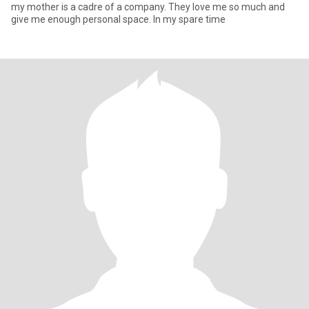
my mother is a cadre of a company. They love me so much and
give me enough personal space. In my spare time