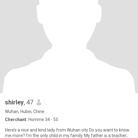
shirley
, 47
Wuhan, Hubei, Chine
Cherchant:
Homme 34 - 55
Here’s a nice and kind lady from Wuhan city Do you want to know
me more? I’m the only child in my family. My father is a teacher;