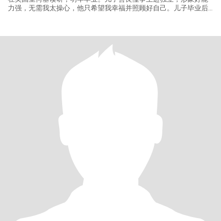
力强，无需我太操心，他只希望我幸福并照顾好自己。儿子毕业后
不打算回国工作，我想退休后去美国生活，这样见孩子更方便些。
我有美国签证，英语有熟练的听说读写能力，去美国随便打份不太
累的工，自食其力不是太大问题。国内有房，有养老保险和额外的
商业大病医疗保险，无经济负担，无负债，无生活压力。写这么多
是因为不少华人男士很关心这些情况并且