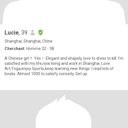
Lucie
, 39
Shanghai, Shanghai, Chine
Cherchant:
Homme 32 - 38
A Chinese girl？ Yes！ Elegant and shapely, love to dress to kill. I'm
satisfied with my life,now living and work in Shanghai. Love
Art,Yoga,enjoy Sports,keep learning new things. I read lots of
books. Almost 1000 to satisfy curiosity. Get up