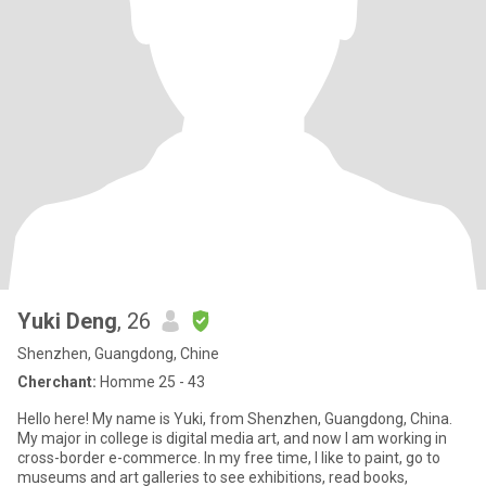
Yuki Deng
, 26
Shenzhen, Guangdong, Chine
Cherchant:
Homme 25 - 43
Hello here! My name is Yuki, from Shenzhen, Guangdong, China.
My major in college is digital media art, and now I am working in
cross-border e-commerce. In my free time, I like to paint, go to
museums and art galleries to see exhibitions, read books,