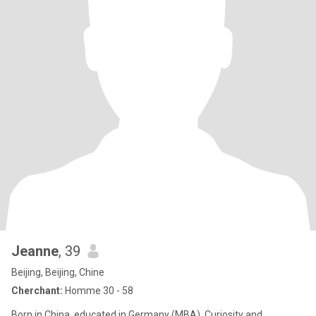
Jeanne
, 39
Beijing, Beijing, Chine
Cherchant:
Homme 30 - 58
Born in China, educated in Germany (MBA), Curiosity and