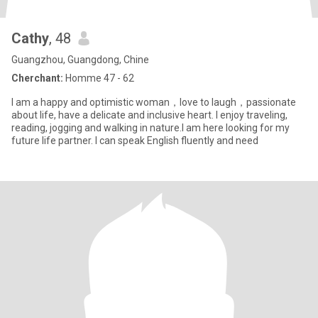
Cathy
, 48
Guangzhou, Guangdong, Chine
Cherchant:
Homme 47 - 62
I am a happy and optimistic woman，love to laugh，passionate
about life, have a delicate and inclusive heart. I enjoy traveling,
reading, jogging and walking in nature.I am here looking for my
future life partner. I can speak English fluently and need