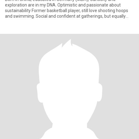
exploration are in my DNA. Optimistic and passionate about
sustainability Former basketball player, still love shooting hoops
and swimming. Social and confident at gatherings, but equally
happy