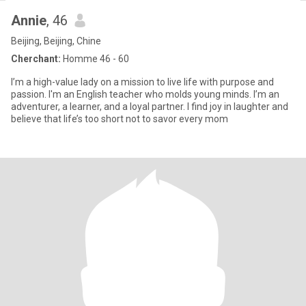
Annie
, 46
Beijing, Beijing, Chine
Cherchant:
Homme 46 - 60
I’m a high-value lady on a mission to live life with purpose and
passion. I'm an English teacher who molds young minds. I’m an
adventurer, a learner, and a loyal partner. I find joy in laughter and
believe that life’s too short not to savor every mom