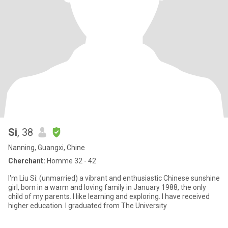
Si
, 38
Nanning, Guangxi, Chine
Cherchant:
Homme 32 - 42
I'm Liu Si: (unmarried) a vibrant and enthusiastic Chinese sunshine
girl, born in a warm and loving family in January 1988, the only
child of my parents. I like learning and exploring. I have received
higher education. I graduated from The University