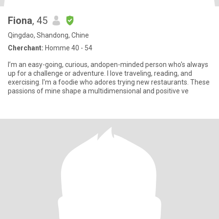
Fiona
, 45
Qingdao, Shandong, Chine
Cherchant:
Homme 40 - 54
I’m an easy-going, curious, andopen-minded person who's always
up for a challenge or adventure. I love traveling, reading, and
exercising. I'm a foodie who adores trying new restaurants. These
passions of mine shape a multidimensional and positive ve