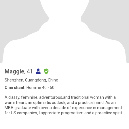
Maggie
, 41
Shenzhen, Guangdong, Chine
Cherchant:
Homme 40 - 50
A classy, feminine, adventurous,and traditional woman with a
warm heart, an optimistic outlook, and a practical mind. As an
MBA graduate with over a decade of experience in management
for US companies, I appreciate pragmatism and a proactive spirit.