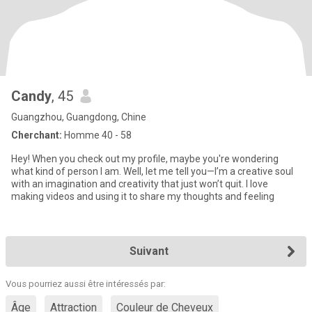
Candy
, 45
Guangzhou, Guangdong, Chine
Cherchant:
Homme 40 - 58
Hey! When you check out my profile, maybe you're wondering
what kind of person I am. Well, let me tell you—I’m a creative soul
with an imagination and creativity that just won’t quit. I love
making videos and using it to share my thoughts and feeling
Suivant
Vous pourriez aussi être intéressés par:
Âge
Attraction
Couleur de Cheveux