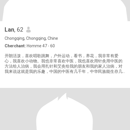
Lan
, 62
Chongqing, Chongqing, Chine
Cherchant:
Homme 47 - 60
开朗活泼，喜欢唱歌跳舞，户外运动，看书，养花，我非常有爱
心，我喜欢小动物。我也非常喜欢中医，我也喜欢用针灸用中医的
方法给人治病，我会用扎针和艾灸给我的朋友和我的家人治病，对
我来说这就是我的乐趣，中国的中医有几千年，中华民族能生存几
千年，就是有中医的庇护，我们才在这个地球上一代一代的繁荣发
展下来。中医博大精深，中国针灸和艾灸已经在全世界慢慢盛行起
来，它能治很多西医不能治的病。你了解中国的文化历史吗？你愿
意和我一道去探索了解中医的乐趣和奥妙吗？这很有趣。 Cheerful
and lively,