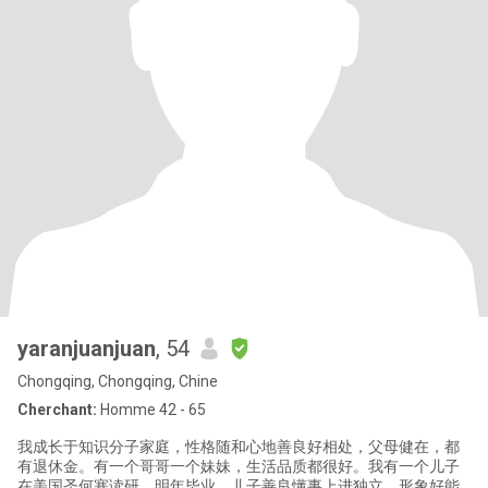
yaranjuanjuan
, 54
Chongqing, Chongqing, Chine
Cherchant:
Homme 42 - 65
我成长于知识分子家庭，性格随和心地善良好相处，父母健在，都
有退休金。有一个哥哥一个妹妹，生活品质都很好。我有一个儿子
在美国圣何塞读研，明年毕业。儿子善良懂事上进独立，形象好能