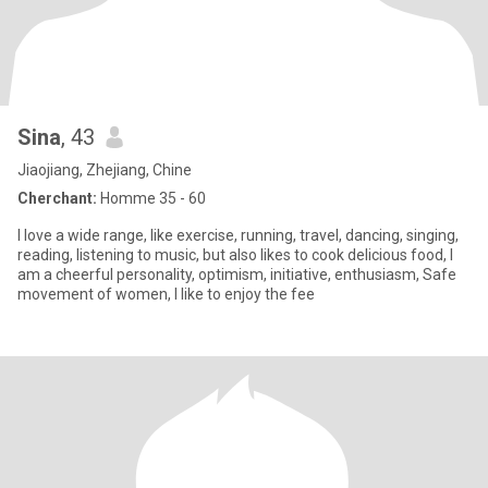
Sina
, 43
Jiaojiang, Zhejiang, Chine
Cherchant:
Homme 35 - 60
I love a wide range, like exercise, running, travel, dancing, singing,
reading, listening to music, but also likes to cook delicious food, I
am a cheerful personality, optimism, initiative, enthusiasm, Safe
movement of women, I like to enjoy the fee