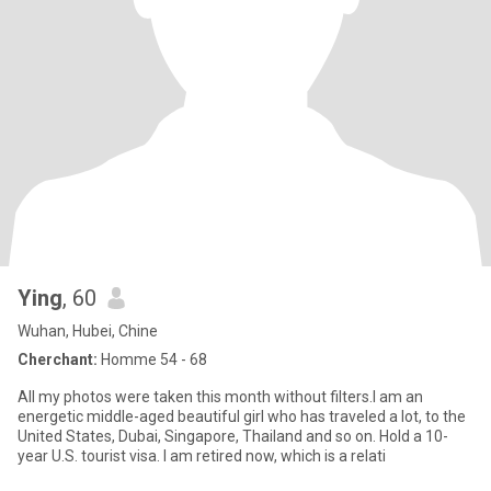
Ying
, 60
Wuhan, Hubei, Chine
Cherchant:
Homme 54 - 68
All my photos were taken this month without filters.I am an
energetic middle-aged beautiful girl who has traveled a lot, to the
United States, Dubai, Singapore, Thailand and so on. Hold a 10-
year U.S. tourist visa. I am retired now, which is a relati