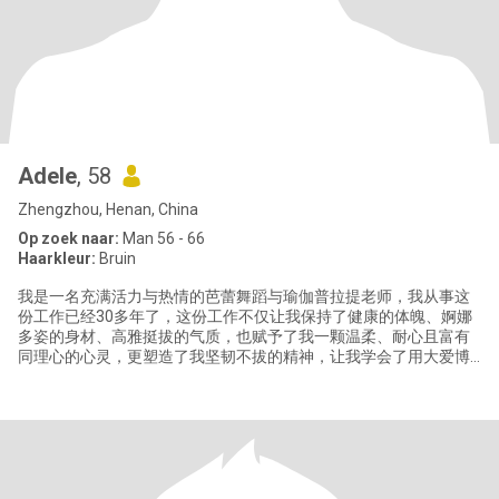
Adele
, 58
Zhengzhou, Henan, China
Op zoek naar:
Man 56 - 66
Haarkleur:
Bruin
我是一名充满活力与热情的芭蕾舞蹈与瑜伽普拉提老师，我从事这
份工作已经30多年了，这份工作不仅让我保持了健康的体魄、婀娜
多姿的身材、高雅挺拔的气质，也赋予了我一颗温柔、耐心且富有
同理心的心灵，更塑造了我坚韧不拔的精神，让我学会了用大爱博
爱和微笑面对生活赐予的一切。 我有一个英俊帅气的三十岁儿子和
一个聪明漂亮的十岁女儿，儿子目前生活在北京，我与女儿生活在
郑州。我除了喜欢我的职业芭蕾和瑜伽以外，还喜欢游泳、打乒乓
球，我也热爱旅行并享受当地美食，感受当地不同的文化。我注重
健康饮食，闲暇时喜欢亲手为家人制