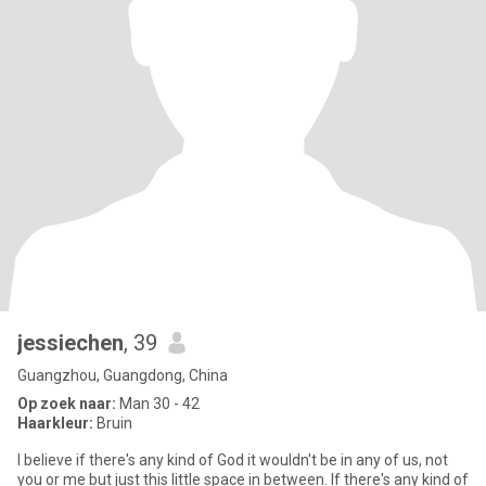
jessiechen
, 39
Guangzhou, Guangdong, China
Op zoek naar:
Man 30 - 42
Haarkleur:
Bruin
I believe if there's any kind of God it wouldn't be in any of us, not
you or me but just this little space in between. If there's any kind of