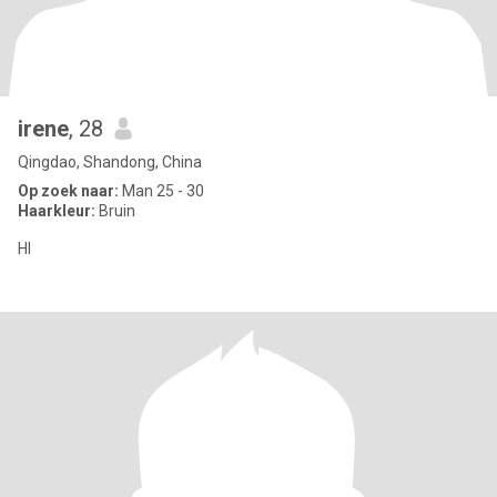
irene
, 28
Qingdao, Shandong, China
Op zoek naar:
Man 25 - 30
Haarkleur:
Bruin
HI