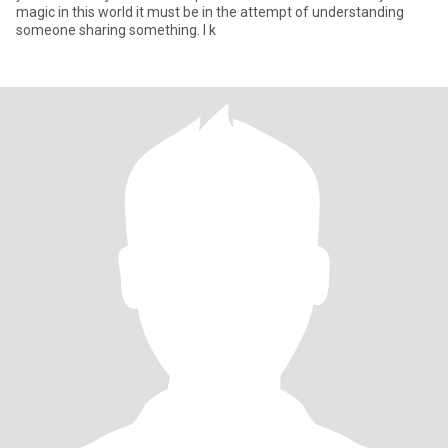
magic in this world it must be in the attempt of understanding
someone sharing something. I k