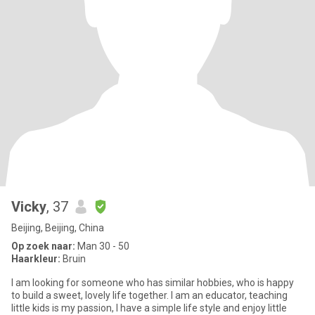
Vicky
, 37
Beijing, Beijing, China
Op zoek naar:
Man 30 - 50
Haarkleur:
Bruin
I am looking for someone who has similar hobbies, who is happy
to build a sweet, lovely life together. I am an educator, teaching
little kids is my passion, I have a simple life style and enjoy little