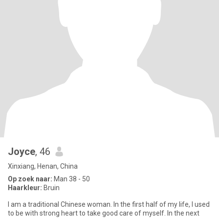
Joyce
, 46
Xinxiang, Henan, China
Op zoek naar:
Man 38 - 50
Haarkleur:
Bruin
I am a traditional Chinese woman. In the first half of my life, I used
to be with strong heart to take good care of myself. In the next