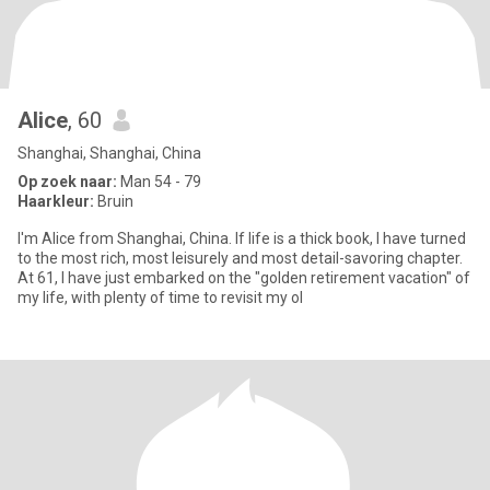
Alice
, 60
Shanghai, Shanghai, China
Op zoek naar:
Man 54 - 79
Haarkleur:
Bruin
I'm Alice from Shanghai, China. If life is a thick book, I have turned
to the most rich, most leisurely and most detail-savoring chapter.
At 61, I have just embarked on the "golden retirement vacation" of
my life, with plenty of time to revisit my ol