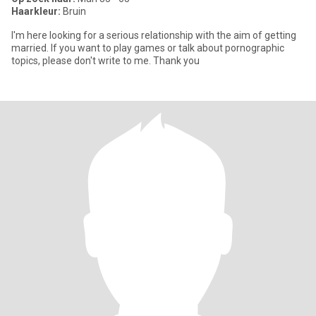
Haarkleur:
Bruin
I'm here looking for a serious relationship with the aim of getting
married. If you want to play games or talk about pornographic
topics, please don't write to me. Thank you