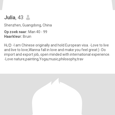
Julia
, 43
Shenzhen, Guangdong, China
Op zoek naar:
Man 40 - 99
Haarkleur:
Bruin
Hi,😊 -I am Chinese originally and hold European visa. -Love to live
and live to love,Wanna fall in love and make you feel great:) -Do
import and export job, open minded with international experience.
-Love nature,painting,Yoga,music,philosophy,trav