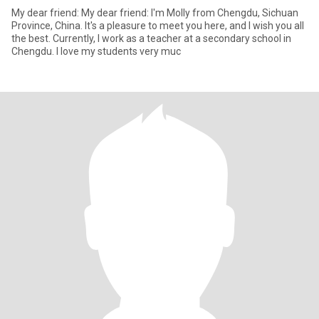
My dear friend: My dear friend: I'm Molly from Chengdu, Sichuan
Province, China. It's a pleasure to meet you here, and I wish you all
the best. Currently, I work as a teacher at a secondary school in
Chengdu. I love my students very muc