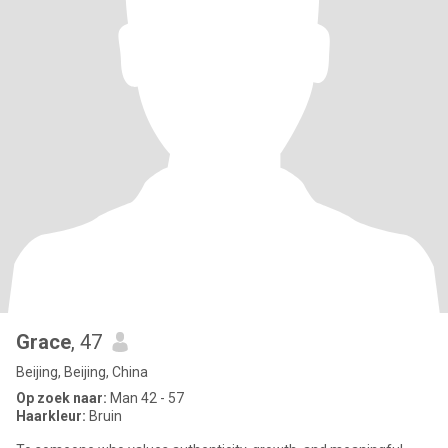
Grace
, 47
Beijing, Beijing, China
Op zoek naar:
Man 42 - 57
Haarkleur:
Bruin