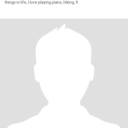
things in life, I love playing piano, hiking, fi