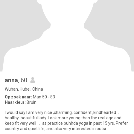
anna
, 60
Wuhan, Hubei, China
Op zoek naar:
Man 50 - 83
Haarkleur:
Bruin
I would say I am very nice ,charming, confident ,kindhearted，
healthy ,beautiful lady. Look more young than the real age and
keep fit very well ， as practice buhhda yoga in past 15 yrs. Prefer
country and quiet life, and also very interested in outsi