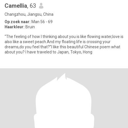
Camellia
, 63
Changzhou, Jiangsu, China
Op zoek naar:
Man 56 - 69
Haarkleur:
Bruin
“The feeling of how I thinking about you is like flowing water,love is
also like a sweet peach.And my floating life is crossing your
dreams,do you feel that?”I like this beautiful Chinese poem what
about you? I have traveled to Japan, Tokyo, Hong