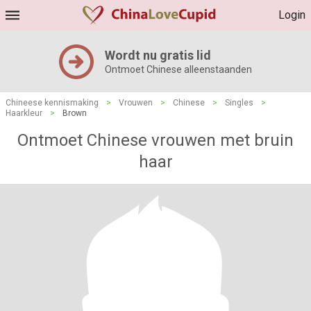
Login
Wordt nu gratis lid
Ontmoet Chinese alleenstaanden
Chineese kennismaking
>
Vrouwen
>
Chinese
>
Singles
>
Haarkleur
>
Brown
Ontmoet Chinese vrouwen met bruin
haar