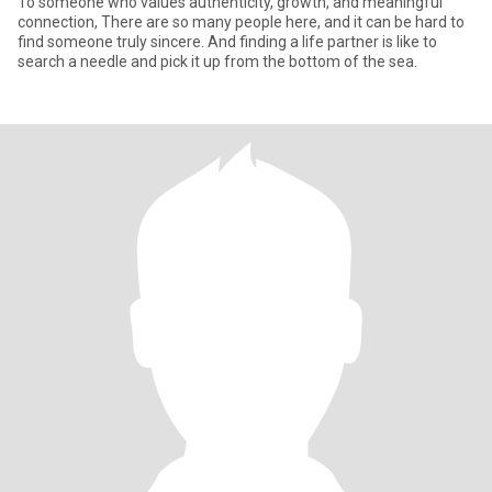
To someone who values authenticity, growth, and meaningful
connection, There are so many people here, and it can be hard to
find someone truly sincere. And finding a life partner is like to
search a needle and pick it up from the bottom of the sea.