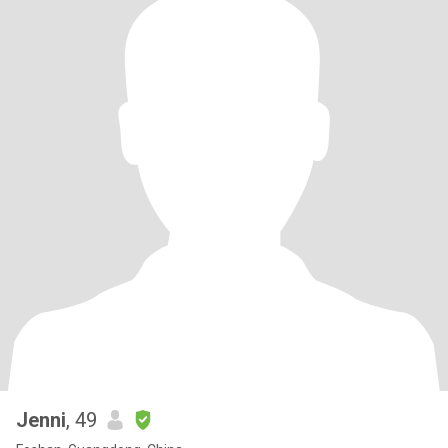
Jenni
, 49