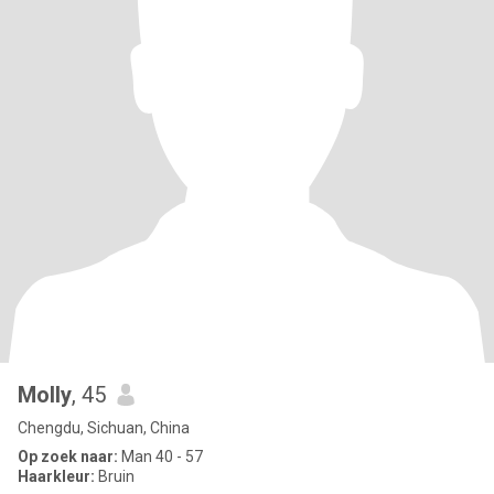
Molly
, 45
Chengdu, Sichuan, China
Op zoek naar:
Man 40 - 57
Haarkleur:
Bruin