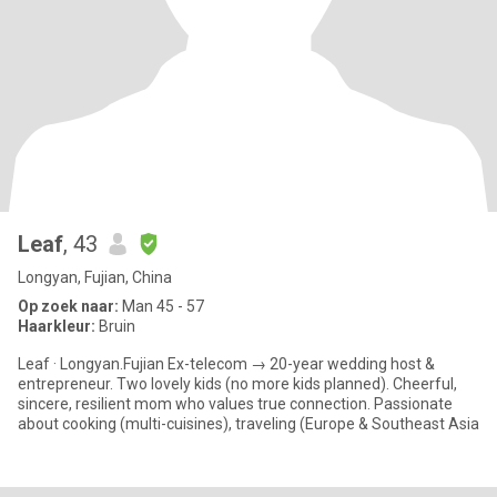
Leaf
, 43
Longyan, Fujian, China
Op zoek naar:
Man 45 - 57
Haarkleur:
Bruin
Leaf · Longyan.Fujian Ex-telecom → 20-year wedding host &
entrepreneur. Two lovely kids (no more kids planned). Cheerful,
sincere, resilient mom who values true connection. Passionate
about cooking (multi-cuisines), traveling (Europe & Southeast Asia