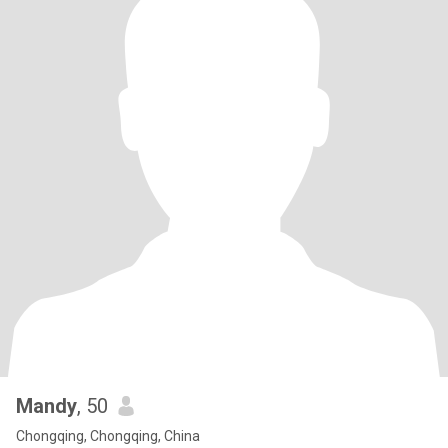
Mandy
, 50
Chongqing, Chongqing, China