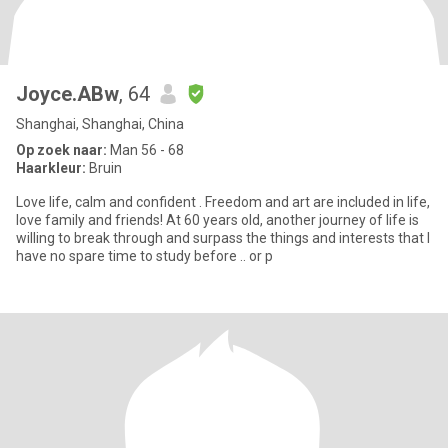
Joyce.ABw
, 64
Shanghai, Shanghai, China
Op zoek naar:
Man 56 - 68
Haarkleur:
Bruin
Love life, calm and confident . Freedom and art are included in life,
love family and friends! At 60 years old, another journey of life is
willing to break through and surpass the things and interests that I
have no spare time to study before .. or p