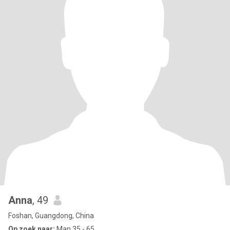
Anna
, 49
Foshan, Guangdong, China
Op zoek naar:
Man 35 - 65