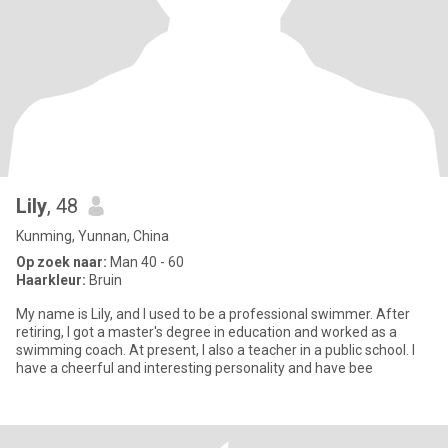
Lily
, 48
Kunming, Yunnan, China
Op zoek naar:
Man 40 - 60
Haarkleur:
Bruin
My name is Lily, and I used to be a professional swimmer. After
retiring, I got a master's degree in education and worked as a
swimming coach. At present, I also a teacher in a public school. I
have a cheerful and interesting personality and have bee