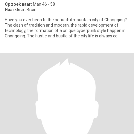
Op zoek naar:
Man 46 - 58
Haarkleur:
Bruin
Have you ever been to the beautiful mountain city of Chongqing?
The clash of tradition and modern, the rapid development of
technology, the formation of a unique cyberpunk style happen in
Chongqing. The hustle and bustle of the city life is always co