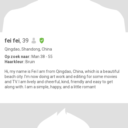
fei fei
, 39
Qingdao, Shandong, China
Op zoek naar:
Man 38 - 55
Haarkleur:
Bruin
Hi, my name is Fei I am from Qingdao, China, which is a beautiful
beach city. I'm now doing art work and editing for some movies
and TV. I am lively and cheerful, kind, friendly and easy to get
along with. I am a simple, happy, and a little romant