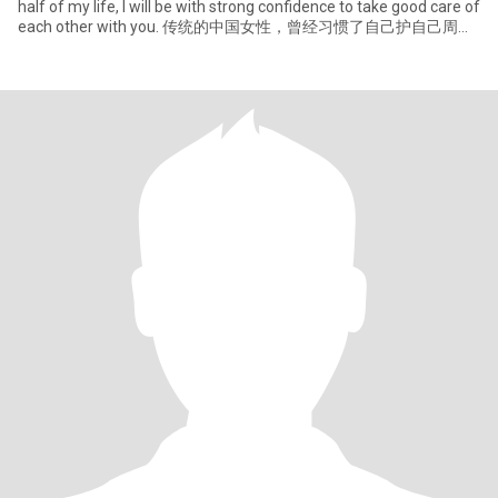
half of my life, I will be with strong confidence to take good care of
each other with you. 传统的中国女性，曾经习惯了自己护自己周
全，