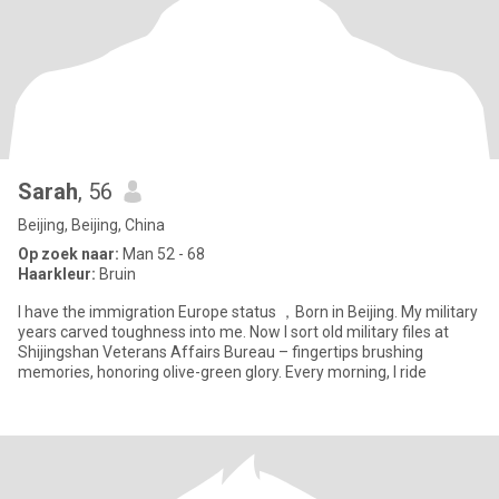
Sarah
, 56
Beijing, Beijing, China
Op zoek naar:
Man 52 - 68
Haarkleur:
Bruin
I have the immigration Europe status ，Born in Beijing. My military
years carved toughness into me. Now I sort old military files at
Shijingshan Veterans Affairs Bureau – fingertips brushing
memories, honoring olive-green glory. Every morning, I ride