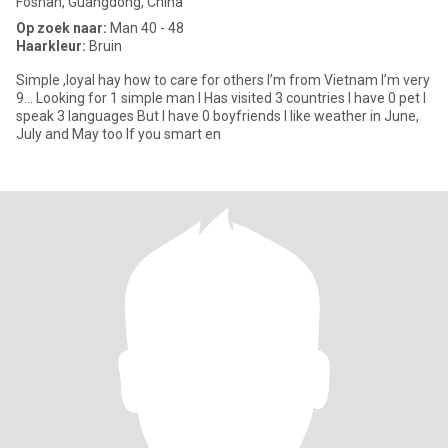
Foshan, Guangdong, China
Op zoek naar:
Man 40 - 48
Haarkleur:
Bruin
Simple ,loyal hay how to care for others I’m from Vietnam I’m very
9… Looking for 1 simple man I Has visited 3 countries I have 0 pet I
speak 3 languages But I have 0 boyfriends I like weather in June,
July and May too If you smart en