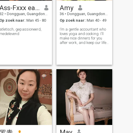
Ass-Fxxx eastasian ancestors
Amy
32
•
Dongguan, Guangdong, China
36
•
Dongguan, Guangdong, China
Op zoek naar:
Man 45 - 80
Op zoek naar:
Man 40 - 49
atletisch, gepassioneerd,
I’m a gentle accountant who
medelevend
loves yoga and cooking. I’ll
make nice dinners for you
after work, and keep our life
well arranged. I’m always
here to listen and comfort you
when you’re tired. I’ll be your
loyal supporter and cozy
shelter. On days off,
May
罗青