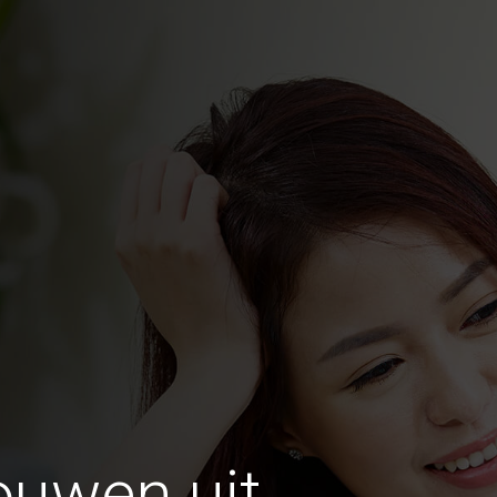
ouwen uit