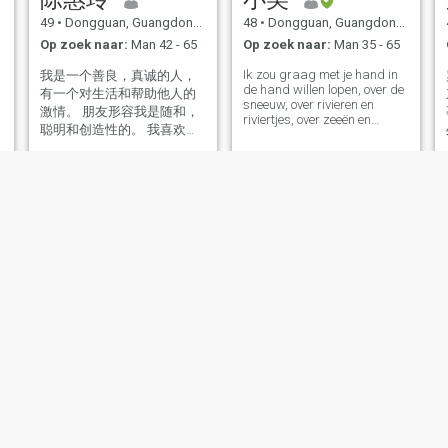
49
•
Dongguan, Guangdong, China
48
•
Dongguan, Guangdong, China
Op zoek naar:
Man 42 - 65
Op zoek naar:
Man 35 - 65
Ik zou graag met je hand in
我是一个善良，真诚的人，
de hand willen lopen, over de
有一个对生活和帮助他人的
sneeuw, over rivieren en
激情。 朋友形容我是随和，
riviertjes, over zeeën en
聪明和创造性的。 我喜欢艺
rivieren, waar het water
术和电影，也可以傻和好
altijd een klokje lang loopt.
We gaan samen naar de
玩。 我是个单纯的人，喜欢
berg van de sneeuw, de zee
和真诚的人交朋友！
van de dal, het meer van de
lange witte bergen, de
zonsopgang van de Noord-
Tai rivier, de bergen van het
water, en we praten met
elkaar in het Chinees.
Jenny
冰冰
38
•
Dongguan, Guangdong, China
46
•
Dongguan, Guangdong, China