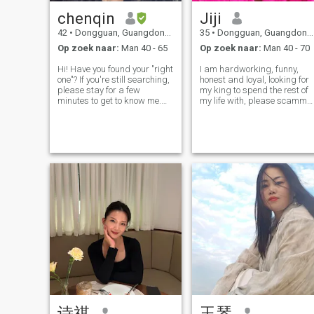
chenqin
Jiji
42
•
Dongguan, Guangdong, China
35
•
Dongguan, Guangdong, China
Op zoek naar:
Man 40 - 65
Op zoek naar:
Man 40 - 70
Hi! Have you found your "right
I am hardworking, funny,
one"? If you're still searching,
honest and loyal, looking for
please stay for a few
my king to spend the rest of
minutes to get to know me.
my life with, please scamme
Perhaps this is the
and players go away from
beginning of fate. I’m from
my profile
Shenzhen, China. I love
sports, like strength training,
jogging, or mountain
climbing. I
诗祺
玉琴