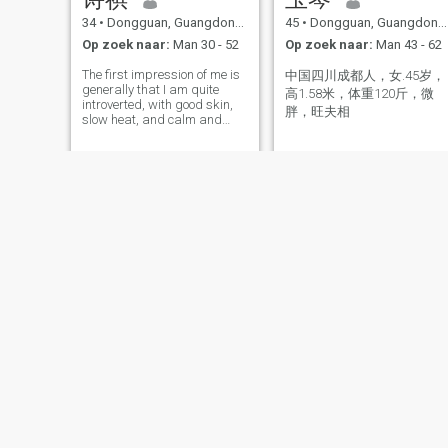
34
•
Dongguan, Guangdong, China
45
•
Dongguan, Guangdong, China
Op zoek naar:
Man 30 - 52
Op zoek naar:
Man 43 - 62
The first impression of me is
中国四川成都人，女.45岁，
generally that I am quite
高1.58米，体重120斤，微
introverted, with good skin,
胖，旺夫相
slow heat, and calm and
happy emotions in my heart.
My smile is beautiful.
Lily YE
elian
44
•
Dongguan, Guangdong, China
51
•
Dongguan, Guangdong, China