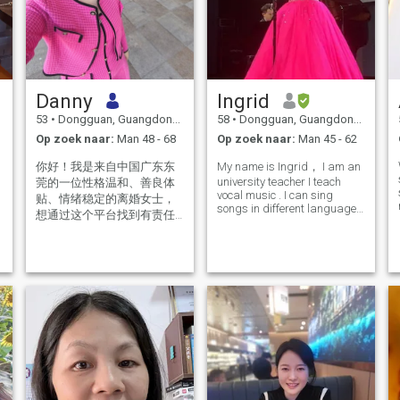
Danny
Ingrid
53
•
Dongguan, Guangdong, China
58
•
Dongguan, Guangdong, China
Op zoek naar:
Man 48 - 68
Op zoek naar:
Man 45 - 62
你好！我是来自中国广东东
My name is Ingrid， I am an
university teacher I teach
莞的一位性格温和、善良体
vocal music . I can sing
贴、情绪稳定的离婚女士，
songs in different languages
想通过这个平台找到有责任
such as Italian, German,
有担当情绪稳定，满眼都是
English. I divorced many
我的人幸福快乐的度过余
years ago. I am a Christian
as well, so I would like to find
生。请问你是我要找的那个
a partner who has similar v
人吗？觉得是请给我回信