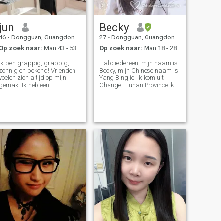
jun
Becky
46
•
Dongguan, Guangdong, China
27
•
Dongguan, Guangdong, China
Op zoek naar:
Man 43 - 53
Op zoek naar:
Man 18 - 28
Ik ben grappig, grappig,
Hallo iedereen, mijn naam is
zonnig en bekend! Vrienden
Becky, mijn Chinese naam is
voelen zich altijd op mijn
Yang Bingjie. Ik kom uit
gemak. Ik heb een
Change, Hunan Province Ik
zelfgedisciplineerde
ben Chinees Ik ben 27 jaar
levensstijl! Ik ren graag 's
oud dit jaar en ik hou van
ochtends en reis. Ik heb naar
reizen. Ik ben in vele steden
meer dan de helft van China
geweest.Shenzhen Hong
en Zuidoost-Aziatische
Kong, Maleisië Kuala
landen gereisd Zoals leren,
Lumpur.Wuhan, Beijing,
ben ik nieuwsgierig naar
Changsha.Enshi.Foshan
nieuwe dingen, ik hou van
Zhongshan, Zhangjia jie,
uitdagingen, en ik wil zelfs
Liuzhou, Huizhou, Dongguan
skydiven, in de hoop op een
Hoop om goede vrienden te
kans om het te realiseren…
vinden hier en kan me leren
engels te leren ..... Bedankt.
Leuk je te ontmoeten ...... Hoop
vrienden met je te zijn. ❤