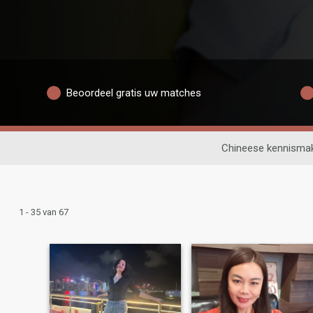
Beoordeel gratis uw matches
Chineese kennisma
1 - 35 van 67