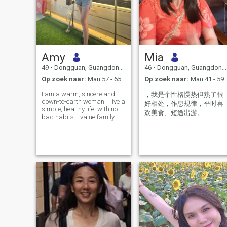
Amy
Mia
49
•
Dongguan, Guangdong, China
46
•
Dongguan, Guangdong, China
Op zoek naar:
Man 57 - 65
Op zoek naar:
Man 41 - 59
I am a warm, sincere and
，我是个性格慢热但熟了很
down-to-earth woman. I live a
好相处，作息规律，平时喜
simple, healthy life, with no
欢美食、短途出游。
bad habits. I value family,
honesty and mutual respect
in relationships. In my spare
time, I enjoy cooking, taking
walks, reading, and
traveling to explore new plac