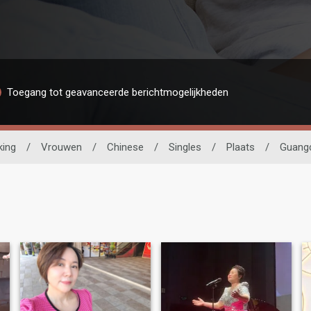
Toegang tot geavanceerde berichtmogelijkheden
king
/
Vrouwen
/
Chinese
/
Singles
/
Plaats
/
Guang