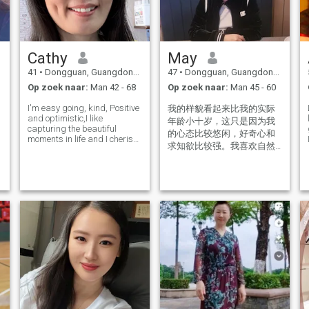
Cathy
May
41
•
Dongguan, Guangdong, China
47
•
Dongguan, Guangdong, China
Op zoek naar:
Man 42 - 68
Op zoek naar:
Man 45 - 60
I'm easy going, kind, Positive
我的样貌看起来比我的实际
and optimistic,I like
年龄小十岁，这只是因为我
capturing the beautiful
的心态比较悠闲，好奇心和
moments in life and I cherish
漫
求知欲比较强。我喜欢自然
everything that I have. I have
界的一切和小动物 I look ten
a full-time job and can take
good care of myself and my
years younger than my
children. I liking
actual age. This is simply
running,playing badminton,
because I have a more
music and
relaxed mindset and a
stronger sense of curiosity
and thirst for knowledge. I
like everything in nature and
lit