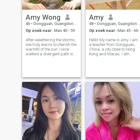
Amy Wong
Amy
46
•
Dongguan, Guangdong, China
48
•
Dongguan, Guangdong, China
Op zoek naar:
Man 40 - 59
Op zoek naar:
Man 45 - 60
After weathering the storms,
Hello! My name is Amy. I am
one truly learns to cherish the
a teacher from Dongguan,
warmth of the sun. I once
China, a city close to Hong
walked a divergent path in
Kong and Macau. I am
life, and through the quiet
sunny and cheerful and like
reflections that follow
to laugh. My friends always
farewells, the chasms I once
say that I look very beautiful
thought impassable
when I laugh. I believe that
eventually became the soil
smile is the most beautiful
that nour
lang