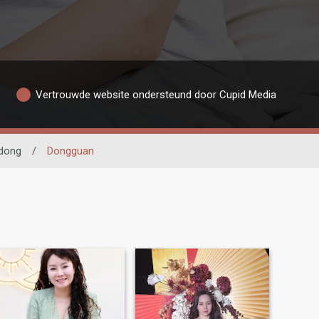
Vertrouwde website ondersteund door Cupid Media
dong
/
Dongguan