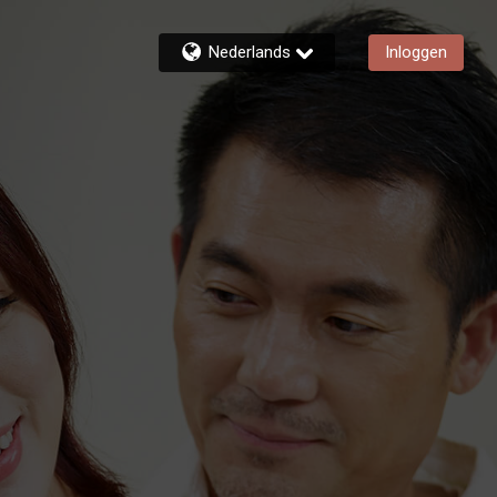
Nederlands
Inloggen