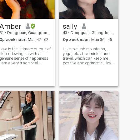
Amber
sally
51
•
Dongguan, Guangdong, China
43
•
Dongguan, Guangdong, China
Op zoek naar:
Man 47 - 62
Op zoek naar:
Man 36 - 45
Love is the ultimate pursuit of
I like to climb mountains,
life, endowing us with a
yoga, play badminton and
genuine sense of happiness.
travel, which can keep me
I am a very traditional
positive and optimistic. I love
Chinese woman. Having
work, so I can keep growing
received a good education, I
and getting better. I also love
am self - disciplined, sunny,
life very much. I like to
humorous, and full of
accompany my parents and
compassion. In my spare tim
children and cook delicious