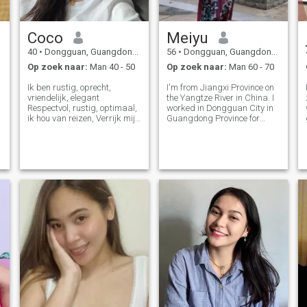
Coco
Meiyu
40
•
Dongguan, Guangdong, China
56
•
Dongguan, Guangdong, China
Op zoek naar:
Man 40 - 50
Op zoek naar:
Man 60 - 70
Ik ben rustig, oprecht,
I'm from Jiangxi Province on
vriendelijk, elegant
the Yangtze River in China. I
Respectvol, rustig, optimaal,
worked in Dongguan City in
ik hou van reizen, Verrijk mijn
Guangdong Province for
levenservaring, ik hou van
nearly 20 years, and I lived in
sport, en altijd een goed
Taiwan for 11 years. I
figuur. Ik hou van lezen erg
officially retired this year. I
veel, wat maakt Mijn hart
have an adult son who is
stil. Ik ben geduldig, en ik zal
working and living in
me richten op één ding goed
Canada.
doen Al 13 jaar
internetverkoop, waardoor
mijn klanten veel hulp en een
rijke ervaring hebben
opgebouwd