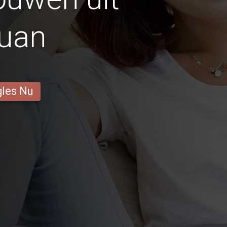
uan
gles Nu