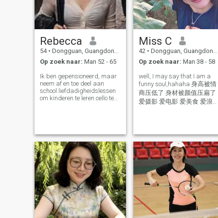
Rebecca
Miss C
54
•
Dongguan, Guangdong, China
42
•
Dongguan, Guangdong, China
Op zoek naar:
Man 52 - 65
Op zoek naar:
Man 38 - 58
Ik ben gepensioneerd, maar
well, I may say that I am a
neem af en toe deel aan
funny soul,hahaha 身高被情
school liefdadigheidslessen
商压低了 身材被颜值压扁了
om kinderen te leren cello te
爱摄影 爱电影 爱美食 爱浪
spelen. Ik geniet van mijn
爱学习的大女孩 做饭小白 大
leven, hou van luisteren naar
路痴 IT技术大白痴 等你来治
klassieke muziek, hou ook
van koken, tuinieren, reizen,
yeah of course I can speak
huisdieren... Overigens,
English, just to test your
mensen die de games
Chinese level, I know there
spelen, blijf weg.
are translation tool, write to
me if you want to