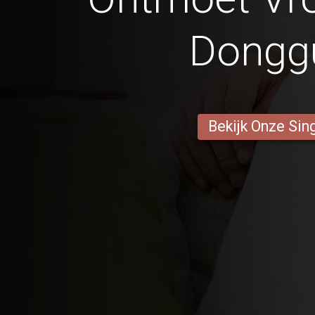
Dongg
Bekijk Onze Sin