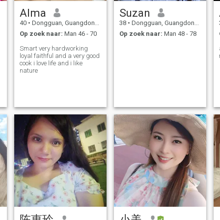
Alma
Suzan
40
•
Dongguan, Guangdong, China
38
•
Dongguan, Guangdong, China
Op zoek naar:
Man 46 - 70
Op zoek naar:
Man 48 - 78
Smart very hardworking
loyal faithful and a very good
cook i love life and i like
r
nature
陈惠玲
小美