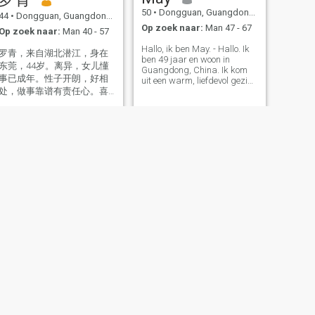
50
•
Dongguan, Guangdong, China
44
•
Dongguan, Guangdong, China
Op zoek naar:
Man 47 - 67
Op zoek naar:
Man 40 - 57
Hallo, ik ben May. - Hallo. Ik
罗青，来自湖北潜江，身在
ben 49 jaar en woon in
东莞，44岁。离异，女儿懂
Guangdong, China. Ik kom
事已成年。性子开朗，好相
uit een warm, liefdevol gezin
处，做事靠谱有责任心。喜
mijn ouders houden echt van
elkaar, en dat heeft mijn
欢运动出汗、听歌，有空就
optimistische, zonnige kijk op
出去走走、尝尝美食。生活
het leven gevormd. Zoals we
简单，心态很好，只想好好
in China zeggen: "Een
生活，遇见合适的人。
tevreden persoon is altijd
gelukkig. "Dat ben ik. Ik ben
het. Ik heb een volwassen
zoon die nu een medische
stagiaire is. Ik ben trots op
hem, en nu is het tijd om me
te concentreren op mijn eigen
geluk. Ik ben een mix van
energie en kalmte. Op het
werk ben ik druk en
gedreven. In het leven ben ik
een beetje verstrooid Ik kan
zelfs verdwalen tijdens het
rijden 😄 Ik hou van
VOLGENDE
Kiki
wandelen, lezen, yoga en
rustige momenten met Ik heb
34
•
Dongguan, Guangdong, China
lang in Guangdong