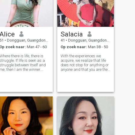
Alice
Salacia
51
•
Dongguan, Guangdong, China
41
•
Dongguan, Guangdong, China
Op zoek naar:
Man 47 - 60
Op zoek naar:
Man 38 - 50
Where there is life, there is
With the experiences we
struggle. If life is seen as a
acquire, we realize that life
struggle between itself and
does not stop for anything or
me, then I am the winner.
anyone and that you are the
Nearly half my life went
one who decides to enjoy it,
away, I have written a
that is what I have learned
magnificent chapter for my
over time. I am warm, tender,
life. The first half of my life
and positive. I like to learn
consists of countless "ME",
something new and dis