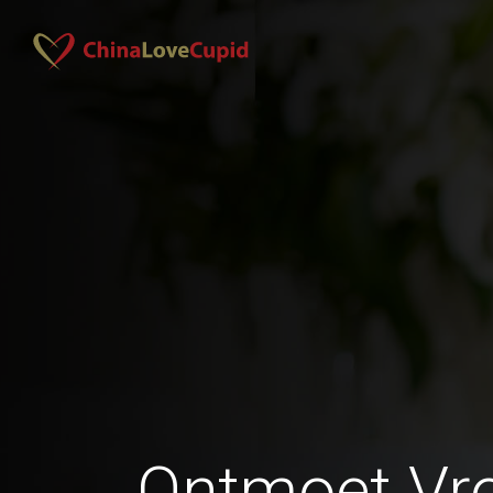
Ontmoet Vr