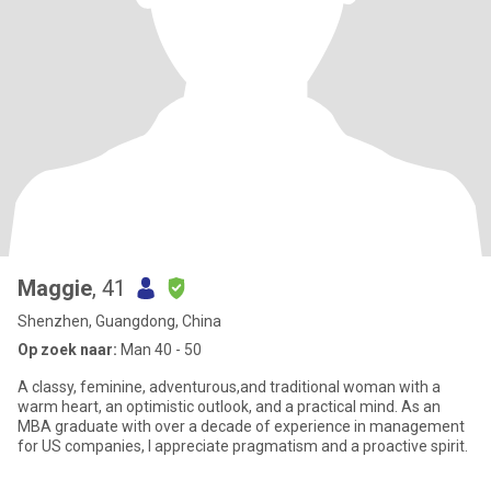
Maggie
, 41
Shenzhen, Guangdong, China
Op zoek naar:
Man 40 - 50
A classy, feminine, adventurous,and traditional woman with a
warm heart, an optimistic outlook, and a practical mind. As an
MBA graduate with over a decade of experience in management
for US companies, I appreciate pragmatism and a proactive spirit.