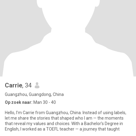
Carrie
, 34
Guangzhou, Guangdong, China
Op zoek naar:
Man 30 - 40
Hello, I’m Carrie from Guangzhou, China. Instead of using labels,
let me share the stories that shaped who I am — the moments
that reveal my values and choices. With a Bachelor’s Degree in
English, I worked as a TOEFL teacher — a journey that taught