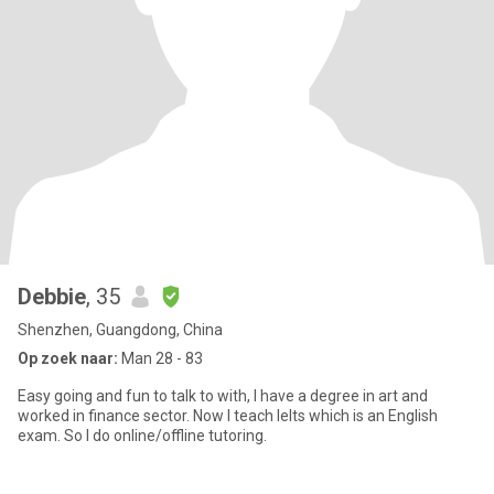
Debbie
, 35
Shenzhen, Guangdong, China
Op zoek naar:
Man 28 - 83
Easy going and fun to talk to with, I have a degree in art and
worked in finance sector. Now I teach Ielts which is an English
exam. So I do online/offline tutoring.