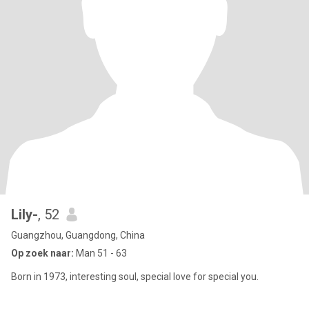
Lily-
, 52
Guangzhou, Guangdong, China
Op zoek naar:
Man 51 - 63
Born in 1973, interesting soul, special love for special you.