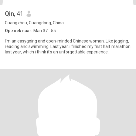
Qin
, 41
Guangzhou, Guangdong, China
Op zoek naar:
Man 37 - 55
I'm an easygoing and open-minded Chinese woman. Like jogging,
reading and swimming. Last year, i finished my first half marathon
last year, which i think it's an unforgettable experience.