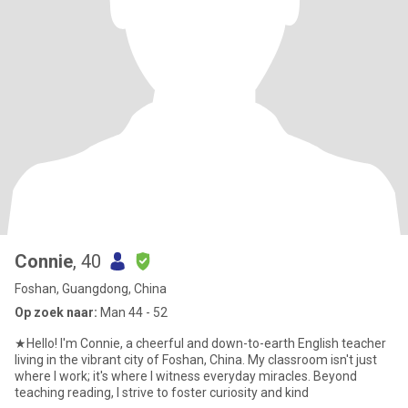
Connie
, 40
Foshan, Guangdong, China
Op zoek naar:
Man 44 - 52
★Hello! I'm Connie, a cheerful and down-to-earth English teacher
living in the vibrant city of Foshan, China. My classroom isn't just
where I work; it's where I witness everyday miracles. Beyond
teaching reading, I strive to foster curiosity and kind