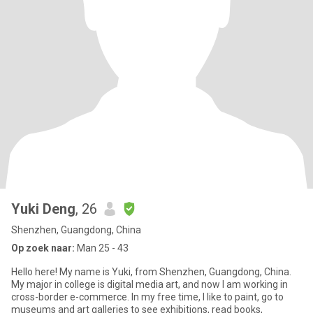
Yuki Deng
, 26
Shenzhen, Guangdong, China
Op zoek naar:
Man 25 - 43
Hello here! My name is Yuki, from Shenzhen, Guangdong, China.
My major in college is digital media art, and now I am working in
cross-border e-commerce. In my free time, I like to paint, go to
museums and art galleries to see exhibitions, read books,