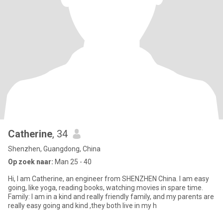
Catherine
, 34
Shenzhen, Guangdong, China
Op zoek naar:
Man 25 - 40
Hi, I am Catherine, an engineer from SHENZHEN China. I am easy
going, like yoga, reading books, watching movies in spare time.
Family: I am in a kind and really friendly family, and my parents are
really easy going and kind ,they both live in my h