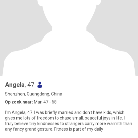
Angela
, 47
Shenzhen, Guangdong, China
Op zoek naar:
Man 47 - 68
I’m Angela, 47. I was briefly married and don’t have kids, which
gives me lots of freedom to chase small, peaceful joys in life. I
truly believe tiny kindnesses to strangers carry more warmth than
any fancy grand gesture. Fitness is part of my daily