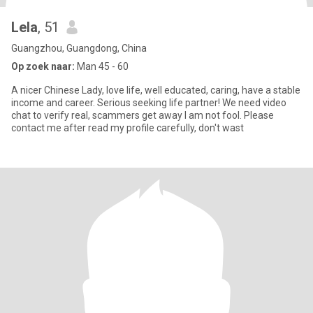
Lela
, 51
Guangzhou, Guangdong, China
Op zoek naar:
Man 45 - 60
A nicer Chinese Lady, love life, well educated, caring, have a stable
income and career. Serious seeking life partner! We need video
chat to verify real, scammers get away I am not fool. Please
contact me after read my profile carefully, don't wast