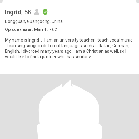
Ingrid
, 58
Dongguan, Guangdong, China
Op zoek naar:
Man 45 - 62
My name is Ingrid， I am an university teacher I teach vocal music
. I can sing songs in different languages such as Italian, German,
English. I divorced many years ago. I am a Christian as well, so I
would like to find a partner who has similar v