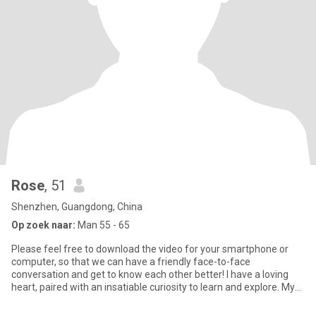
Rose
, 51
Shenzhen, Guangdong, China
Op zoek naar:
Man 55 - 65
Please feel free to download the video for your smartphone or
computer, so that we can have a friendly face-to-face
conversation and get to know each other better! I have a loving
heart, paired with an insatiable curiosity to learn and explore. My
m