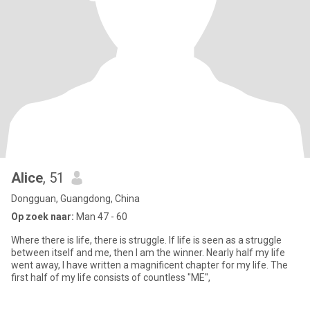
Alice
, 51
Dongguan, Guangdong, China
Op zoek naar:
Man 47 - 60
Where there is life, there is struggle. If life is seen as a struggle
between itself and me, then I am the winner. Nearly half my life
went away, I have written a magnificent chapter for my life. The
first half of my life consists of countless "ME",