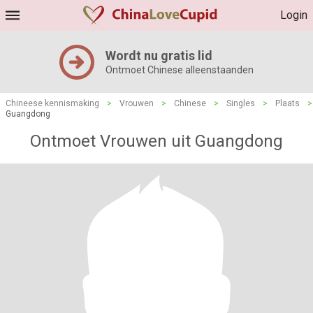
Login
Wordt nu gratis lid
Ontmoet Chinese alleenstaanden
Chineese kennismaking
>
Vrouwen
>
Chinese
>
Singles
>
Plaats
>
Guangdong
Ontmoet Vrouwen uit Guangdong