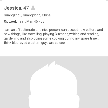
Jessica
, 47
Guangzhou, Guangdong, China
Op zoek naar:
Man 45 - 55
I am an affectionate and nice person, can accept new culture and
new things, like travelling, playing Guzheng,writing and reading,
gardening and also doing some cooking during my spare time... I
think blue-eyed western guys are so cool......