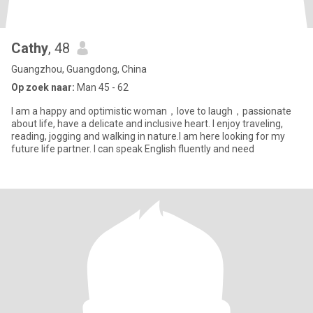
Cathy
, 48
Guangzhou, Guangdong, China
Op zoek naar:
Man 45 - 62
I am a happy and optimistic woman，love to laugh，passionate
about life, have a delicate and inclusive heart. I enjoy traveling,
reading, jogging and walking in nature.I am here looking for my
future life partner. I can speak English fluently and need