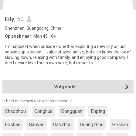
Eily
, 50
Shenzhen, Guangdong, China
Op zoek naar:
Man 45 - 64
I’m happiest when outside - whether exploring a new city or just
soaking up a sunset. I value staying active, but also know the joy of
slowing down, relaxing with family, and enjoying good company. I
don’t desire love for its own sake, but rather to
Volgende
U bent misschien ook geïnteresseerd in:
Chaozhou
Conghua
Dongguan
Enping
Foshan
Gaoyao
Gaozhou
Guangzhou
Heshan