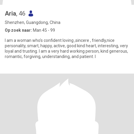
Aria
, 46
Shenzhen, Guangdong, China
Op zoek naar:
Man 45 - 99
I am a woman who's confident loving ,sincere , friendly,nice
personality, smart, happy, active, good kind heart, interesting, very
loyal and trusting. I am a very hard working person, kind generous,
romantic, forgiving, understanding, and patient. I