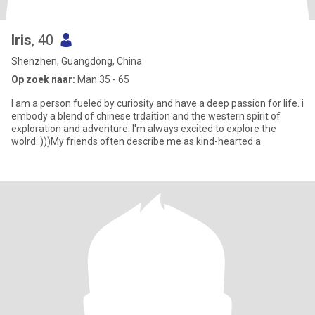
Iris
, 40
Shenzhen, Guangdong, China
Op zoek naar:
Man 35 - 65
I am a person fueled by curiosity and have a deep passion for life. i
embody a blend of chinese trdaition and the western spirit of
exploration and adventure. I'm always excited to explore the
wolrd.:)))My friends often describe me as kind-hearted a