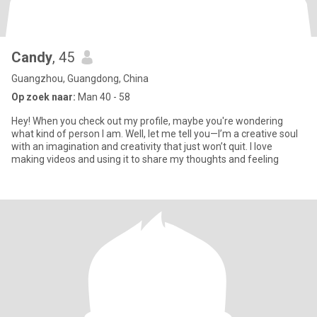
Candy
, 45
Guangzhou, Guangdong, China
Op zoek naar:
Man 40 - 58
Hey! When you check out my profile, maybe you're wondering
what kind of person I am. Well, let me tell you—I’m a creative soul
with an imagination and creativity that just won’t quit. I love
making videos and using it to share my thoughts and feeling