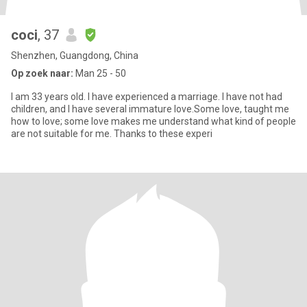
coci
, 37
Shenzhen, Guangdong, China
Op zoek naar:
Man 25 - 50
I am 33 years old. I have experienced a marriage. I have not had
children, and I have several immature love.Some love, taught me
how to love; some love makes me understand what kind of people
are not suitable for me. Thanks to these experi