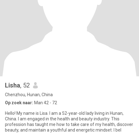
Lisha
, 52
Chenzhou, Hunan, China
Op zoek naar:
Man 42 - 72
Hello! My name is Lisa. I am a 52-year-old lady living in Hunan,
China. I am engaged in the health and beauty industry. This
profession has taught me how to take care of my health, discover
beauty, and maintain a youthful and energetic mindset. I bel