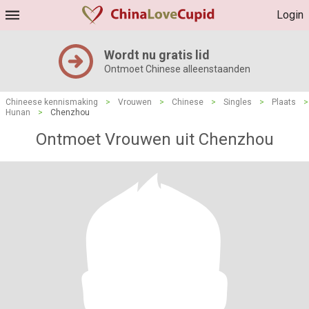
Login
Wordt nu gratis lid
Ontmoet Chinese alleenstaanden
Chineese kennismaking
>
Vrouwen
>
Chinese
>
Singles
>
Plaats
>
Hunan
>
Chenzhou
Ontmoet Vrouwen uit Chenzhou