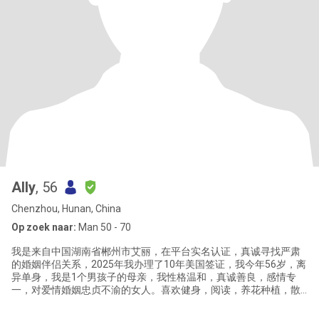
Ally
, 56
Chenzhou, Hunan, China
Op zoek naar:
Man 50 - 70
我是来自中国湖南省郴州市艾丽，在平台实名认证，真诚寻找严肃
的婚姻伴侣关系，2025年我办理了10年美国签证，我今年56岁，离
异单身，我是1个男孩子的母亲，我性格温和，真诚善良，感情专
一，对爱情婚姻忠贞不渝的女人。喜欢健身，阅读，养花种植，散
步，烹饪，喜欢健康简单安静的生活方式。