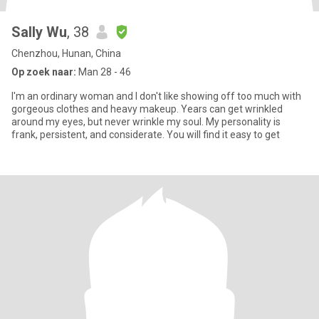
Sally Wu
, 38
Chenzhou, Hunan, China
Op zoek naar:
Man 28 - 46
I'm an ordinary woman and I don't like showing off too much with
gorgeous clothes and heavy makeup. Years can get wrinkled
around my eyes, but never wrinkle my soul. My personality is
frank, persistent, and considerate. You will find it easy to get