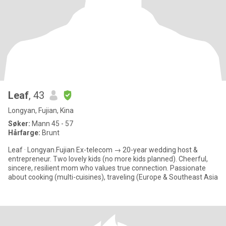
Leaf
, 43
Longyan, Fujian, Kina
Søker:
Mann 45 - 57
Hårfarge:
Brunt
Leaf · Longyan.Fujian Ex-telecom → 20-year wedding host &
entrepreneur. Two lovely kids (no more kids planned). Cheerful,
sincere, resilient mom who values true connection. Passionate
about cooking (multi-cuisines), traveling (Europe & Southeast Asia