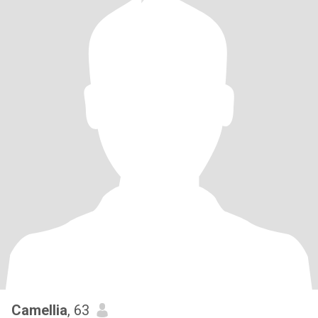
Camellia
, 63