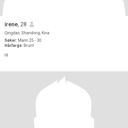
irene
, 28
Qingdao, Shandong, Kina
Søker:
Mann 25 - 30
Hårfarge:
Brunt
HI