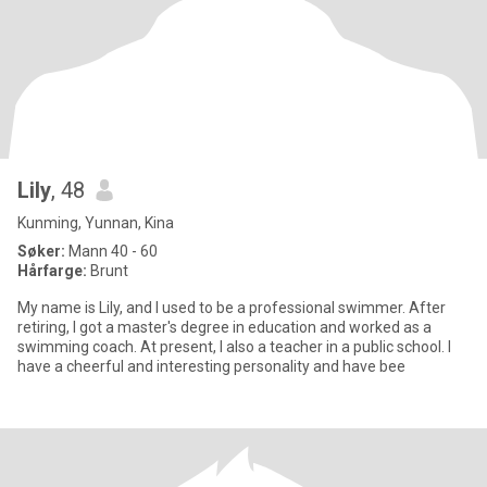
Lily
, 48
Kunming, Yunnan, Kina
Søker:
Mann 40 - 60
Hårfarge:
Brunt
My name is Lily, and I used to be a professional swimmer. After
retiring, I got a master's degree in education and worked as a
swimming coach. At present, I also a teacher in a public school. I
have a cheerful and interesting personality and have bee