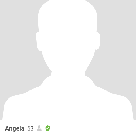
Angela
, 53