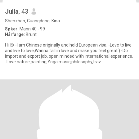
Julia
, 43
Shenzhen, Guangdong, Kina
Søker:
Mann 40 - 99
Hårfarge:
Brunt
Hi,😊 -I am Chinese originally and hold European visa. -Love to live
and live to love,Wanna fall in love and make you feel great:) -Do
import and export job, open minded with international experience.
-Love nature,painting,Yoga,music,philosophy,trav