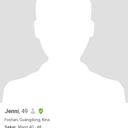
Jenni
, 49
Foshan, Guangdong, Kina
Søker:
Mann 40 - 48