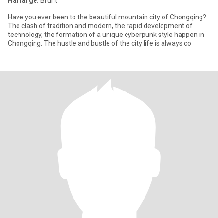
Hårfarge:
Brunt
Have you ever been to the beautiful mountain city of Chongqing?
The clash of tradition and modern, the rapid development of
technology, the formation of a unique cyberpunk style happen in
Chongqing. The hustle and bustle of the city life is always co