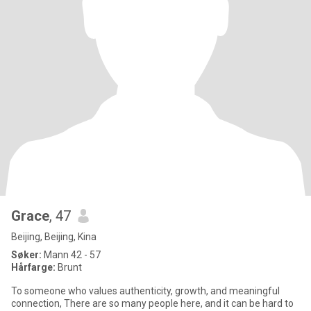
Grace
, 47
Beijing, Beijing, Kina
Søker:
Mann 42 - 57
Hårfarge:
Brunt
To someone who values authenticity, growth, and meaningful
connection, There are so many people here, and it can be hard to