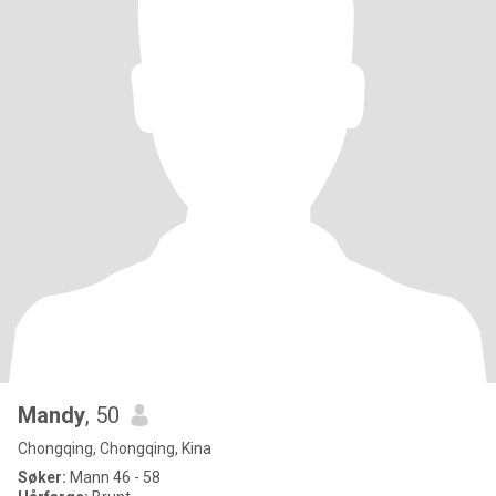
Mandy
, 50
Chongqing, Chongqing, Kina
Søker:
Mann 46 - 58