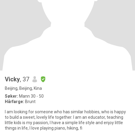
Vicky
, 37
Beijing, Beijing, Kina
Søker:
Mann 30 - 50
Hårfarge:
Brunt
I am looking for someone who has similar hobbies, who is happy
to build a sweet, lovely life together. I am an educator, teaching
little kids is my passion, I have a simple life style and enjoy little
things in life, I love playing piano, hiking, fi