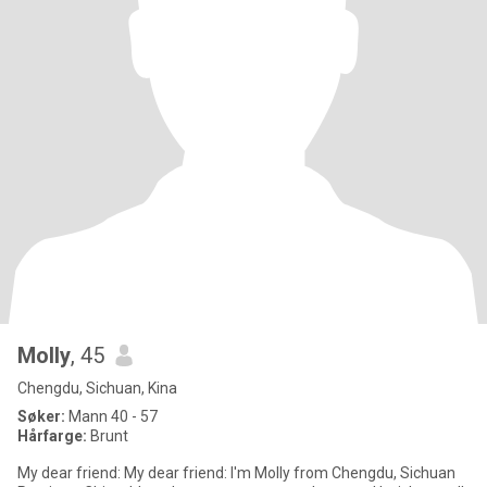
Molly
, 45
Chengdu, Sichuan, Kina
Søker:
Mann 40 - 57
Hårfarge:
Brunt
My dear friend: My dear friend: I'm Molly from Chengdu, Sichuan