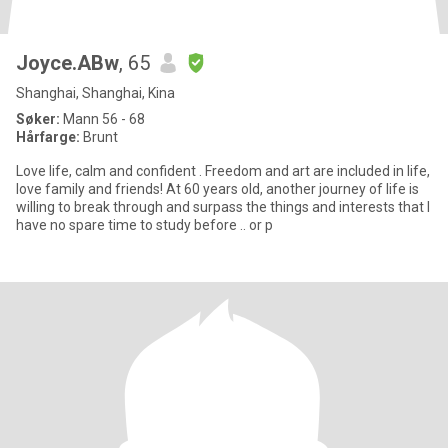
Joyce.ABw
, 65
Shanghai, Shanghai, Kina
Søker:
Mann 56 - 68
Hårfarge:
Brunt
Love life, calm and confident . Freedom and art are included in life,
love family and friends! At 60 years old, another journey of life is
willing to break through and surpass the things and interests that I
have no spare time to study before .. or p