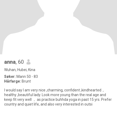
anna
, 60
Wuhan, Hubei, Kina
Søker:
Mann 50 - 83
Hårfarge:
Brunt
I would say I am very nice ,charming, confident ,kindhearted，
healthy ,beautiful lady. Look more young than the real age and
keep fit very well ， as practice buhhda yoga in past 15 yrs. Prefer
country and quiet life, and also very interested in outsi