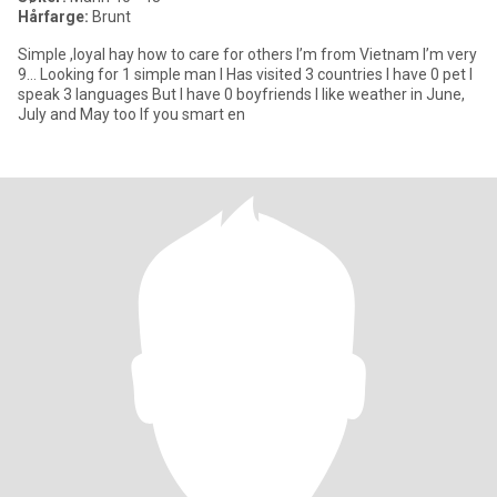
Hårfarge:
Brunt
Simple ,loyal hay how to care for others I’m from Vietnam I’m very
9… Looking for 1 simple man I Has visited 3 countries I have 0 pet I
speak 3 languages But I have 0 boyfriends I like weather in June,
July and May too If you smart en