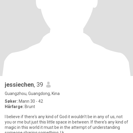
jessiechen
, 39
Guangzhou, Guangdong, Kina
Søker:
Mann 30 - 42
Hårfarge:
Brunt
I believe if there's any kind of God it wouldn't be in any of us, not
you or me but just this little space in between. If there's any kind of
magic in this world it must be in the attempt of understanding
someone sharing something. I k