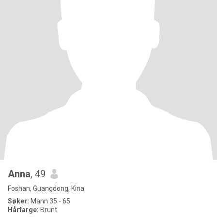
Anna
, 49
Foshan, Guangdong, Kina
Søker:
Mann 35 - 65
Hårfarge:
Brunt