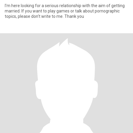
I'm here looking for a serious relationship with the aim of getting
married. If you want to play games or talk about pornographic
topics, please don't write to me. Thank you