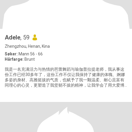
Adele
, 59
Zhengzhou, Henan, Kina
Søker:
Mann 56 - 66
Hårfarge:
Brunt
我是一名充满活力与热情的芭蕾舞蹈与瑜伽普拉提老师，我从事这
份工作已经30多年了，这份工作不仅让我保持了健康的体魄、婀娜
多姿的身材、高雅挺拔的气质，也赋予了我一颗温柔、耐心且富有
同理心的心灵，更塑造了我坚韧不拔的精神，让我学会了用大爱博
爱和微笑面对生活赐予的一切。 我有一个英俊帅气的三十岁儿子和
一个聪明漂亮的十岁女儿，儿子目前生活在北京，我与女儿生活在
郑州。我除了喜欢我的职业芭蕾和瑜伽以外，还喜欢游泳、打乒乓
球，我也热爱旅行并享受当地美食，感受当地不同的文化。我注重
健康饮食，闲暇时喜欢亲手为家人制