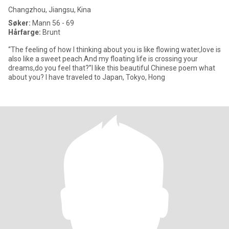
Changzhou, Jiangsu, Kina
Søker:
Mann 56 - 69
Hårfarge:
Brunt
“The feeling of how I thinking about you is like flowing water,love is
also like a sweet peach.And my floating life is crossing your
dreams,do you feel that?”I like this beautiful Chinese poem what
about you? I have traveled to Japan, Tokyo, Hong