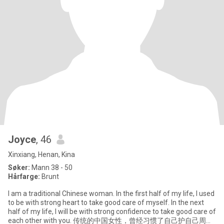
Joyce
, 46
Xinxiang, Henan, Kina
Søker:
Mann 38 - 50
Hårfarge:
Brunt
I am a traditional Chinese woman. In the first half of my life, I used
to be with strong heart to take good care of myself. In the next
half of my life, I will be with strong confidence to take good care of
each other with you. 传统的中国女性，曾经习惯了自己护自己周