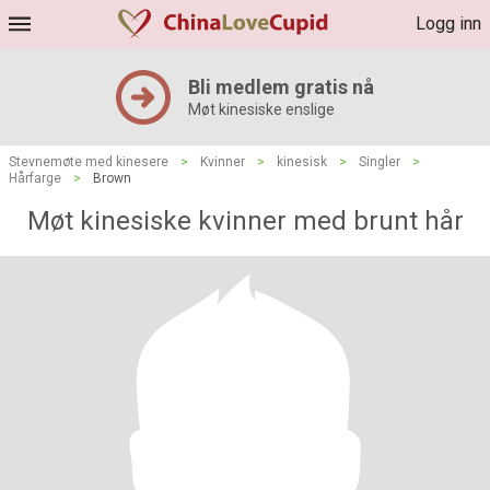
Logg inn
Bli medlem gratis nå
Møt kinesiske enslige
Stevnemøte med kinesere
>
Kvinner
>
kinesisk
>
Singler
>
Hårfarge
>
Brown
Møt kinesiske kvinner med brunt hår