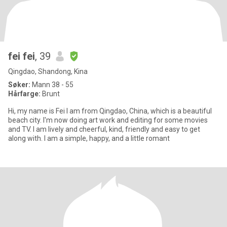
fei fei
, 39
Qingdao, Shandong, Kina
Søker:
Mann 38 - 55
Hårfarge:
Brunt
Hi, my name is Fei I am from Qingdao, China, which is a beautiful
beach city. I'm now doing art work and editing for some movies
and TV. I am lively and cheerful, kind, friendly and easy to get
along with. I am a simple, happy, and a little romant