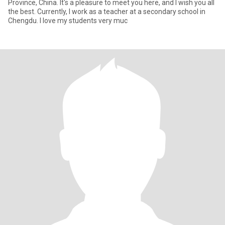
Province, China. It's a pleasure to meet you here, and I wish you all
the best. Currently, I work as a teacher at a secondary school in
Chengdu. I love my students very muc