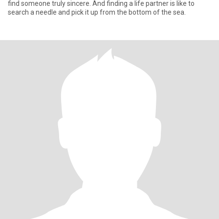
find someone truly sincere. And finding a life partner is like to
search a needle and pick it up from the bottom of the sea.