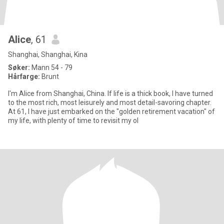
Alice
, 61
Shanghai, Shanghai, Kina
Søker:
Mann 54 - 79
Hårfarge:
Brunt
I'm Alice from Shanghai, China. If life is a thick book, I have turned
to the most rich, most leisurely and most detail-savoring chapter.
At 61, I have just embarked on the "golden retirement vacation" of
my life, with plenty of time to revisit my ol