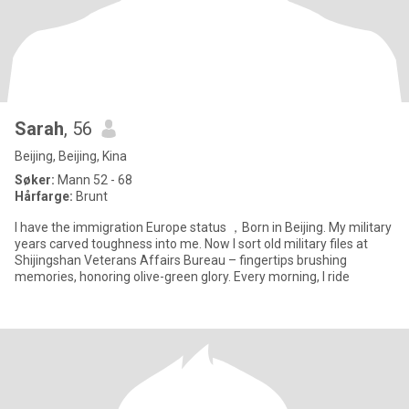
Sarah
, 56
Beijing, Beijing, Kina
Søker:
Mann 52 - 68
Hårfarge:
Brunt
I have the immigration Europe status ，Born in Beijing. My military
years carved toughness into me. Now I sort old military files at
Shijingshan Veterans Affairs Bureau – fingertips brushing
memories, honoring olive-green glory. Every morning, I ride