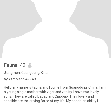
Fauna
, 42
Jiangmen, Guangdong, Kina
Søker:
Mann 46 - 49
Hello, my name is Fauna and I come from Guangdong, China. I am
a young single mother with vigor and vitality. I have two lovely
sons. They are called Dabao and Xiaobao. Their lovely and
sensible are the driving force of my life. My hands-on ability i