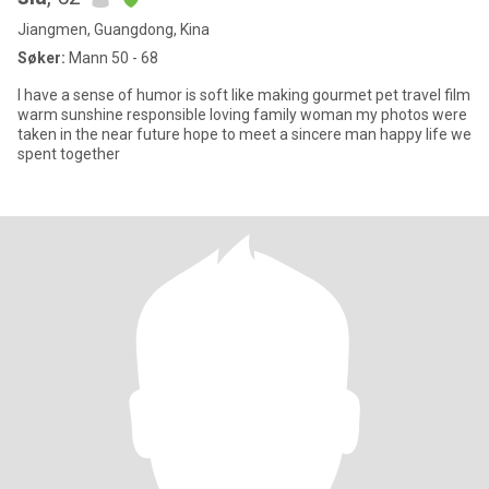
Jiangmen, Guangdong, Kina
Søker:
Mann 50 - 68
I have a sense of humor is soft like making gourmet pet travel film
warm sunshine responsible loving family woman my photos were
taken in the near future hope to meet a sincere man happy life we
spent together