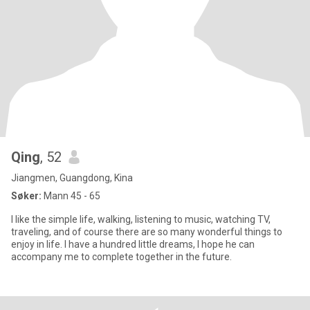
Qing
, 52
Jiangmen, Guangdong, Kina
Søker:
Mann 45 - 65
I like the simple life, walking, listening to music, watching TV,
traveling, and of course there are so many wonderful things to
enjoy in life. I have a hundred little dreams, I hope he can
accompany me to complete together in the future.