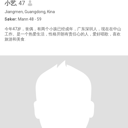
小艺
, 47
Jiangmen, Guangdong, Kina
Søker:
Mann 48 - 59
今年47岁，丧偶，有两个小孩已经成年，广东深圳人，现在在中山
工作。是一个热爱生活，性格开朗有责任心的人，爱好唱歌，喜欢
旅游和美食.