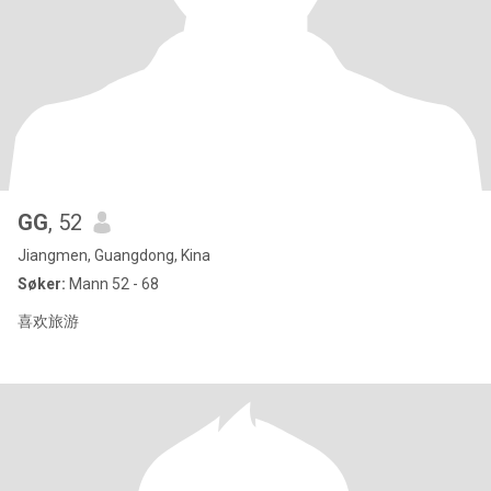
GG
, 52
Jiangmen, Guangdong, Kina
Søker:
Mann 52 - 68
喜欢旅游