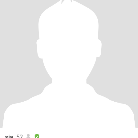
sia
, 52