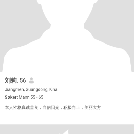
刘莉
, 56
Jiangmen, Guangdong, Kina
Søker:
Mann 55 - 65
本人性格真诚善良，自信阳光，积极向上，美丽大方