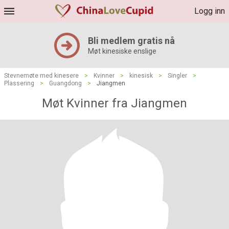
Logg inn
Bli medlem gratis nå
Møt kinesiske enslige
Stevnemøte med kinesere
>
Kvinner
>
kinesisk
>
Singler
>
Plassering
>
Guangdong
>
Jiangmen
Møt Kvinner fra Jiangmen