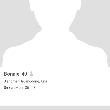
Bonnie
, 40
Jiangmen, Guangdong, Kina
Søker:
Mann 35 - 48