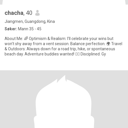
chacha
, 40
Jiangmen, Guangdong, Kina
Søker:
Mann 35 - 45
About Me: 🌈 Optimism & Realism: I’ll celebrate your wins but
won’t shy away from a vent session. Balance perfection. 🌍 Travel
& Outdoors: Always down for a road trip, hike, or spontaneous
beach day. Adventure buddies wanted! 🏋️‍♀️ Disciplined: Gy