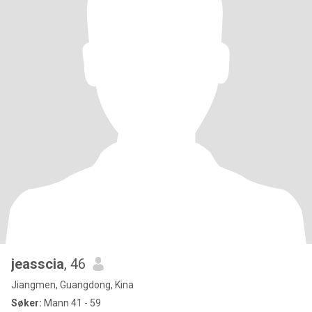
jeasscia
, 46
Jiangmen, Guangdong, Kina
Søker:
Mann 41 - 59