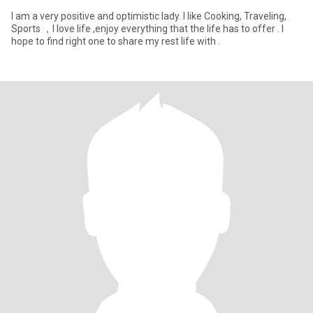
I am a very positive and optimistic lady. I like Cooking, Traveling,
Sports ，I love life ,enjoy everything that the life has to offer . I
hope to find right one to share my rest life with .