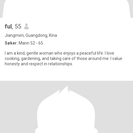
ful
, 55
Jiangmen, Guangdong, Kina
Søker:
Mann 52 - 65
I am a kind, gentle woman who enjoys a peaceful life. I love
cooking, gardening, and taking care of those around me. I value
honesty and respect in relationships.