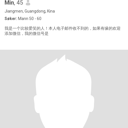
Min
, 45
Jiangmen, Guangdong, Kina
Søker:
Mann 50 - 60
我是一个比较爱笑的人！本人电子邮件收不到的，如果有缘的欢迎
添加微信，我的微信号是