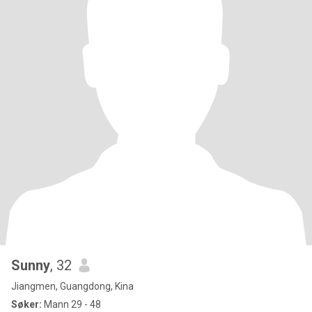
Sunny
, 32
Jiangmen, Guangdong, Kina
Søker:
Mann 29 - 48