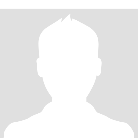
最美妙的旅程～你愿意走进我的世界吗？并与我一起拥抱我们的未
来吗？愿意的话，请点开我的头像找到我！！！ I love all the
beautiful people and things, love l