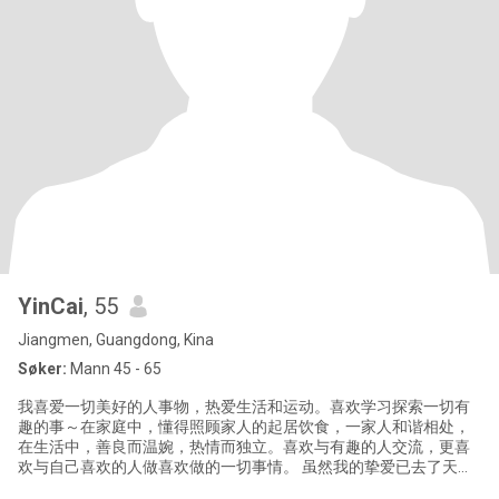
YinCai
, 55
Jiangmen, Guangdong, Kina
Søker:
Mann 45 - 65
我喜爱一切美好的人事物，热爱生活和运动。喜欢学习探索一切有
趣的事～在家庭中，懂得照顾家人的起居饮食，一家人和谐相处，
在生活中，善良而温婉，热情而独立。喜欢与有趣的人交流，更喜
欢与自己喜欢的人做喜欢做的一切事情。 虽然我的挚爱已去了天
国。但我相信爱从来没离开过我。现在，我选择重新开启我人生中