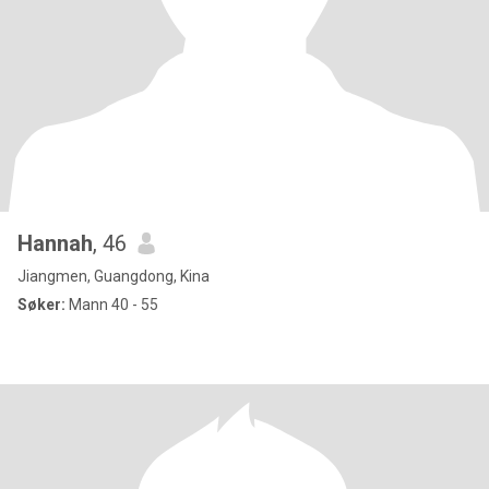
Hannah
, 46
Jiangmen, Guangdong, Kina
Søker:
Mann 40 - 55