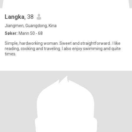
Langka
, 38
Jiangmen, Guangdong, Kina
Søker:
Mann 50 - 68
Simple, hardworking woman. Sweet and straightforward.. I like
reading, cooking and traveling. I also enjoy swimming and quite
times.