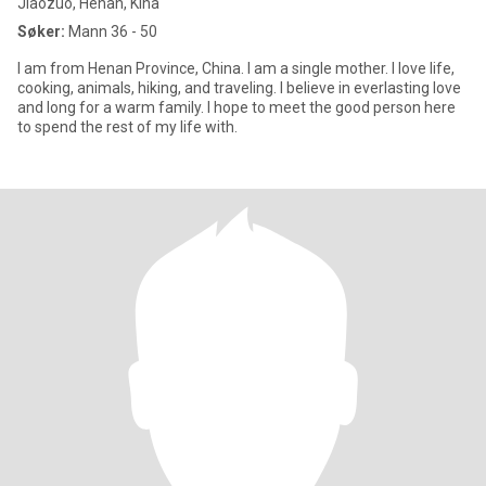
Jiaozuo, Henan, Kina
Søker:
Mann 36 - 50
I am from Henan Province, China. I am a single mother. I love life,
cooking, animals, hiking, and traveling. I believe in everlasting love
and long for a warm family. I hope to meet the good person here
to spend the rest of my life with.