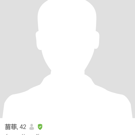
苗菲
, 42