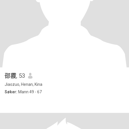
邵霞
, 53
Jiaozuo, Henan, Kina
Søker:
Mann 49 - 67