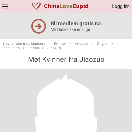
Logg inn
Bli medlem gratis nå
Møt kinesiske enslige
Stevnemøte med kinesere
>
Kvinner
>
kinesisk
>
Singler
>
Plassering
>
Henan
>
Jiaozuo
Møt Kvinner fra Jiaozuo