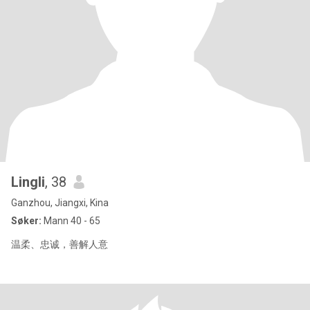
Lingli
, 38
Ganzhou, Jiangxi, Kina
Søker:
Mann 40 - 65
温柔、忠诚，善解人意