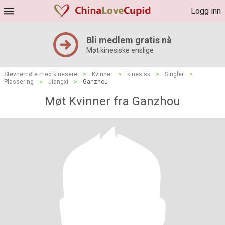
Logg inn
Bli medlem gratis nå
Møt kinesiske enslige
Stevnemøte med kinesere
>
Kvinner
>
kinesisk
>
Singler
>
Plassering
>
Jiangxi
>
Ganzhou
Møt Kvinner fra Ganzhou