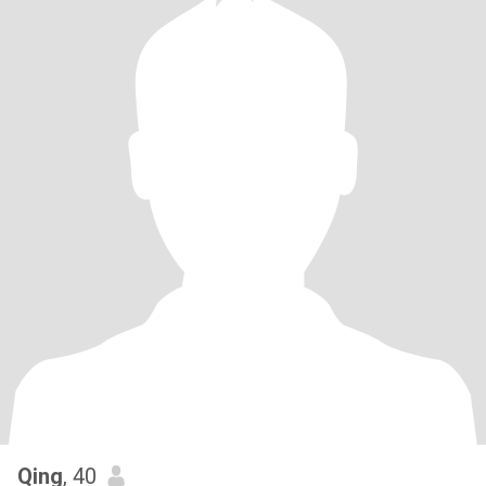
Qing
, 40