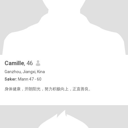
Camille
, 46
Ganzhou, Jiangxi, Kina
Søker:
Mann 47 - 60
身体健康，开朗阳光，努力积极向上，正直善良。