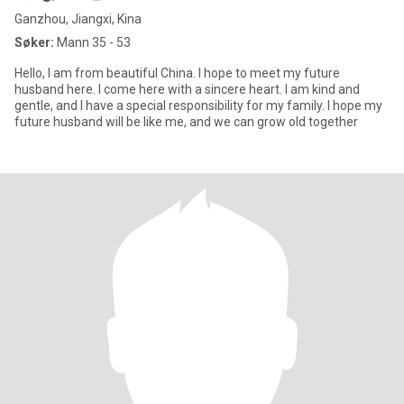
Ganzhou, Jiangxi, Kina
Søker:
Mann 35 - 53
Hello, I am from beautiful China. I hope to meet my future
husband here. I come here with a sincere heart. I am kind and
gentle, and I have a special responsibility for my family. I hope my
future husband will be like me, and we can grow old together