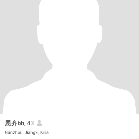
恩齐bb
, 43
Ganzhou, Jiangxi, Kina