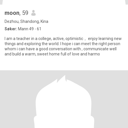
moon
, 59
Dezhou, Shandong, Kina
Søker:
Mann 49 - 61
I am a teacher in a college, active, optimistic， enjoy learning new
things and exploring the world. I hope i can meet the right person
whom i can have a good conversation with , communicate well
and build a warm, sweet home full of love and harmo