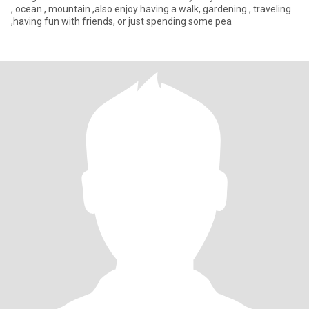
, ocean , mountain ,also enjoy having a walk, gardening , traveling
,having fun with friends, or just spending some pea