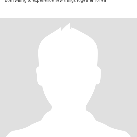
both willing to experience new things together for ea