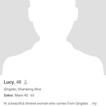
Lucy
, 48
Qingdao, Shandong, Kina
Søker:
Mann 40 - 65
Hi..a beautiful chinese woman who comes from Qingdao ，my