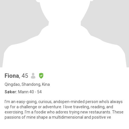
Fiona
, 45
Qingdao, Shandong, Kina
Søker:
Mann 40 - 54
I’m an easy-going, curious, andopen-minded person who's always
up for a challenge or adventure. I love traveling, reading, and
exercising. I'm a foodie who adores trying new restaurants. These
passions of mine shape a multidimensional and positive ve