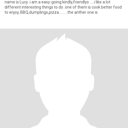
name is Lucy .i am a easy-going kindly,friendlys .....i like a lot
different interesting things to do .one of them is cook better food
to enjoy, BBQ,dumplings,pizza..........the anther one is