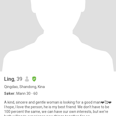
Ling
, 39
Qingdao, Shandong, Kina
Søker:
Mann 30 - 60
A kind, sincere and gentle woman is looking for a good man❤️🥰❤️
I hope, I love the person, he is my best friend. We don't have to be
100 percent the same, we can have our own interests, but we're