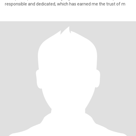
responsible and dedicated, which has earned me the trust of m