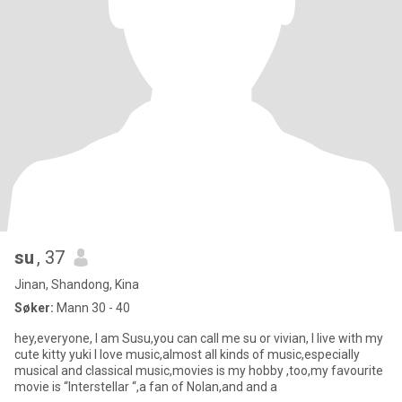
su
, 37
Jinan, Shandong, Kina
Søker:
Mann 30 - 40
hey,everyone, I am Susu,you can call me su or vivian, I live with my
cute kitty yuki I love music,almost all kinds of music,especially
musical and classical music,movies is my hobby ,too,my favourite
movie is “Interstellar “,a fan of Nolan,and and a