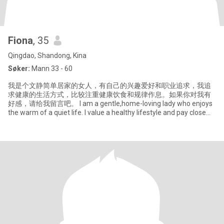
Fiona
, 35
Qingdao, Shandong, Kina
Søker:
Mann 33 - 60
我是个文静简单居家的女人，有自己的兴趣爱好和职业追求，我追
求健康的生活方式，比较注重健康饮食和规律作息。如果你对我有
好感，请给我留言吧。 I am a gentle,home-loving lady who enjoys
the warm of a quiet life. I value a healthy lifestyle and pay close
attention to that.I can balance work and enjoying life, I like cooking