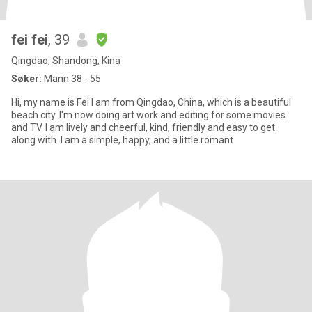
fei fei
, 39
Qingdao, Shandong, Kina
Søker:
Mann 38 - 55
Hi, my name is Fei I am from Qingdao, China, which is a beautiful
beach city. I'm now doing art work and editing for some movies
and TV. I am lively and cheerful, kind, friendly and easy to get
along with. I am a simple, happy, and a little romant