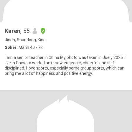
Karen
, 55
Jinan, Shandong, Kina
Søker:
Mann 40 - 72
I am a senior teacher in China.My photo was taken in Juely 2025 . I
live in China to work . I am knowledgeable, cheerful and self-
disciplined. I love sports, especially some group sports, which can
bring me a lot of happiness and positive energy. I