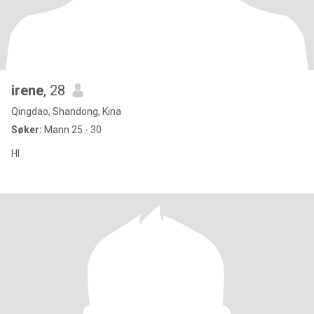
irene
, 28
Qingdao, Shandong, Kina
Søker:
Mann 25 - 30
HI