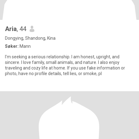
Aria
, 44
Dongying, Shandong, Kina
Søker:
Mann
I'm seeking a serious relationship. I am honest, upright, and
sincere. I love family, small animals, and nature. I also enjoy
traveling and cozy life at home. If you use fake information or
photo, have no profile details, tell lies, or smoke, pl