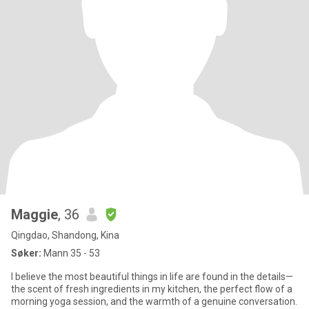
Maggie
, 36
Qingdao, Shandong, Kina
Søker:
Mann 35 - 53
I believe the most beautiful things in life are found in the details—
the scent of fresh ingredients in my kitchen, the perfect flow of a
morning yoga session, and the warmth of a genuine conversation.