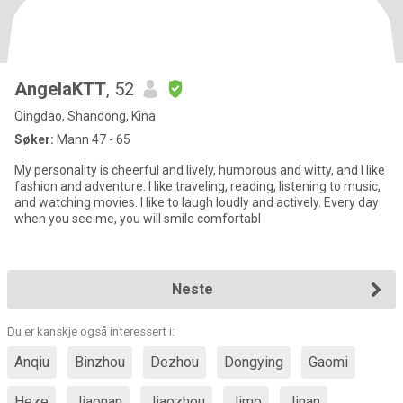
AngelaKTT
, 52
Qingdao, Shandong, Kina
Søker:
Mann 47 - 65
My personality is cheerful and lively, humorous and witty, and I like
fashion and adventure. I like traveling, reading, listening to music,
and watching movies. I like to laugh loudly and actively. Every day
when you see me, you will smile comfortabl
Neste
Du er kanskje også interessert i:
Anqiu
Binzhou
Dezhou
Dongying
Gaomi
Heze
Jiaonan
Jiaozhou
Jimo
Jinan