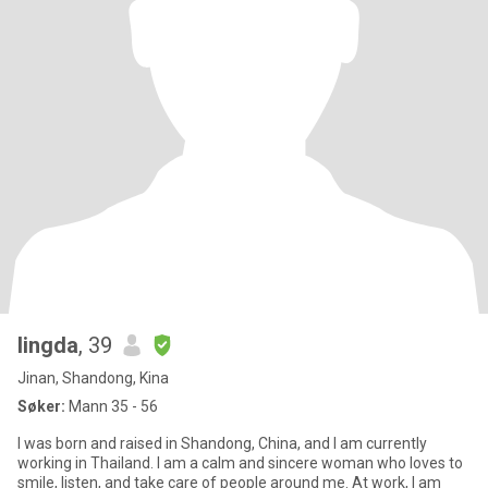
lingda
, 39
Jinan, Shandong, Kina
Søker:
Mann 35 - 56
I was born and raised in Shandong, China, and I am currently
working in Thailand. I am a calm and sincere woman who loves to
smile, listen, and take care of people around me. At work, I am