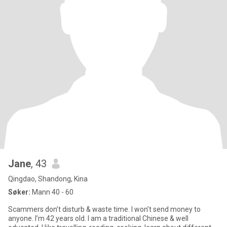
Jane
, 43
Qingdao, Shandong, Kina
Søker:
Mann 40 - 60
Scammers don’t disturb & waste time. I won’t send money to
anyone. I’m 42 years old. I am a traditional Chinese & well