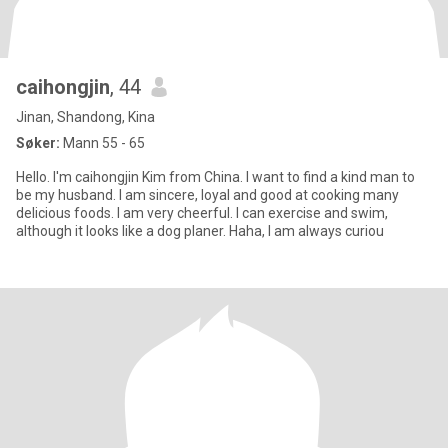
caihongjin
, 44
Jinan, Shandong, Kina
Søker:
Mann 55 - 65
Hello. I'm caihongjin Kim from China. I want to find a kind man to
be my husband. I am sincere, loyal and good at cooking many
delicious foods. I am very cheerful. I can exercise and swim,
although it looks like a dog planer. Haha, I am always curiou