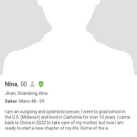
Nina
, 50
Jinan, Shandong, Kina
Søker:
Mann 48 - 59
I am an outgoing and optimistic person. I went to grad school in
the U.S. (Midwest) and lived in California for over 10 years. I came
back to China in 2022 to take care of my mother, but now I am
ready to start a new chapter of my life. Some of the a