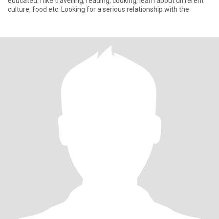
educated. I like travelling, reading, cooking, learn about different
culture, food etc. Looking for a serious relationship with the