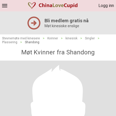
Logg inn
Bli medlem gratis nå
Møt kinesiske enslige
Stevnemøte med kinesere
>
Kvinner
>
kinesisk
>
Singler
>
Plassering
>
Shandong
Møt Kvinner fra Shandong