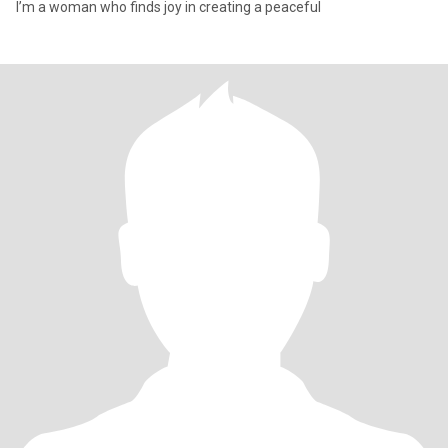
I’m a woman who finds joy in creating a peaceful