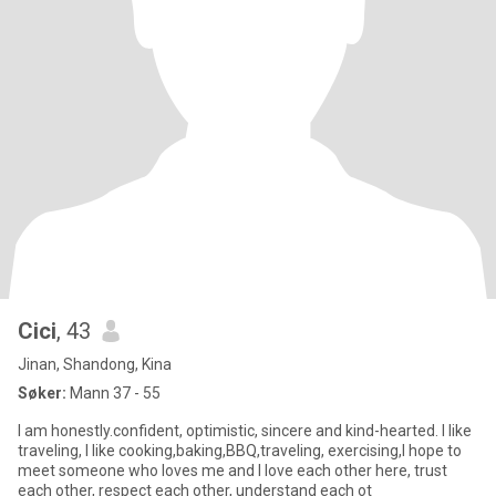
Cici
, 43
Jinan, Shandong, Kina
Søker:
Mann 37 - 55
I am honestly.confident, optimistic, sincere and kind-hearted. I like
traveling, I like cooking,baking,BBQ,traveling, exercising,I hope to
meet someone who loves me and I love each other here, trust
each other, respect each other, understand each ot