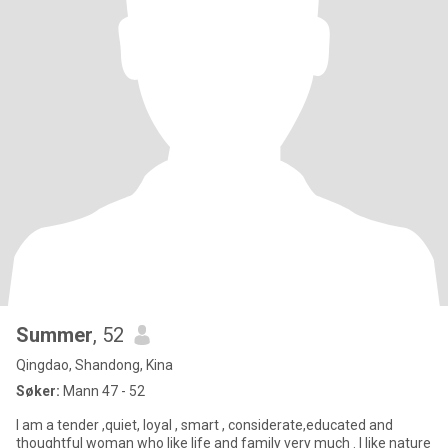
Summer
, 52
Qingdao, Shandong, Kina
Søker:
Mann 47 - 52
I am a tender ,quiet, loyal , smart , considerate,educated and
thoughtful woman who like life and family very much . I like nature