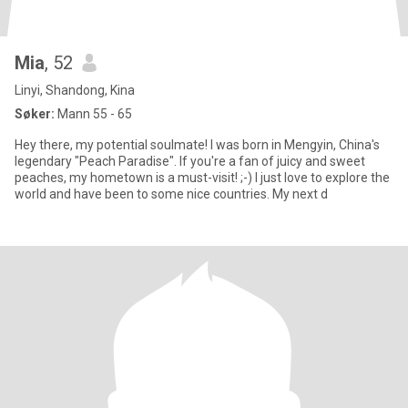
Mia
, 52
Linyi, Shandong, Kina
Søker:
Mann 55 - 65
Hey there, my potential soulmate! I was born in Mengyin, China's
legendary "Peach Paradise". If you're a fan of juicy and sweet
peaches, my hometown is a must-visit! ;-) I just love to explore the
world and have been to some nice countries. My next d