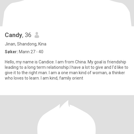
Candy
, 36
Jinan, Shandong, Kina
Søker:
Mann 27 - 40
Hello, my name is Candice. I am from China. My goal is friendship
leading to a long term relationship.I have a lot to give and I'd like to
give it to the right man. I am a one man kind of woman, a thinker
who loves to learn. I am kind, family orient